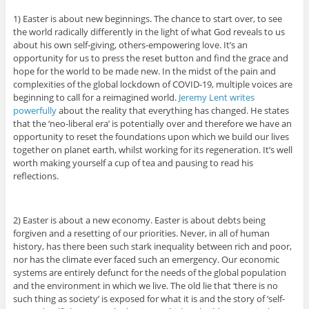
1) Easter is about new beginnings. The chance to start over, to see
the world radically differently in the light of what God reveals to us
about his own self-giving, others-empowering love. It’s an
opportunity for us to press the reset button and find the grace and
hope for the world to be made new. In the midst of the pain and
complexities of the global lockdown of COVID-19, multiple voices are
beginning to call for a reimagined world.
Jeremy Lent writes
powerfully
about the reality that everything has changed. He states
that the ‘neo-liberal era’ is potentially over and therefore we have an
opportunity to reset the foundations upon which we build our lives
together on planet earth, whilst working for its regeneration. It’s well
worth making yourself a cup of tea and pausing to read his
reflections.
2) Easter is about a new economy. Easter is about debts being
forgiven and a resetting of our priorities. Never, in all of human
history, has there been such stark inequality between rich and poor,
nor has the climate ever faced such an emergency. Our economic
systems are entirely defunct for the needs of the global population
and the environment in which we live. The old lie that ‘there is no
such thing as society’ is exposed for what it is and the story of ‘self-