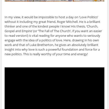
In my view, it would be impossible to host a day on ‘Love Politics’
without it including my great friend, Roger Mitchell. He is a brilliant
thinker and one of the kindest people I know! His thesis, ‘Church,
Gospel and Empire’ (or ‘The Fall of The Church’, if you want an easier
to read version!) is vital reading for anyone who wants to seriously
engage with the idea of a politics of love. Here, drawing in his own
work and that of Luke Bretherton, he gives an absolutely brilliant
insight into why love is such a powerful foundation and force for a
new politics. This is really worthy of your time and energy!