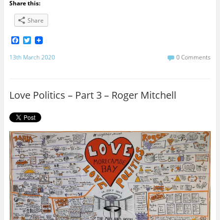
Share this:
Share
F
T
a
w
c
i
13th March 2020
0 Comments
e
t
b
t
o
e
o
r
Love Politics – Part 3 – Roger Mitchell
k