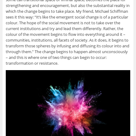
strengthening and encouragement, but also the substantial reality in
which the change begins to take place. My friend, Michael Schiffman
sees it this way: “It’s like the emergent social change is of a particular
colour. The hope of the social movement is not to take over the
current institutions and try and lead them differently. Rather, the
colour of the movement begins to flow into everything around it –
communities, institutions, all facets of society. As it does, it begins to
transform those spheres by infusing and diffusing its colour into and
through them.” The change begins to happen almost unconsciously
– and this is where one of two things can begin to occur:
transformation or resistance.