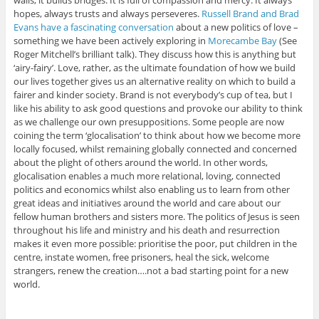
walls, it builds bridges. It is full of compassion and mercy. It always
hopes, always trusts and always perseveres.
Russell Brand and Brad
Evans have a fascinating conversation
about a new politics of love –
something we have been actively exploring in
Morecambe Bay
(See
Roger Mitchell’s brilliant talk). They discuss how this is anything but
‘airy-fairy’. Love, rather, as the ultimate foundation of how we build
our lives together gives us an alternative reality on which to build a
fairer and kinder society. Brand is not everybody’s cup of tea, but I
like his ability to ask good questions and provoke our ability to think
as we challenge our own presuppositions. Some people are now
coining the term ‘glocalisation’ to think about how we become more
locally focused, whilst remaining globally connected and concerned
about the plight of others around the world. In other words,
glocalisation enables a much more relational, loving, connected
politics and economics whilst also enabling us to learn from other
great ideas and initiatives around the world and care about our
fellow human brothers and sisters more. The politics of Jesus is seen
throughout his life and ministry and his death and resurrection
makes it even more possible: prioritise the poor, put children in the
centre, instate women, free prisoners, heal the sick, welcome
strangers, renew the creation….not a bad starting point for a new
world.