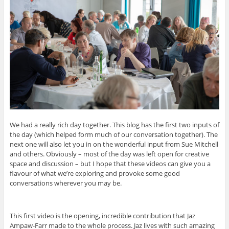
We had a really rich day together. This blog has the first two inputs of
the day (which helped form much of our conversation together). The
next one will also let you in on the wonderful input from Sue Mitchell
and others. Obviously – most of the day was left open for creative
space and discussion – but I hope that these videos can give you a
flavour of what we’re exploring and provoke some good
conversations wherever you may be.
This first video is the opening, incredible contribution that Jaz
Ampaw-Farr made to the whole process. Jaz lives with such amazing