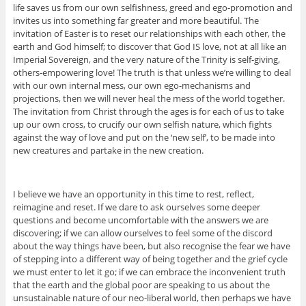
life saves us from our own selfishness, greed and ego-promotion and
invites us into something far greater and more beautiful. The
invitation of Easter is to reset our relationships with each other, the
earth and God himself; to discover that God IS love, not at all like an
Imperial Sovereign, and the very nature of the Trinity is self-giving,
others-empowering love! The truth is that unless we’re willing to deal
with our own internal mess, our own ego-mechanisms and
projections, then we will never heal the mess of the world together.
The invitation from Christ through the ages is for each of us to take
up our own cross, to crucify our own selfish nature, which fights
against the way of love and put on the ‘new self’, to be made into
new creatures and partake in the new creation.
I believe we have an opportunity in this time to rest, reflect,
reimagine and reset. If we dare to ask ourselves some deeper
questions and become uncomfortable with the answers we are
discovering; if we can allow ourselves to feel some of the discord
about the way things have been, but also recognise the fear we have
of stepping into a different way of being together and the grief cycle
we must enter to let it go; if we can embrace the inconvenient truth
that the earth and the global poor are speaking to us about the
unsustainable nature of our neo-liberal world, then perhaps we have