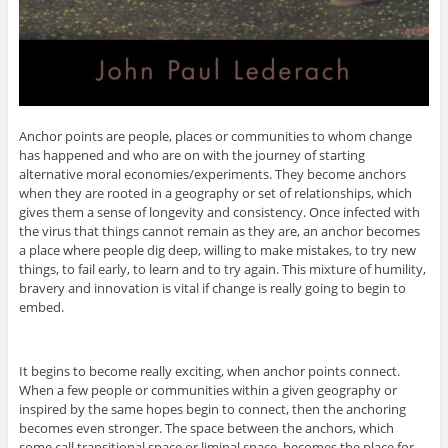
Anchor points are people, places or communities to whom change
has happened and who are on with the journey of starting
alternative moral economies/experiments. They become anchors
when they are rooted in a geography or set of relationships, which
gives them a sense of longevity and consistency. Once infected with
the virus that things cannot remain as they are, an anchor becomes
a place where people dig deep, willing to make mistakes, to try new
things, to fail early, to learn and to try again. This mixture of humility,
bravery and innovation is vital if change is really going to begin to
embed.
It begins to become really exciting, when anchor points connect.
When a few people or communities within a given geography or
inspired by the same hopes begin to connect, then the anchoring
becomes even stronger. The space between the anchors, which
some call transitional space or liminal space, becomes the place for