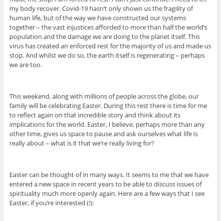
my body recover. Covid-19 hasn’t only shown us the fragility of
human life, but of the way we have constructed our systems
together – the vast injustices afforded to more than half the world’s
population and the damage we are doing to the planet itself. This
virus has created an enforced rest for the majority of us and made us
stop. And whilst we do so, the earth itself is regenerating – perhaps
we are too.
This weekend, along with millions of people across the globe, our
family will be celebrating Easter. During this rest there is time for me
to reflect again on that incredible story and think about its
implications for the world. Easter, I believe, perhaps more than any
other time, gives us space to pause and ask ourselves what life is
really about – what is it that we’re really living for?
Easter can be thought of in many ways. It seems to me that we have
entered a new space in recent years to be able to discuss issues of
spirituality much more openly again. Here are a few ways that I see
Easter, if you’re interested (!):