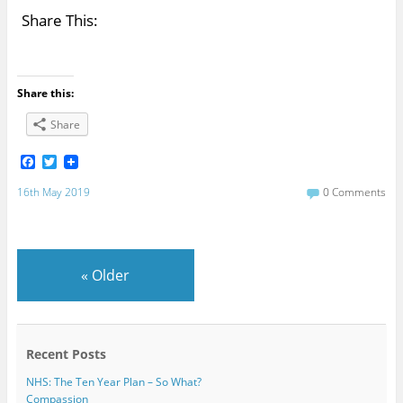
Share This:
Share this:
Share
F
T
a
w
c
i
16th May 2019
0 Comments
e
t
b
t
o
e
o
r
k
«
Older
Recent Posts
NHS: The Ten Year Plan – So What?
Compassion