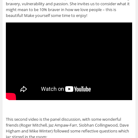
bravery, vulnerability and passion. She invites us to consider what it
might mean to be 10% braver in how we love people – this is
beautiful! Make yourself some time to enjoy!
This second video is the panel discussion, with some wonderful
friends (Roger Mitchell, Jaz Ampaw-Farr, Siobhan Collingwood, Dave
Higham and Mike Winter) followed some reflective questions which
Jaz stirred in the room: