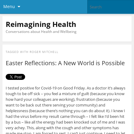
Menu
Reimagining Health
Conversations about Health and Wellbeing
TAGGED WITH
ROGER MITCHELL
Easter Reflections: A New World is Possible
I tested positive for Covid-19 on Good Friday. As a doctor it’s always
tough to be off sick – you feel a mixture of guilt (because you know
how hard your colleagues are working), frustration (because you
want to be back out there serving your community) and
helplessness (because there’s nothing you can do about it). I knew I
had the virus before my result came through – I felt like I’d been hit
by a bus – like all the energy had been knocked out of me and I was
very achey. This, along with the cough and other symptoms has
made me stop. I am forced to rest. I can’t just continue. I need to let