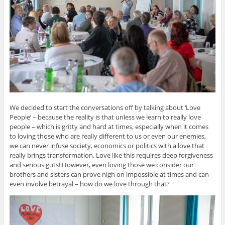
We decided to start the conversations off by talking about ‘Love
People’ – because the reality is that unless we learn to really love
people – which is gritty and hard at times, especially when it comes
to loving those who are really different to us or even our enemies,
we can never infuse society, economics or politics with a love that
really brings transformation. Love like this requires deep forgiveness
and serious guts! However, even loving those we consider our
brothers and sisters can prove nigh on impossible at times and can
even involve betrayal – how do we love through that?