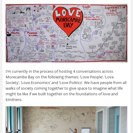
I’m currently in the process of hosting 4 conversations across
Morecambe Bay on the following themes: ‘Love People’, ‘Love
Society’, ‘Love Economics’ and ‘Love Politics’. We have people from all
walks of society coming together to give space to imagine what life
might be like if we built together on the foundations of love and
kindness.