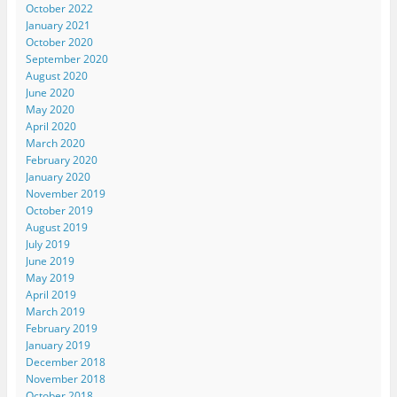
October 2022
January 2021
October 2020
September 2020
August 2020
June 2020
May 2020
April 2020
March 2020
February 2020
January 2020
November 2019
October 2019
August 2019
July 2019
June 2019
May 2019
April 2019
March 2019
February 2019
January 2019
December 2018
November 2018
October 2018