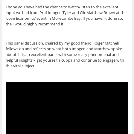
I hope you have had the chance to watch/listen to the excellent
input we had from Prof Imogen Tyler and Cllr Matthew Brown at the
‘Love Economics’ event in Morecambe Bay. If you haven’t done so,
the I would highly recommend it!
This panel discussion, chaired by my good friend, Roger Mitchell,
follows on and reflects on what both Imogen and Matthew spoke
about. It is an excellent panel with some really phenomenal and
helpful insights – get yourself a cuppa and continue to engage with
this vital subject!