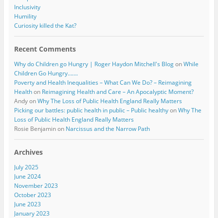
Inclusivity
Humility
Curiosity killed the Kat?
Recent Comments
Why do Children go Hungry | Roger Haydon Mitchell's Blog
on
While
Children Go Hungry…….
Poverty and Health Inequalities – What Can We Do? – Reimagining
Health
on
Reimagining Health and Care – An Apocalyptic Moment?
Andy
on
Why The Loss of Public Health England Really Matters
Picking our battles: public health in public – Public healthy
on
Why The
Loss of Public Health England Really Matters
Rosie Benjamin
on
Narcissus and the Narrow Path
Archives
July 2025
June 2024
November 2023
October 2023
June 2023
January 2023