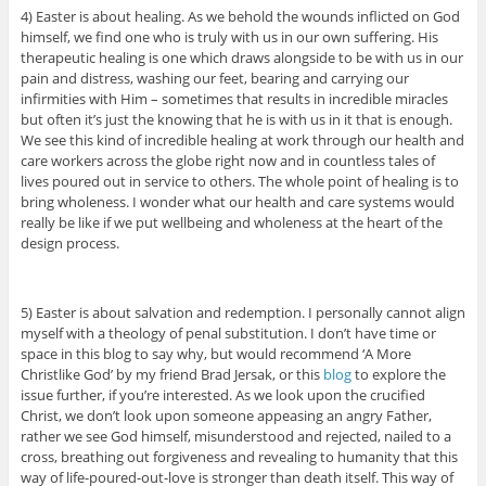
4) Easter is about healing. As we behold the wounds inflicted on God
himself, we find one who is truly with us in our own suffering. His
therapeutic healing is one which draws alongside to be with us in our
pain and distress, washing our feet, bearing and carrying our
infirmities with Him – sometimes that results in incredible miracles
but often it’s just the knowing that he is with us in it that is enough.
We see this kind of incredible healing at work through our health and
care workers across the globe right now and in countless tales of
lives poured out in service to others. The whole point of healing is to
bring wholeness. I wonder what our health and care systems would
really be like if we put wellbeing and wholeness at the heart of the
design process.
5) Easter is about salvation and redemption. I personally cannot align
myself with a theology of penal substitution. I don’t have time or
space in this blog to say why, but would recommend ‘A More
Christlike God’ by my friend Brad Jersak, or this
blog
to explore the
issue further, if you’re interested. As we look upon the crucified
Christ, we don’t look upon someone appeasing an angry Father,
rather we see God himself, misunderstood and rejected, nailed to a
cross, breathing out forgiveness and revealing to humanity that this
way of life-poured-out-love is stronger than death itself. This way of