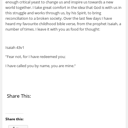
enough critical yeast to change us and inspire us towards a new
world together. I take great comfort in the idea that God is with us in
this struggle and works through us, by his Spirit, to bring
reconciliation to a broken society. Over the last few days I have
heard my favourite childhood bible verse, from the prophet Isaiah, a
number of times. I leave it with you as food for thought:
Isaiah 43v1
”Fear not, for I have redeemed you;
I have called you by name, you are mine.“
Share This:
Share this: