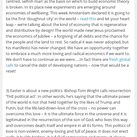
centred, selfish man’ as the basis on which to build economic theory
is broken. In its place new experiments are emerging around
economies of wellbeing. This week Amsterdam declared it is going to
be the first ‘doughnut city’ in the world –
read this
and let your heart
leap – we’re talking about the kind of economy that is regenerative
and distributive by design! The world made new! Jesus proclaimed
the economics of Jubilee – a forgiving of all debts and the chance for
the people and the land to rest. So radical it was never adopted, but
his manifesto has never changed. We have an opportunity together
to embrace a much more loving and radical economics if we want to.
We don’t have to continue as we were…..In fact there are
fresh global
calls
to cancel the debt of developing nations – now that would be a
reset!
3) Easter is about a new politics. Bishop Tom Wright calls resurrection
‘THE political act’. In other words, he’s saying that the ultimate power
of the world is not that held together by the likes of Trump and
Putin, but the life-laid-down-love of the cross – no power can
overcome this love – it is the ultimate force in the universe and it is
legitimated in the resurrection of the son of God, who lives this way
and overcomes death itself and empire in all its forms. This politics of
love is non-violent, enemy-loving and full of peace. It does not erect