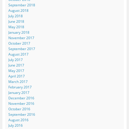
September 2018
August 2018
July 2018
June 2018
May 2018
January 2018
November 2017
October 2017
September 2017
August 2017
July 2017
June 2017
May 2017
April 2017
March 2017
February 2017
January 2017
December 2016
November 2016
October 2016
September 2016
August 2016
July 2016