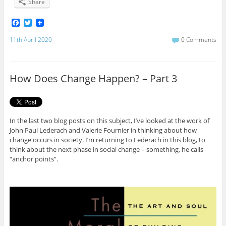
Share
F
T
a
w
c
i
11th April 2020
0 Comments
e
t
b
t
o
e
o
r
How Does Change Happen? – Part 3
k
In the last two blog posts on this subject, I’ve looked at the work of
John Paul Lederach and Valerie Fournier in thinking about how
change occurs in society. I’m returning to Lederach in this blog, to
think about the next phase in social change – something, he calls
“anchor points”.