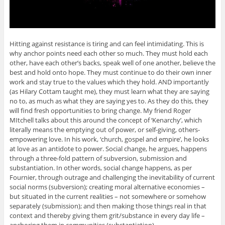
Hitting against resistance is tiring and can feel intimidating. This is
why anchor points need each other so much. They must hold each
other, have each other’s backs, speak well of one another, believe the
best and hold onto hope. They must continue to do their own inner
work and stay true to the values which they hold. AND importantly
(as Hilary Cottam taught me), they must learn what they are saying
no to, as much as what they are saying yes to. As they do this, they
will find fresh opportunities to bring change. My friend Roger
MItchell talks about this around the concept of ‘Kenarchy’, which
literally means the emptying out of power, or self-giving, others-
empowering love. In his work, ‘church, gospel and empire’, he looks
at love as an antidote to power. Social change, he argues, happens
through a three-fold pattern of subversion, submission and
substantiation. In other words, social change happens, as per
Fournier, through outrage and challenging the inevitability of current
social norms (subversion); creating moral alternative economies –
but situated in the current realities – not somewhere or somehow
separately (submission); and then making those things real in that
context and thereby giving them grit/substance in every day life –
anchoring them in communities (substantiation).