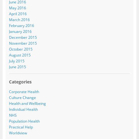
June 2016
May 2016
April 2016
March 2016
February 2016
January 2016
December 2015
November 2015
October 2015
August 2015
July 2015
June 2015
Categories
Corporate Health
Culture Change
Health and Wellbeing
Individual Health
NHS
Population Health
Practical Help
Worldview