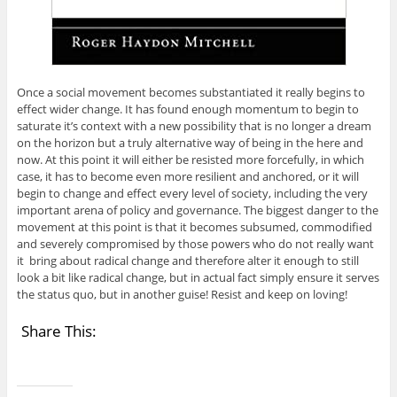
Once a social movement becomes substantiated it really begins to
effect wider change. It has found enough momentum to begin to
saturate it’s context with a new possibility that is no longer a dream
on the horizon but a truly alternative way of being in the here and
now. At this point it will either be resisted more forcefully, in which
case, it has to become even more resilient and anchored, or it will
begin to change and effect every level of society, including the very
important arena of policy and governance. The biggest danger to the
movement at this point is that it becomes subsumed, commodified
and severely compromised by those powers who do not really want
it bring about radical change and therefore alter it enough to still
look a bit like radical change, but in actual fact simply ensure it serves
the status quo, but in another guise! Resist and keep on loving!
Share This: