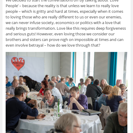
We decided to start the conversations off by talking about ‘Love
People’ – because the reality is that unless we learn to really love
people – which is gritty and hard at times, especially when it comes
to loving those who are really different to us or even our enemies,
we can never infuse society, economics or politics with a love that
really brings transformation. Love like this requires deep forgiveness
and serious guts! However, even loving those we consider our
brothers and sisters can prove nigh on impossible at times and can
even involve betrayal – how do we love through that?