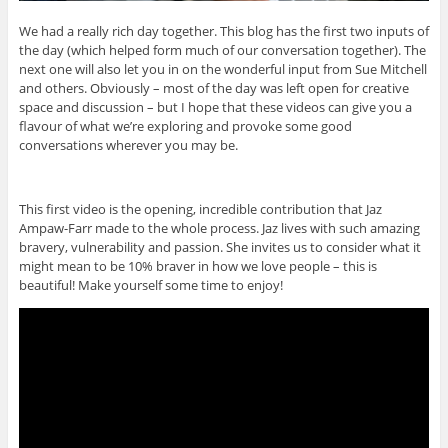
We had a really rich day together. This blog has the first two inputs of
the day (which helped form much of our conversation together). The
next one will also let you in on the wonderful input from Sue Mitchell
and others. Obviously – most of the day was left open for creative
space and discussion – but I hope that these videos can give you a
flavour of what we’re exploring and provoke some good
conversations wherever you may be.
This first video is the opening, incredible contribution that Jaz
Ampaw-Farr made to the whole process. Jaz lives with such amazing
bravery, vulnerability and passion. She invites us to consider what it
might mean to be 10% braver in how we love people – this is
beautiful! Make yourself some time to enjoy!