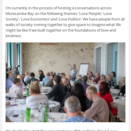
I’m currently in the process of hosting 4 conversations across
Morecambe Bay on the following themes: ‘Love People’, ‘Love
Society’, ‘Love Economics’ and ‘Love Politics’. We have people from all
walks of society coming together to give space to imagine what life
might be like if we built together on the foundations of love and
kindness.