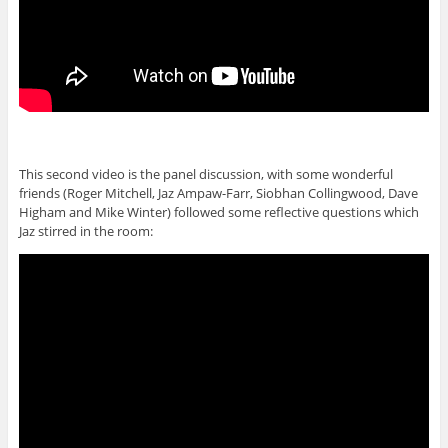
This second video is the panel discussion, with some wonderful
friends (Roger Mitchell, Jaz Ampaw-Farr, Siobhan Collingwood, Dave
Higham and Mike Winter) followed some reflective questions which
Jaz stirred in the room: