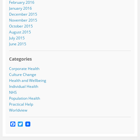
February 2016
January 2016
December 2015
November 2015
October 2015
August 2015
July 2015
June 2015
Categories
Corporate Health
Culture Change
Health and Wellbeing
Individual Health
NHS
Population Health
Practical Help
Worldview
F
T
a
w
c
i
e
t