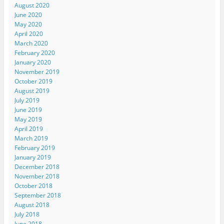
August 2020
June 2020
May 2020
April 2020
March 2020
February 2020
January 2020
November 2019
October 2019
August 2019
July 2019
June 2019
May 2019
April 2019
March 2019
February 2019
January 2019
December 2018
November 2018
October 2018
September 2018
August 2018
July 2018
June 2018