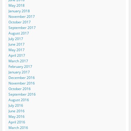
May 2018
January 2018
November 2017
October 2017
September 2017
August 2017
July 2017
June 2017
May 2017
April 2017
March 2017
February 2017
January 2017
December 2016
November 2016
October 2016
September 2016
August 2016
July 2016
June 2016
May 2016
April 2016
March 2016