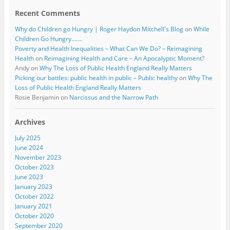
Recent Comments
Why do Children go Hungry | Roger Haydon Mitchell's Blog
on
While
Children Go Hungry…….
Poverty and Health Inequalities – What Can We Do? – Reimagining
Health
on
Reimagining Health and Care – An Apocalyptic Moment?
Andy
on
Why The Loss of Public Health England Really Matters
Picking our battles: public health in public – Public healthy
on
Why The
Loss of Public Health England Really Matters
Rosie Benjamin
on
Narcissus and the Narrow Path
Archives
July 2025
June 2024
November 2023
October 2023
June 2023
January 2023
October 2022
January 2021
October 2020
September 2020