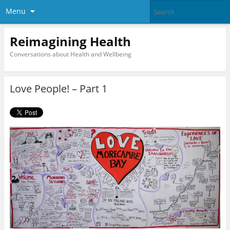
Menu
Reimagining Health
Conversations about Health and Wellbeing
Love People! – Part 1