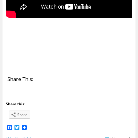
Share This:
Share this:
Share
F
T
a
w
c
i