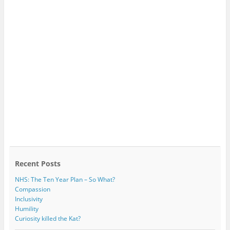
Recent Posts
NHS: The Ten Year Plan – So What?
Compassion
Inclusivity
Humility
Curiosity killed the Kat?