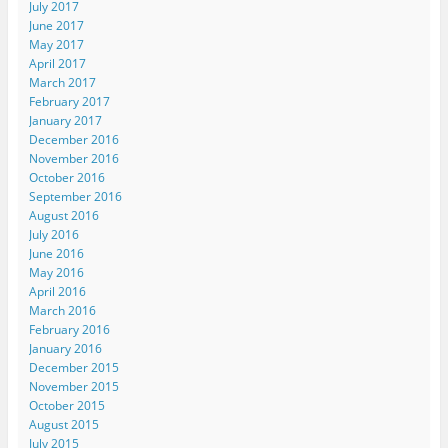
July 2017
June 2017
May 2017
April 2017
March 2017
February 2017
January 2017
December 2016
November 2016
October 2016
September 2016
August 2016
July 2016
June 2016
May 2016
April 2016
March 2016
February 2016
January 2016
December 2015
November 2015
October 2015
August 2015
July 2015