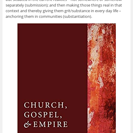
separately (submission); and then making those things real in that
context and thereby giving them grit/substance in every day life –
anchoring them in communities (substantiation).