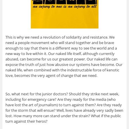
This is why we need a revolution of solidarity and resistance. We
need a people movement who will stand together and be brave
enough to say that there is a different way to see the world and a
new way to live within it. Our naked life itself, although currently
abused, can become for us our greatest power. Our naked life can
expose the truth of just how abusive our systems have become. Our
naked life, when combined with the indestructable force of kenotic
love, becomes the very agent of change that we need.
So, what next for the junior doctors? Should they strike next week,
including for emergency care? Are they ready for the media (who
have lost the art of journalism) to turn against them? Are they ready
for the storm that will ensue? Well, lives have already very sadly been
lost. How many more can stand under the strain? What if the public
turn against their heros?