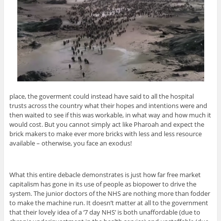
place, the goverment could instead have said to all the hospital
trusts across the country what their hopes and intentions were and
then waited to see if this was workable, in what way and how much it
would cost. But you cannot simply act like Pharoah and expect the
brick makers to make ever more bricks with less and less resource
available – otherwise, you face an exodus!
What this entire debacle demonstrates is just how far free market
capitalism has gone in its use of people as biopower to drive the
system. The junior doctors of the NHS are nothing more than fodder
to make the machine run. It doesn’t matter at all to the government
that their lovely idea of a ‘7 day NHS’ is both unaffordable (due to