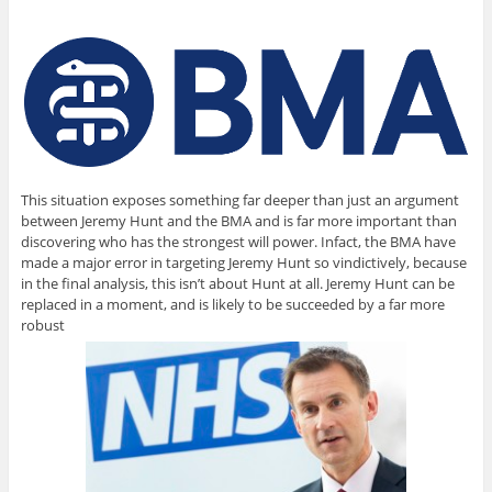
This situation exposes something far deeper than just an argument
between Jeremy Hunt and the BMA and is far more important than
discovering who has the strongest will power. Infact, the BMA have
made a major error in targeting Jeremy Hunt so vindictively, because
in the final analysis, this isn’t about Hunt at all. Jeremy Hunt can be
replaced in a moment, and is likely to be succeeded by a far more
robust