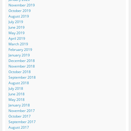
November 2019
October 2019
August 2019
July 2019
June 2019
May 2019
April 2019
March 2019
February 2019
January 2019
December 2018
November 2018
October 2018
September 2018
August 2018
July 2018
June 2018
May 2018
January 2018
November 2017
October 2017
September 2017
August 2017