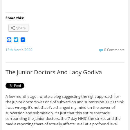
Share this:
Share
F
T
a
w
c
i
13th March 2020
0 Comments
e
t
b
t
o
e
o
r
The Junior Doctors And Lady Godiva
k
A few months ago I wrote a blog suggesting the right approach for
the junior doctors was one of subversion and submission. But I think
I was wrong. It’s not that I’ve changed my mind on the power of
subversion and submission, it’s just that this entire spectacle
surrounding the junior doctors, the ‘7 day NHS’, the strikes and the
media reporting there of actually affects us all at a profound level.