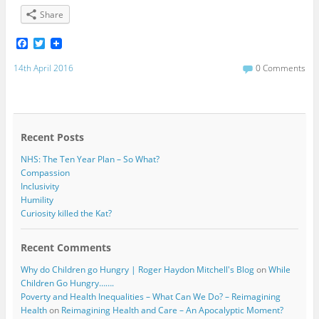
Share
F
T
a
w
c
i
14th April 2016
0 Comments
e
t
b
t
o
e
o
r
k
Recent Posts
NHS: The Ten Year Plan – So What?
Compassion
Inclusivity
Humility
Curiosity killed the Kat?
Recent Comments
Why do Children go Hungry | Roger Haydon Mitchell's Blog
on
While
Children Go Hungry…….
Poverty and Health Inequalities – What Can We Do? – Reimagining
Health
on
Reimagining Health and Care – An Apocalyptic Moment?