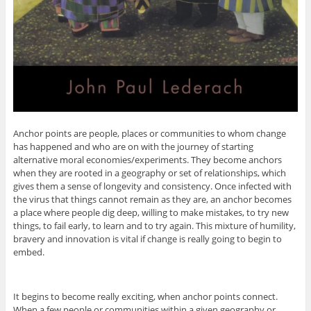
Anchor points are people, places or communities to whom change
has happened and who are on with the journey of starting
alternative moral economies/experiments. They become anchors
when they are rooted in a geography or set of relationships, which
gives them a sense of longevity and consistency. Once infected with
the virus that things cannot remain as they are, an anchor becomes
a place where people dig deep, willing to make mistakes, to try new
things, to fail early, to learn and to try again. This mixture of humility,
bravery and innovation is vital if change is really going to begin to
embed.
It begins to become really exciting, when anchor points connect.
When a few people or communities within a given geography or