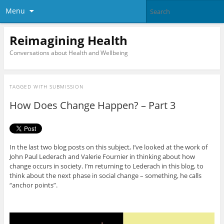
Menu
Reimagining Health
Conversations about Health and Wellbeing
TAGGED WITH
SUBMISSION
How Does Change Happen? – Part 3
In the last two blog posts on this subject, I’ve looked at the work of
John Paul Lederach and Valerie Fournier in thinking about how
change occurs in society. I’m returning to Lederach in this blog, to
think about the next phase in social change – something, he calls
“anchor points”.