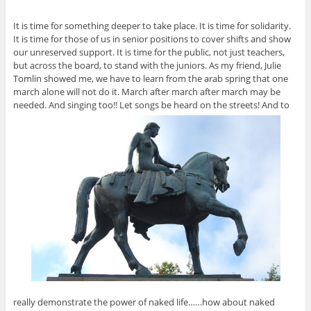
It is time for something deeper to take place. It is time for solidarity.
It is time for those of us in senior positions to cover shifts and show
our unreserved support. It is time for the public, not just teachers,
but across the board, to stand with the juniors. As my friend, Julie
Tomlin showed me, we have to learn from the arab spring that one
march alone will not do it. March after march after march may be
needed. And singing too!! Let songs be heard on the streets! And to
really demonstrate the power of naked life……how about naked