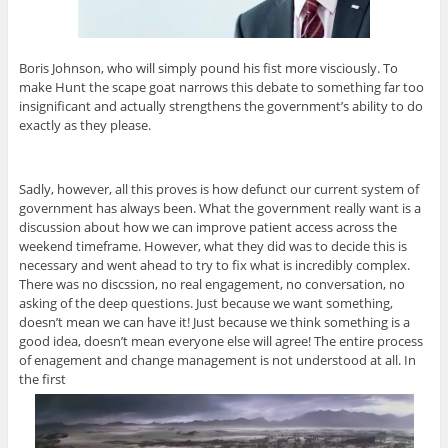
Boris Johnson, who will simply pound his fist more visciously. To
make Hunt the scape goat narrows this debate to something far too
insignificant and actually strengthens the government’s ability to do
exactly as they please.
Sadly, however, all this proves is how defunct our current system of
government has always been. What the government really want is a
discussion about how we can improve patient access across the
weekend timeframe. However, what they did was to decide this is
necessary and went ahead to try to fix what is incredibly complex.
There was no discssion, no real engagement, no conversation, no
asking of the deep questions. Just because we want something,
doesn’t mean we can have it! Just because we think something is a
good idea, doesn’t mean everyone else will agree! The entire process
of enagement and change management is not understood at all. In
the first