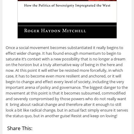
Once a social movement becomes substantiated it really begins to
effect wider change. It has found enough momentum to begin to
saturate it’s context with a new possibility that is no longer a dream
on the horizon but a truly alternative way of being in the here and
now. At this point it will either be resisted more forcefully, in which
case, it has to become even more resilient and anchored, or it will
begin to change and effect every level of society, including the very
important arena of policy and governance. The biggest danger to the
movement at this point is that it becomes subsumed, commodified
and severely compromised by those powers who do not really want
it bring about radical change and therefore alter it enough to still
look a bit like radical change, but in actual fact simply ensure it serves
the status quo, but in another guise! Resist and keep on loving!
Share This: