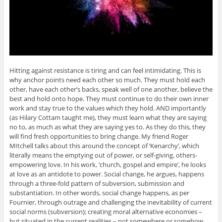
Hitting against resistance is tiring and can feel intimidating. This is
why anchor points need each other so much. They must hold each
other, have each other’s backs, speak well of one another, believe the
best and hold onto hope. They must continue to do their own inner
work and stay true to the values which they hold. AND importantly
(as Hilary Cottam taught me), they must learn what they are saying
no to, as much as what they are saying yes to. As they do this, they
will find fresh opportunities to bring change. My friend Roger
MItchell talks about this around the concept of ‘Kenarchy’, which
literally means the emptying out of power, or self-giving, others-
empowering love. In his work, ‘church, gospel and empire’, he looks
at love as an antidote to power. Social change, he argues, happens
through a three-fold pattern of subversion, submission and
substantiation. In other words, social change happens, as per
Fournier, through outrage and challenging the inevitability of current
social norms (subversion); creating moral alternative economies –
but situated in the current realities – not somewhere or somehow