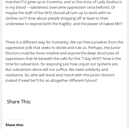
marches?!! (I grew up in Coventry, and so the story of Lady Godiva is
in my blood – nakedness overcame oppression once before!). Or
maybe the staff of the NHS should all turn up to work with no
clothes on?!! How about people stripping off at least to their
underwear to expose both the fragility and the power of naked life?!
There is a different way for humanity. We can free ourselves from the
oppressive yolk that seeks to divide and rule us. Perhaps, the Junior
Doctors could be more creative and expose the deep structures of
oppression that lie beneath the calls for this ‘7 day NHS’? Now is the
time for subversion, for exposing just how unjust our systems are.
But subversion alone will not suffice. We need solidarity and
resistance. So, who will stand and march with the Junior Doctors
(naked if need be?!) for an altogether different future?
Share This:
Share this: