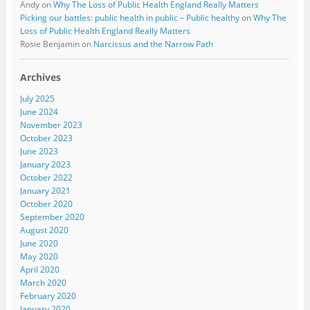
Andy
on
Why The Loss of Public Health England Really Matters
Picking our battles: public health in public – Public healthy
on
Why The
Loss of Public Health England Really Matters
Rosie Benjamin
on
Narcissus and the Narrow Path
Archives
July 2025
June 2024
November 2023
October 2023
June 2023
January 2023
October 2022
January 2021
October 2020
September 2020
August 2020
June 2020
May 2020
April 2020
March 2020
February 2020
January 2020