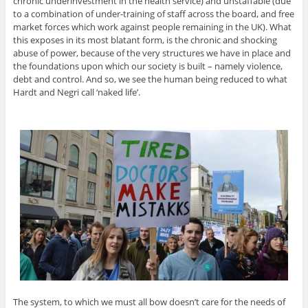
chronic underinvestment in the health service) and unstaffable (due
to a combination of under-training of staff across the board, and free
market forces which work against people remaining in the UK). What
this exposes in its most blatant form, is the chronic and shocking
abuse of power, because of the very structures we have in place and
the foundations upon which our society is built – namely violence,
debt and control. And so, we see the human being reduced to what
Hardt and Negri call ‘naked life’.
The system, to which we must all bow doesn’t care for the needs of