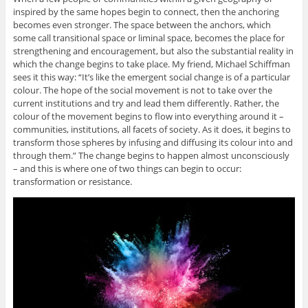
inspired by the same hopes begin to connect, then the anchoring
becomes even stronger. The space between the anchors, which
some call transitional space or liminal space, becomes the place for
strengthening and encouragement, but also the substantial reality in
which the change begins to take place. My friend, Michael Schiffman
sees it this way: “It’s like the emergent social change is of a particular
colour. The hope of the social movement is not to take over the
current institutions and try and lead them differently. Rather, the
colour of the movement begins to flow into everything around it –
communities, institutions, all facets of society. As it does, it begins to
transform those spheres by infusing and diffusing its colour into and
through them.” The change begins to happen almost unconsciously
– and this is where one of two things can begin to occur:
transformation or resistance.