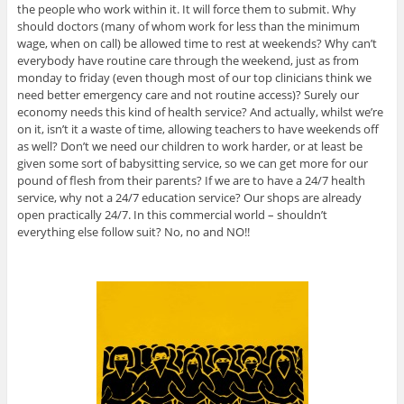
the people who work within it. It will force them to submit. Why
should doctors (many of whom work for less than the minimum
wage, when on call) be allowed time to rest at weekends? Why can’t
everybody have routine care through the weekend, just as from
monday to friday (even though most of our top clinicians think we
need better emergency care and not routine access)? Surely our
economy needs this kind of health service? And actually, whilst we’re
on it, isn’t it a waste of time, allowing teachers to have weekends off
as well? Don’t we need our children to work harder, or at least be
given some sort of babysitting service, so we can get more for our
pound of flesh from their parents? If we are to have a 24/7 health
service, why not a 24/7 education service? Our shops are already
open practically 24/7. In this commercial world – shouldn’t
everything else follow suit? No, no and NO!!