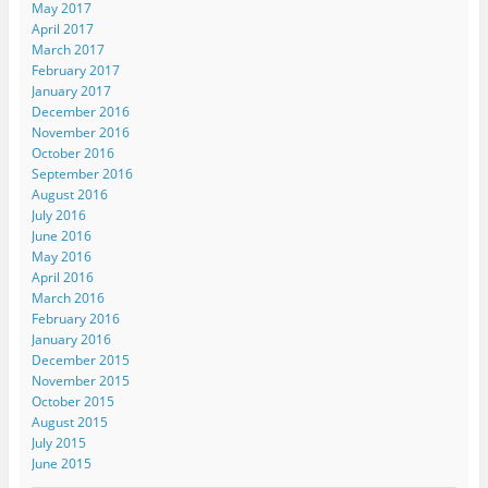
May 2017
April 2017
March 2017
February 2017
January 2017
December 2016
November 2016
October 2016
September 2016
August 2016
July 2016
June 2016
May 2016
April 2016
March 2016
February 2016
January 2016
December 2015
November 2015
October 2015
August 2015
July 2015
June 2015