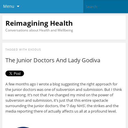
Menu
Reimagining Health
Conversations about Health and Wellbeing
TAGGED WITH
EXODUS
The Junior Doctors And Lady Godiva
A few months ago I wrote a blog suggesting the right approach for
the junior doctors was one of subversion and submission. But I think
I was wrong. It’s not that I’ve changed my mind on the power of
subversion and submission, it’s just that this entire spectacle
surrounding the junior doctors, the ‘7 day NHS’, the strikes and the
media reporting there of actually affects us all at a profound level.