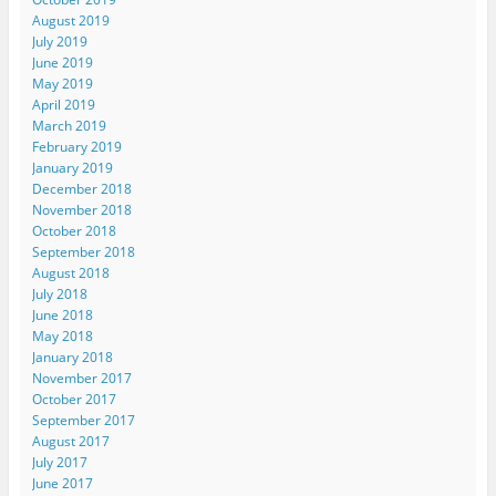
August 2019
July 2019
June 2019
May 2019
April 2019
March 2019
February 2019
January 2019
December 2018
November 2018
October 2018
September 2018
August 2018
July 2018
June 2018
May 2018
January 2018
November 2017
October 2017
September 2017
August 2017
July 2017
June 2017