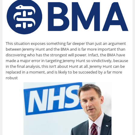
This situation exposes something far deeper than just an argument
between Jeremy Hunt and the BMA and is far more important than
discovering who has the strongest will power. Infact, the BMA have
made a major error in targeting Jeremy Hunt so vindictively, because
in the final analysis, this isn’t about Hunt at all. Jeremy Hunt can be
replaced in a moment, and is likely to be succeeded by a far more
robust