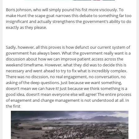
Boris Johnson, who will simply pound his fist more visciously. To
make Hunt the scape goat narrows this debate to something far too
insignificant and actually strengthens the government’s ability to do
exactly as they please.
Sadly, however, all this proves is how defunct our current system of
government has always been. What the government really want is a
discussion about how we can improve patient access across the
weekend timeframe. However, what they did was to decide this is
necessary and went ahead to try to fix what is incredibly complex.
There was no discssion, no real engagement, no conversation, no
asking of the deep questions. Just because we want something,
doesn’t mean we can have it! Just because we think something is a
good idea, doesn’t mean everyone else will agree! The entire process
of enagement and change management is not understood at all. In
the first