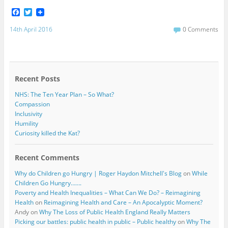
F
T
a
w
c
i
14th April 2016
0 Comments
e
t
b
t
o
e
o
r
k
Recent Posts
NHS: The Ten Year Plan – So What?
Compassion
Inclusivity
Humility
Curiosity killed the Kat?
Recent Comments
Why do Children go Hungry | Roger Haydon Mitchell's Blog
on
While
Children Go Hungry…….
Poverty and Health Inequalities – What Can We Do? – Reimagining
Health
on
Reimagining Health and Care – An Apocalyptic Moment?
Andy
on
Why The Loss of Public Health England Really Matters
Picking our battles: public health in public – Public healthy
on
Why The