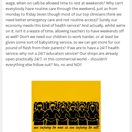
wage, when on call) be allowed time to rest at weekends? Why can’t
everybody have routine care through the weekend, just as from
monday to friday (even though most of our top clinicians think we
need better emergency care and not routine access)? Surely our
economy needs this kind of health service? And actually, whilst we’re
on it, isn’t it a waste of time, allowing teachers to have weekends off
as well? Don’t we need our children to work harder, or at least be
given some sort of babysitting service, so we can get more for our
pound of flesh from their parents? If we are to have a 24/7 health
service, why not a 24/7 education service? Our shops are already
open practically 24/7. In this commercial world – shouldn’t
everything else follow suit? No, no and NO!!