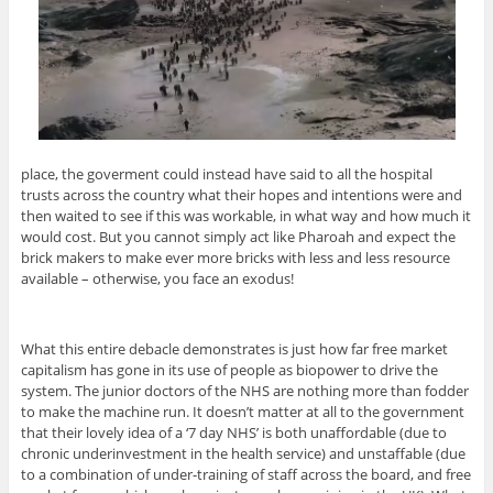
place, the goverment could instead have said to all the hospital
trusts across the country what their hopes and intentions were and
then waited to see if this was workable, in what way and how much it
would cost. But you cannot simply act like Pharoah and expect the
brick makers to make ever more bricks with less and less resource
available – otherwise, you face an exodus!
What this entire debacle demonstrates is just how far free market
capitalism has gone in its use of people as biopower to drive the
system. The junior doctors of the NHS are nothing more than fodder
to make the machine run. It doesn’t matter at all to the government
that their lovely idea of a ‘7 day NHS’ is both unaffordable (due to
chronic underinvestment in the health service) and unstaffable (due
to a combination of under-training of staff across the board, and free