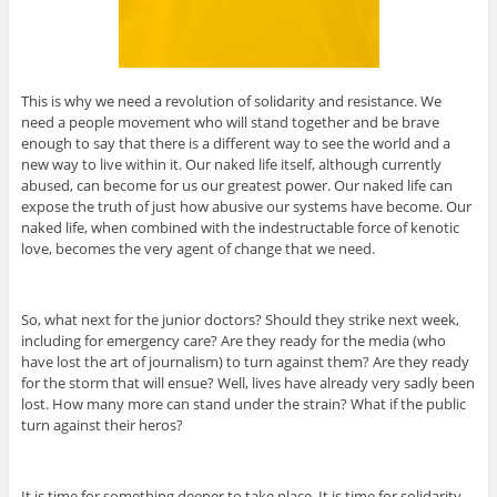
This is why we need a revolution of solidarity and resistance. We
need a people movement who will stand together and be brave
enough to say that there is a different way to see the world and a
new way to live within it. Our naked life itself, although currently
abused, can become for us our greatest power. Our naked life can
expose the truth of just how abusive our systems have become. Our
naked life, when combined with the indestructable force of kenotic
love, becomes the very agent of change that we need.
So, what next for the junior doctors? Should they strike next week,
including for emergency care? Are they ready for the media (who
have lost the art of journalism) to turn against them? Are they ready
for the storm that will ensue? Well, lives have already very sadly been
lost. How many more can stand under the strain? What if the public
turn against their heros?
It is time for something deeper to take place. It is time for solidarity.