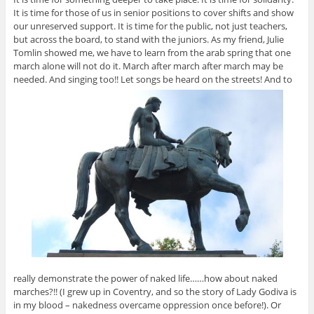
It is time for those of us in senior positions to cover shifts and show
our unreserved support. It is time for the public, not just teachers,
but across the board, to stand with the juniors. As my friend, Julie
Tomlin showed me, we have to learn from the arab spring that one
march alone will not do it. March after march after march may be
needed. And singing too!! Let songs be heard on the streets! And to
really demonstrate the power of naked life……how about naked
marches?!! (I grew up in Coventry, and so the story of Lady Godiva is
in my blood – nakedness overcame oppression once before!). Or