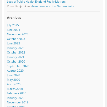
Loss of Public Health England Really Matters
Rosie Benjamin
on
Narcissus and the Narrow Path
Archives
July 2025
June 2024
November 2023
October 2023
June 2023
January 2023
October 2022
January 2021
October 2020
September 2020
August 2020
June 2020
May 2020
April 2020
March 2020
February 2020
January 2020
November 2019
October 2019