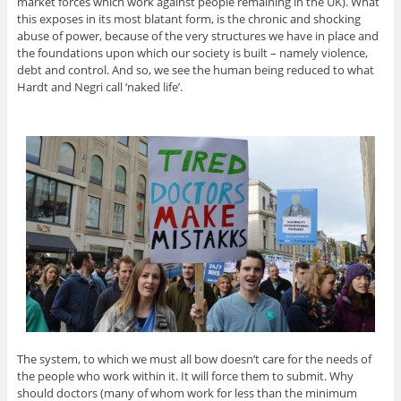
market forces which work against people remaining in the UK). What
this exposes in its most blatant form, is the chronic and shocking
abuse of power, because of the very structures we have in place and
the foundations upon which our society is built – namely violence,
debt and control. And so, we see the human being reduced to what
Hardt and Negri call ‘naked life’.
The system, to which we must all bow doesn’t care for the needs of
the people who work within it. It will force them to submit. Why
should doctors (many of whom work for less than the minimum