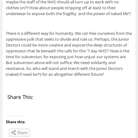
maybe the staff of the NHS should all turn up to work with no
clothes on?!! How about people stripping off at least to their
underwear to expose both the fragility and the power of naked life?!
There is a different way for humanity. We can free ourselves from the
oppressive yolk that seeks to divide and rule us. Perhaps, the Junior
Doctors could be more creative and expose the deep structures of
oppression that lie beneath the calls for this ‘7 day NHS’? Now is the
time for subversion, for exposing just how unjust our systems are.
But subversion alone will not suffice. We need solidarity and
resistance. So, who will stand and march with the Junior Doctors
(naked if need be?!) for an altogether different future?
Share This:
Share this:
Share