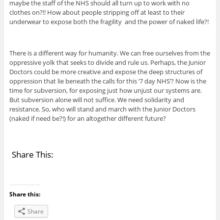
maybe the staff of the NHS should all turn up to work with no
clothes on?!! How about people stripping off at least to their
underwear to expose both the fragility and the power of naked life?!
There is a different way for humanity. We can free ourselves from the
oppressive yolk that seeks to divide and rule us. Perhaps, the Junior
Doctors could be more creative and expose the deep structures of
oppression that lie beneath the calls for this ‘7 day NHS’? Now is the
time for subversion, for exposing just how unjust our systems are.
But subversion alone will not suffice. We need solidarity and
resistance. So, who will stand and march with the Junior Doctors
(naked if need be?!) for an altogether different future?
Share This:
Share this:
Share