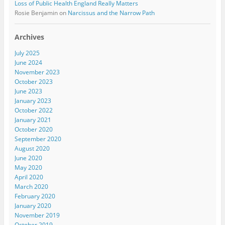
Loss of Public Health England Really Matters
Rosie Benjamin
on
Narcissus and the Narrow Path
Archives
July 2025
June 2024
November 2023
October 2023
June 2023
January 2023
October 2022
January 2021
October 2020
September 2020
August 2020
June 2020
May 2020
April 2020
March 2020
February 2020
January 2020
November 2019
October 2019