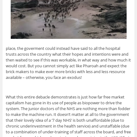
place, the goverment could instead have said to all the hospital
trusts across the country what their hopes and intentions were and
then waited to see if this was workable, in what way and how much it
would cost. But you cannot simply act like Pharoah and expect the
brick makers to make ever more bricks with less and less resource
available – otherwise, you face an exodus!
What this entire debacle demonstrates is just how far free market
capitalism has gone in its use of people as biopower to drive the
system. The junior doctors of the NHS are nothing more than fodder
to make the machine run. It doesn’t matter at all to the government
that their lovely idea of a ‘7 day NHS’ is both unaffordable (due to
chronic underinvestment in the health service) and unstaffable (due
to a combination of under-training of staff across the board, and free