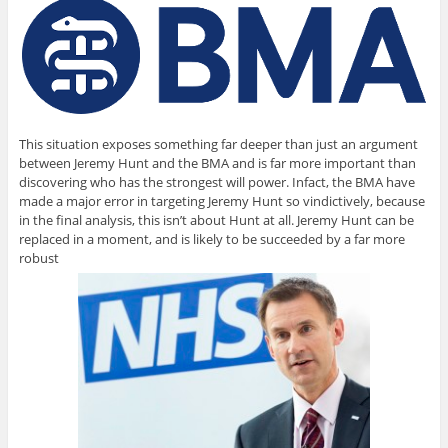
This situation exposes something far deeper than just an argument
between Jeremy Hunt and the BMA and is far more important than
discovering who has the strongest will power. Infact, the BMA have
made a major error in targeting Jeremy Hunt so vindictively, because
in the final analysis, this isn’t about Hunt at all. Jeremy Hunt can be
replaced in a moment, and is likely to be succeeded by a far more
robust