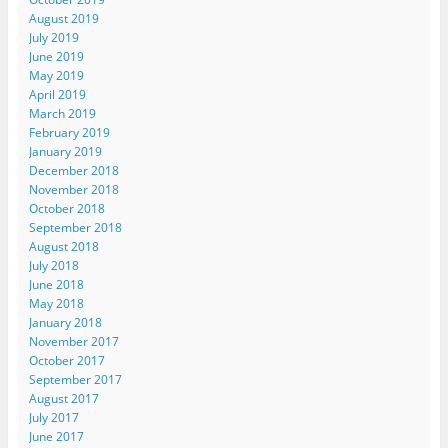
August 2019
July 2019
June 2019
May 2019
April 2019
March 2019
February 2019
January 2019
December 2018
November 2018
October 2018
September 2018
August 2018
July 2018
June 2018
May 2018
January 2018
November 2017
October 2017
September 2017
August 2017
July 2017
June 2017