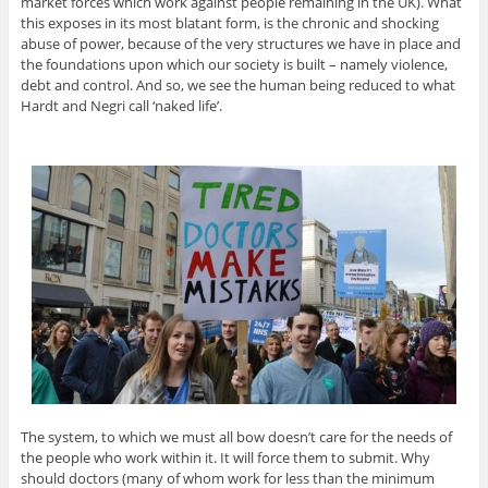
market forces which work against people remaining in the UK). What
this exposes in its most blatant form, is the chronic and shocking
abuse of power, because of the very structures we have in place and
the foundations upon which our society is built – namely violence,
debt and control. And so, we see the human being reduced to what
Hardt and Negri call ‘naked life’.
The system, to which we must all bow doesn’t care for the needs of
the people who work within it. It will force them to submit. Why
should doctors (many of whom work for less than the minimum