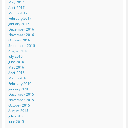
May 2017
April 2017
March 2017
February 2017
January 2017
December 2016
November 2016
October 2016
September 2016
August 2016
July 2016
June 2016
May 2016
April 2016
March 2016
February 2016
January 2016
December 2015
November 2015
October 2015
August 2015
July 2015
June 2015