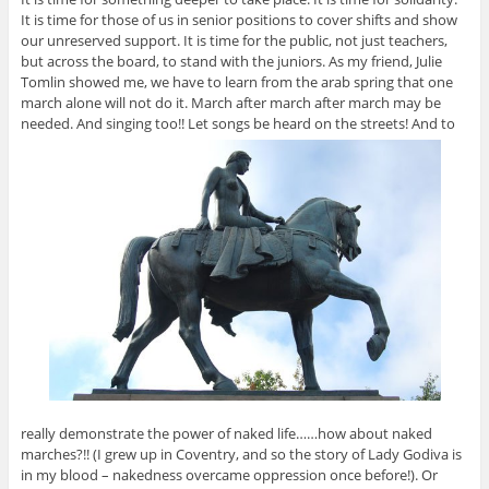
It is time for those of us in senior positions to cover shifts and show
our unreserved support. It is time for the public, not just teachers,
but across the board, to stand with the juniors. As my friend, Julie
Tomlin showed me, we have to learn from the arab spring that one
march alone will not do it. March after march after march may be
needed. And singing too!! Let songs be heard on the streets! And to
really demonstrate the power of naked life……how about naked
marches?!! (I grew up in Coventry, and so the story of Lady Godiva is
in my blood – nakedness overcame oppression once before!). Or