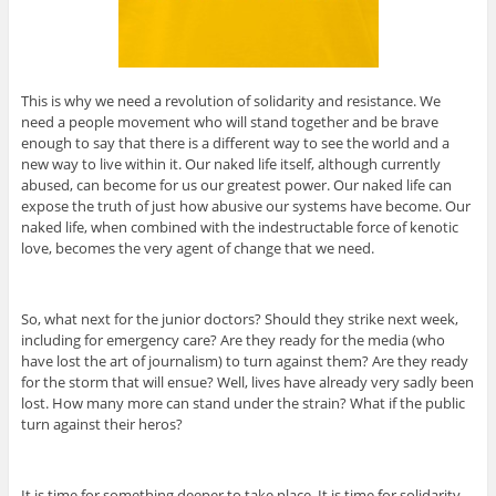
This is why we need a revolution of solidarity and resistance. We
need a people movement who will stand together and be brave
enough to say that there is a different way to see the world and a
new way to live within it. Our naked life itself, although currently
abused, can become for us our greatest power. Our naked life can
expose the truth of just how abusive our systems have become. Our
naked life, when combined with the indestructable force of kenotic
love, becomes the very agent of change that we need.
So, what next for the junior doctors? Should they strike next week,
including for emergency care? Are they ready for the media (who
have lost the art of journalism) to turn against them? Are they ready
for the storm that will ensue? Well, lives have already very sadly been
lost. How many more can stand under the strain? What if the public
turn against their heros?
It is time for something deeper to take place. It is time for solidarity.