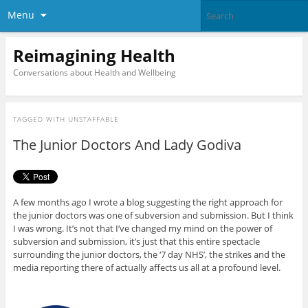
Menu
Reimagining Health
Conversations about Health and Wellbeing
TAGGED WITH
UNSTAFFABLE
The Junior Doctors And Lady Godiva
A few months ago I wrote a blog suggesting the right approach for
the junior doctors was one of subversion and submission. But I think
I was wrong. It’s not that I’ve changed my mind on the power of
subversion and submission, it’s just that this entire spectacle
surrounding the junior doctors, the ‘7 day NHS’, the strikes and the
media reporting there of actually affects us all at a profound level.