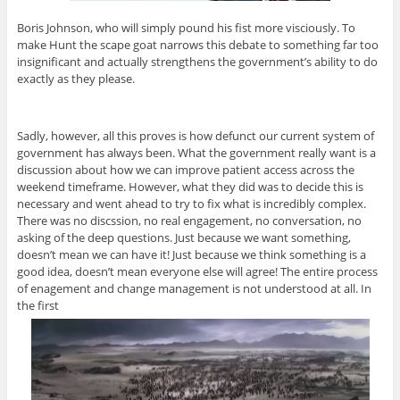
Boris Johnson, who will simply pound his fist more visciously. To
make Hunt the scape goat narrows this debate to something far too
insignificant and actually strengthens the government’s ability to do
exactly as they please.
Sadly, however, all this proves is how defunct our current system of
government has always been. What the government really want is a
discussion about how we can improve patient access across the
weekend timeframe. However, what they did was to decide this is
necessary and went ahead to try to fix what is incredibly complex.
There was no discssion, no real engagement, no conversation, no
asking of the deep questions. Just because we want something,
doesn’t mean we can have it! Just because we think something is a
good idea, doesn’t mean everyone else will agree! The entire process
of enagement and change management is not understood at all. In
the first