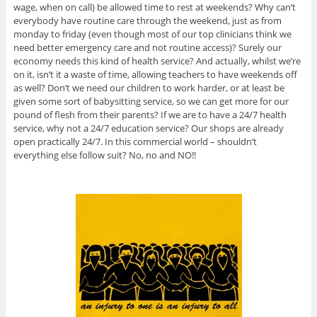
wage, when on call) be allowed time to rest at weekends? Why can’t
everybody have routine care through the weekend, just as from
monday to friday (even though most of our top clinicians think we
need better emergency care and not routine access)? Surely our
economy needs this kind of health service? And actually, whilst we’re
on it, isn’t it a waste of time, allowing teachers to have weekends off
as well? Don’t we need our children to work harder, or at least be
given some sort of babysitting service, so we can get more for our
pound of flesh from their parents? If we are to have a 24/7 health
service, why not a 24/7 education service? Our shops are already
open practically 24/7. In this commercial world – shouldn’t
everything else follow suit? No, no and NO!!