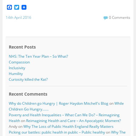
F
T
a
w
c
i
14th April 2016
0 Comments
e
t
b
t
o
e
o
r
k
Recent Posts
NHS: The Ten Year Plan – So What?
Compassion
Inclusivity
Humility
Curiosity killed the Kat?
Recent Comments
Why do Children go Hungry | Roger Haydon Mitchell's Blog
on
While
Children Go Hungry…….
Poverty and Health Inequalities – What Can We Do? – Reimagining
Health
on
Reimagining Health and Care – An Apocalyptic Moment?
Andy
on
Why The Loss of Public Health England Really Matters
Picking our battles: public health in public – Public healthy
on
Why The