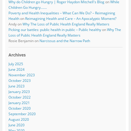
Why do Children go Hungry | Roger Haydon Mitchell's Blog
on
While
Children Go Hungry…….
Poverty and Health Inequalities – What Can We Do? – Reimagining
Health
on
Reimagining Health and Care – An Apocalyptic Moment?
Andy
on
Why The Loss of Public Health England Really Matters
Picking our battles: public health in public – Public healthy
on
Why The
Loss of Public Health England Really Matters
Rosie Benjamin
on
Narcissus and the Narrow Path
Archives
July 2025
June 2024
November 2023
October 2023
June 2023
January 2023
October 2022
January 2021
October 2020
September 2020
August 2020
June 2020
May 2020