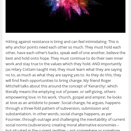
Hitting against resistance is tiring and can feel intimidating. This is
why anchor points need each other so much. They must hold each
other, have each other’s backs, speak well of one another, believe the
best and hold onto hope. They must continue to do their own inner
work and stay true to the values which they hold. AND importantly
(as Hilary Cottam taught me), they must learn what they are saying
no to, as much as what they are saying yes to. As they do this, they
will find fresh opportunities to bring change. My friend Roger
MItchell talks about this around the concept of ‘Kenarchy’, which
literally means the emptying out of power, or self-giving, others-
empowering love. In his work, ‘church, gospel and empire’, he looks
at love as an antidote to power. Social change, he argues, happens
through a three-fold pattern of subversion, submission and
substantiation. In other words, social change happens, as per
Fournier, through outrage and challenging the inevitability of current
social norms (subversion); creating moral alternative economies –
but situated in the current realities – not somewhere or somehow