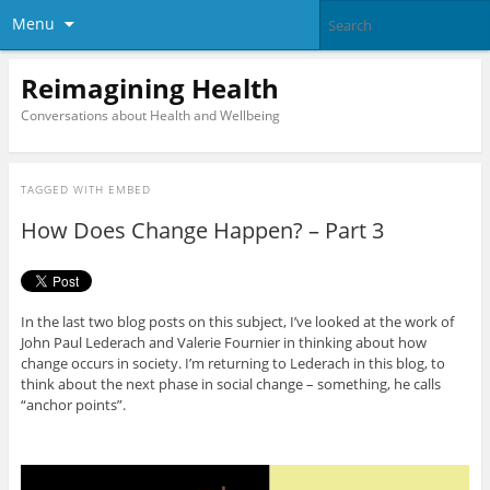
Menu
Reimagining Health
Conversations about Health and Wellbeing
TAGGED WITH
EMBED
How Does Change Happen? – Part 3
In the last two blog posts on this subject, I’ve looked at the work of
John Paul Lederach and Valerie Fournier in thinking about how
change occurs in society. I’m returning to Lederach in this blog, to
think about the next phase in social change – something, he calls
“anchor points”.