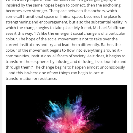
inspired by the same hopes begin to connect, then the anchoring
becomes even stronger. The space between the anchors, which
some call transitional space or liminal space, becomes the place for
strengthening and encouragement, but also the substantial reality in
which the change begins to take place. My friend, Michael Schiffman
sees it this way: “It’s like the emergent social change is of a particular
colour. The hope of the social movement is not to take over the
current institutions and try and lead them differently. Rather, the
colour of the movement begins to flow into everything around it –
communities, institutions, all facets of society. As it does, it begins to
transform those spheres by infusing and diffusing its colour into and
through them.” The change begins to happen almost unconsciously
– and this is where one of two things can begin to occur:
transformation or resistance.