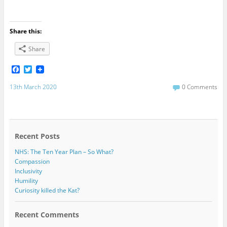
Share this:
Share
F
T
a
w
c
i
13th March 2020
0 Comments
e
t
b
t
o
e
o
r
k
Recent Posts
NHS: The Ten Year Plan – So What?
Compassion
Inclusivity
Humility
Curiosity killed the Kat?
Recent Comments