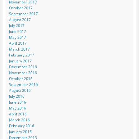
November 2017
October 2017
September 2017
August 2017
July 2017
June 2017
May 2017
April 2017
March 2017
February 2017
January 2017
December 2016
November 2016
October 2016
September 2016
August 2016
July 2016
June 2016
May 2016
April 2016
March 2016
February 2016
January 2016
December 2015