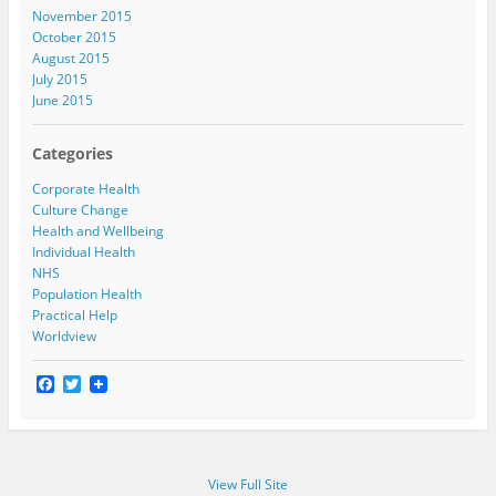
November 2015
October 2015
August 2015
July 2015
June 2015
Categories
Corporate Health
Culture Change
Health and Wellbeing
Individual Health
NHS
Population Health
Practical Help
Worldview
F
T
a
w
c
i
e
t
b
t
o
e
View Full Site
o
r