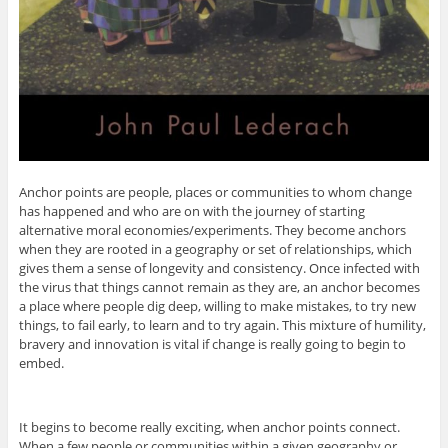
Anchor points are people, places or communities to whom change
has happened and who are on with the journey of starting
alternative moral economies/experiments. They become anchors
when they are rooted in a geography or set of relationships, which
gives them a sense of longevity and consistency. Once infected with
the virus that things cannot remain as they are, an anchor becomes
a place where people dig deep, willing to make mistakes, to try new
things, to fail early, to learn and to try again. This mixture of humility,
bravery and innovation is vital if change is really going to begin to
embed.
It begins to become really exciting, when anchor points connect.
When a few people or communities within a given geography or