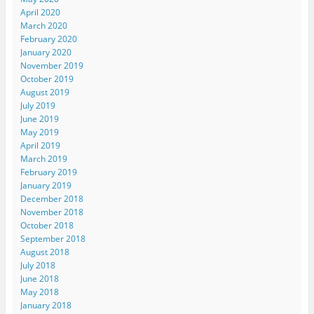
April 2020
March 2020
February 2020
January 2020
November 2019
October 2019
August 2019
July 2019
June 2019
May 2019
April 2019
March 2019
February 2019
January 2019
December 2018
November 2018
October 2018
September 2018
August 2018
July 2018
June 2018
May 2018
January 2018