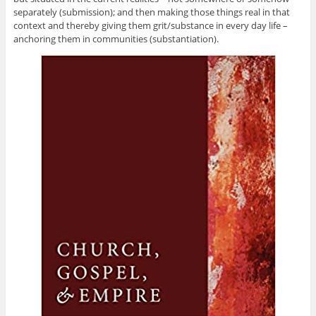
separately (submission); and then making those things real in that
context and thereby giving them grit/substance in every day life –
anchoring them in communities (substantiation).