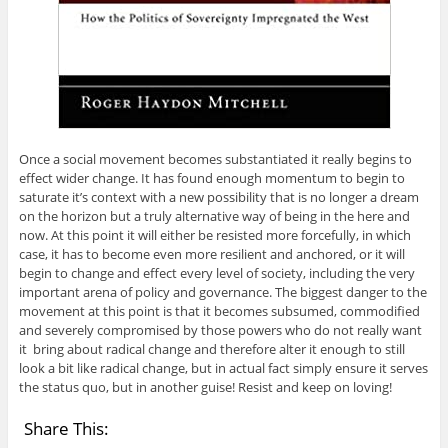
Once a social movement becomes substantiated it really begins to
effect wider change. It has found enough momentum to begin to
saturate it’s context with a new possibility that is no longer a dream
on the horizon but a truly alternative way of being in the here and
now. At this point it will either be resisted more forcefully, in which
case, it has to become even more resilient and anchored, or it will
begin to change and effect every level of society, including the very
important arena of policy and governance. The biggest danger to the
movement at this point is that it becomes subsumed, commodified
and severely compromised by those powers who do not really want
it bring about radical change and therefore alter it enough to still
look a bit like radical change, but in actual fact simply ensure it serves
the status quo, but in another guise! Resist and keep on loving!
Share This: