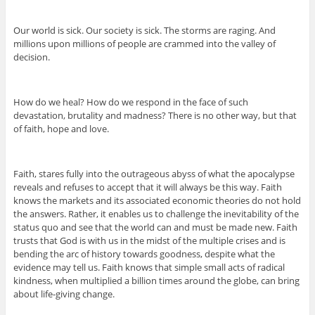
Our world is sick. Our society is sick. The storms are raging. And
millions upon millions of people are crammed into the valley of
decision.
How do we heal? How do we respond in the face of such
devastation, brutality and madness? There is no other way, but that
of faith, hope and love.
Faith, stares fully into the outrageous abyss of what the apocalypse
reveals and refuses to accept that it will always be this way. Faith
knows the markets and its associated economic theories do not hold
the answers. Rather, it enables us to challenge the inevitability of the
status quo and see that the world can and must be made new. Faith
trusts that God is with us in the midst of the multiple crises and is
bending the arc of history towards goodness, despite what the
evidence may tell us. Faith knows that simple small acts of radical
kindness, when multiplied a billion times around the globe, can bring
about life-giving change.