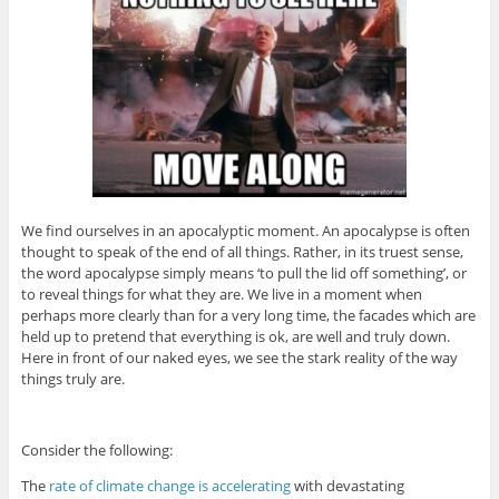
We find ourselves in an apocalyptic moment. An apocalypse is often
thought to speak of the end of all things. Rather, in its truest sense,
the word apocalypse simply means ‘to pull the lid off something’, or
to reveal things for what they are. We live in a moment when
perhaps more clearly than for a very long time, the facades which are
held up to pretend that everything is ok, are well and truly down.
Here in front of our naked eyes, we see the stark reality of the way
things truly are.
Consider the following:
The
rate of climate change is accelerating
with devastating