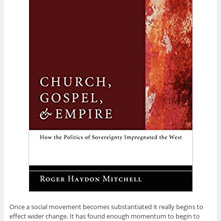
Once a social movement becomes substantiated it really begins to
effect wider change. It has found enough momentum to begin to