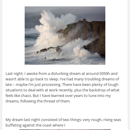
Last night, I awoke from a disturbing dream at around 0350h and
wasn’t able to go back to sleep. I’ve had many troubling dreams of
late – maybe I’m just processing. There have been plenty of tough
situations to deal with at work recently, plus the backdrop of what
feels like chaos. But I have learned over years to tune into my
dreams, following the thread of them.
My dream last night consisted of two things: very rough, rising seas
buffeting against the coast where I