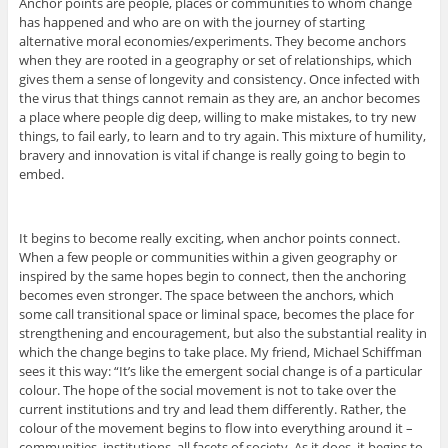
Anchor points are people, places or communities to whom change
has happened and who are on with the journey of starting
alternative moral economies/experiments. They become anchors
when they are rooted in a geography or set of relationships, which
gives them a sense of longevity and consistency. Once infected with
the virus that things cannot remain as they are, an anchor becomes
a place where people dig deep, willing to make mistakes, to try new
things, to fail early, to learn and to try again. This mixture of humility,
bravery and innovation is vital if change is really going to begin to
embed.
It begins to become really exciting, when anchor points connect.
When a few people or communities within a given geography or
inspired by the same hopes begin to connect, then the anchoring
becomes even stronger. The space between the anchors, which
some call transitional space or liminal space, becomes the place for
strengthening and encouragement, but also the substantial reality in
which the change begins to take place. My friend, Michael Schiffman
sees it this way: “It’s like the emergent social change is of a particular
colour. The hope of the social movement is not to take over the
current institutions and try and lead them differently. Rather, the
colour of the movement begins to flow into everything around it –
communities, institutions, all facets of society. As it does, it begins to