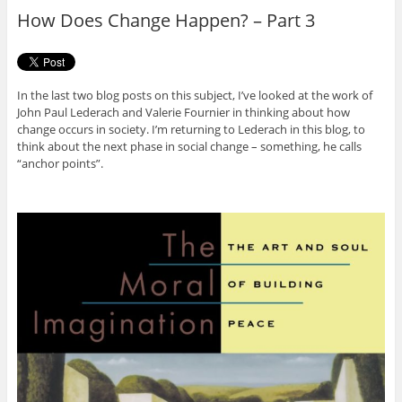
o
r
How Does Change Happen? – Part 3
k
In the last two blog posts on this subject, I’ve looked at the work of
John Paul Lederach and Valerie Fournier in thinking about how
change occurs in society. I’m returning to Lederach in this blog, to
think about the next phase in social change – something, he calls
“anchor points”.