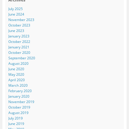
July 2025
June 2024
November 2023
October 2023
June 2023
January 2023
October 2022
January 2021
October 2020
September 2020
August 2020
June 2020
May 2020
April 2020
March 2020
February 2020
January 2020
November 2019
October 2019
August 2019
July 2019
June 2019