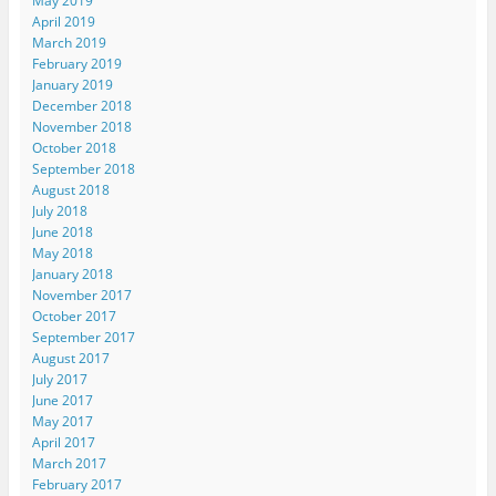
May 2019
April 2019
March 2019
February 2019
January 2019
December 2018
November 2018
October 2018
September 2018
August 2018
July 2018
June 2018
May 2018
January 2018
November 2017
October 2017
September 2017
August 2017
July 2017
June 2017
May 2017
April 2017
March 2017
February 2017