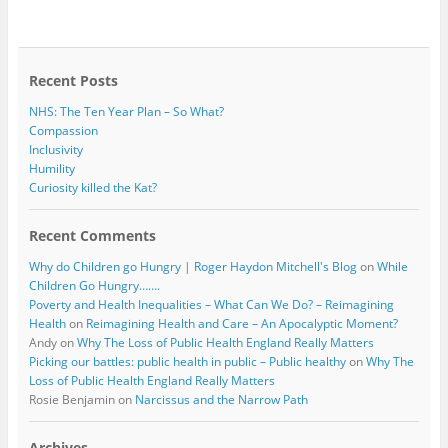
b
t
o
e
o
r
k
Recent Posts
NHS: The Ten Year Plan – So What?
Compassion
Inclusivity
Humility
Curiosity killed the Kat?
Recent Comments
Why do Children go Hungry | Roger Haydon Mitchell's Blog
on
While
Children Go Hungry…….
Poverty and Health Inequalities – What Can We Do? – Reimagining
Health
on
Reimagining Health and Care – An Apocalyptic Moment?
Andy
on
Why The Loss of Public Health England Really Matters
Picking our battles: public health in public – Public healthy
on
Why The
Loss of Public Health England Really Matters
Rosie Benjamin
on
Narcissus and the Narrow Path
Archives