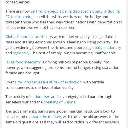
consequences.
There are now
89.1million people being displaced globally, including
27.1million refugees
. All the while, we draw up the bridge and
threaten those who flee their war-ridden nations with deportation to
places where we will not have to see them.
Global financial uncertainty
, with market volatility, rising inflation
rates and stalling economic growth is leading to rising poverty. The
gap is widening between the richest and poorest,
globally
,
nationally
and
regionally
. The cost of simply living is becoming unaffordable.
Huge food insecurity
is driving millions of people globally into
poverty, with staggering problems around hunger, rising starvation,
famine and drought.
Over
a million species are at risk of extinction
, with terrible
consequences to our loss of biodiversity.
The toxicity of
nationalism
and sovereignty is laid bare through
senseless war and the
breaking of unions
.
And governments, banks and global financial institutions look to
placate and
reassure the markets
with the same old answers to the
same old questions as if they will lead to radically different answers.