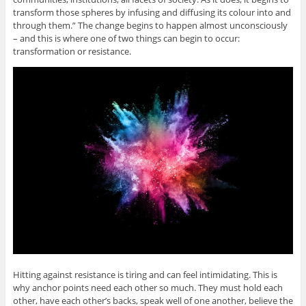
transform those spheres by infusing and diffusing its colour into and
through them.” The change begins to happen almost unconsciously
– and this is where one of two things can begin to occur:
transformation or resistance.
Hitting against resistance is tiring and can feel intimidating. This is
why anchor points need each other so much. They must hold each
other, have each other’s backs, speak well of one another, believe the