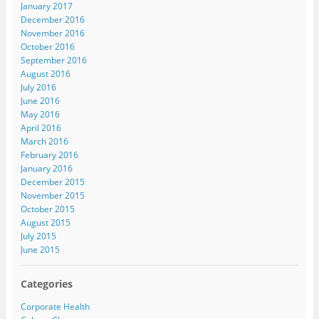
January 2017
December 2016
November 2016
October 2016
September 2016
August 2016
July 2016
June 2016
May 2016
April 2016
March 2016
February 2016
January 2016
December 2015
November 2015
October 2015
August 2015
July 2015
June 2015
Categories
Corporate Health