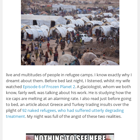
live and multitudes of people in refugee camps. I know exactly why I
dreamt about them. Before bed last night, I listened, whilst my wife
watched
Episode 6 of Frozen Planet 2
. A glaciologist, whom we both
know, fairly well, was talking about his work. He is studying how the
ice caps are melting at an alarming rate. I also read just before going
to bed, an article about Greece and Turkey trading insults over the
plight of
92 naked refugees, who had suffered utterly degrading
treatment
. My night was full of the angst of these two realities.