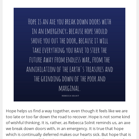
Hope helps us find a way together, even though it feels like we are
too late or too far down the road to recover. Hope is not some kind
of wishful thinking. It is, rather, as Rebecca Solnit reminds us, an axe
we break down doors with, in an emergency. It is true that hope
which is continually deferred makes our hearts sick. But hope that is