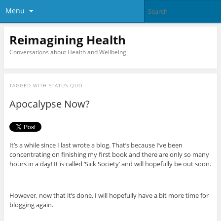
Menu
Reimagining Health
Conversations about Health and Wellbeing
TAGGED WITH
STATUS QUO
Apocalypse Now?
It’s a while since I last wrote a blog. That’s because I’ve been
concentrating on finishing my first book and there are only so many
hours in a day! It is called ‘Sick Society’ and will hopefully be out soon.
However, now that it’s done, I will hopefully have a bit more time for
blogging again.