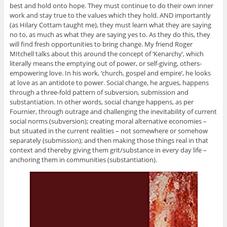
best and hold onto hope. They must continue to do their own inner
work and stay true to the values which they hold. AND importantly
(as Hilary Cottam taught me), they must learn what they are saying
no to, as much as what they are saying yes to. As they do this, they
will find fresh opportunities to bring change. My friend Roger
MItchell talks about this around the concept of ‘Kenarchy’, which
literally means the emptying out of power, or self-giving, others-
empowering love. In his work, ‘church, gospel and empire’, he looks
at love as an antidote to power. Social change, he argues, happens
through a three-fold pattern of subversion, submission and
substantiation. In other words, social change happens, as per
Fournier, through outrage and challenging the inevitability of current
social norms (subversion); creating moral alternative economies –
but situated in the current realities – not somewhere or somehow
separately (submission); and then making those things real in that
context and thereby giving them grit/substance in every day life –
anchoring them in communities (substantiation).