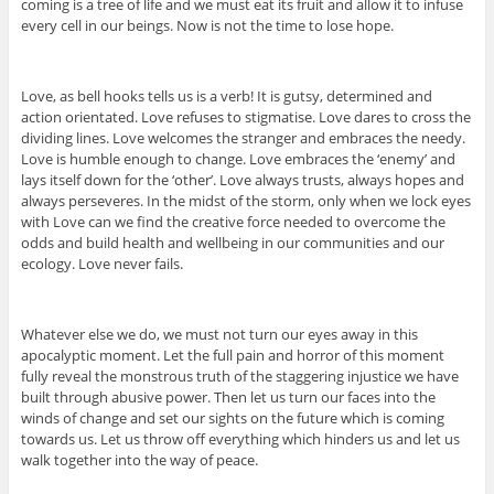
coming is a tree of life and we must eat its fruit and allow it to infuse
every cell in our beings. Now is not the time to lose hope.
Love, as bell hooks tells us is a verb! It is gutsy, determined and
action orientated. Love refuses to stigmatise. Love dares to cross the
dividing lines. Love welcomes the stranger and embraces the needy.
Love is humble enough to change. Love embraces the ‘enemy’ and
lays itself down for the ‘other’. Love always trusts, always hopes and
always perseveres. In the midst of the storm, only when we lock eyes
with Love can we find the creative force needed to overcome the
odds and build health and wellbeing in our communities and our
ecology. Love never fails.
Whatever else we do, we must not turn our eyes away in this
apocalyptic moment. Let the full pain and horror of this moment
fully reveal the monstrous truth of the staggering injustice we have
built through abusive power. Then let us turn our faces into the
winds of change and set our sights on the future which is coming
towards us. Let us throw off everything which hinders us and let us
walk together into the way of peace.