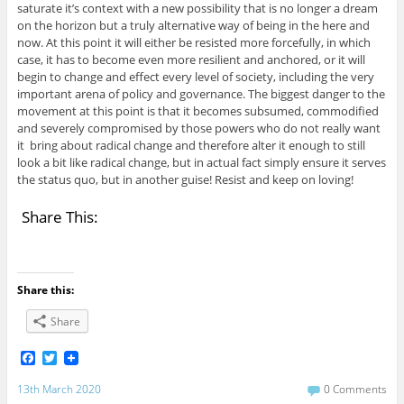
saturate it’s context with a new possibility that is no longer a dream
on the horizon but a truly alternative way of being in the here and
now. At this point it will either be resisted more forcefully, in which
case, it has to become even more resilient and anchored, or it will
begin to change and effect every level of society, including the very
important arena of policy and governance. The biggest danger to the
movement at this point is that it becomes subsumed, commodified
and severely compromised by those powers who do not really want
it bring about radical change and therefore alter it enough to still
look a bit like radical change, but in actual fact simply ensure it serves
the status quo, but in another guise! Resist and keep on loving!
Share This:
Share this:
Share
F
T
a
w
c
i
13th March 2020
0 Comments
e
t