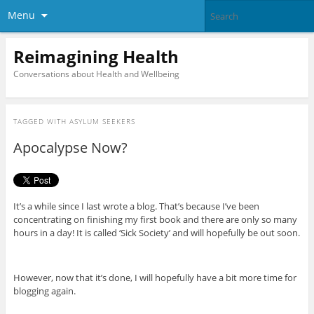
Menu
Reimagining Health
Conversations about Health and Wellbeing
TAGGED WITH
ASYLUM SEEKERS
Apocalypse Now?
It’s a while since I last wrote a blog. That’s because I’ve been
concentrating on finishing my first book and there are only so many
hours in a day! It is called ‘Sick Society’ and will hopefully be out soon.
However, now that it’s done, I will hopefully have a bit more time for
blogging again.