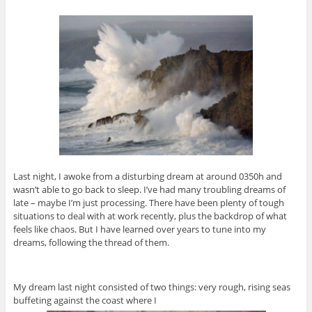
Last night, I awoke from a disturbing dream at around 0350h and
wasn’t able to go back to sleep. I’ve had many troubling dreams of
late – maybe I’m just processing. There have been plenty of tough
situations to deal with at work recently, plus the backdrop of what
feels like chaos. But I have learned over years to tune into my
dreams, following the thread of them.
My dream last night consisted of two things: very rough, rising seas
buffeting against the coast where I