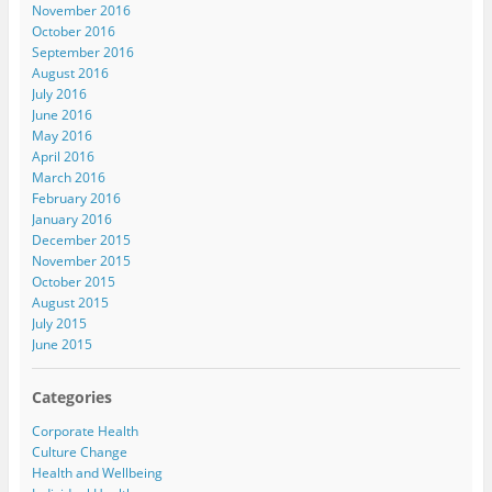
November 2016
October 2016
September 2016
August 2016
July 2016
June 2016
May 2016
April 2016
March 2016
February 2016
January 2016
December 2015
November 2015
October 2015
August 2015
July 2015
June 2015
Categories
Corporate Health
Culture Change
Health and Wellbeing