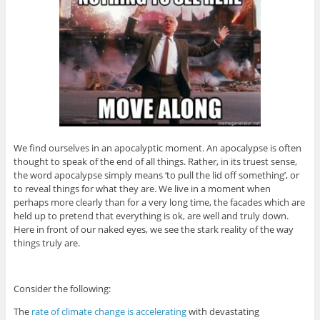
We find ourselves in an apocalyptic moment. An apocalypse is often
thought to speak of the end of all things. Rather, in its truest sense,
the word apocalypse simply means ‘to pull the lid off something’, or
to reveal things for what they are. We live in a moment when
perhaps more clearly than for a very long time, the facades which are
held up to pretend that everything is ok, are well and truly down.
Here in front of our naked eyes, we see the stark reality of the way
things truly are.
Consider the following:
The
rate of climate change is accelerating
with devastating