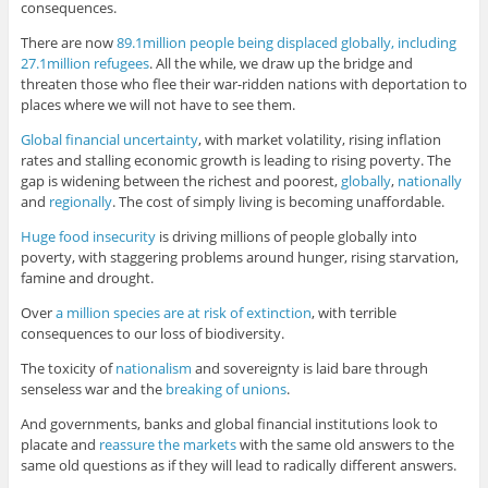
consequences.
There are now
89.1million people being displaced globally, including
27.1million refugees
. All the while, we draw up the bridge and
threaten those who flee their war-ridden nations with deportation to
places where we will not have to see them.
Global financial uncertainty
, with market volatility, rising inflation
rates and stalling economic growth is leading to rising poverty. The
gap is widening between the richest and poorest,
globally
,
nationally
and
regionally
. The cost of simply living is becoming unaffordable.
Huge food insecurity
is driving millions of people globally into
poverty, with staggering problems around hunger, rising starvation,
famine and drought.
Over
a million species are at risk of extinction
, with terrible
consequences to our loss of biodiversity.
The toxicity of
nationalism
and sovereignty is laid bare through
senseless war and the
breaking of unions
.
And governments, banks and global financial institutions look to
placate and
reassure the markets
with the same old answers to the
same old questions as if they will lead to radically different answers.