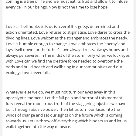
coming is a tree of life and we must eat its fruit and allow it to infuse
every cell in our beings. Now is not the time to lose hope.
Love, as bell hooks tells us is a verb! It is gutsy, determined and
action orientated. Love refuses to stigmatise. Love dares to cross the
dividing lines. Love welcomes the stranger and embraces the needy.
Love is humble enough to change. Love embraces the ‘enemy’ and
lays itself down for the ‘other’. Love always trusts, always hopes and
always perseveres. In the midst of the storm, only when we lock eyes
with Love can we find the creative force needed to overcome the
odds and build health and wellbeing in our communities and our
ecology. Love never fails.
Whatever else we do, we must not turn our eyes away in this
apocalyptic moment. Let the full pain and horror of this moment
fully reveal the monstrous truth of the staggering injustice we have
built through abusive power. Then let us turn our faces into the
winds of change and set our sights on the future which is coming
towards us. Let us throw off everything which hinders us and let us
walk together into the way of peace.