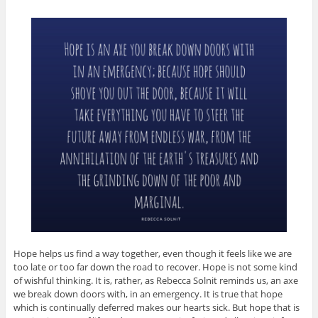
Hope helps us find a way together, even though it feels like we are
too late or too far down the road to recover. Hope is not some kind
of wishful thinking. It is, rather, as Rebecca Solnit reminds us, an axe
we break down doors with, in an emergency. It is true that hope
which is continually deferred makes our hearts sick. But hope that is