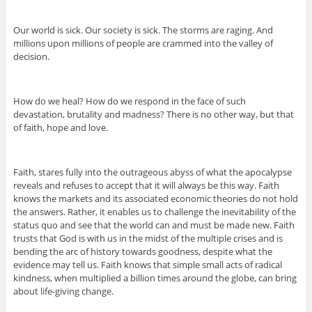
Our world is sick. Our society is sick. The storms are raging. And
millions upon millions of people are crammed into the valley of
decision.
How do we heal? How do we respond in the face of such
devastation, brutality and madness? There is no other way, but that
of faith, hope and love.
Faith, stares fully into the outrageous abyss of what the apocalypse
reveals and refuses to accept that it will always be this way. Faith
knows the markets and its associated economic theories do not hold
the answers. Rather, it enables us to challenge the inevitability of the
status quo and see that the world can and must be made new. Faith
trusts that God is with us in the midst of the multiple crises and is
bending the arc of history towards goodness, despite what the
evidence may tell us. Faith knows that simple small acts of radical
kindness, when multiplied a billion times around the globe, can bring
about life-giving change.