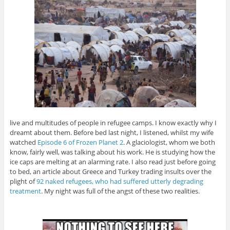
live and multitudes of people in refugee camps. I know exactly why I
dreamt about them. Before bed last night, I listened, whilst my wife
watched
Episode 6 of Frozen Planet 2
. A glaciologist, whom we both
know, fairly well, was talking about his work. He is studying how the
ice caps are melting at an alarming rate. I also read just before going
to bed, an article about Greece and Turkey trading insults over the
plight of
92 naked refugees, who had suffered utterly degrading
treatment
. My night was full of the angst of these two realities.