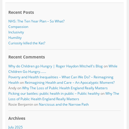
o
r
k
Recent Posts
NHS: The Ten Year Plan – So What?
Compassion
Inclusivity
Humility
Curiosity killed the Kat?
Recent Comments
Why do Children go Hungry | Roger Haydon Mitchell's Blog
on
While
Children Go Hungry…….
Poverty and Health Inequalities – What Can We Do? – Reimagining
Health
on
Reimagining Health and Care – An Apocalyptic Moment?
Andy
on
Why The Loss of Public Health England Really Matters
Picking our battles: public health in public – Public healthy
on
Why The
Loss of Public Health England Really Matters
Rosie Benjamin
on
Narcissus and the Narrow Path
Archives
July 2025