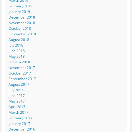
March 2019
February 2019
January 2019
December 2018
November 2018
October 2018
September 2018
August 2018
July 2018
June 2018
May 2018
January 2018
November 2017
October 2017
September 2017
August 2017
July 2017
June 2017
May 2017
April 2017
March 2017
February 2017
January 2017
December 2016