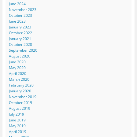
June 2024
November 2023
October 2023
June 2023
January 2023
October 2022
January 2021
October 2020
September 2020
August 2020
June 2020
May 2020
April 2020
March 2020
February 2020
January 2020
November 2019
October 2019
August 2019
July 2019
June 2019
May 2019
April 2019