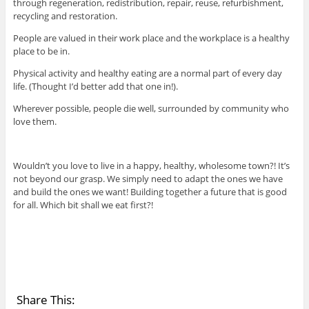
through regeneration, redistribution, repair, reuse, refurbishment,
recycling and restoration.
People are valued in their work place and the workplace is a healthy
place to be in.
Physical activity and healthy eating are a normal part of every day
life. (Thought I’d better add that one in!).
Wherever possible, people die well, surrounded by community who
love them.
Wouldn’t you love to live in a happy, healthy, wholesome town?! It’s
not beyond our grasp. We simply need to adapt the ones we have
and build the ones we want! Building together a future that is good
for all. Which bit shall we eat first?!
Share This: