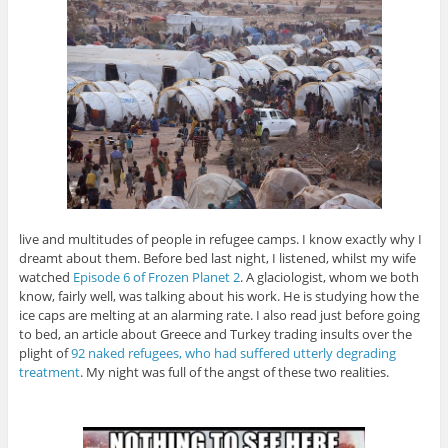
live and multitudes of people in refugee camps. I know exactly why I
dreamt about them. Before bed last night, I listened, whilst my wife
watched
Episode 6 of Frozen Planet 2
. A glaciologist, whom we both
know, fairly well, was talking about his work. He is studying how the
ice caps are melting at an alarming rate. I also read just before going
to bed, an article about Greece and Turkey trading insults over the
plight of
92 naked refugees, who had suffered utterly degrading
treatment
. My night was full of the angst of these two realities.