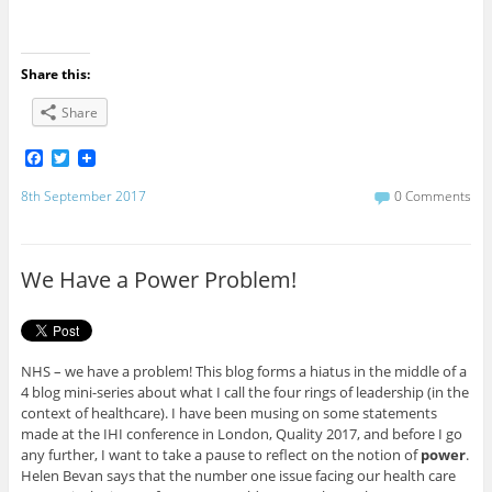
Share this:
Share
F
T
a
w
c
i
8th September 2017
0 Comments
e
t
b
t
o
e
o
r
We Have a Power Problem!
k
NHS – we have a problem! This blog forms a hiatus in the middle of a
4 blog mini-series about what I call the four rings of leadership (in the
context of healthcare). I have been musing on some statements
made at the IHI conference in London, Quality 2017, and before I go
any further, I want to take a pause to reflect on the notion of
power
.
Helen Bevan says that the number one issue facing our health care