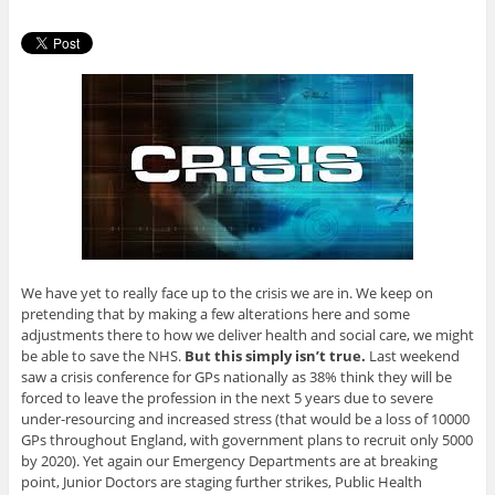
We have yet to really face up to the crisis we are in. We keep on
pretending that by making a few alterations here and some
adjustments there to how we deliver health and social care, we might
be able to save the NHS.
But this simply isn’t true.
Last weekend
saw a crisis conference for GPs nationally as 38% think they will be
forced to leave the profession in the next 5 years due to severe
under-resourcing and increased stress (that would be a loss of 10000
GPs throughout England, with government plans to recruit only 5000
by 2020). Yet again our Emergency Departments are at breaking
point, Junior Doctors are staging further strikes, Public Health