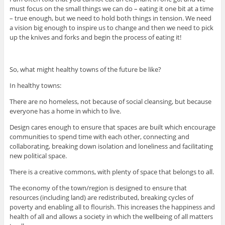
must focus on the small things we can do – eating it one bit at a time
– true enough, but we need to hold both things in tension. We need
a vision big enough to inspire us to change and then we need to pick
up the knives and forks and begin the process of eating it!
So, what might healthy towns of the future be like?
In healthy towns:
There are no homeless, not because of social cleansing, but because
everyone has a home in which to live.
Design cares enough to ensure that spaces are built which encourage
communities to spend time with each other, connecting and
collaborating, breaking down isolation and loneliness and facilitating
new political space.
There is a creative commons, with plenty of space that belongs to all.
The economy of the town/region is designed to ensure that
resources (including land) are redistributed, breaking cycles of
poverty and enabling all to flourish. This increases the happiness and
health of all and allows a society in which the wellbeing of all matters