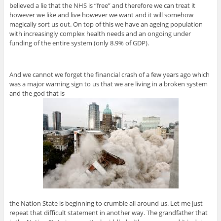
believed a lie that the NHS is “free” and therefore we can treat it
however we like and live however we want and it will somehow
magically sort us out. On top of this we have an ageing population
with increasingly complex health needs and an ongoing under
funding of the entire system (only 8.9% of GDP).
And we cannot we forget the financial crash of a few years ago which
was a major warning sign to us that we are living in a broken system
and the god that is
the Nation State is beginning to crumble all around us. Let me just
repeat that difficult statement in another way. The grandfather that