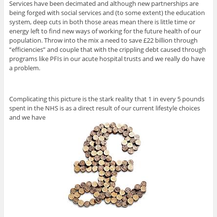
Services have been decimated and although new partnerships are
being forged with social services and (to some extent) the education
system, deep cuts in both those areas mean there is little time or
energy left to find new ways of working for the future health of our
population. Throw into the mix a need to save £22 billion through
“efficiencies” and couple that with the crippling debt caused through
programs like PFIs in our acute hospital trusts and we really do have
a problem.
Complicating this picture is the stark reality that 1 in every 5 pounds
spent in the NHS is as a direct result of our current lifestyle choices
and we have