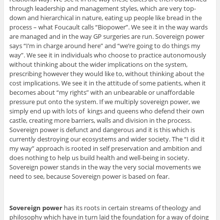
through leadership and management styles, which are very top-
down and hierarchical in nature, eating up people like bread in the
process – what Foucault calls “Biopower”. We see it in the way wards
are managed and in the way GP surgeries are run. Sovereign power
says “I’m in charge around here” and “we’re going to do things my
way”. We see it in individuals who choose to practice autonomously
without thinking about the wider implications on the system,
prescribing however they would like to, without thinking about the
cost implications. We see it in the attitude of some patients, when it
becomes about “my rights” with an unbearable or unaffordable
pressure put onto the system. If we multiply sovereign power, we
simply end up with lots of kings and queens who defend their own
castle, creating more barriers, walls and division in the process.
Sovereign power is defunct and dangerous and it is this which is
currently destroying our ecosystems and wider society. The “I did it
my way” approach is rooted in self preservation and ambition and
does nothing to help us build health and well-being in society.
Sovereign power stands in the way the very social movements we
need to see, because Sovereign power is based on fear.
Sovereign power
has its roots in certain streams of theology and
philosophy which have in turn laid the foundation for a way of doing