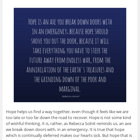
Hope helps us find a way together, even though it feels like we are
too late or too far down the road to recover. Hope is not some kind
of wishful thinking. It is, rather, as Rebecca Solnit reminds us, an axe
we break down doors with, in an emergency. It is true that hope
which is continually deferred makes our hearts sick. But hope that is