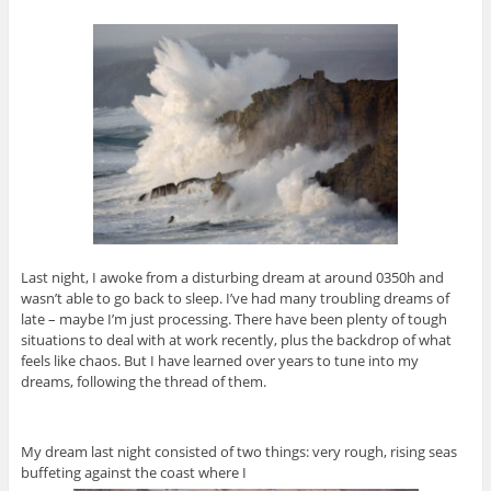
Last night, I awoke from a disturbing dream at around 0350h and
wasn’t able to go back to sleep. I’ve had many troubling dreams of
late – maybe I’m just processing. There have been plenty of tough
situations to deal with at work recently, plus the backdrop of what
feels like chaos. But I have learned over years to tune into my
dreams, following the thread of them.
My dream last night consisted of two things: very rough, rising seas
buffeting against the coast where I