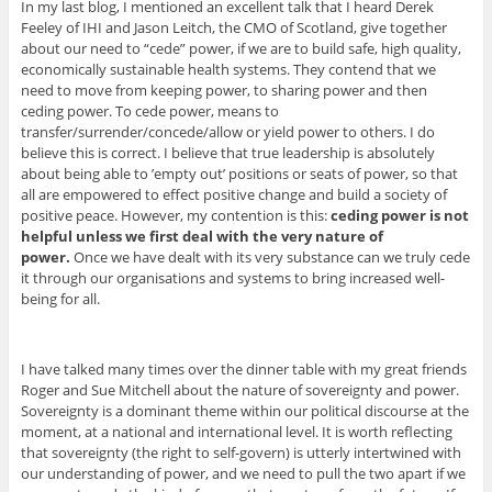
In my last blog, I mentioned an excellent talk that I heard Derek
Feeley of IHI and Jason Leitch, the CMO of Scotland, give together
about our need to “cede” power, if we are to build safe, high quality,
economically sustainable health systems. They contend that we
need to move from keeping power, to sharing power and then
ceding power. To cede power, means to
transfer/surrender/concede/allow or yield power to others. I do
believe this is correct. I believe that true leadership is absolutely
about being able to ’empty out’ positions or seats of power, so that
all are empowered to effect positive change and build a society of
positive peace. However, my contention is this:
ceding power is not
helpful unless we first deal with the very nature of
power.
Once we have dealt with its very substance can we truly cede
it through our organisations and systems to bring increased well-
being for all.
I have talked many times over the dinner table with my great friends
Roger and Sue Mitchell about the nature of sovereignty and power.
Sovereignty is a dominant theme within our political discourse at the
moment, at a national and international level. It is worth reflecting
that sovereignty (the right to self-govern) is utterly intertwined with
our understanding of power, and we need to pull the two apart if we