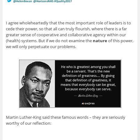
I agree wholeheartedly that the most important role of leaders is to
cede their power, so that all can truly flourish, where there is a far
greater sense of cooperative and collaborative agency within our
(health) systems. But if we do not examine the
nature
of this power,
we will only perpetuate our problems.
Martin Luther-King said these famous words – they are seriously
worthy of our reflection: