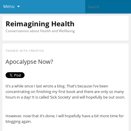
Menu
Reimagining Health
Conversations about Health and Wellbeing
TAGGED WITH
CREATIVE
Apocalypse Now?
It’s a while since I last wrote a blog. That’s because I’ve been
concentrating on finishing my first book and there are only so many
hours in a day! It is called ‘Sick Society’ and will hopefully be out soon.
However, now that it’s done, I will hopefully have a bit more time for
blogging again.