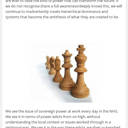
are ever to cede the kind of power that can transform the future. If
we do not recognise (have a full awareness/deeply know) this, we will
continue to inadvertently create hierarchical dominance and
systems that become the antithesis of what they are created to be.
We see the issue of sovereign power at work every day in the NHS.
We see it in terms of power edicts from on high, without
understanding the local context or issues worked through in a
relational way. We see it in the way these edicts are then outworked