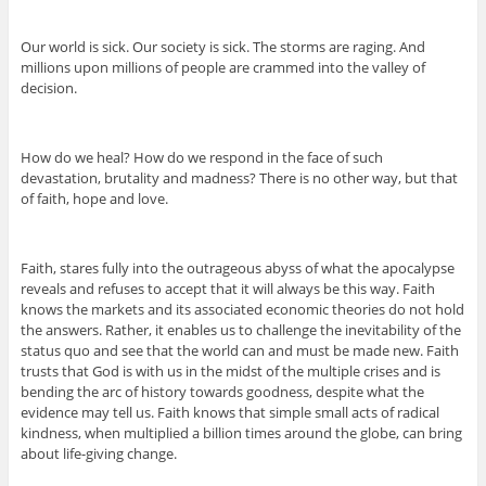
Our world is sick. Our society is sick. The storms are raging. And
millions upon millions of people are crammed into the valley of
decision.
How do we heal? How do we respond in the face of such
devastation, brutality and madness? There is no other way, but that
of faith, hope and love.
Faith, stares fully into the outrageous abyss of what the apocalypse
reveals and refuses to accept that it will always be this way. Faith
knows the markets and its associated economic theories do not hold
the answers. Rather, it enables us to challenge the inevitability of the
status quo and see that the world can and must be made new. Faith
trusts that God is with us in the midst of the multiple crises and is
bending the arc of history towards goodness, despite what the
evidence may tell us. Faith knows that simple small acts of radical
kindness, when multiplied a billion times around the globe, can bring
about life-giving change.