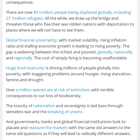
consequences.
There are now
89.1million people being displaced globally, including
27.1million refugees
. All the while, we draw up the bridge and
threaten those who flee their war-ridden nations with deportation to
places where we will not have to see them.
Global financial uncertainty
, with market volatility, rising inflation
rates and stalling economic growth is leading to rising poverty. The
gap is widening between the richest and poorest,
globally
,
nationally
and
regionally
. The cost of simply living is becoming unaffordable.
Huge food insecurity
is driving millions of people globally into
poverty, with staggering problems around hunger, rising starvation,
famine and drought.
Over
a million species are at risk of extinction
, with terrible
consequences to our loss of biodiversity.
The toxicity of
nationalism
and sovereignty is laid bare through
senseless war and the
breaking of unions
.
And governments, banks and global financial institutions look to
placate and
reassure the markets
with the same old answers to the
same old questions as if they will lead to radically different answers.