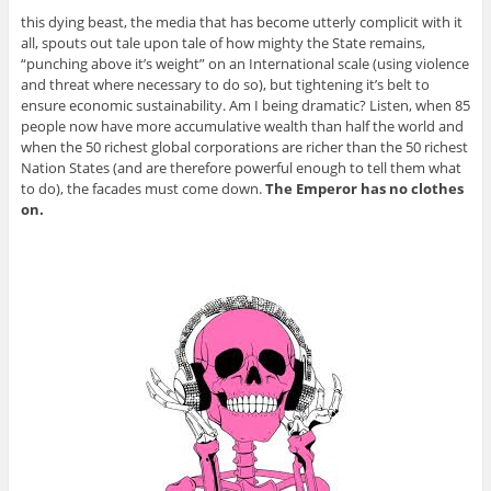
this dying beast, the media that has become utterly complicit with it
all, spouts out tale upon tale of how mighty the State remains,
“punching above it’s weight” on an International scale (using violence
and threat where necessary to do so), but tightening it’s belt to
ensure economic sustainability. Am I being dramatic? Listen, when 85
people now have more accumulative wealth than half the world and
when the 50 richest global corporations are richer than the 50 richest
Nation States (and are therefore powerful enough to tell them what
to do), the facades must come down.
The Emperor has no clothes
on.