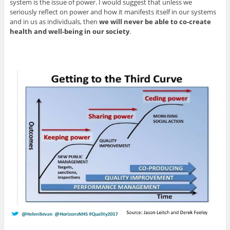
system is the issue of power. I would suggest that unless we
seriously reflect on power and how it manifests itself in our systems
and in us as individuals, then
we will never be able to co-create
health and well-being in our society
.