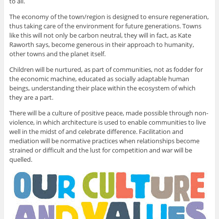
to all.
The economy of the town/region is designed to ensure regeneration,
thus taking care of the environment for future generations. Towns
like this will not only be carbon neutral, they will in fact, as Kate
Raworth says, become generous in their approach to humanity,
other towns and the planet itself.
Children will be nurtured, as part of communities, not as fodder for
the economic machine, educated as socially adaptable human
beings, understanding their place within the ecosystem of which
they are a part.
There will be a culture of positive peace, made possible through non-
violence, in which architecture is used to enable communities to live
well in the midst of and celebrate difference. Facilitation and
mediation will be normative practices when relationships become
strained or difficult and the lust for competition and war will be
quelled.