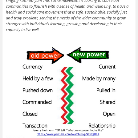
singing kum-ba-yah! This social movement is looking to cause our
communities to flourish with a sense of health and wellbeing, to have a
health and social care movement that is safe, sustainable, socially just
and truly excellent, serving the needs of the wider community to grow
stronger with individuals learning, growing and developing in their
capacity to live well.