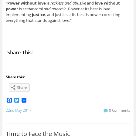
“
Power without love
is
reckless and abusive
and
love without
power
is
sentimental and anaemic
. Power at its best is love
implementing
justice
, and justice at its best is power correcting
everything that stands against love.”
Share This:
Share this:
Share
F
T
a
w
c
i
22nd May 2017
0 Comments
e
t
b
t
o
e
o
r
Time to Face the Music
k