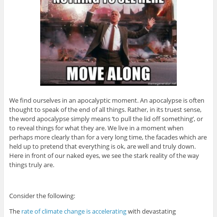
We find ourselves in an apocalyptic moment. An apocalypse is often
thought to speak of the end of all things. Rather, in its truest sense,
the word apocalypse simply means ‘to pull the lid off something’, or
to reveal things for what they are. We live in a moment when
perhaps more clearly than for a very long time, the facades which are
held up to pretend that everything is ok, are well and truly down.
Here in front of our naked eyes, we see the stark reality of the way
things truly are.
Consider the following:
The
rate of climate change is accelerating
with devastating