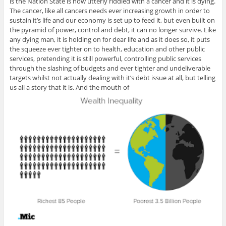
is the Nation State is now utterly riddled with a cancer and it is dying.
The cancer, like all cancers needs ever increasing growth in order to
sustain it’s life and our economy is set up to feed it, but even built on
the pyramid of power, control and debt, it can no longer survive. Like
any dying man, it is holding on for dear life and as it does so, it puts
the squeeze ever tighter on to health, education and other public
services, pretending it is still powerful, controlling public services
through the slashing of budgets and ever tighter and undeliverable
targets whilst not actually dealing with it’s debt issue at all, but telling
us all a story that it is. And the mouth of