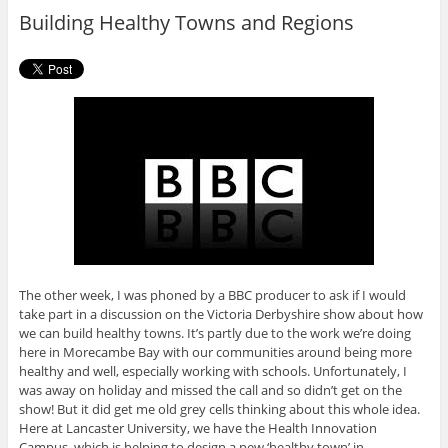
o
r
Building Healthy Towns and Regions
k
The other week, I was phoned by a BBC producer to ask if I would
take part in a discussion on the Victoria Derbyshire show about how
we can build healthy towns. It’s partly due to the work we’re doing
here in Morecambe Bay with our communities around being more
healthy and well, especially working with schools. Unfortunately, I
was away on holiday and missed the call and so didn’t get on the
show! But it did get me old grey cells thinking about this whole idea.
Here at Lancaster University, we have the Health Innovation
Campus, which is helping to design a new ‘healthy town’ in