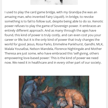
I used to play the card game bridge, with my Grandpa (he was an
amazing man, who invented Fairy Liquid!). In bridge, to revoke
something is to fail to follow suit, despite being able to do so. Kenotic
power refuses to play the game of Sovereign power. It embraces an
entirely different approach. And as many through the ages have
found, this kind of power is truly costly, and can even cost you your
career or life; but it is the only kind of power that truly changes the
world for good. Jesus, Rosa Parks, Emmeline Pankhurst, Gandhi, MLK,
Malala Yousafzai, Nelson Mandela, Florence Nightingale and Mother
Theresa are just some, who have embraced this ‘self-giving, others
empowering love-based power.’ This is the kind of power we need
now. We need it in healthcare and in every other part of our society.