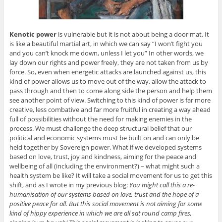
Kenotic power
is vulnerable but it is not about being a door mat. It
is like a beautiful martial art, in which we can say “I won’t fight you
and you can’t knock me down, unless I let you” In other words, we
lay down our rights and power freely, they are not taken from us by
force. So, even when energetic attacks are launched against us, this
kind of power allows us to move out of the way, allow the attack to
pass through and then to come along side the person and help them
see another point of view. Switching to this kind of power is far more
creative, less combative and far more fruitful in creating a way ahead
full of possibilities without the need for making enemies in the
process. We must challenge the deep structural belief that our
political and economic systems must be built on and can only be
held together by Sovereign power. What if we developed systems
based on love, trust, joy and kindness, aiming for the peace and
wellbeing of all (including the environment?) – what might such a
health system be like? It will take a social movement for us to get this
shift, and as I wrote in my previous blog:
You might call this a re-
humanisation of our systems based on love, trust and the hope of a
positive peace for all. But this social movement is not aiming for some
kind of hippy experience in which we are all sat round camp fires,