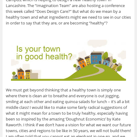
Lancashire. The “Imagination Team” are also hosting a conference
this week called “Does Design Care?” But what do we mean by a
healthy town and what ingredients might we need to see in our cities
in order to say that they are, or are becoming “healthy”?
We must get beyond thinking that a healthy town is simply one
where there is clean air to breathe and everyone is out jogging,
smiling at each other and eating quinoa salads for lunch – it’s all a bit
middle class! I would like to make some fairly radical suggestions of
what it might mean for a town to be truly healthy, especially having
been so inspired by the amazing ‘Doughnut Economics’ by Kate
Raworth. I think if we don’t have a vision for what we want our future
towns, cities and regions to be like in 50 years, we will not build them!
I am often told that you cannot eat an elephant in one go, and we