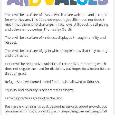
There will be a culture of love, in which all are welcome and accepted
for who they are. This does not encourage selfishness, nor does it
mean that there is no challenge. In fact, love, at its best, is self-giving
and others-empowering (Thomas Jay Oord).
There will be a culture of kindness, displayed through humility and
respect.
There will be a culture of joy in which people know that they belong
and are trusted.
Justice will be restorative, rather than retributive, something which
does not negate the need for discipline, but hopes for a better future
through grace.
Refugees are welcomed, cared for and also allowed to flourish.
Equality and diversity is celebrated as a norm.
Farming practices are kind to the land.
Business is changing it’s goal, becoming agnostic about growth, but
obsessed with how it plays it’s part in improving the wellbeing of all