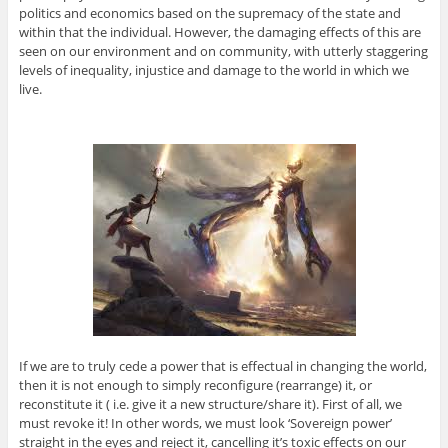
politics and economics based on the supremacy of the state and
within that the individual. However, the damaging effects of this are
seen on our environment and on community, with utterly staggering
levels of inequality, injustice and damage to the world in which we
live.
If we are to truly cede a power that is effectual in changing the world,
then it is not enough to simply reconfigure (rearrange) it, or
reconstitute it ( i.e. give it a new structure/share it). First of all, we
must revoke it! In other words, we must look ‘Sovereign power’
straight in the eyes and reject it, cancelling it’s toxic effects on our