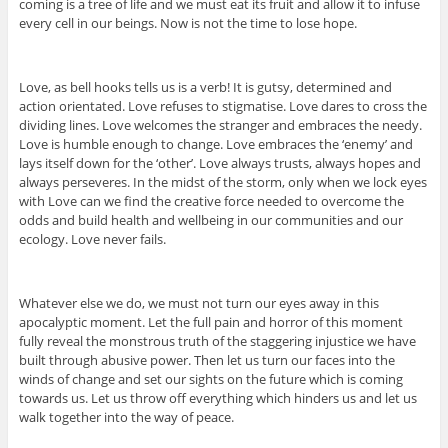
coming is a tree of life and we must eat its fruit and allow it to infuse
every cell in our beings. Now is not the time to lose hope.
Love, as bell hooks tells us is a verb! It is gutsy, determined and
action orientated. Love refuses to stigmatise. Love dares to cross the
dividing lines. Love welcomes the stranger and embraces the needy.
Love is humble enough to change. Love embraces the ‘enemy’ and
lays itself down for the ‘other’. Love always trusts, always hopes and
always perseveres. In the midst of the storm, only when we lock eyes
with Love can we find the creative force needed to overcome the
odds and build health and wellbeing in our communities and our
ecology. Love never fails.
Whatever else we do, we must not turn our eyes away in this
apocalyptic moment. Let the full pain and horror of this moment
fully reveal the monstrous truth of the staggering injustice we have
built through abusive power. Then let us turn our faces into the
winds of change and set our sights on the future which is coming
towards us. Let us throw off everything which hinders us and let us
walk together into the way of peace.