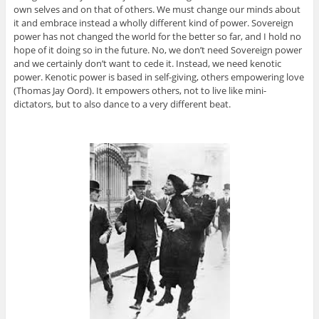
own selves and on that of others. We must change our minds about
it and embrace instead a wholly different kind of power. Sovereign
power has not changed the world for the better so far, and I hold no
hope of it doing so in the future. No, we don’t need Sovereign power
and we certainly don’t want to cede it. Instead, we need kenotic
power. Kenotic power is based in self-giving, others empowering love
(Thomas Jay Oord). It empowers others, not to live like mini-
dictators, but to also dance to a very different beat.