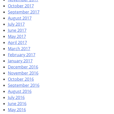
October 2017
September 2017
August 2017
July 2017
June 2017
May 2017
April 2017
March 2017
February 2017
January 2017
December 2016
November 2016
October 2016
September 2016
August 2016
July 2016
June 2016
May 2016