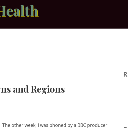
Health
R
wns and Regions
The other week, I was phoned by a BBC producer