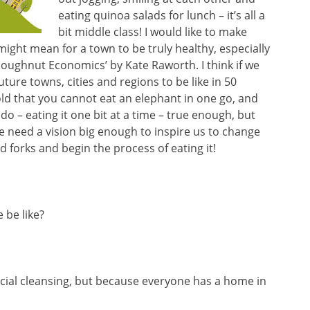
eating quinoa salads for lunch – it’s all a
bit middle class! I would like to make
 might mean for a town to be truly healthy, especially
oughnut Economics’ by Kate Raworth. I think if we
ture towns, cities and regions to be like in 50
told that you cannot eat an elephant in one go, and
o – eating it one bit at a time – true enough, but
e need a vision big enough to inspire us to change
 forks and begin the process of eating it!
 be like?
cial cleansing, but because everyone has a home in