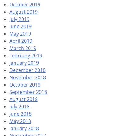
October 2019
August 2019
July 2019
June 2019
May 2019
April 2019
March 2019
February 2019
January 2019
December 2018
November 2018
October 2018
September 2018
August 2018
July 2018
June 2018
May 2018
January 2018
November 2017