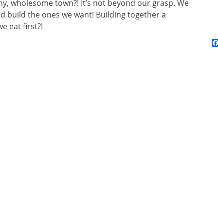
lthy, wholesome town?! It’s not beyond our grasp. We
d build the ones we want! Building together a
e eat first?!