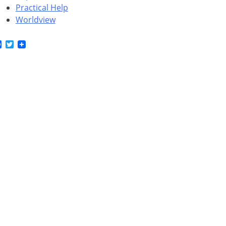
Practical Help
Worldview
Facebook
Twitter