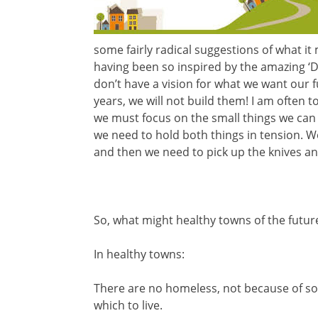
some fairly radical suggestions of what it
having been so inspired by the amazing ‘D
don’t have a vision for what we want our fu
years, we will not build them! I am often 
we must focus on the small things we can d
we need to hold both things in tension. W
and then we need to pick up the knives and
So, what might healthy towns of the future
In healthy towns:
There are no homeless, not because of so
which to live.