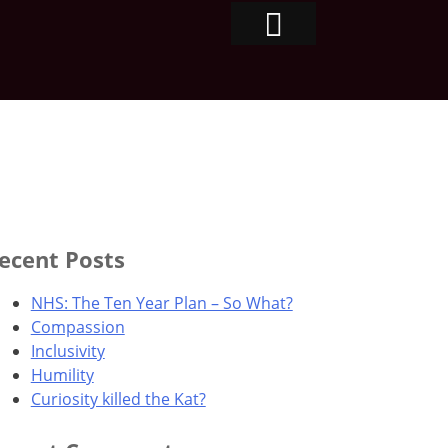
ecent Posts
NHS: The Ten Year Plan – So What?
Compassion
Inclusivity
Humility
Curiosity killed the Kat?