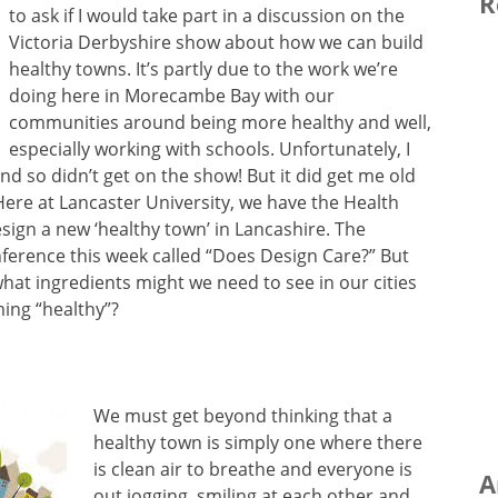
R
to ask if I would take part in a discussion on the
Victoria Derbyshire show about how we can build
healthy towns. It’s partly due to the work we’re
doing here in Morecambe Bay with our
communities around being more healthy and well,
especially working with schools. Unfortunately, I
d so didn’t get on the show! But it did get me old
 Here at Lancaster University, we have the Health
sign a new ‘healthy town’ in Lancashire. The
ference this week called “Does Design Care?” But
at ingredients might we need to see in our cities
ming “healthy”?
We must get beyond thinking that a
healthy town is simply one where there
is clean air to breathe and everyone is
A
out jogging, smiling at each other and