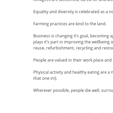
Equality and diversity is celebrated as a 
Farming practices are kind to the land.
Business is changing it’s goal, becoming 
plays it’s part in improving the wellbeing 
reuse, refurbishment, recycling and resto
People are valued in their work place and 
Physical activity and healthy eating are a 
that one in!).
Wherever possible, people die well, sur