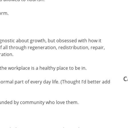
norm.
agnostic about growth, but obsessed with how it
of all through regeneration, redistribution, repair,
ration.
the workplace is a healthy place to be in.
C
normal part of every day life. (Thought I’d better add
rounded by community who love them.