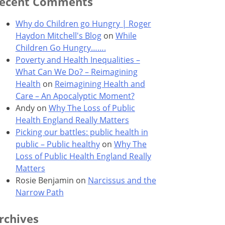
ecent Comments
Why do Children go Hungry | Roger
Haydon Mitchell's Blog
on
While
Children Go Hungry…….
Poverty and Health Inequalities –
What Can We Do? – Reimagining
Health
on
Reimagining Health and
Care – An Apocalyptic Moment?
Andy
on
Why The Loss of Public
Health England Really Matters
Picking our battles: public health in
public – Public healthy
on
Why The
Loss of Public Health England Really
Matters
Rosie Benjamin
on
Narcissus and the
Narrow Path
rchives