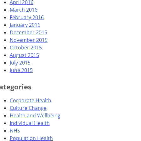
April 2016
March 2016
February 2016
January 2016
December 2015
November 2015
October 2015
August 2015
July 2015
June 2015
ategories
Corporate Health
Culture Change
Health and Wellbeing
Individual Health
NHS
Population Health