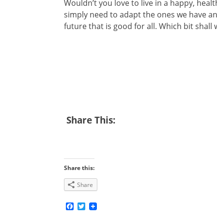
Wouldn’t you love to live in a happy, hea
simply need to adapt the ones we have an
future that is good for all. Which bit shall w
Share This:
Share this:
Share
Facebook
Twitter