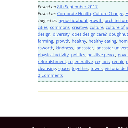
Posted on
8th September 2017
Posted in:
Corporate Health
,
Culture Change
,
H
Tagged as:
agnostic about growth
,
architectur
cities
,
commons
,
creative
,
culture
,
culture of j
design
,
diversity
,
does design care?
,
doughnut
farming
,
growth
,
healthy
,
healthy eating
,
home
raworth
,
kindness
,
lancaster
,
lancaster univers
physical activity
,
politics
,
positive peace
,
pove
refurbishment
,
regenerative
,
regions
,
repair
,
r
cleansing
,
space
,
together
,
towns
,
victoria de
0 Comments