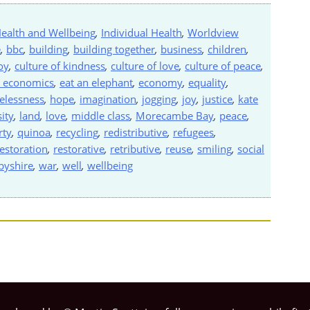
ealth and Wellbeing
,
Individual Health
,
Worldview
e
,
bbc
,
building
,
building together
,
business
,
children
,
oy
,
culture of kindness
,
culture of love
,
culture of peace
,
 economics
,
eat an elephant
,
economy
,
equality
,
lessness
,
hope
,
imagination
,
jogging
,
joy
,
justice
,
kate
ity
,
land
,
love
,
middle class
,
Morecambe Bay
,
peace
,
rty
,
quinoa
,
recycling
,
redistributive
,
refugees
,
estoration
,
restorative
,
retributive
,
reuse
,
smiling
,
social
rbyshire
,
war
,
well
,
wellbeing