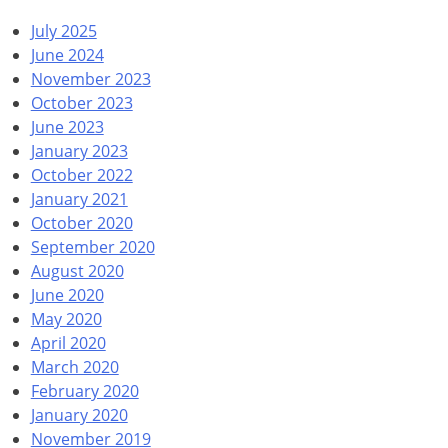
July 2025
June 2024
November 2023
October 2023
June 2023
January 2023
October 2022
January 2021
October 2020
September 2020
August 2020
June 2020
May 2020
April 2020
March 2020
February 2020
January 2020
November 2019