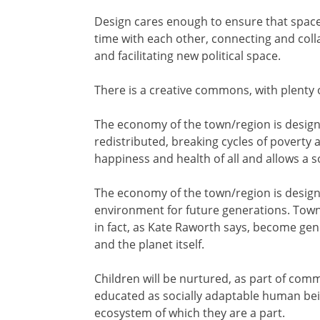
Design cares enough to ensure that spac
time with each other, connecting and coll
and facilitating new political space.
There is a creative commons, with plenty o
The economy of the town/region is designe
redistributed, breaking cycles of poverty a
happiness and health of all and allows a so
The economy of the town/region is designe
environment for future generations. Towns 
in fact, as Kate Raworth says, become ge
and the planet itself.
Children will be nurtured, as part of com
educated as socially adaptable human bei
ecosystem of which they are a part.