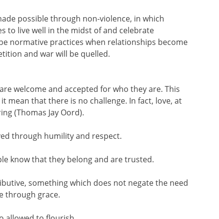
 made possible through non-violence, in which
 to live well in the midst of and celebrate
ll be normative practices when relationships become
etition and war will be quelled.
all are welcome and accepted for who they are. This
 mean that there is no challenge. In fact, love, at
ring (Thomas Jay Oord).
ayed through humility and respect.
ople know that they belong and are trusted.
etributive, something which does not negate the need
re through grace.
 allowed to flourish.