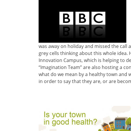
was away on holiday and missed the call an
grey cells thinking about this whole idea.
Innovation Campus, which is helping to de
“Imagination Team” are also hosting a con
what do we mean by a healthy town and wh
in order to say that they are, or are beco