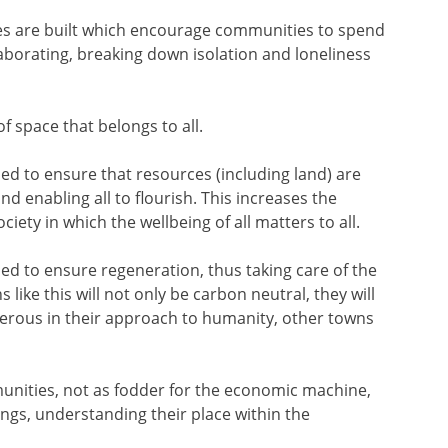
es are built which encourage communities to spend
aborating, breaking down isolation and loneliness
f space that belongs to all.
d to ensure that resources (including land) are
nd enabling all to flourish. This increases the
ciety in which the wellbeing of all matters to all.
d to ensure regeneration, thus taking care of the
like this will not only be carbon neutral, they will
nerous in their approach to humanity, other towns
munities, not as fodder for the economic machine,
ngs, understanding their place within the