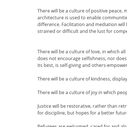
There will be a culture of positive peace,
architecture is used to enable communities
difference. Facilitation and mediation wi
strained or difficult and the lust for comp
There will be a culture of love, in which 
does not encourage selfishness, nor does it
its best, is self-giving and others-empowe
There will be a culture of kindness, displ
There will be a culture of joy in which pe
Justice will be restorative, rather than r
for discipline, but hopes for a better futu
Refugees are welcomed, cared for and also