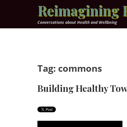
Skip
Reimagining 
to
content
Conversations about Health and Wellbeing
Tag:
commons
Building Healthy To