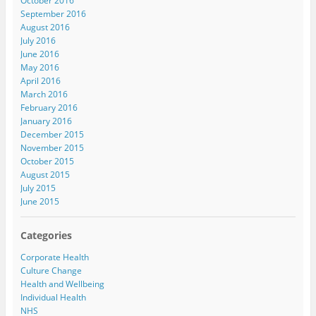
October 2016
September 2016
August 2016
July 2016
June 2016
May 2016
April 2016
March 2016
February 2016
January 2016
December 2015
November 2015
October 2015
August 2015
July 2015
June 2015
Categories
Corporate Health
Culture Change
Health and Wellbeing
Individual Health
NHS