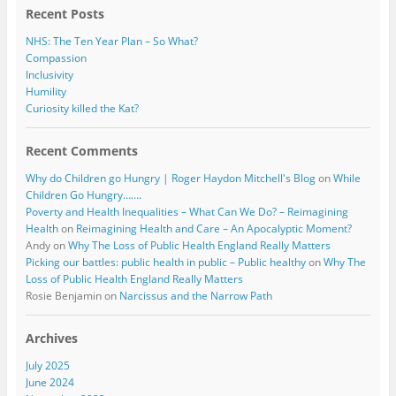
Recent Posts
NHS: The Ten Year Plan – So What?
Compassion
Inclusivity
Humility
Curiosity killed the Kat?
Recent Comments
Why do Children go Hungry | Roger Haydon Mitchell's Blog
on
While
Children Go Hungry…….
Poverty and Health Inequalities – What Can We Do? – Reimagining
Health
on
Reimagining Health and Care – An Apocalyptic Moment?
Andy
on
Why The Loss of Public Health England Really Matters
Picking our battles: public health in public – Public healthy
on
Why The
Loss of Public Health England Really Matters
Rosie Benjamin
on
Narcissus and the Narrow Path
Archives
July 2025
June 2024