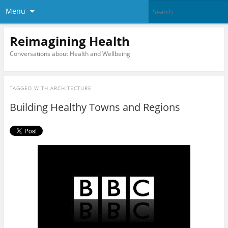
Menu
Reimagining Health
Conversations about Health and Wellbeing
TAGGED WITH
ARCHITECTURE
Building Healthy Towns and Regions