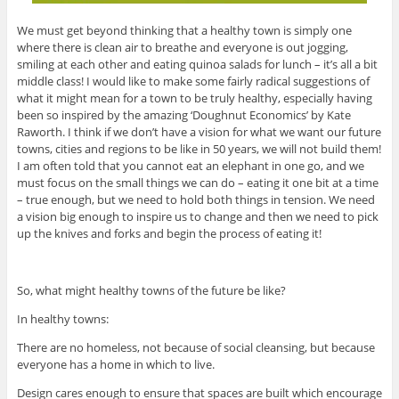
We must get beyond thinking that a healthy town is simply one
where there is clean air to breathe and everyone is out jogging,
smiling at each other and eating quinoa salads for lunch – it’s all a bit
middle class! I would like to make some fairly radical suggestions of
what it might mean for a town to be truly healthy, especially having
been so inspired by the amazing ‘Doughnut Economics’ by Kate
Raworth. I think if we don’t have a vision for what we want our future
towns, cities and regions to be like in 50 years, we will not build them!
I am often told that you cannot eat an elephant in one go, and we
must focus on the small things we can do – eating it one bit at a time
– true enough, but we need to hold both things in tension. We need
a vision big enough to inspire us to change and then we need to pick
up the knives and forks and begin the process of eating it!
So, what might healthy towns of the future be like?
In healthy towns:
There are no homeless, not because of social cleansing, but because
everyone has a home in which to live.
Design cares enough to ensure that spaces are built which encourage