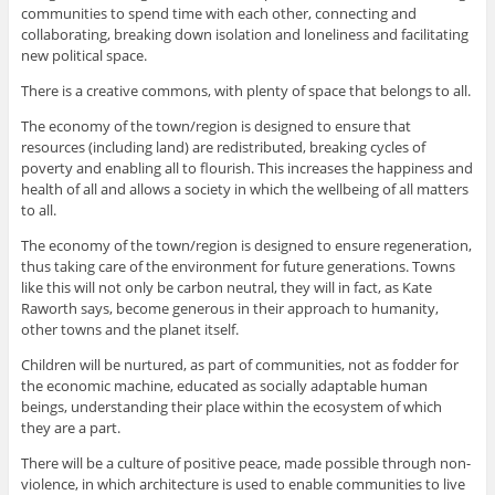
communities to spend time with each other, connecting and
collaborating, breaking down isolation and loneliness and facilitating
new political space.
There is a creative commons, with plenty of space that belongs to all.
The economy of the town/region is designed to ensure that
resources (including land) are redistributed, breaking cycles of
poverty and enabling all to flourish. This increases the happiness and
health of all and allows a society in which the wellbeing of all matters
to all.
The economy of the town/region is designed to ensure regeneration,
thus taking care of the environment for future generations. Towns
like this will not only be carbon neutral, they will in fact, as Kate
Raworth says, become generous in their approach to humanity,
other towns and the planet itself.
Children will be nurtured, as part of communities, not as fodder for
the economic machine, educated as socially adaptable human
beings, understanding their place within the ecosystem of which
they are a part.
There will be a culture of positive peace, made possible through non-
violence, in which architecture is used to enable communities to live