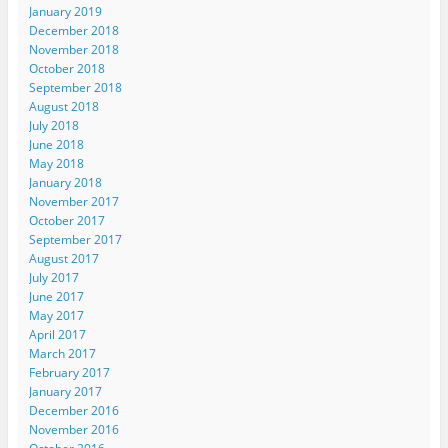
January 2019
December 2018
November 2018
October 2018
September 2018
August 2018
July 2018
June 2018
May 2018
January 2018
November 2017
October 2017
September 2017
August 2017
July 2017
June 2017
May 2017
April 2017
March 2017
February 2017
January 2017
December 2016
November 2016