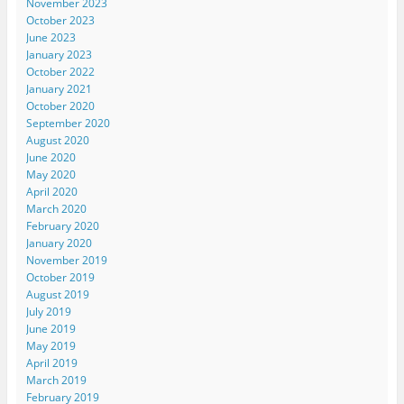
November 2023
October 2023
June 2023
January 2023
October 2022
January 2021
October 2020
September 2020
August 2020
June 2020
May 2020
April 2020
March 2020
February 2020
January 2020
November 2019
October 2019
August 2019
July 2019
June 2019
May 2019
April 2019
March 2019
February 2019