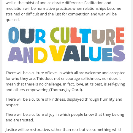
well in the midst of and celebrate difference. Facilitation and
mediation will be normative practices when relationships become
strained or difficult and the lust for competition and war will be
quelled.
There will be a culture of love, in which all are welcome and accepted
for who they are. This does not encourage selfishness, nor does it
mean that there is no challenge. In fact, love, at its best, is self-giving
and others-empowering (Thomas Jay Oord).
There will be a culture of kindness, displayed through humility and
respect.
There will be a culture of joy in which people know that they belong
and are trusted.
Justice will be restorative, rather than retributive, something which