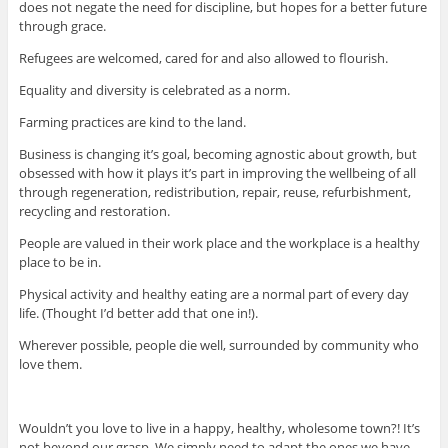
does not negate the need for discipline, but hopes for a better future
through grace.
Refugees are welcomed, cared for and also allowed to flourish.
Equality and diversity is celebrated as a norm.
Farming practices are kind to the land.
Business is changing it’s goal, becoming agnostic about growth, but
obsessed with how it plays it’s part in improving the wellbeing of all
through regeneration, redistribution, repair, reuse, refurbishment,
recycling and restoration.
People are valued in their work place and the workplace is a healthy
place to be in.
Physical activity and healthy eating are a normal part of every day
life. (Thought I’d better add that one in!).
Wherever possible, people die well, surrounded by community who
love them.
Wouldn’t you love to live in a happy, healthy, wholesome town?! It’s
not beyond our grasp. We simply need to adapt the ones we have