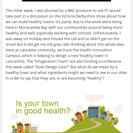
The other week, I was phoned by a BBC producer to ask if I would
take part in a discussion on the Victoria Derbyshire show about how
we can build healthy towns. It’s partly due to the work we’re doing
here in Morecambe Bay with our communities around being more
healthy and well, especially working with schools. Unfortunately, I
was away on holiday and missed the call and so didn’t get on the
show! But it did get me old grey cells thinking about this whole idea.
Here at Lancaster University, we have the Health Innovation
Campus, which is helping to design a new ‘healthy town’ in
Lancashire. The “Imagination Team” are also hosting a conference
this week called “Does Design Care?” But what do we mean by a
healthy town and what ingredients might we need to see in our cities
in order to say that they are, or are becoming “healthy”?