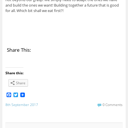
and build the ones we want! Building together a future that is good
for all. Which bit shall we eat first?!
Share This:
Share this:
Share
F
T
a
w
c
i
8th September 2017
0 Comments
e
t
b
t
o
e
o
r
k