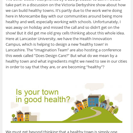
take part in a discussion on the Victoria Derbyshire show about how
we can build healthy towns. It’s partly due to the work we’re doing
here in Morecambe Bay with our communities around being more
healthy and well, especially working with schools. Unfortunately, I
was away on holiday and missed the call and so didn’t get on the
show! But it did get me old grey cells thinking about this whole idea.
Here at Lancaster University, we have the Health Innovation
Campus, which is helping to design a new ‘healthy town’ in
Lancashire. The “Imagination Team” are also hosting a conference
this week called “Does Design Care?” But what do we mean by a
healthy town and what ingredients might we need to see in our cities
in order to say that they are, or are becoming “healthy”?
We must get beyond thinking that a healthy town is simply one