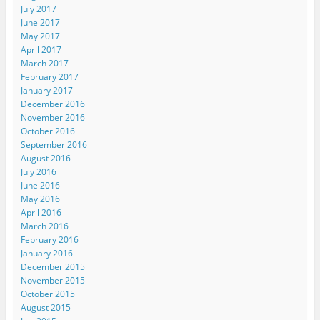
July 2017
June 2017
May 2017
April 2017
March 2017
February 2017
January 2017
December 2016
November 2016
October 2016
September 2016
August 2016
July 2016
June 2016
May 2016
April 2016
March 2016
February 2016
January 2016
December 2015
November 2015
October 2015
August 2015