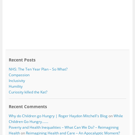
Recent Posts
NHS: The Ten Year Plan – So What?
Compassion
Inclusivity
Humility
Curiosity killed the Kat?
Recent Comments
Why do Children go Hungry | Roger Haydon Mitchell's Blog
on
While
Children Go Hungry…….
Poverty and Health Inequalities – What Can We Do? – Reimagining
Health
on
Reimagining Health and Care – An Apocalyptic Moment?