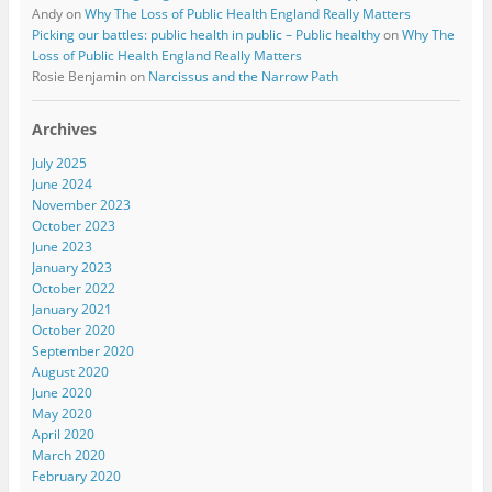
Andy
on
Why The Loss of Public Health England Really Matters
Picking our battles: public health in public – Public healthy
on
Why The
Loss of Public Health England Really Matters
Rosie Benjamin
on
Narcissus and the Narrow Path
Archives
July 2025
June 2024
November 2023
October 2023
June 2023
January 2023
October 2022
January 2021
October 2020
September 2020
August 2020
June 2020
May 2020
April 2020
March 2020
February 2020