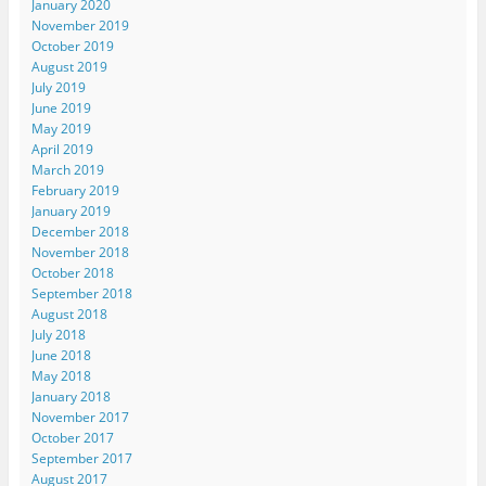
January 2020
November 2019
October 2019
August 2019
July 2019
June 2019
May 2019
April 2019
March 2019
February 2019
January 2019
December 2018
November 2018
October 2018
September 2018
August 2018
July 2018
June 2018
May 2018
January 2018
November 2017
October 2017
September 2017
August 2017