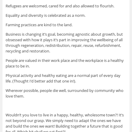
Refugees are welcomed, cared for and also allowed to flourish.
Equality and diversity is celebrated as a norm.
Farming practices are kind to the land.
Business is changing it’s goal, becoming agnostic about growth, but
obsessed with how it plays it’s part in improving the wellbeing of all
through regeneration, redistribution, repair, reuse, refurbishment,
recycling and restoration.
People are valued in their work place and the workplace is a healthy
place to be in.
Physical activity and healthy eating are a normal part of every day
life. (Thought I’d better add that one in!).
Wherever possible, people die well, surrounded by community who
love them.
Wouldn’t you love to live in a happy, healthy, wholesome town?! It’s
not beyond our grasp. We simply need to adapt the ones we have
and build the ones we want! Building together a future that is good
for all. Which bit shall we eat first?!