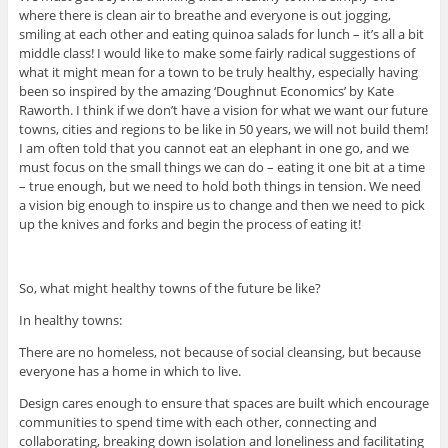
where there is clean air to breathe and everyone is out jogging,
smiling at each other and eating quinoa salads for lunch – it’s all a bit
middle class! I would like to make some fairly radical suggestions of
what it might mean for a town to be truly healthy, especially having
been so inspired by the amazing ‘Doughnut Economics’ by Kate
Raworth. I think if we don’t have a vision for what we want our future
towns, cities and regions to be like in 50 years, we will not build them!
I am often told that you cannot eat an elephant in one go, and we
must focus on the small things we can do – eating it one bit at a time
– true enough, but we need to hold both things in tension. We need
a vision big enough to inspire us to change and then we need to pick
up the knives and forks and begin the process of eating it!
So, what might healthy towns of the future be like?
In healthy towns:
There are no homeless, not because of social cleansing, but because
everyone has a home in which to live.
Design cares enough to ensure that spaces are built which encourage
communities to spend time with each other, connecting and
collaborating, breaking down isolation and loneliness and facilitating