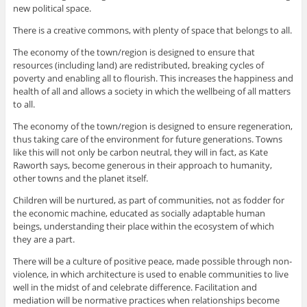
new political space.
There is a creative commons, with plenty of space that belongs to all.
The economy of the town/region is designed to ensure that
resources (including land) are redistributed, breaking cycles of
poverty and enabling all to flourish. This increases the happiness and
health of all and allows a society in which the wellbeing of all matters
to all.
The economy of the town/region is designed to ensure regeneration,
thus taking care of the environment for future generations. Towns
like this will not only be carbon neutral, they will in fact, as Kate
Raworth says, become generous in their approach to humanity,
other towns and the planet itself.
Children will be nurtured, as part of communities, not as fodder for
the economic machine, educated as socially adaptable human
beings, understanding their place within the ecosystem of which
they are a part.
There will be a culture of positive peace, made possible through non-
violence, in which architecture is used to enable communities to live
well in the midst of and celebrate difference. Facilitation and
mediation will be normative practices when relationships become