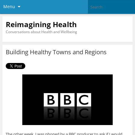
Menu
Reimagining Health
Conversations about Health and Wellbeing
Building Healthy Towns and Regions
The other week, I was phoned by a BBC producer to ask if I would