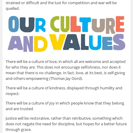
strained or difficult and the lust for competition and war will be
quelled.
There will be a culture of love, in which all are welcome and accepted
for who they are. This does not encourage selfishness, nor does it
mean that there is no challenge. In fact, love, at its best, is self-giving
and others-empowering (Thomas Jay Oord).
There will be a culture of kindness, displayed through humility and
respect.
There will be a culture of joy in which people know that they belong
and are trusted.
Justice will be restorative, rather than retributive, something which
does not negate the need for discipline, but hopes for a better future
through grace.