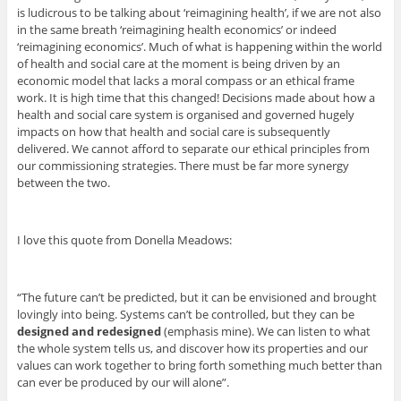
is ludicrous to be talking about ‘reimagining health’, if we are not also
in the same breath ‘reimagining health economics’ or indeed
‘reimagining economics’. Much of what is happening within the world
of health and social care at the moment is being driven by an
economic model that lacks a moral compass or an ethical frame
work. It is high time that this changed! Decisions made about how a
health and social care system is organised and governed hugely
impacts on how that health and social care is subsequently
delivered. We cannot afford to separate our ethical principles from
our commissioning strategies. There must be far more synergy
between the two.
I love this quote from Donella Meadows:
“The future can’t be predicted, but it can be envisioned and brought
lovingly into being. Systems can’t be controlled, but they can be
designed and redesigned
(emphasis mine). We can listen to what
the whole system tells us, and discover how its properties and our
values can work together to bring forth something much better than
can ever be produced by our will alone”.