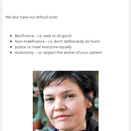
We also have our ethical code:
Benficence – i.e. seek to do good
Non-maleficence – i.e. don’t deliberately do harm
Justice i.e. treat everyone equally
Autonomy – i.e. respect the wishes of your patient