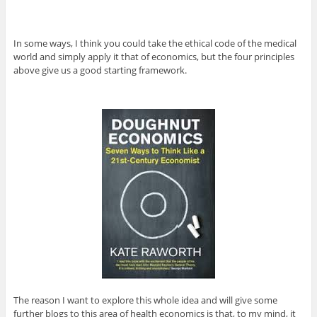
In some ways, I think you could take the ethical code of the medical
world and simply apply it that of economics, but the four principles
above give us a good starting framework.
The reason I want to explore this whole idea and will give some
further blogs to this area of health economics is that, to my mind, it