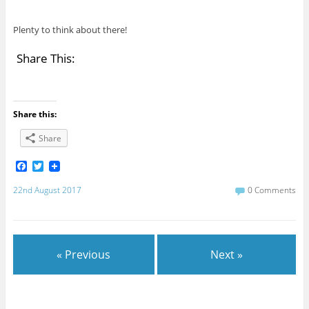
Plenty to think about there!
Share This:
Share this:
Share
F
T
a
w
c
i
22nd August 2017
0 Comments
e
t
b
t
o
e
o
r
k
« Previous
Next »