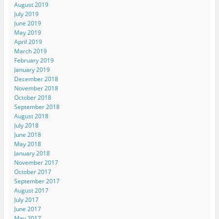
August 2019
July 2019
June 2019
May 2019
April 2019
March 2019
February 2019
January 2019
December 2018
November 2018
October 2018
September 2018
August 2018
July 2018
June 2018
May 2018
January 2018
November 2017
October 2017
September 2017
August 2017
July 2017
June 2017
May 2017