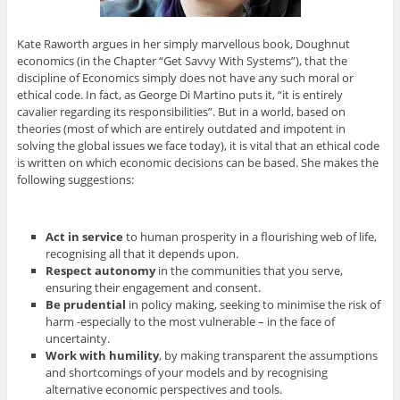
Kate Raworth argues in her simply marvellous book, Doughnut
economics (in the Chapter “Get Savvy With Systems”), that the
discipline of Economics simply does not have any such moral or
ethical code. In fact, as George Di Martino puts it, “it is entirely
cavalier regarding its responsibilities”. But in a world, based on
theories (most of which are entirely outdated and impotent in
solving the global issues we face today), it is vital that an ethical code
is written on which economic decisions can be based. She makes the
following suggestions:
Act in service
to human prosperity in a flourishing web of life,
recognising all that it depends upon.
Respect autonomy
in the communities that you serve,
ensuring their engagement and consent.
Be prudential
in policy making, seeking to minimise the risk of
harm -especially to the most vulnerable – in the face of
uncertainty.
Work with humility
, by making transparent the assumptions
and shortcomings of your models and by recognising
alternative economic perspectives and tools.