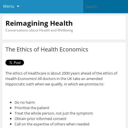
Menu
Reimagining Health
Conversations about Health and Wellbeing
The Ethics of Health Economics
The ethics of Healthcare is about 2000 years ahead of the ethics of
Health Economics! All doctors in the UK take an amended
Hippocratic oath when we qualify, in which we promise to:
Do no harm
Prioritise the patient
Treat the whole person, not just the symptom
Obtain prior informed consent
Call on the expertise of others when needed