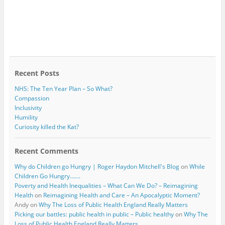
Recent Posts
NHS: The Ten Year Plan – So What?
Compassion
Inclusivity
Humility
Curiosity killed the Kat?
Recent Comments
Why do Children go Hungry | Roger Haydon Mitchell's Blog
on
While
Children Go Hungry…….
Poverty and Health Inequalities – What Can We Do? – Reimagining
Health
on
Reimagining Health and Care – An Apocalyptic Moment?
Andy
on
Why The Loss of Public Health England Really Matters
Picking our battles: public health in public – Public healthy
on
Why The
Loss of Public Health England Really Matters