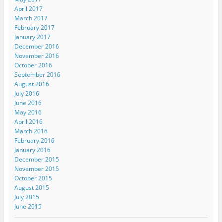
April 2017
March 2017
February 2017
January 2017
December 2016
November 2016
October 2016
September 2016
August 2016
July 2016
June 2016
May 2016
April 2016
March 2016
February 2016
January 2016
December 2015
November 2015
October 2015
August 2015
July 2015
June 2015