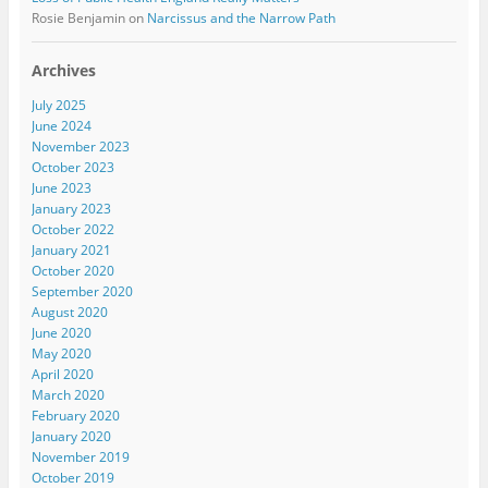
Rosie Benjamin
on
Narcissus and the Narrow Path
Archives
July 2025
June 2024
November 2023
October 2023
June 2023
January 2023
October 2022
January 2021
October 2020
September 2020
August 2020
June 2020
May 2020
April 2020
March 2020
February 2020
January 2020
November 2019
October 2019