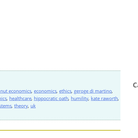
C
nut economics
,
economics
,
ethics
,
geroge di martino
,
ics
,
healthcare
,
hippocratic oath
,
humility
,
kate raworth
,
stems
,
theory
,
uk