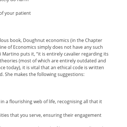
of your patient
llous book, Doughnut economics (in the Chapter
pline of Economics simply does not have any such
Martino puts it, “it is entirely cavalier regarding its
n theories (most of which are entirely outdated and
e today), it is vital that an ethical code is written
. She makes the following suggestions:
 a flourishing web of life, recognising all that it
ties that you serve, ensuring their engagement