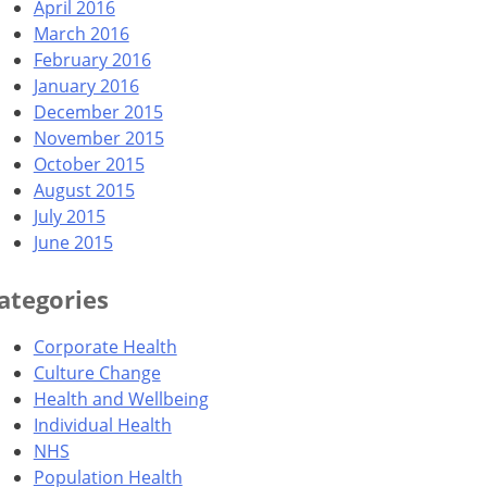
April 2016
March 2016
February 2016
January 2016
December 2015
November 2015
October 2015
August 2015
July 2015
June 2015
ategories
Corporate Health
Culture Change
Health and Wellbeing
Individual Health
NHS
Population Health