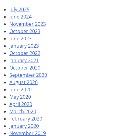
July 2025
June 2024
November 2023
October 2023
June 2023
January 2023
October 2022
January 2021
October 2020
September 2020
August 2020
June 2020
May 2020
April 2020
March 2020
February 2020
January 2020
November 2019