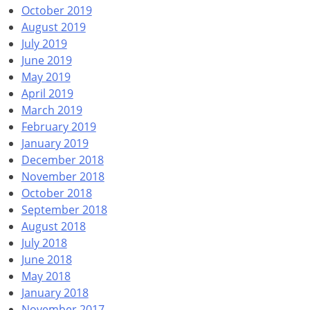
October 2019
August 2019
July 2019
June 2019
May 2019
April 2019
March 2019
February 2019
January 2019
December 2018
November 2018
October 2018
September 2018
August 2018
July 2018
June 2018
May 2018
January 2018
November 2017