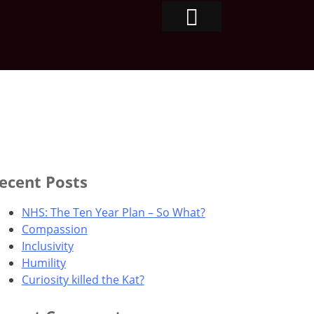
ecent Posts
NHS: The Ten Year Plan – So What?
Compassion
Inclusivity
Humility
Curiosity killed the Kat?