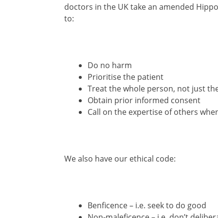
doctors in the UK take an amended Hippoc
to:
Do no harm
Prioritise the patient
Treat the whole person, not just 
Obtain prior informed consent
Call on the expertise of others wh
We also have our ethical code:
Benficence – i.e. seek to do good
Non-maleficence – i.e. don’t delibe