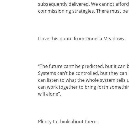
subsequently delivered. We cannot afford 
commissioning strategies. There must be
I love this quote from Donella Meadows:
“The future can’t be predicted, but it can
Systems can’t be controlled, but they can
can listen to what the whole system tells 
can work together to bring forth someth
will alone”.
Plenty to think about there!