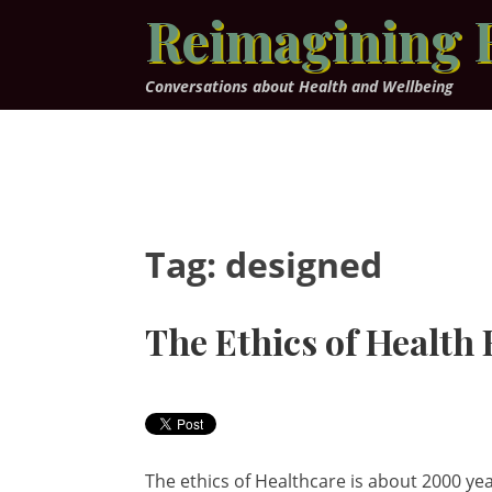
Skip
Reimagining 
to
content
Conversations about Health and Wellbeing
Tag:
designed
The Ethics of Health
The ethics of Healthcare is about 2000 yea