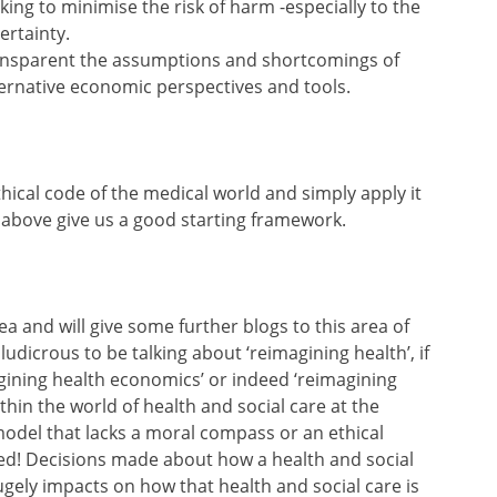
king to minimise the risk of harm -especially to the
ertainty.
ansparent the assumptions and shortcomings of
ernative economic perspectives and tools.
thical code of the medical world and simply apply it
s above give us a good starting framework.
ea and will give some further blogs to this area of
ludicrous to be talking about ‘reimagining health’, if
gining health economics’ or indeed ‘reimagining
hin the world of health and social care at the
del that lacks a moral compass or an ethical
nged! Decisions made about how a health and social
gely impacts on how that health and social care is