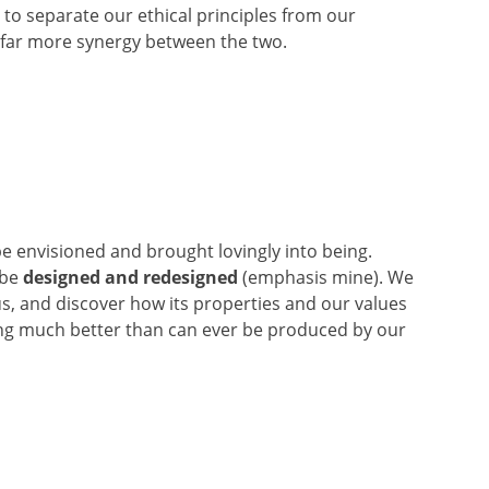
to separate our ethical principles from our
 far more synergy between the two.
 be envisioned and brought lovingly into being.
 be
designed and redesigned
(emphasis mine). We
us, and discover how its properties and our values
ing much better than can ever be produced by our