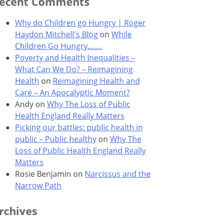
ecent Comments
Why do Children go Hungry | Roger
Haydon Mitchell's Blog
on
While
Children Go Hungry…….
Poverty and Health Inequalities –
What Can We Do? – Reimagining
Health
on
Reimagining Health and
Care – An Apocalyptic Moment?
Andy
on
Why The Loss of Public
Health England Really Matters
Picking our battles: public health in
public – Public healthy
on
Why The
Loss of Public Health England Really
Matters
Rosie Benjamin
on
Narcissus and the
Narrow Path
rchives