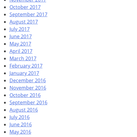
October 2017
September 2017
August 2017
July 2017
June 2017
May 2017
April 2017
March 2017
February 2017
January 2017
December 2016
November 2016
October 2016
September 2016
August 2016
July 2016
June 2016
May 2016