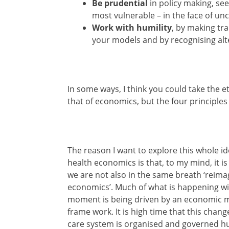
Be prudential
in policy making, see
most vulnerable – in the face of unc
Work with humility
, by making tr
your models and by recognising alt
In some ways, I think you could take the e
that of economics, but the four principle
The reason I want to explore this whole id
health economics is that, to my mind, it is 
we are not also in the same breath ‘reima
economics’. Much of what is happening wit
moment is being driven by an economic mo
frame work. It is high time that this cha
care system is organised and governed hu