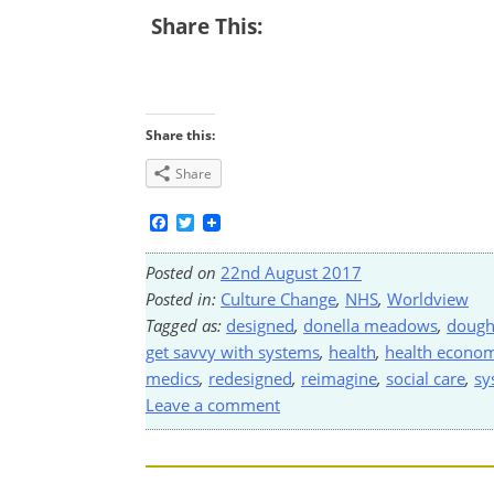
Share This:
Share this:
Share
Facebook
Twitter
Posted on
22nd August 2017
Posted in:
Culture Change
,
NHS
,
Worldview
Tagged as:
designed
,
donella meadows
,
dough
get savvy with systems
,
health
,
health econom
medics
,
redesigned
,
reimagine
,
social care
,
sy
Leave a comment