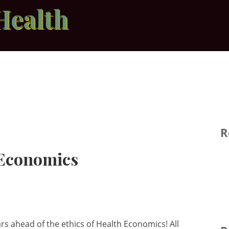
Health
R
 Economics
rs ahead of the ethics of Health Economics! All