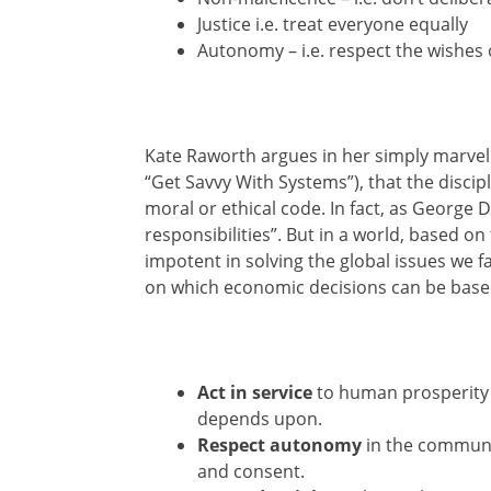
Justice i.e. treat everyone equally
Autonomy – i.e. respect the wishes 
Kate Raworth argues in her simply marve
“Get Savvy With Systems”), that the disci
moral or ethical code. In fact, as George Di 
responsibilities”. But in a world, based o
impotent in solving the global issues we fac
on which economic decisions can be based
Act in service
to human prosperity in
depends upon.
Respect autonomy
in the communi
and consent.