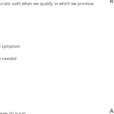
R
ratic oath when we qualify, in which we promise
the symptom
en needed
A
rately do harm