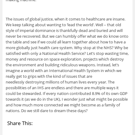
The issues of global justice, when it comes to healthcare are insane.
We keep talking about wanting to ‘lead the world’. Well – that old
style of imperial dominance is thankfully dead and buried and will
never be recovered. But we can humbly offer what we do know onto
the table and see if we could all learn together about how to have a
more globally just health care system. Why stop at the NHS? Why be
satisfied with only a National Health Service? Let’s stop wasting time,
money and resource on space exploration, projects which destroy
the environment and building ridiculous weapons. Instead, let’s
imagine a world with an International Health System in which we
really get to grips with the kind of issues that are
needlessly destroying millions of human lives every year. The
possibilities of an IHS are endless and there are multiple ways it
could be stewarded. If every nation contributed 8.9% of its own GDP
towards it (as we do in the UK), I wonder just what might be possible
and how much more connected we might become as a family of
nations. Do we still dare to dream these days?
Share This: