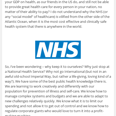
your GDP on health, as our friends in the US do, and still not be able
to provide great health care for every person in your nation, no
matter of their ability to pay? I do not understand why the NHS (or
any “social model” of healthcare) is vilified from the other side of the
Atlantic Ocean, when it is the most cost effective and clinically safe
health system that there is anywhere in the world.
So, I’ve been wondering – why keep it to ourselves? Why just stop at
a National Health Service? Why not go International (but not in an
awful old-school Imperial Way, but rather a life-giving, loving kind of a
way?). We have some of the best public health knowledge there is.
We are learning to work creatively and differently with our
population for prevention of illness and self-care. We know how to
manage complex systems and budgets and we are able to adapt to
new challenges relatively quickly. We know what it is to limit our
spending and not allow it to get out of control and we know how to
regulate corporate giants who would love to turn it into a profit-
making machine.