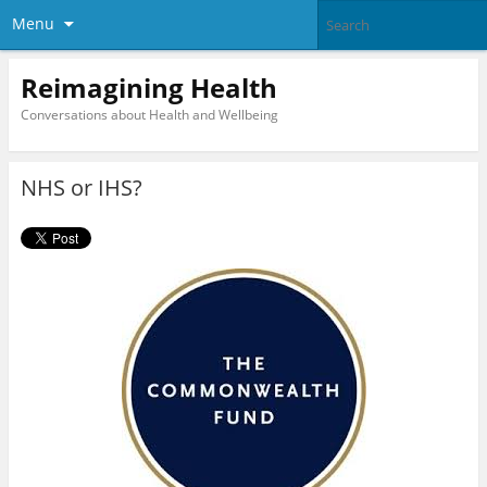
Menu
Reimagining Health
Conversations about Health and Wellbeing
NHS or IHS?