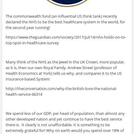
The commonwealth fund (an influential US think tank) recently
declared the NHS to be the best healthcare system in the world, for
the second year running!
https://www.theguardian.com/society/2017/jul/14/nhs-holds-on-to-
top-spot-in-healthcare-survey
Many think of the NHS as the Jewel in the UK Crown, more popular,
as it is, then our own Royal Family. Andrew Street (professor of
Health Economics at York) tells us why, and compares it to the US
Insurance-based System:
http://theconversation.com/why-the-british-love-the-national-
health-service-66314
We spend less of our GDP, per head of population, than almost any
other developed nation and yet continue to have the best service
there is. It clearly is not unaffordable. It is something to be
extremely grateful for! Why on earth would you spend over 18% of