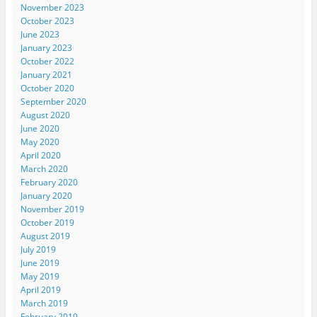
November 2023
October 2023
June 2023
January 2023
October 2022
January 2021
October 2020
September 2020
August 2020
June 2020
May 2020
April 2020
March 2020
February 2020
January 2020
November 2019
October 2019
August 2019
July 2019
June 2019
May 2019
April 2019
March 2019
February 2019