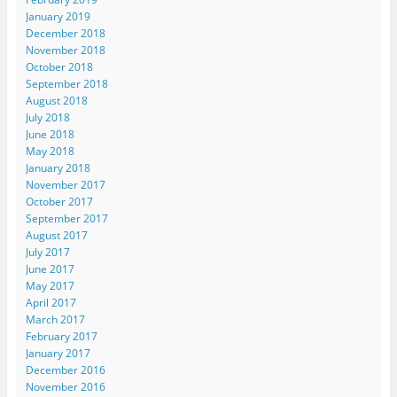
January 2019
December 2018
November 2018
October 2018
September 2018
August 2018
July 2018
June 2018
May 2018
January 2018
November 2017
October 2017
September 2017
August 2017
July 2017
June 2017
May 2017
April 2017
March 2017
February 2017
January 2017
December 2016
November 2016