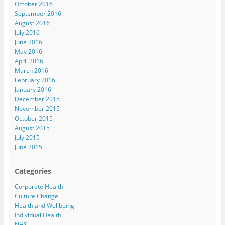
October 2016
September 2016
August 2016
July 2016
June 2016
May 2016
April 2016
March 2016
February 2016
January 2016
December 2015
November 2015
October 2015
August 2015
July 2015
June 2015
Categories
Corporate Health
Culture Change
Health and Wellbeing
Individual Health
NHS