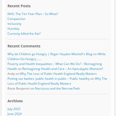
Recent Posts
NHS: The Ten Year Plan – So What?
Compassion
Inclusivity
Humility
Curiosity killed the Kat?
Recent Comments
Why do Children go Hungry | Roger Haydon Mitchell's Blog
on
While
Children Go Hungry…….
Poverty and Health Inequalities – What Can We Do? – Reimagining
Health
on
Reimagining Health and Care – An Apocalyptic Moment?
Andy
on
Why The Loss of Public Health England Really Matters
Picking our battles: public health in public – Public healthy
on
Why The
Loss of Public Health England Really Matters
Rosie Benjamin
on
Narcissus and the Narrow Path
Archives
July 2025
June 2024