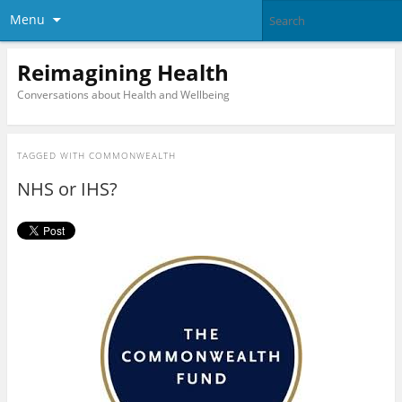
Menu
Reimagining Health
Conversations about Health and Wellbeing
TAGGED WITH
COMMONWEALTH
NHS or IHS?