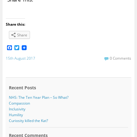
Share this:
Share
F
T
a
w
c
i
15th August 2017
0 Comments
e
t
b
t
o
e
o
r
k
Recent Posts
NHS: The Ten Year Plan – So What?
Compassion
Inclusivity
Humility
Curiosity killed the Kat?
Recent Comments