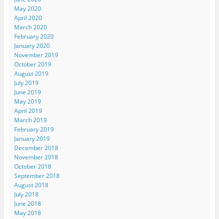
May 2020
April 2020
March 2020
February 2020
January 2020
November 2019
October 2019
August 2019
July 2019
June 2019
May 2019
April 2019
March 2019
February 2019
January 2019
December 2018
November 2018
October 2018
September 2018
August 2018
July 2018
June 2018
May 2018