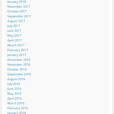
January 2018
November 2017
October 2017
September 2017
August 2017
July 2017
June 2017
May 2017
April 2017
March 2017
February 2017
January 2017
December 2016
November 2016
October 2016
September 2016
August 2016
July 2016
June 2016
May 2016
April 2016
March 2016
February 2016
January 2016