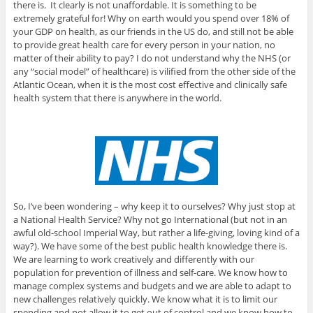
there is. It clearly is not unaffordable. It is something to be
extremely grateful for! Why on earth would you spend over 18% of
your GDP on health, as our friends in the US do, and still not be able
to provide great health care for every person in your nation, no
matter of their ability to pay? I do not understand why the NHS (or
any “social model” of healthcare) is vilified from the other side of the
Atlantic Ocean, when it is the most cost effective and clinically safe
health system that there is anywhere in the world.
So, I’ve been wondering – why keep it to ourselves? Why just stop at
a National Health Service? Why not go International (but not in an
awful old-school Imperial Way, but rather a life-giving, loving kind of a
way?). We have some of the best public health knowledge there is.
We are learning to work creatively and differently with our
population for prevention of illness and self-care. We know how to
manage complex systems and budgets and we are able to adapt to
new challenges relatively quickly. We know what it is to limit our
spending and not allow it to get out of control and we know how to