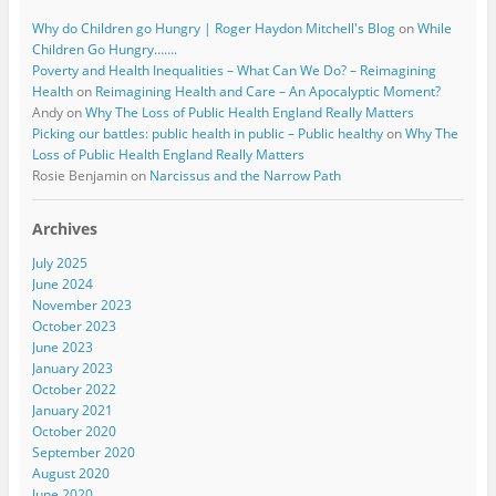
Why do Children go Hungry | Roger Haydon Mitchell's Blog
on
While
Children Go Hungry…….
Poverty and Health Inequalities – What Can We Do? – Reimagining
Health
on
Reimagining Health and Care – An Apocalyptic Moment?
Andy
on
Why The Loss of Public Health England Really Matters
Picking our battles: public health in public – Public healthy
on
Why The
Loss of Public Health England Really Matters
Rosie Benjamin
on
Narcissus and the Narrow Path
Archives
July 2025
June 2024
November 2023
October 2023
June 2023
January 2023
October 2022
January 2021
October 2020
September 2020
August 2020
June 2020