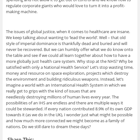
regulate corporate giants who would love to turn it into a profit-
making machine.
The issues of global justice, when it comes to healthcare are insane.
We keep talking about wanting to ‘lead the world’. Well – that old
style of imperial dominance is thankfully dead and buried and will
never be recovered. But we can humbly offer what we do know onto
the table and see if we could all learn together about how to have a
more globally just health care system. Why stop at the NHS? Why be
satisfied with only a National Health Service? Let’s stop wasting time,
money and resource on space exploration, projects which destroy
the environment and building ridiculous weapons. Instead, let’s
imagine a world with an International Health System in which we
really get to grips with the kind of issues that are
needlessly destroying millions of human lives every year. The
possibilities of an IHS are endless and there are multiple ways it
could be stewarded. If every nation contributed 8.9% of its own GDP
towards it (as we do in the UK), I wonder just what might be possible
and how much more connected we might become as a family of
nations. Do we still dare to dream these days?
Share This: