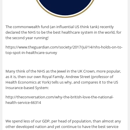
The commonwealth fund (an influential US think tank) recently
declared the NHS to be the best healthcare system in the world, for
the second year running!
https://www.theguardian.com/society/2017/jul/14/nhs-holds-on-to-
top-spot-in-healthcare-survey
Many think of the NHS as the Jewel in the UK Crown, more popular,
as it is, then our own Royal Family. Andrew Street (professor of
Health Economics at York) tells us why, and compares it to the US
Insurance-based System:
http://theconversation.com/why-the-british-love-the-national-
health-service-66314
We spend less of our GDP, per head of population, than almost any
other developed nation and yet continue to have the best service