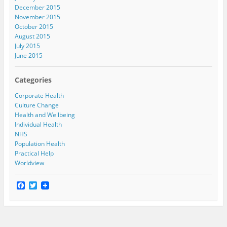
December 2015
November 2015
October 2015
August 2015
July 2015
June 2015
Categories
Corporate Health
Culture Change
Health and Wellbeing
Individual Health
NHS
Population Health
Practical Help
Worldview
F
T
a
w
c
i
e
t
b
t
o
e