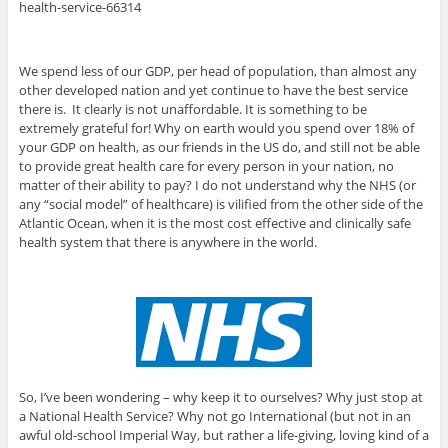
health-service-66314
We spend less of our GDP, per head of population, than almost any
other developed nation and yet continue to have the best service
there is. It clearly is not unaffordable. It is something to be
extremely grateful for! Why on earth would you spend over 18% of
your GDP on health, as our friends in the US do, and still not be able
to provide great health care for every person in your nation, no
matter of their ability to pay? I do not understand why the NHS (or
any “social model” of healthcare) is vilified from the other side of the
Atlantic Ocean, when it is the most cost effective and clinically safe
health system that there is anywhere in the world.
So, I’ve been wondering – why keep it to ourselves? Why just stop at
a National Health Service? Why not go International (but not in an
awful old-school Imperial Way, but rather a life-giving, loving kind of a