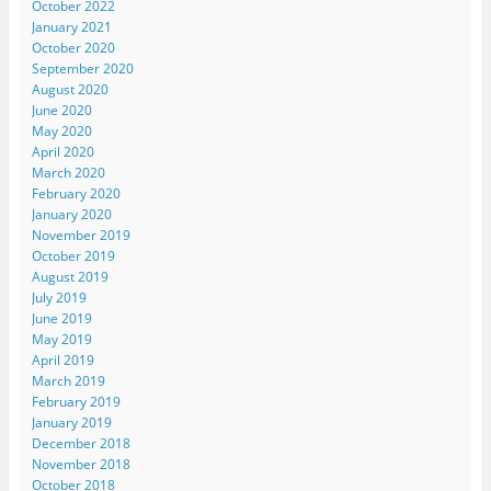
October 2022
January 2021
October 2020
September 2020
August 2020
June 2020
May 2020
April 2020
March 2020
February 2020
January 2020
November 2019
October 2019
August 2019
July 2019
June 2019
May 2019
April 2019
March 2019
February 2019
January 2019
December 2018
November 2018
October 2018