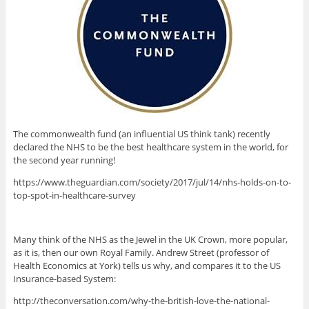
The commonwealth fund (an influential US think tank) recently
declared the NHS to be the best healthcare system in the world, for
the second year running!
https://www.theguardian.com/society/2017/jul/14/nhs-holds-on-to-
top-spot-in-healthcare-survey
Many think of the NHS as the Jewel in the UK Crown, more popular,
as it is, then our own Royal Family. Andrew Street (professor of
Health Economics at York) tells us why, and compares it to the US
Insurance-based System:
http://theconversation.com/why-the-british-love-the-national-