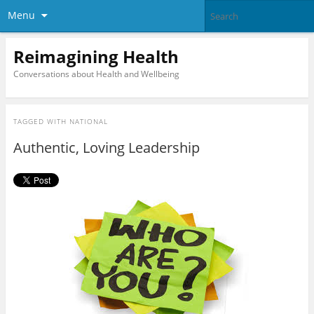
Menu
Reimagining Health
Conversations about Health and Wellbeing
TAGGED WITH
NATIONAL
Authentic, Loving Leadership