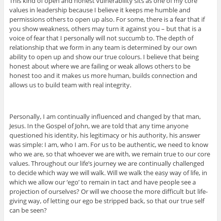
This kind of open and honest vulnerability sits as one of my core
values in leadership because I believe it keeps me humble and
permissions others to open up also. For some, there is a fear that if
you show weakness, others may turn it against you – but that is a
voice of fear that I personally will not succumb to. The depth of
relationship that we form in any team is determined by our own
ability to open up and show our true colours. I believe that being
honest about where we are failing or weak allows others to be
honest too and it makes us more human, builds connection and
allows us to build team with real integrity.
Personally, I am continually influenced and changed by that man,
Jesus. In the Gospel of John, we are told that any time anyone
questioned his identity, his legitimacy or his authority, his answer
was simple: I am, who I am. For us to be authentic, we need to know
who we are, so that whoever we are with, we remain true to our core
values. Throughout our life’s journey we are continually challenged
to decide which way we will walk. Will we walk the easy way of life, in
which we allow our ‘ego’ to remain in tact and have people see a
projection of ourselves? Or will we choose the more difficult but life-
giving way, of letting our ego be stripped back, so that our true self
can be seen?