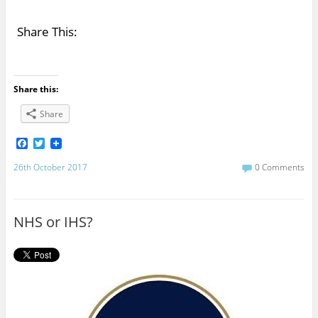
Share This:
Share this:
Share
F
T
a
w
c
i
26th October 2017
0 Comments
e
t
b
t
o
e
o
r
NHS or IHS?
k