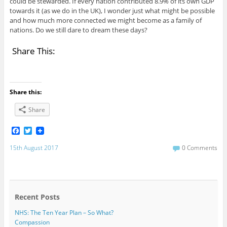
could be stewarded. If every nation contributed 8.9% of its own GDP
towards it (as we do in the UK), I wonder just what might be possible
and how much more connected we might become as a family of
nations. Do we still dare to dream these days?
Share This:
Share this:
Share
F
T
a
w
c
i
15th August 2017
0 Comments
e
t
b
t
o
e
o
r
k
Recent Posts
NHS: The Ten Year Plan – So What?
Compassion