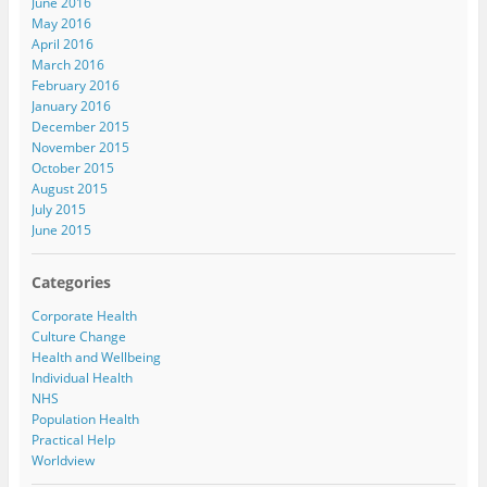
June 2016
May 2016
April 2016
March 2016
February 2016
January 2016
December 2015
November 2015
October 2015
August 2015
July 2015
June 2015
Categories
Corporate Health
Culture Change
Health and Wellbeing
Individual Health
NHS
Population Health
Practical Help
Worldview