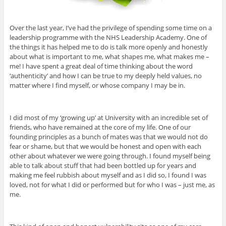
Over the last year, I’ve had the privilege of spending some time on a
leadership programme with the NHS Leadership Academy. One of
the things it has helped me to do is talk more openly and honestly
about what is important to me, what shapes me, what makes me –
me! I have spent a great deal of time thinking about the word
‘authenticity’ and how I can be true to my deeply held values, no
matter where I find myself, or whose company I may be in.
I did most of my ‘growing up’ at University with an incredible set of
friends, who have remained at the core of my life. One of our
founding principles as a bunch of mates was that we would not do
fear or shame, but that we would be honest and open with each
other about whatever we were going through. I found myself being
able to talk about stuff that had been bottled up for years and
making me feel rubbish about myself and as I did so, I found I was
loved, not for what I did or performed but for who I was – just me, as
me.