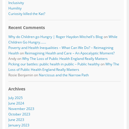
Inclusivity
Humility
Curiosity killed the Kat?
Recent Comments
Why do Children go Hungry | Roger Haydon Mitchell's Blog
on
While
Children Go Hungry…….
Poverty and Health Inequalities – What Can We Do? – Reimagining
Health
on
Reimagining Health and Care – An Apocalyptic Moment?
Andy
on
Why The Loss of Public Health England Really Matters
Picking our battles: public health in public – Public healthy
on
Why The
Loss of Public Health England Really Matters
Rosie Benjamin
on
Narcissus and the Narrow Path
Archives
July 2025
June 2024
November 2023
October 2023
June 2023
January 2023