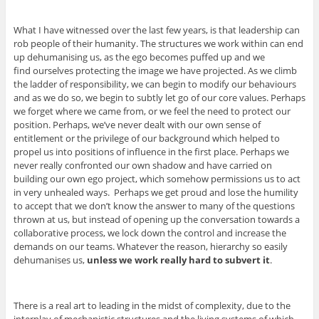
What I have witnessed over the last few years, is that leadership can
rob people of their humanity. The structures we work within can end
up dehumanising us, as the ego becomes puffed up and we
find ourselves protecting the image we have projected. As we climb
the ladder of responsibility, we can begin to modify our behaviours
and as we do so, we begin to subtly let go of our core values. Perhaps
we forget where we came from, or we feel the need to protect our
position. Perhaps, we’ve never dealt with our own sense of
entitlement or the privilege of our background which helped to
propel us into positions of influence in the first place. Perhaps we
never really confronted our own shadow and have carried on
building our own ego project, which somehow permissions us to act
in very unhealed ways. Perhaps we get proud and lose the humility
to accept that we don’t know the answer to many of the questions
thrown at us, but instead of opening up the conversation towards a
collaborative process, we lock down the control and increase the
demands on our teams. Whatever the reason, hierarchy so easily
dehumanises us,
unless we work really hard to subvert it
.
There is a real art to leading in the midst of complexity, due to the