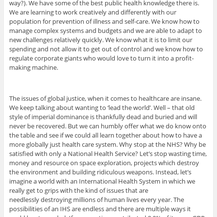
way?). We have some of the best public health knowledge there is.
We are learning to work creatively and differently with our
population for prevention of illness and self-care. We know how to
manage complex systems and budgets and we are able to adapt to
new challenges relatively quickly. We know what it is to limit our
spending and not allow it to get out of control and we know how to
regulate corporate giants who would love to turn it into a profit-
making machine.
The issues of global justice, when it comes to healthcare are insane.
We keep talking about wanting to ‘lead the world’. Well – that old
style of imperial dominance is thankfully dead and buried and will
never be recovered. But we can humbly offer what we do know onto
the table and see if we could all learn together about how to have a
more globally just health care system. Why stop at the NHS? Why be
satisfied with only a National Health Service? Let’s stop wasting time,
money and resource on space exploration, projects which destroy
the environment and building ridiculous weapons. Instead, let’s
imagine a world with an International Health System in which we
really get to grips with the kind of issues that are
needlessly destroying millions of human lives every year. The
possibilities of an IHS are endless and there are multiple ways it