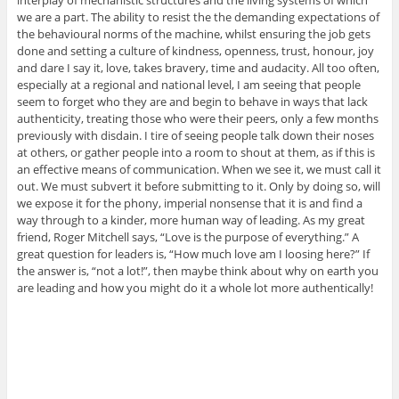
interplay of mechanistic structures and the living systems of which
we are a part. The ability to resist the the demanding expectations of
the behavioural norms of the machine, whilst ensuring the job gets
done and setting a culture of kindness, openness, trust, honour, joy
and dare I say it, love, takes bravery, time and audacity. All too often,
especially at a regional and national level, I am seeing that people
seem to forget who they are and begin to behave in ways that lack
authenticity, treating those who were their peers, only a few months
previously with disdain. I tire of seeing people talk down their noses
at others, or gather people into a room to shout at them, as if this is
an effective means of communication. When we see it, we must call it
out. We must subvert it before submitting to it. Only by doing so, will
we expose it for the phony, imperial nonsense that it is and find a
way through to a kinder, more human way of leading. As my great
friend, Roger Mitchell says, “Love is the purpose of everything.” A
great question for leaders is, “How much love am I loosing here?” If
the answer is, “not a lot!”, then maybe think about why on earth you
are leading and how you might do it a whole lot more authentically!