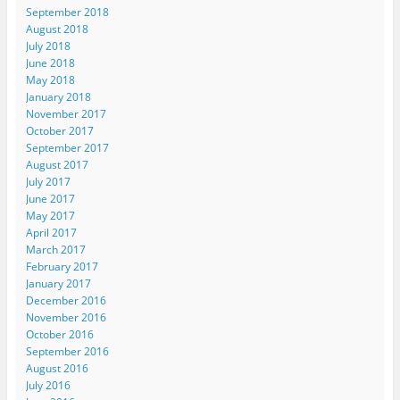
September 2018
August 2018
July 2018
June 2018
May 2018
January 2018
November 2017
October 2017
September 2017
August 2017
July 2017
June 2017
May 2017
April 2017
March 2017
February 2017
January 2017
December 2016
November 2016
October 2016
September 2016
August 2016
July 2016