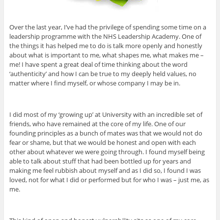
Over the last year, I’ve had the privilege of spending some time on a
leadership programme with the NHS Leadership Academy. One of
the things it has helped me to do is talk more openly and honestly
about what is important to me, what shapes me, what makes me –
me! I have spent a great deal of time thinking about the word
‘authenticity’ and how I can be true to my deeply held values, no
matter where I find myself, or whose company I may be in.
I did most of my ‘growing up’ at University with an incredible set of
friends, who have remained at the core of my life. One of our
founding principles as a bunch of mates was that we would not do
fear or shame, but that we would be honest and open with each
other about whatever we were going through. I found myself being
able to talk about stuff that had been bottled up for years and
making me feel rubbish about myself and as I did so, I found I was
loved, not for what I did or performed but for who I was – just me, as
me.