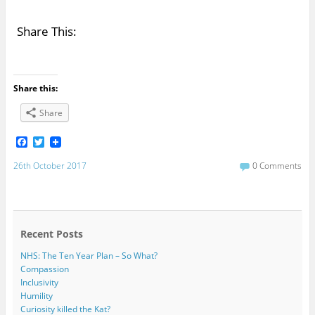
Share This:
Share this:
Share
F
T
a
w
c
i
26th October 2017
0 Comments
e
t
b
t
o
e
o
r
k
Recent Posts
NHS: The Ten Year Plan – So What?
Compassion
Inclusivity
Humility
Curiosity killed the Kat?