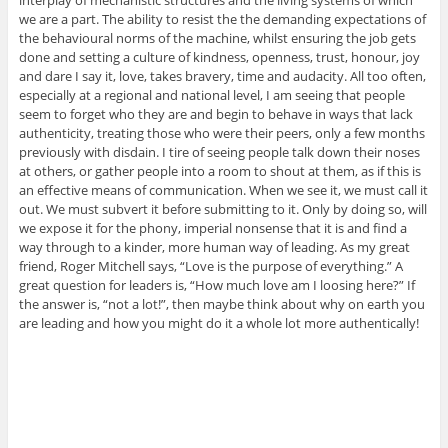
interplay of mechanistic structures and the living systems of which
we are a part. The ability to resist the the demanding expectations of
the behavioural norms of the machine, whilst ensuring the job gets
done and setting a culture of kindness, openness, trust, honour, joy
and dare I say it, love, takes bravery, time and audacity. All too often,
especially at a regional and national level, I am seeing that people
seem to forget who they are and begin to behave in ways that lack
authenticity, treating those who were their peers, only a few months
previously with disdain. I tire of seeing people talk down their noses
at others, or gather people into a room to shout at them, as if this is
an effective means of communication. When we see it, we must call it
out. We must subvert it before submitting to it. Only by doing so, will
we expose it for the phony, imperial nonsense that it is and find a
way through to a kinder, more human way of leading. As my great
friend, Roger Mitchell says, “Love is the purpose of everything.” A
great question for leaders is, “How much love am I loosing here?” If
the answer is, “not a lot!”, then maybe think about why on earth you
are leading and how you might do it a whole lot more authentically!