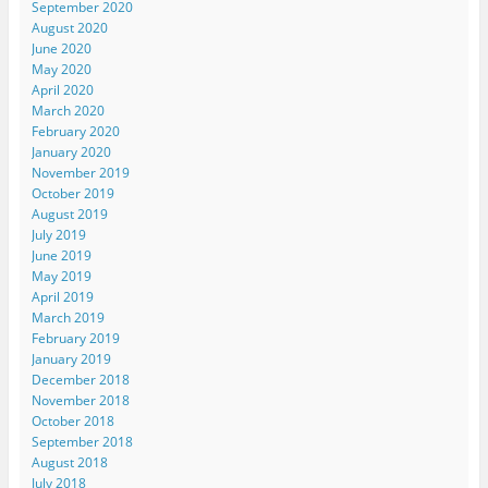
September 2020
August 2020
June 2020
May 2020
April 2020
March 2020
February 2020
January 2020
November 2019
October 2019
August 2019
July 2019
June 2019
May 2019
April 2019
March 2019
February 2019
January 2019
December 2018
November 2018
October 2018
September 2018
August 2018
July 2018