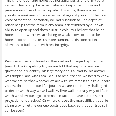
This kind of open and honest vulnerability sits as one of my core
values in leadership because I believe it keeps me humble and
permissions others to open up also. For some, there is a fear that if
you show weakness, others may turn it against you – but that is a
voice of fear that I personally will not succumb to. The depth of
relationship that we form in any team is determined by our own
ability to open up and show our true colours. I believe that being
honest about where we are failing or weak allows others to be
honest too and it makes us more human, builds connection and
allows us to build team with real integrity.
Personally, I am continually influenced and changed by that man,
Jesus. In the Gospel of John, we are told that any time anyone
questioned his identity, his legitimacy or his authority, his answer
was simple: I am, who I am. For us to be authentic, we need to know
who we are, so that whoever we are with, we remain true to our core
values. Throughout our life’s journey we are continually challenged
to decide which way we will walk. Will we walk the easy way of life, in
which we allow our ‘ego’ to remain in tact and have people see a
projection of ourselves? Or will we choose the more difficult but life-
giving way, of letting our ego be stripped back, so that our true self
can be seen?