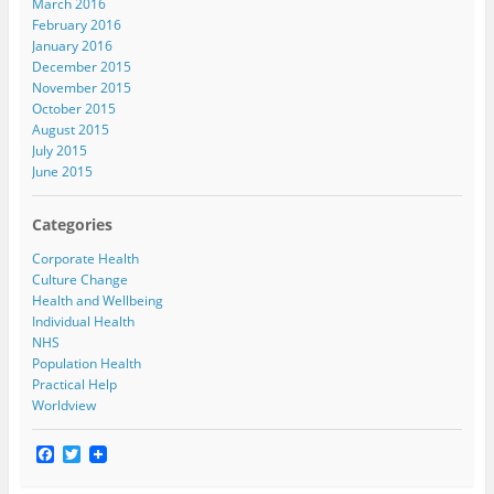
March 2016
February 2016
January 2016
December 2015
November 2015
October 2015
August 2015
July 2015
June 2015
Categories
Corporate Health
Culture Change
Health and Wellbeing
Individual Health
NHS
Population Health
Practical Help
Worldview
F
T
a
w
c
i