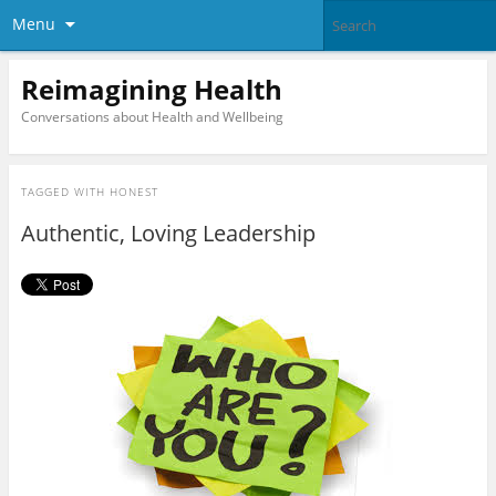
Menu
Reimagining Health
Conversations about Health and Wellbeing
TAGGED WITH
HONEST
Authentic, Loving Leadership