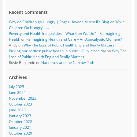
Recent Comments
Why do Children go Hungry | Roger Haydon Mitchell's Blog
on
While
Children Go Hungry…….
Poverty and Health Inequalities – What Can We Do? – Reimagining
Health
on
Reimagining Health and Care – An Apocalyptic Moment?
Andy
on
Why The Loss of Public Health England Really Matters
Picking our battles: public health in public – Public healthy
on
Why The
Loss of Public Health England Really Matters
Rosie Benjamin
on
Narcissus and the Narrow Path
Archives
July 2025
June 2024
November 2023
October 2023
June 2023
January 2023
October 2022
January 2021
October 2020