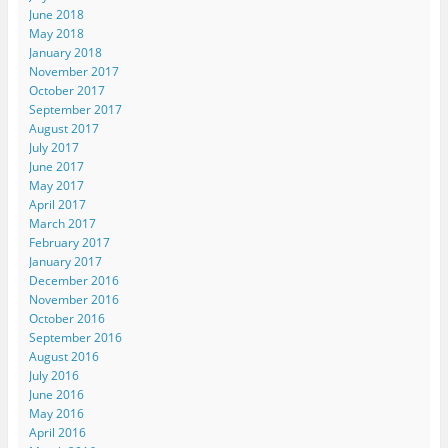
June 2018
May 2018
January 2018
November 2017
October 2017
September 2017
August 2017
July 2017
June 2017
May 2017
April 2017
March 2017
February 2017
January 2017
December 2016
November 2016
October 2016
September 2016
August 2016
July 2016
June 2016
May 2016
April 2016