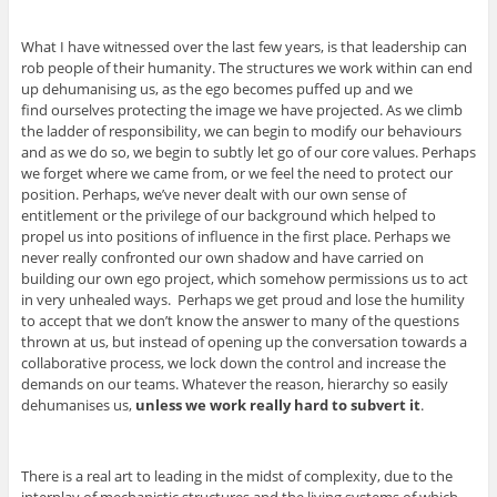
What I have witnessed over the last few years, is that leadership can
rob people of their humanity. The structures we work within can end
up dehumanising us, as the ego becomes puffed up and we
find ourselves protecting the image we have projected. As we climb
the ladder of responsibility, we can begin to modify our behaviours
and as we do so, we begin to subtly let go of our core values. Perhaps
we forget where we came from, or we feel the need to protect our
position. Perhaps, we’ve never dealt with our own sense of
entitlement or the privilege of our background which helped to
propel us into positions of influence in the first place. Perhaps we
never really confronted our own shadow and have carried on
building our own ego project, which somehow permissions us to act
in very unhealed ways. Perhaps we get proud and lose the humility
to accept that we don’t know the answer to many of the questions
thrown at us, but instead of opening up the conversation towards a
collaborative process, we lock down the control and increase the
demands on our teams. Whatever the reason, hierarchy so easily
dehumanises us,
unless we work really hard to subvert it
.
There is a real art to leading in the midst of complexity, due to the