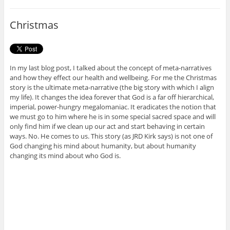
b
t
o
e
o
r
Christmas
k
In my last blog post, I talked about the concept of meta-narratives
and how they effect our health and wellbeing. For me the Christmas
story is the ultimate meta-narrative (the big story with which I align
my life). It changes the idea forever that God is a far off hierarchical,
imperial, power-hungry megalomaniac. It eradicates the notion that
we must go to him where he is in some special sacred space and will
only find him if we clean up our act and start behaving in certain
ways. No. He comes to us. This story (as JRD Kirk says) is not one of
God changing his mind about humanity, but about humanity
changing its mind about who God is.