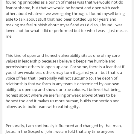
founding principles as a bunch of mates was that we would not do
fear or shame, but that we would be honest and open with each
other about whatever we were going through. I found myself being
able to talk about stuff that had been bottled up for years and
making me feel rubbish about myself and as I did so, I found I was
loved, not for what I did or performed but for who I was – just me, as
me.
This kind of open and honest vulnerability sits as one of my core
values in leadership because I believe it keeps me humble and
permissions others to open up also. For some, there is a fear that if
you show weakness, others may turn it against you – but that is a
voice of fear that I personally will not succumb to. The depth of
relationship that we form in any team is determined by our own
ability to open up and show our true colours. I believe that being
honest about where we are failing or weak allows others to be
honest too and it makes us more human, builds connection and
allows us to build team with real integrity.
Personally, I am continually influenced and changed by that man,
Jesus. In the Gospel of John, we are told that any time anyone