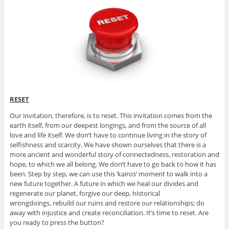
RESET
Our invitation, therefore, is to reset. This invitation comes from the
earth itself, from our deepest longings, and from the source of all
love and life itself. We don’t have to continue living in the story of
selfishness and scarcity. We have shown ourselves that there is a
more ancient and wonderful story of connectedness, restoration and
hope, to which we all belong. We don’t have to go back to how it has
been. Step by step, we can use this ‘kairos’ moment to walk into a
new future together. A future in which we heal our divides and
regenerate our planet, forgive our deep, historical
wrongdoings, rebuild our ruins and restore our relationships; do
away with injustice and create reconciliation. It’s time to reset. Are
you ready to press the button?