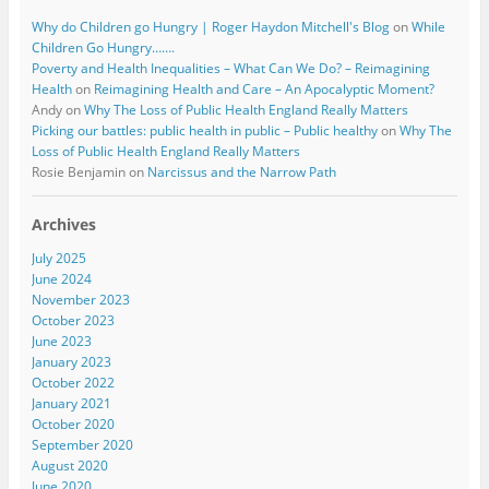
Why do Children go Hungry | Roger Haydon Mitchell's Blog
on
While
Children Go Hungry…….
Poverty and Health Inequalities – What Can We Do? – Reimagining
Health
on
Reimagining Health and Care – An Apocalyptic Moment?
Andy
on
Why The Loss of Public Health England Really Matters
Picking our battles: public health in public – Public healthy
on
Why The
Loss of Public Health England Really Matters
Rosie Benjamin
on
Narcissus and the Narrow Path
Archives
July 2025
June 2024
November 2023
October 2023
June 2023
January 2023
October 2022
January 2021
October 2020
September 2020
August 2020
June 2020