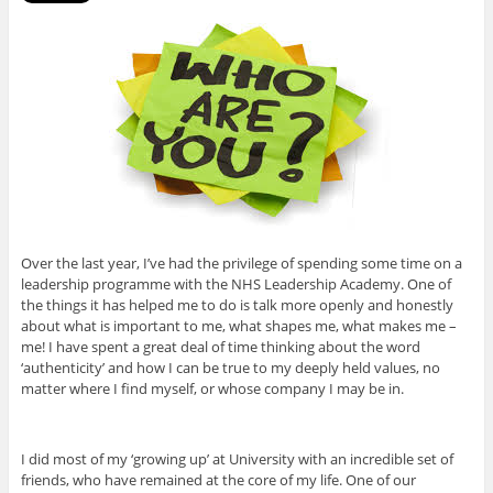
Over the last year, I’ve had the privilege of spending some time on a
leadership programme with the NHS Leadership Academy. One of
the things it has helped me to do is talk more openly and honestly
about what is important to me, what shapes me, what makes me –
me! I have spent a great deal of time thinking about the word
‘authenticity’ and how I can be true to my deeply held values, no
matter where I find myself, or whose company I may be in.
I did most of my ‘growing up’ at University with an incredible set of
friends, who have remained at the core of my life. One of our