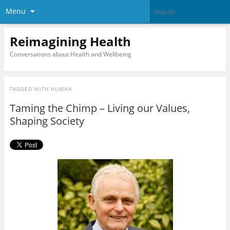
Menu
Reimagining Health
Conversations about Health and Wellbeing
TAGGED WITH
HUMAN
Taming the Chimp – Living our Values,
Shaping Society