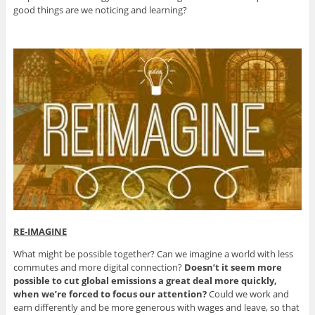
good things are we noticing and learning?
RE-IMAGINE
What might be possible together? Can we imagine a world with less
commutes and more digital connection?
Doesn’t it seem more
possible to cut global emissions a great deal more quickly,
when we’re forced to focus our attention?
Could we work and
earn differently and be more generous with wages and leave, so that