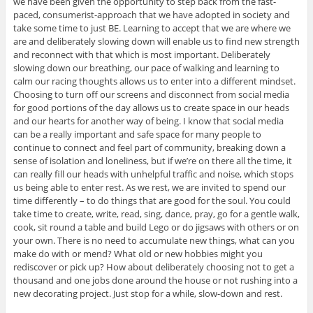
we have been given the opportunity to step back from the fast-
paced, consumerist-approach that we have adopted in society and
take some time to just BE. Learning to accept that we are where we
are and deliberately slowing down will enable us to find new strength
and reconnect with that which is most important. Deliberately
slowing down our breathing, our pace of walking and learning to
calm our racing thoughts allows us to enter into a different mindset.
Choosing to turn off our screens and disconnect from social media
for good portions of the day allows us to create space in our heads
and our hearts for another way of being. I know that social media
can be a really important and safe space for many people to
continue to connect and feel part of community, breaking down a
sense of isolation and loneliness, but if we’re on there all the time, it
can really fill our heads with unhelpful traffic and noise, which stops
us being able to enter rest. As we rest, we are invited to spend our
time differently – to do things that are good for the soul. You could
take time to create, write, read, sing, dance, pray, go for a gentle walk,
cook, sit round a table and build Lego or do jigsaws with others or on
your own. There is no need to accumulate new things, what can you
make do with or mend? What old or new hobbies might you
rediscover or pick up? How about deliberately choosing not to get a
thousand and one jobs done around the house or not rushing into a
new decorating project. Just stop for a while, slow-down and rest.