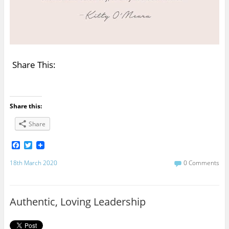
Share This:
Share this:
Share
F
T
a
w
c
i
18th March 2020
0 Comments
e
t
b
t
o
e
o
r
Authentic, Loving Leadership
k