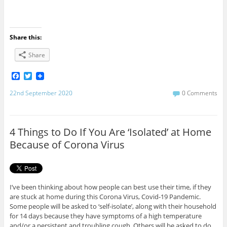
Share this:
Share
F
T
a
w
c
i
22nd September 2020
0 Comments
e
t
b
t
o
e
o
r
4 Things to Do If You Are ‘Isolated’ at Home
k
Because of Corona Virus
I’ve been thinking about how people can best use their time, if they
are stuck at home during this Corona Virus, Covid-19 Pandemic.
Some people will be asked to ‘self-isolate’, along with their household
for 14 days because they have symptoms of a high temperature
and/or a persistent and troubling cough. Others will be asked to do