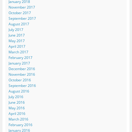
January 2018
November 2017
October 2017
September 2017
August 2017
July 2017
June 2017
May 2017
April 2017
March 2017
February 2017
January 2017
December 2016
November 2016
October 2016
September 2016
August 2016
July 2016
June 2016
May 2016
April 2016
March 2016
February 2016
January 2016