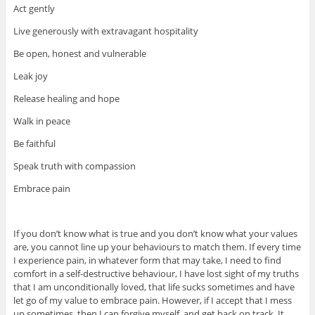
Act gently
Live generously with extravagant hospitality
Be open, honest and vulnerable
Leak joy
Release healing and hope
Walk in peace
Be faithful
Speak truth with compassion
Embrace pain
If you don’t know what is true and you don’t know what your values
are, you cannot line up your behaviours to match them. If every time
I experience pain, in whatever form that may take, I need to find
comfort in a self-destructive behaviour, I have lost sight of my truths
that I am unconditionally loved, that life sucks sometimes and have
let go of my value to embrace pain. However, if I accept that I mess
up sometimes. then I can forgive myself, and get back on track. It