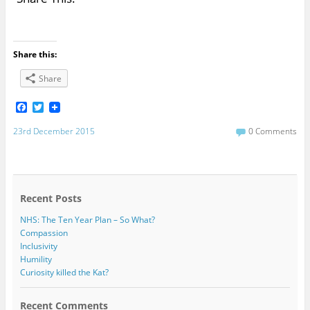
Share this:
Share
F
T
a
w
c
i
23rd December 2015
0 Comments
e
t
b
t
o
e
o
r
k
Recent Posts
NHS: The Ten Year Plan – So What?
Compassion
Inclusivity
Humility
Curiosity killed the Kat?
Recent Comments