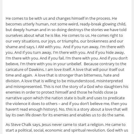
He comes to be with us and changes himself in the process. He
becomes utterly human, not some weird, ready-break glowing child,
but deeply human and in so doing destroys the stories we have told
ourselves about what he is like. He comes to us. He comes right to
our very situations, our joys, or triumphs, our brokenness and our
shame and says, I AM with you. And if you run away, I’m there with
you. And if you turn away, I’m there with you. And if you hide away,
I’m there with you. And if you fail, I’m there with you. And if you don’t
believe, I’m there with you in your unbelief. Because contrary to the
caricature of Dawkins, I am love itself. A love that will pour itself out
time and again. A love that is stronger than bitterness, hate and
division. A love that is willing to be misunderstood, misinterpreted
and misrepresented. This is not the story of a God who slaughters his
enemies in order to protect himself and those he holds close (a
narrative upon which the nation state is built and uses to predicate
the violence it does to others – and if you don’t believe me, then you
haven’t read enough history). No, this is a story about a love that will
lay its own life down for its enemies and enables us to do the same.
As Steve Chalk says, Jesus never came to start a religion. He came to
start a political, social, economic and spiritual revolution. God with us