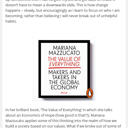
doesn’t have to mean a downwards slide. This is how change
happens – slowly, but encouragingly as I learn to focus on who I am
becoming, rather than believing I will never break out of unhelpful
habits.
In her brilliant book, ‘The Value of Everything’ in which she talks
about an Economics of Hope (how good is that?!), Mariana
Mazzucato applies some of this thinking into the realm of how we
build a society based on our values. What if we broke out of some of