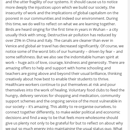
and the utter fragility of our systems. It should cause us to notice
more deeply the injustices upon which we build our society, the
insecurity of work and the implications of global capitalism on the
poorest in our communities and indeed our environment. During
this time, we do well to reflect on what we are learning together.
Birds are heard singing for the first time in years in Wuhan – a city
usually thick with smog. Destructive air pollution has reduced by
over 25% in China and Italy. The canals are cleaner than ever in
Venice and global air travel has decreased significantly. Of course, we
notice some of the worst bits of our humanity – driven by fear – and
some selfishness. But we also see the indomitable human spirit at
work – huge acts of love, courage, kindness and generosity. There are
amazing offers to help and support with home schooling and
teachers are going above and beyond their usual brilliance, thinking
creatively about how best to enable their students to thrive.
Healthcare workers continue to put themselves at risk and pour
themselves into the work of healing. Voluntary food clubs to feed the
hungry, delivery services for shopping and medication, community
support schemes and the ongoing service of the most vulnerable in
our society – it’s amazing. This ability to re-organise ourselves, to
connect together differently, to make wider political and economic
decisions and find a way to be that feels more wholesome should
give us plenty not only to be grateful for but to reflect on about why
we put so much energy into maintaining the usual status quo. What