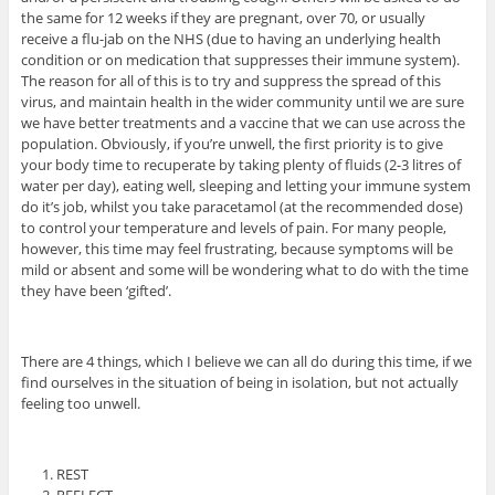
the same for 12 weeks if they are pregnant, over 70, or usually
receive a flu-jab on the NHS (due to having an underlying health
condition or on medication that suppresses their immune system).
The reason for all of this is to try and suppress the spread of this
virus, and maintain health in the wider community until we are sure
we have better treatments and a vaccine that we can use across the
population. Obviously, if you’re unwell, the first priority is to give
your body time to recuperate by taking plenty of fluids (2-3 litres of
water per day), eating well, sleeping and letting your immune system
do it’s job, whilst you take paracetamol (at the recommended dose)
to control your temperature and levels of pain. For many people,
however, this time may feel frustrating, because symptoms will be
mild or absent and some will be wondering what to do with the time
they have been ‘gifted’.
There are 4 things, which I believe we can all do during this time, if we
find ourselves in the situation of being in isolation, but not actually
feeling too unwell.
REST
REFLECT