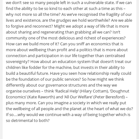
we don’t see so many people left in such a vulnerable state. If we can
find the ability to be so kind to each other at such a time as this –
why not more so all the time? As we’ve recognised the fragility of our
lives and existence, are the grudges we hold worthwhile? Are we able
to forgive and reconnect? Might we adopt a way of life that is more
about sharing and regenerating than grabbing all we can? Isn’t
community one of the most delicious and richest of experiences?
How can we build more of it? Can you sniff an economics that is
more about wellbeing than profit and a politics that is more about
connection and participation in our life together than centralised
sovereignty? How about an education system that doesn’t treat our
children like fodder for the machine, but invests in their ability to
build a beautiful future. Have you seen how relationship really could
be the foundation of our public services? So how might we think
differently about our governance structures and the way we
organise ourselves – think ‘Radical Help’ (Hilary Cottam), ‘Doughnut
Economics’ (Kate Raworth) and ‘All Our Welfare’ (Peter Beresford) –
plus many more. Can you imagine a society in which we really put
the wellbeing of all people and the planet at the heart of what we do?
If so….why would we continue with a way of being together which is
so detrimental to both?