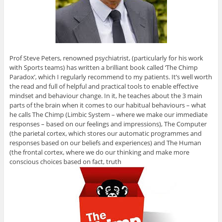
Prof Steve Peters, renowned psychiatrist, (particularly for his work
with Sports teams) has written a brilliant book called ‘The Chimp
Paradox’, which I regularly recommend to my patients. It’s well worth
the read and full of helpful and practical tools to enable effective
mindset and behaviour change. In it, he teaches about the 3 main
parts of the brain when it comes to our habitual behaviours – what
he calls The Chimp (Limbic System – where we make our immediate
responses – based on our feelings and impressions), The Computer
(the parietal cortex, which stores our automatic programmes and
responses based on our beliefs and experiences) and The Human
(the frontal cortex, where we do our thinking and make more
conscious choices based on fact, truth