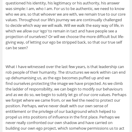
questioned his identity, his legitimacy or his authority, his answer
was simple: I am, who I am. For us to be authentic, we need to know
who we are, so that whoever we are with, we remain true to our core
values. Throughout our life’s journey we are continually challenged
to decide which way we will walk. Will we walk the easy way of life, in
which we allow our ‘ego’ to remain in tact and have people see a
projection of ourselves? Or will we choose the more difficult but life-
giving way, of letting our ego be stripped back, so that our true self
can be seen?
What I have witnessed over the last few years, is that leadership can
rob people of their humanity. The structures we work within can end
up dehumanising us, as the ego becomes puffed up and we
find ourselves protecting the image we have projected. As we climb
the ladder of responsibility, we can begin to modify our behaviours
and as we do so, we begin to subtly let go of our core values. Perhaps
we forget where we came from, or we feel the need to protect our
position. Perhaps, we’ve never dealt with our own sense of
entitlement or the privilege of our background which helped to
propel us into positions of influence in the first place. Perhaps we
never really confronted our own shadow and have carried on
building our own ego project, which somehow permissions us to act