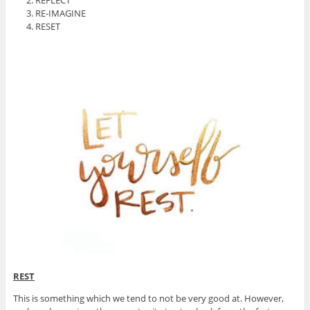
RE-IMAGINE
RESET
REST
This is something which we tend to not be very good at. However,