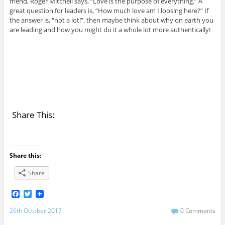
friend, Roger Mitchell says, “Love is the purpose of everything.” A
great question for leaders is, “How much love am I loosing here?” If
the answer is, “not a lot!”, then maybe think about why on earth you
are leading and how you might do it a whole lot more authentically!
Share This:
Share this:
Share
F
T
a
w
c
i
26th October 2017
0 Comments
e
t