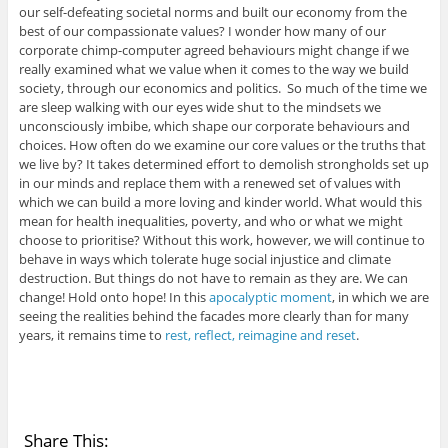
our self-defeating societal norms and built our economy from the
best of our compassionate values? I wonder how many of our
corporate chimp-computer agreed behaviours might change if we
really examined what we value when it comes to the way we build
society, through our economics and politics. So much of the time we
are sleep walking with our eyes wide shut to the mindsets we
unconsciously imbibe, which shape our corporate behaviours and
choices. How often do we examine our core values or the truths that
we live by? It takes determined effort to demolish strongholds set up
in our minds and replace them with a renewed set of values with
which we can build a more loving and kinder world. What would this
mean for health inequalities, poverty, and who or what we might
choose to prioritise? Without this work, however, we will continue to
behave in ways which tolerate huge social injustice and climate
destruction. But things do not have to remain as they are. We can
change! Hold onto hope! In this
apocalyptic moment
, in which we are
seeing the realities behind the facades more clearly than for many
years, it remains time to
rest, reflect, reimagine and reset
.
Share This: