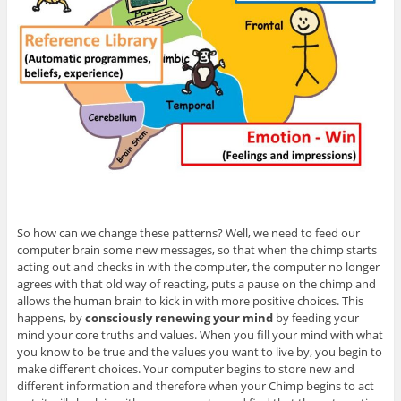
So how can we change these patterns? Well, we need to feed our
computer brain some new messages, so that when the chimp starts
acting out and checks in with the computer, the computer no longer
agrees with that old way of reacting, puts a pause on the chimp and
allows the human brain to kick in with more positive choices. This
happens, by
consciously renewing your mind
by feeding your
mind your core truths and values. When you fill your mind with what
you know to be true and the values you want to live by, you begin to
make different choices. Your computer begins to store new and
different information and therefore when your Chimp begins to act