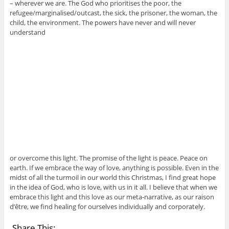
– wherever we are. The God who prioritises the poor, the
refugee/marginalised/outcast, the sick, the prisoner, the woman, the
child, the environment. The powers have never and will never
understand
or overcome this light. The promise of the light is peace. Peace on
earth. If we embrace the way of love, anything is possible. Even in the
midst of all the turmoil in our world this Christmas, I find great hope
in the idea of God, who is love, with us in it all. I believe that when we
embrace this light and this love as our meta-narrative, as our raison
d’être, we find healing for ourselves individually and corporately.
Share This: