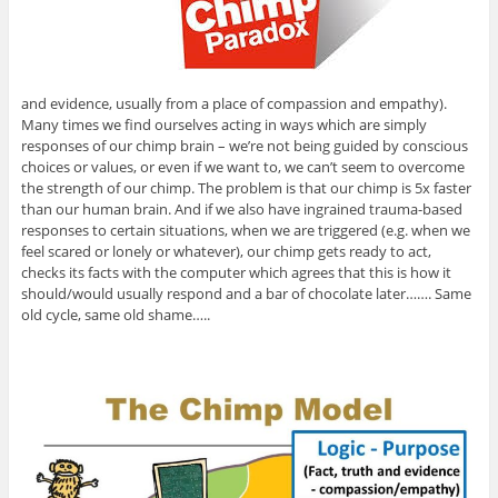
and evidence, usually from a place of compassion and empathy).
Many times we find ourselves acting in ways which are simply
responses of our chimp brain – we’re not being guided by conscious
choices or values, or even if we want to, we can’t seem to overcome
the strength of our chimp. The problem is that our chimp is 5x faster
than our human brain. And if we also have ingrained trauma-based
responses to certain situations, when we are triggered (e.g. when we
feel scared or lonely or whatever), our chimp gets ready to act,
checks its facts with the computer which agrees that this is how it
should/would usually respond and a bar of chocolate later……. Same
old cycle, same old shame…..