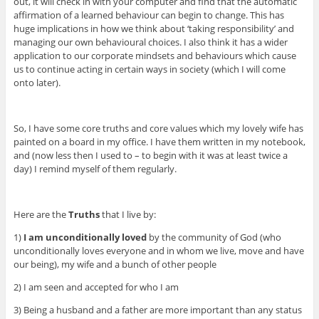
out, it will check in with your computer and find that the automatic
affirmation of a learned behaviour can begin to change. This has
huge implications in how we think about ‘taking responsibility’ and
managing our own behavioural choices. I also think it has a wider
application to our corporate mindsets and behaviours which cause
us to continue acting in certain ways in society (which I will come
onto later).
So, I have some core truths and core values which my lovely wife has
painted on a board in my office. I have them written in my notebook,
and (now less then I used to – to begin with it was at least twice a
day) I remind myself of them regularly.
Here are the
Truths
that I live by:
1)
I am unconditionally loved
by the community of God (who
unconditionally loves everyone and in whom we live, move and have
our being), my wife and a bunch of other people
2) I am seen and accepted for who I am
3) Being a husband and a father are more important than any status