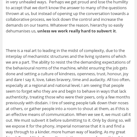
in very unhealed ways. Perhaps we get proud and lose the humility
to accept that we don’t know the answer to many of the questions
thrown at us, but instead of opening up the conversation towards a
collaborative process, we lock down the control and increase the
demands on our teams. Whatever the reason, hierarchy so easily
dehumanises us,
unless we work really hard to subvert it
.
There is a real art to leading in the midst of complexity, due to the
interplay of mechanistic structures and the living systems of which
we are a part. The ability to resist the the demanding expectations of
the behavioural norms of the machine, whilst ensuring the job gets
done and setting a culture of kindness, openness, trust, honour, joy
and dare I say it, love, takes bravery, time and audacity. All too often,
especially at a regional and national level, I am seeing that people
seem to forget who they are and begin to behave in ways that lack
authenticity, treating those who were their peers, only a few months
previously with disdain. I tire of seeing people talk down their noses
at others, or gather people into a room to shout at them, as if this is
an effective means of communication. When we see it, we must call it
out. We must subvert it before submitting to it. Only by doing so, will
we expose it for the phony, imperial nonsense that it is and find a
way through to a kinder, more human way of leading. As my great