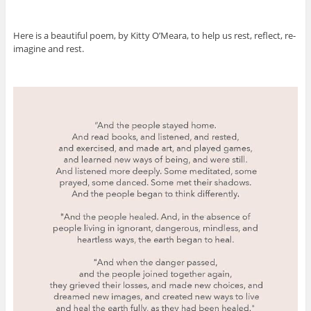
Here is a beautiful poem, by Kitty O’Meara, to help us rest, reflect, re-
imagine and rest.