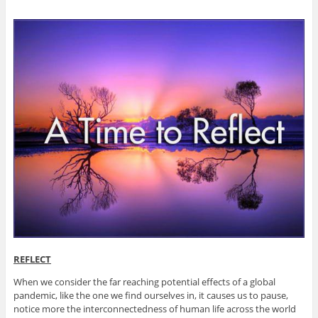
REFLECT
When we consider the far reaching potential effects of a global
pandemic, like the one we find ourselves in, it causes us to pause,
notice more the interconnectedness of human life across the world