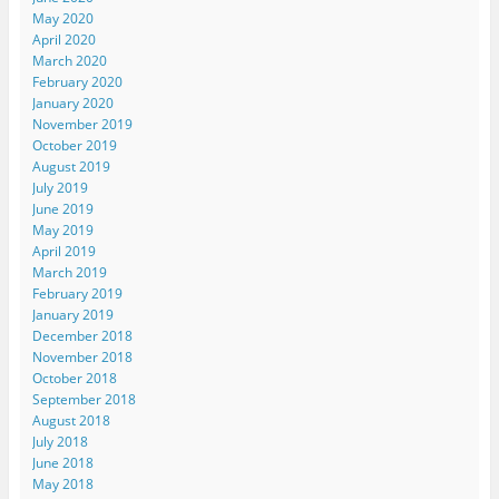
May 2020
April 2020
March 2020
February 2020
January 2020
November 2019
October 2019
August 2019
July 2019
June 2019
May 2019
April 2019
March 2019
February 2019
January 2019
December 2018
November 2018
October 2018
September 2018
August 2018
July 2018
June 2018
May 2018