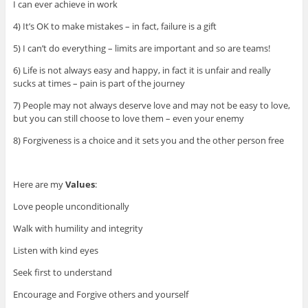
I can ever achieve in work
4) It’s OK to make mistakes – in fact, failure is a gift
5) I can’t do everything – limits are important and so are teams!
6) Life is not always easy and happy, in fact it is unfair and really
sucks at times – pain is part of the journey
7) People may not always deserve love and may not be easy to love,
but you can still choose to love them – even your enemy
8) Forgiveness is a choice and it sets you and the other person free
Here are my
Values
:
Love people unconditionally
Walk with humility and integrity
Listen with kind eyes
Seek first to understand
Encourage and Forgive others and yourself