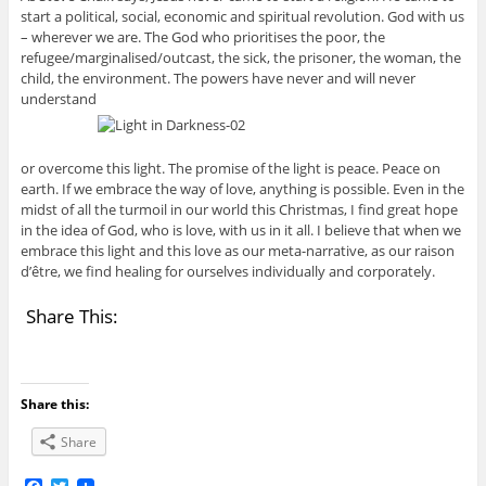
start a political, social, economic and spiritual revolution. God with us
– wherever we are. The God who prioritises the poor, the
refugee/marginalised/outcast, the sick, the prisoner, the woman, the
child, the environment. The powers have never and will never
understand
or overcome this light. The promise of the light is peace. Peace on
earth. If we embrace the way of love, anything is possible. Even in the
midst of all the turmoil in our world this Christmas, I find great hope
in the idea of God, who is love, with us in it all. I believe that when we
embrace this light and this love as our meta-narrative, as our raison
d’être, we find healing for ourselves individually and corporately.
Share This:
Share this:
Share