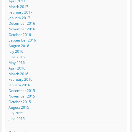
April 2017
March 2017
February 2017
January 2017
December 2016
November 2016
October 2016
September 2016
August 2016
July 2016
June 2016
May 2016
April 2016
March 2016
February 2016
January 2016
December 2015
November 2015
October 2015
August 2015
July 2015
June 2015