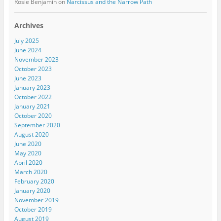
Rosie Benjamin
on
Narcissus and the Narrow Path
Archives
July 2025
June 2024
November 2023
October 2023
June 2023
January 2023
October 2022
January 2021
October 2020
September 2020
August 2020
June 2020
May 2020
April 2020
March 2020
February 2020
January 2020
November 2019
October 2019
August 2019