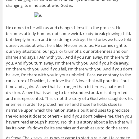
changing its mind about who God is.
He comes to be with us and changes himself in the process. He
becomes utterly human, not some weird, ready-break glowing child,
but deeply human and in so doing destroys the stories we have told
ourselves about what he is like. He comes to us. He comes right to
our very situations, our joys, or triumphs, our brokenness and our
shame and says, I AM with you. And if you run away, I’m there with
you. And if you turn away, I’m there with you. And if you hide away,
I’m there with you. And if you fail, I’m there with you. And if you don’t
believe, I’m there with you in your unbelief. Because contrary to the
caricature of Dawkins, I am love itself. A love that will pour itself out
time and again. A love that is stronger than bitterness, hate and
division. A love that is willing to be misunderstood, misinterpreted
and misrepresented. This is not the story of a God who slaughters his
enemies in order to protect himself and those he holds close (a
narrative upon which the nation state is built and uses to predicate
the violence it does to others – and if you don’t believe me, then you
haven’t read enough history). No, this is a story about a love that will
lay its own life down for its enemies and enables us to do the same.
As Steve Chalk says, Jesus never came to start a religion. He came to