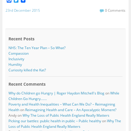
F
T
a
w
c
i
23rd December 2015
0 Comments
e
t
b
t
o
e
o
r
k
Recent Posts
NHS: The Ten Year Plan – So What?
Compassion
Inclusivity
Humility
Curiosity killed the Kat?
Recent Comments
Why do Children go Hungry | Roger Haydon Mitchell's Blog
on
While
Children Go Hungry…….
Poverty and Health Inequalities – What Can We Do? – Reimagining
Health
on
Reimagining Health and Care – An Apocalyptic Moment?
Andy
on
Why The Loss of Public Health England Really Matters
Picking our battles: public health in public – Public healthy
on
Why The
Loss of Public Health England Really Matters