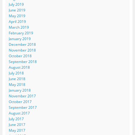
July 2019
June 2019
May 2019
April 2019
March 2019
February 2019
January 2019
December 2018
November 2018
October 2018
September 2018
August 2018
July 2018
June 2018
May 2018
January 2018
November 2017
October 2017
September 2017
August 2017
July 2017
June 2017
May 2017