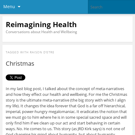
Menu
Reimagining Health
Conversations about Health and Wellbeing
TAGGED WITH
RAISON D’ETRE
Christmas
In my last blog post, I talked about the concept of meta-narratives
and how they effect our health and wellbeing. For me the Christmas
story is the ultimate meta-narrative (the big story with which I align
my life). It changes the idea forever that God is a far off hierarchical,
imperial, power-hungry megalomaniac. It eradicates the notion that
we must go to him where he is in some special sacred space and will
only find him if we clean up our act and start behaving in certain
ways. No. He comes to us. This story (as JRD Kirk says) is not one of
God changing his mind about humanity, but about humanity