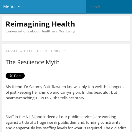
Menu
Reimagining Health
Conversations about Health and Wellbeing
TAGGED WITH
CULTURE OF KINDNESS
The Resilience Myth
My friend, Dr Sammy Batt-Rawden knows only too well the dangers
of just keeping her chin up and carrying on. In this beautiful, but
heart-wrenching TEDx talk, she tells her story.
Staff in the NHS (and indeed all our public services) are working
against a tide of a huge rise in public demand, funding constraints
and dangerously low staffing levels for what is required. The old edict