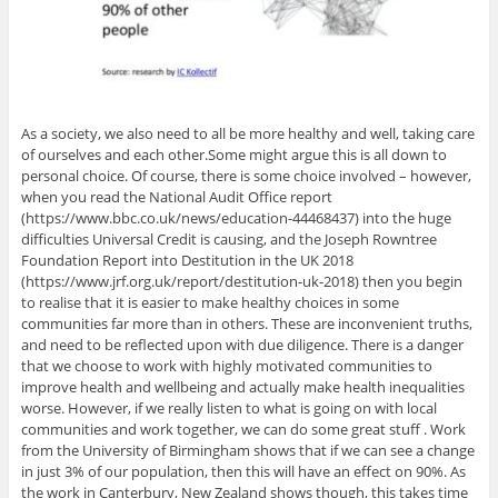
As a society, we also need to all be more healthy and well, taking care
of ourselves and each other.Some might argue this is all down to
personal choice. Of course, there is some choice involved – however,
when you read the National Audit Office report
(https://www.bbc.co.uk/news/education-44468437) into the huge
difficulties Universal Credit is causing, and the Joseph Rowntree
Foundation Report into Destitution in the UK 2018
(https://www.jrf.org.uk/report/destitution-uk-2018) then you begin
to realise that it is easier to make healthy choices in some
communities far more than in others. These are inconvenient truths,
and need to be reflected upon with due diligence. There is a danger
that we choose to work with highly motivated communities to
improve health and wellbeing and actually make health inequalities
worse. However, if we really listen to what is going on with local
communities and work together, we can do some great stuff . Work
from the University of Birmingham shows that if we can see a change
in just 3% of our population, then this will have an effect on 90%. As
the work in Canterbury, New Zealand shows though, this takes time