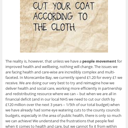
The reality is, however, that unless we have a
people
movement
for
improved health and wellbeing, nothing will change. The issues we
are facing health and care-wise are incredibly complex and multi-
faceted. In Morecambe Bay, we currently spend £1.20 for every £1 we
receive. We are doing our very best to try and reimagine how we
deliver health and social care, working more efficiently in partnership
and redistributing resource where we can – but when we are all in
financial deficit (and in our local NHS we need to cut our cloth by
£120 million over the next 3 years – 1/5th of our total budget) when
we have already had some eye watering cuts to the county councils
budgets, especially in the area of public health, there is only so much
we can achieve! We understand the frustrations that people feel
when it comes to health and care, but we cannot fix it from within