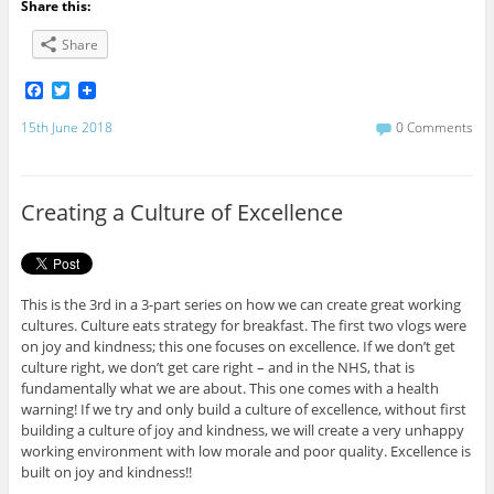
Share this:
Share
F
T
a
w
c
i
15th June 2018
0 Comments
e
t
b
t
o
e
o
r
Creating a Culture of Excellence
k
This is the 3rd in a 3-part series on how we can create great working
cultures. Culture eats strategy for breakfast. The first two vlogs were
on joy and kindness; this one focuses on excellence. If we don’t get
culture right, we don’t get care right – and in the NHS, that is
fundamentally what we are about. This one comes with a health
warning! If we try and only build a culture of excellence, without first
building a culture of joy and kindness, we will create a very unhappy
working environment with low morale and poor quality. Excellence is
built on joy and kindness!!