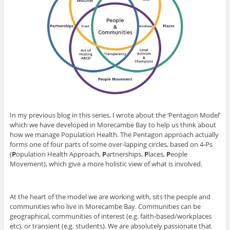
In my previous blog in this series, I wrote about the ‘Pentagon Model’
which we have developed in Morecambe Bay to help us think about
how we manage Population Health. The Pentagon approach actually
forms one of four parts of some over-lapping circles, based on 4-Ps
(
P
opulation Health Approach,
P
artnerships,
P
laces,
P
eople
Movement), which give a more holistic view of what is involved.
At the heart of the model we are working with, sits the people and
communities who live in Morecambe Bay. Communities can be
geographical, communities of interest (e.g. faith-based/workplaces
etc), or transient (e.g. students). We are absolutely passionate that