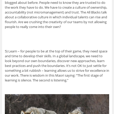
blogged about before. People need to know they are trusted to do
the work they have to do. We have to create a culture of ownership,
accountability (not micromanagement) and trust. The All Blacks talk
about a collaborative culture in which individual talents can rise and
flourish. Are we crushing the creativity of our teams by not allowing
people to really come into their own?
5) Learn – for people to be at the top of their game, they need space
and time to develop their skills. In a global landscape, we need to
look beyond our own boundaries, discover new approaches, learn
best practices and push the boundaries. It’s not OK to just settle for
something a bit rubbish – learning allows us to strive for excellence in
our work. There is wisdom in this Maori saying: “The first stage of
learning is silence. The second is listening.”