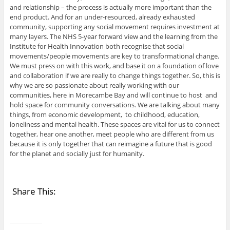
and relationship – the process is actually more important than the
end product. And for an under-resourced, already exhausted
community, supporting any social movement requires investment at
many layers. The NHS 5-year forward view and the learning from the
Institute for Health Innovation both recognise that social
movements/people movements are key to transformational change.
We must press on with this work, and base it on a foundation of love
and collaboration if we are really to change things together. So, this is
why we are so passionate about really working with our
communities, here in Morecambe Bay and will continue to host and
hold space for community conversations. We are talking about many
things, from economic development, to childhood, education,
loneliness and mental health. These spaces are vital for us to connect
together, hear one another, meet people who are different from us
because it is only together that can reimagine a future that is good
for the planet and socially just for humanity.
Share This: