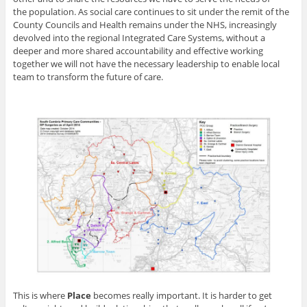
the population. As social care continues to sit under the remit of the
County Councils and Health remains under the NHS, increasingly
devolved into the regional Integrated Care Systems, without a
deeper and more shared accountability and effective working
together we will not have the necessary leadership to enable local
team to transform the future of care.
This is where
Place
becomes really important. It is harder to get