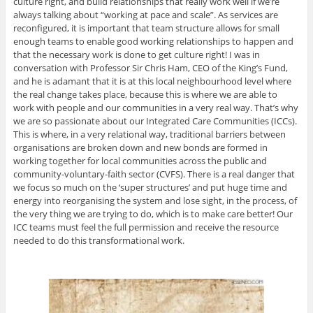
culture right, and build relationships that really work well if we’re
always talking about “working at pace and scale”. As services are
reconfigured, it is important that team structure allows for small
enough teams to enable good working relationships to happen and
that the necessary work is done to get culture right! I was in
conversation with Professor Sir Chris Ham, CEO of the King’s Fund,
and he is adamant that it is at this local neighbourhood level where
the real change takes place, because this is where we are able to
work with people and our communities in a very real way. That’s why
we are so passionate about our Integrated Care Communities (ICCs).
This is where, in a very relational way, traditional barriers between
organisations are broken down and new bonds are formed in
working together for local communities across the public and
community-voluntary-faith sector (CVFS). There is a real danger that
we focus so much on the ‘super structures’ and put huge time and
energy into reorganising the system and lose sight, in the process, of
the very thing we are trying to do, which is to make care better! Our
ICC teams must feel the full permission and receive the resource
needed to do this transformational work.