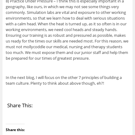
8) Practice Under Pressure – I think this is especially important in a
geography, like ours, in which we may not see some things very
commonly. Simulation labs are vital and exposure to other working
environments, so that we learn how to deal with serious situations
with a calm head. When the heat is turned up, as it so often is in our
working environments, we need cool heads and steady hands.
Ensuring our training is as robust and pressured as possible, makes
us ready for the times our skills are needed most. For this reason, we
must not mollycoddle our medical, nursing and therapy students
too much. We must expose them and our junior staff and help them
be prepared for our times of greatest pressure.
In the next blog, I will focus on the other 7 principles of building a
team culture. Plenty to think about above though, eh?!
Share This:
Share this: