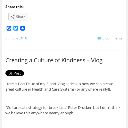
Share this:
Share
F
T
a
w
c
i
6th June 2018
0 Comments
e
t
b
t
o
e
o
r
Creating a Culture of Kindness – Vlog
k
Here is Part Deux of my 3-part Vlog series on how we can create
great culture in Health and Care Systems (or anywhere really!).
“Culture eats strategy for breakfast,” Peter Drucker, but I don’t think
we believe this anywhere nearly enough!