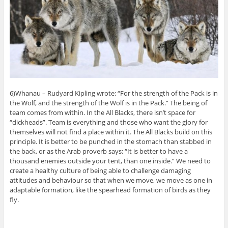
6)Whanau – Rudyard Kipling wrote: “For the strength of the Pack is in
the Wolf, and the strength of the Wolf is in the Pack.” The being of
team comes from within. In the All Blacks, there isn’t space for
“dickheads”. Team is everything and those who want the glory for
themselves will not find a place within it. The All Blacks build on this
principle. It is better to be punched in the stomach than stabbed in
the back, or as the Arab proverb says: “It is better to have a
thousand enemies outside your tent, than one inside.” We need to
create a healthy culture of being able to challenge damaging
attitudes and behaviour so that when we move, we move as one in
adaptable formation, like the spearhead formation of birds as they
fly.