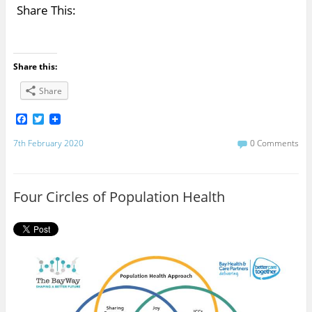
Share This:
Share this:
Share
F
T
a
w
c
i
7th February 2020
0 Comments
e
t
b
t
o
e
o
r
Four Circles of Population Health
k