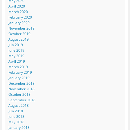
May 2020
April 2020
March 2020
February 2020
January 2020
November 2019
October 2019
August 2019
July 2019
June 2019
May 2019
April 2019
March 2019
February 2019
January 2019
December 2018
November 2018
October 2018
September 2018
August 2018
July 2018
June 2018
May 2018
January 2018