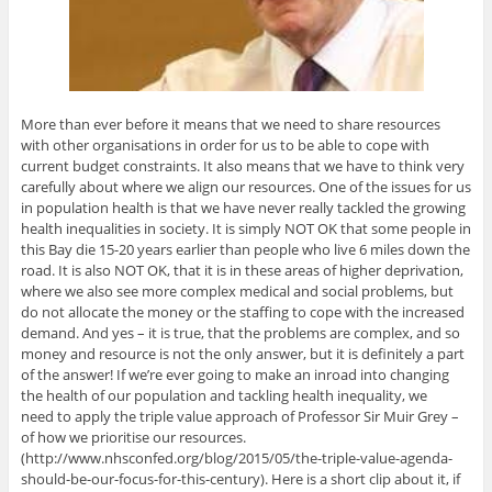
More than ever before it means that we need to share resources
with other organisations in order for us to be able to cope with
current budget constraints. It also means that we have to think very
carefully about where we align our resources. One of the issues for us
in population health is that we have never really tackled the growing
health inequalities in society. It is simply NOT OK that some people in
this Bay die 15-20 years earlier than people who live 6 miles down the
road. It is also NOT OK, that it is in these areas of higher deprivation,
where we also see more complex medical and social problems, but
do not allocate the money or the staffing to cope with the increased
demand. And yes – it is true, that the problems are complex, and so
money and resource is not the only answer, but it is definitely a part
of the answer! If we’re ever going to make an inroad into changing
the health of our population and tackling health inequality, we
need to apply the triple value approach of Professor Sir Muir Grey –
of how we prioritise our resources.
(http://www.nhsconfed.org/blog/2015/05/the-triple-value-agenda-
should-be-our-focus-for-this-century). Here is a short clip about it, if