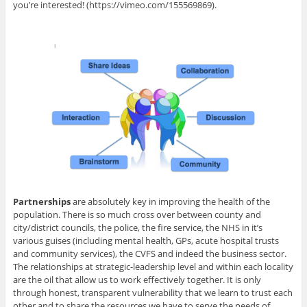
you’re interested! (https://vimeo.com/155569869).
Partnerships
are absolutely key in improving the health of the
population. There is so much cross over between county and
city/district councils, the police, the fire service, the NHS in it’s
various guises (including mental health, GPs, acute hospital trusts
and community services), the CVFS and indeed the business sector.
The relationships at strategic-leadership level and within each locality
are the oil that allow us to work effectively together. It is only
through honest, transparent vulnerability that we learn to trust each
other and to share the resources we have to serve the needs of