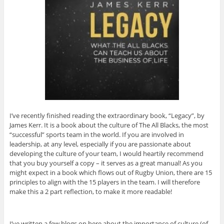
I’ve recently finished reading the extraordinary book, “Legacy”, by
James Kerr. It is a book about the culture of The All Blacks, the most
“successful” sports team in the world. If you are involved in
leadership, at any level, especially if you are passionate about
developing the culture of your team, I would heartily recommend
that you buy yourself a copy – it serves as a great manual! As you
might expect in a book which flows out of Rugby Union, there are 15
principles to align with the 15 players in the team. I will therefore
make this a 2 part reflection, to make it more readable!
I’ve written a few blogs on here about the importance of culture (of