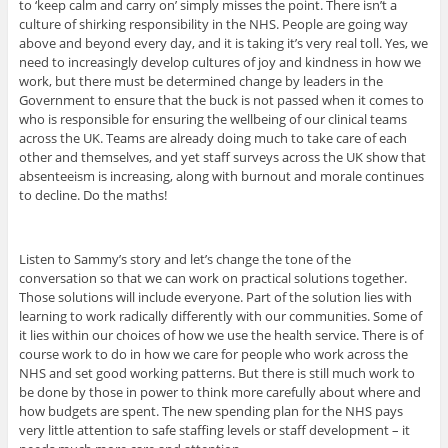
to ‘keep calm and carry on’ simply misses the point. There isn’t a
culture of shirking responsibility in the NHS. People are going way
above and beyond every day, and it is taking it’s very real toll. Yes, we
need to increasingly develop cultures of joy and kindness in how we
work, but there must be determined change by leaders in the
Government to ensure that the buck is not passed when it comes to
who is responsible for ensuring the wellbeing of our clinical teams
across the UK. Teams are already doing much to take care of each
other and themselves, and yet staff surveys across the UK show that
absenteeism is increasing, along with burnout and morale continues
to decline. Do the maths!
Listen to Sammy’s story and let’s change the tone of the
conversation so that we can work on practical solutions together.
Those solutions will include everyone. Part of the solution lies with
learning to work radically differently with our communities. Some of
it lies within our choices of how we use the health service. There is of
course work to do in how we care for people who work across the
NHS and set good working patterns. But there is still much work to
be done by those in power to think more carefully about where and
how budgets are spent. The new spending plan for the NHS pays
very little attention to safe staffing levels or staff development – it