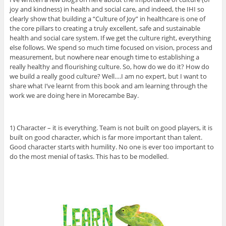
joy and kindness) in health and social care, and indeed, the IHI so
clearly show that building a “Culture of Joy” in healthcare is one of
the core pillars to creating a truly excellent, safe and sustainable
health and social care system. If we get the culture right, everything
else follows. We spend so much time focused on vision, process and
measurement, but nowhere near enough time to establishing a
really healthy and flourishing culture. So, how do we do it? How do
we build a really good culture? Well….I am no expert, but I want to
share what I’ve learnt from this book and am learning through the
work we are doing here in Morecambe Bay.
1) Character – it is everything. Team is not built on good players, it is
built on good character, which is far more important than talent.
Good character starts with humility. No one is ever too important to
do the most menial of tasks. This has to be modelled.