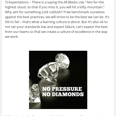
7) Expectations – There is a saying the All Blacks use: “Aim for the
highest cloud, so that if you miss it, you will hit a lofty mountain.”
Why aim for something a bit rubbish? If we benchmark ourselves
against the best practices, we will strive to be the best we can be. It’s
OK to fail – that’s what a learning culture is about. But it’s also ok to
not set your standards low and expect failure. Let’s expect the best
from our teams so that we create a culture of excellence in the way
we work.