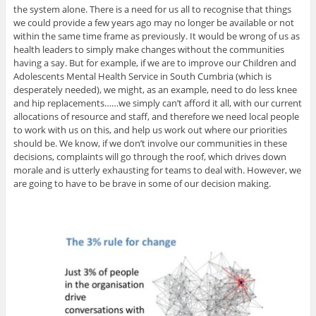
the system alone. There is a need for us all to recognise that things
we could provide a few years ago may no longer be available or not
within the same time frame as previously. It would be wrong of us as
health leaders to simply make changes without the communities
having a say. But for example, if we are to improve our Children and
Adolescents Mental Health Service in South Cumbria (which is
desperately needed), we might, as an example, need to do less knee
and hip replacements……we simply can’t afford it all, with our current
allocations of resource and staff, and therefore we need local people
to work with us on this, and help us work out where our priorities
should be. We know, if we don’t involve our communities in these
decisions, complaints will go through the roof, which drives down
morale and is utterly exhausting for teams to deal with. However, we
are going to have to be brave in some of our decision making.