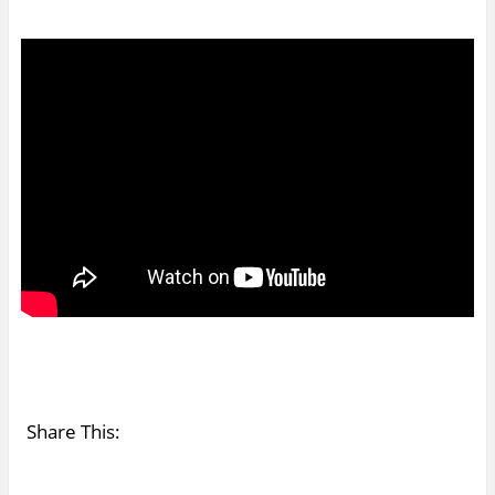
Share This: