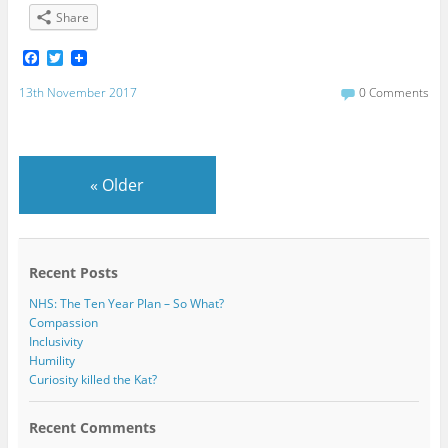
Share
F
T
a
w
c
i
13th November 2017
0 Comments
e
t
b
t
o
e
o
r
k
«
Older
Recent Posts
NHS: The Ten Year Plan – So What?
Compassion
Inclusivity
Humility
Curiosity killed the Kat?
Recent Comments