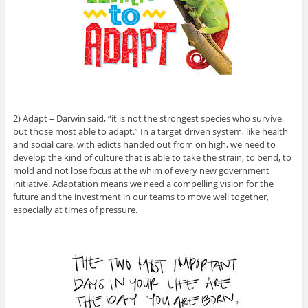
2) Adapt – Darwin said, “it is not the strongest species who survive,
but those most able to adapt.” In a target driven system, like health
and social care, with edicts handed out from on high, we need to
develop the kind of culture that is able to take the strain, to bend, to
mold and not lose focus at the whim of every new government
initiative. Adaptation means we need a compelling vision for the
future and the investment in our teams to move well together,
especially at times of pressure.