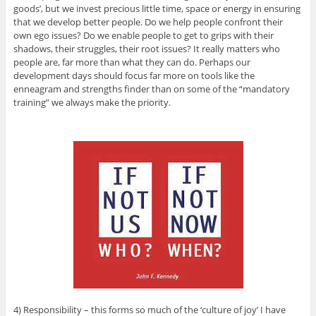
goods’, but we invest precious little time, space or energy in ensuring
that we develop better people. Do we help people confront their
own ego issues? Do we enable people to get to grips with their
shadows, their struggles, their root issues? It really matters who
people are, far more than what they can do. Perhaps our
development days should focus far more on tools like the
enneagram and strengths finder than on some of the “mandatory
training” we always make the priority.
4) Responsibility – this forms so much of the ‘culture of joy’ I have