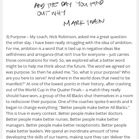
3) Purpose – My coach, Nick Robinson, asked me a great question
the other day. I have been really struggling with the idea of ambition.
For me, ambition is a word that is tied up in negative ideas like
selfishness and arrogance (that isn’t true for everyone – just carries
those connotations for me!). So, we explored what a better word
might be to help me think about the future. The word we agreed on
was purpose. So then he asked me, “So, what is your purpose? Who
are you here to serve? And where in the world does that need to be
manifest?” At one of the lowest points in their history, after crashing
out of the World Cup in the Quater Finals – a match they really
should have won, a group of the All Blacks shut themselves in a room
to rediscover their purpose. One of the coaches spoke 6 words and it
began to change everything. “Better people make better All Blacks.”
This is true in every context. Better people make better doctors.
Better people make better nurses. Better people make better
managers. Better people make better receptionists. Better people
make better leaders. We spend an inordinate amount of time
developing the skills of our teams, making sure they can ‘deliver the