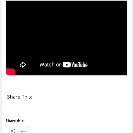
Share This:
Share this:
Share