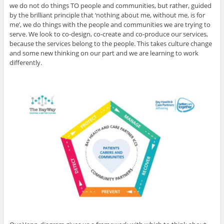
we do not do things TO people and communities, but rather, guided
by the brilliant principle that ‘nothing about me, without me, is for
me’, we do things with the people and communities we are trying to
serve. We look to co-design, co-create and co-produce our services,
because the services belong to the people. This takes culture change
and some new thinking on our part and we are learning to work
differently.