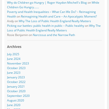
Why do Children go Hungry | Roger Haydon Mitchell's Blog
on
While
Children Go Hungry…….
Poverty and Health Inequalities – What Can We Do? – Reimagining
Health
on
Reimagining Health and Care – An Apocalyptic Moment?
Andy
on
Why The Loss of Public Health England Really Matters
Picking our battles: public health in public – Public healthy
on
Why The
Loss of Public Health England Really Matters
Rosie Benjamin
on
Narcissus and the Narrow Path
Archives
July 2025
June 2024
November 2023
October 2023
June 2023
January 2023
October 2022
January 2021
October 2020
September 2020
August 2020
June 2020