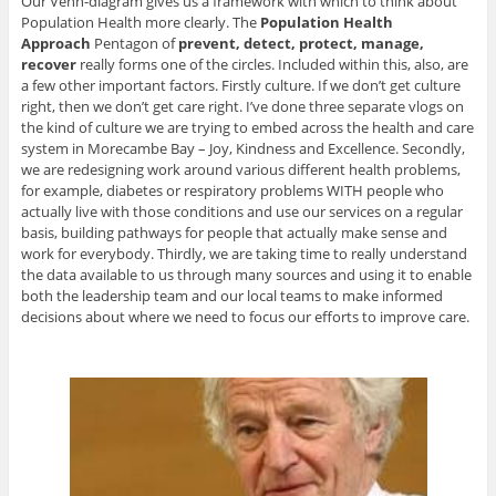
Our Venn-diagram gives us a framework with which to think about
Population Health more clearly. The
Population Health
Approach
Pentagon of
prevent, detect, protect, manage,
recover
really forms one of the circles. Included within this, also, are
a few other important factors. Firstly culture. If we don’t get culture
right, then we don’t get care right. I’ve done three separate vlogs on
the kind of culture we are trying to embed across the health and care
system in Morecambe Bay – Joy, Kindness and Excellence. Secondly,
we are redesigning work around various different health problems,
for example, diabetes or respiratory problems WITH people who
actually live with those conditions and use our services on a regular
basis, building pathways for people that actually make sense and
work for everybody. Thirdly, we are taking time to really understand
the data available to us through many sources and using it to enable
both the leadership team and our local teams to make informed
decisions about where we need to focus our efforts to improve care.