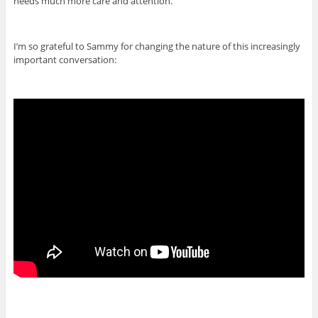
needs much more care and attention.
I’m so grateful to Sammy for changing the nature of this increasingly
important conversation: