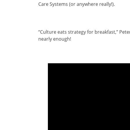
Care Systems (or anywhere really!).
“Culture eats strategy for breakfast,” Pete
nearly enough!