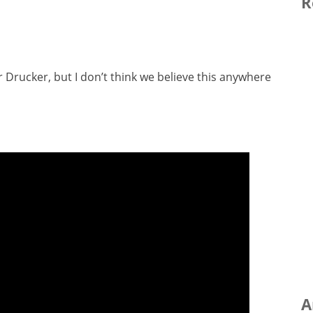
R
r Drucker, but I don’t think we believe this anywhere
A