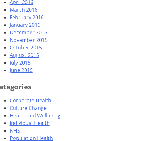
April 2016
March 2016
February 2016
January 2016
December 2015
November 2015
October 2015
August 2015
July 2015
June 2015
ategories
Corporate Health
Culture Change
Health and Wellbeing
Individual Health
NHS
Population Health