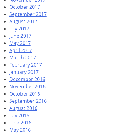
October 2017
September 2017
August 2017
July 2017
June 2017
May 2017
April 2017
March 2017
February 2017
January 2017
December 2016
November 2016
October 2016
September 2016
August 2016
July 2016
June 2016
May 2016