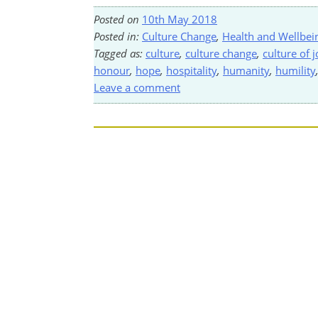
Posted on
10th May 2018
Posted in:
Culture Change
,
Health and Wellbei
Tagged as:
culture
,
culture change
,
culture of j
honour
,
hope
,
hospitality
,
humanity
,
humility
Leave a comment