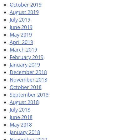
October 2019
August 2019
July 2019
June 2019
May 2019
April 2019
March 2019
February 2019
January 2019
December 2018
November 2018
October 2018
September 2018
August 2018
July 2018
June 2018
May 2018
January 2018
November 2017