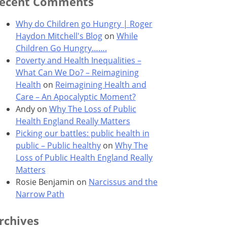
ecent Comments
Why do Children go Hungry | Roger
Haydon Mitchell's Blog
on
While
Children Go Hungry…….
Poverty and Health Inequalities –
What Can We Do? – Reimagining
Health
on
Reimagining Health and
Care – An Apocalyptic Moment?
Andy
on
Why The Loss of Public
Health England Really Matters
Picking our battles: public health in
public – Public healthy
on
Why The
Loss of Public Health England Really
Matters
Rosie Benjamin
on
Narcissus and the
Narrow Path
rchives