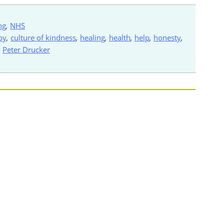
ng
,
NHS
oy
,
culture of kindness
,
healing
,
health
,
help
,
honesty
,
,
Peter Drucker