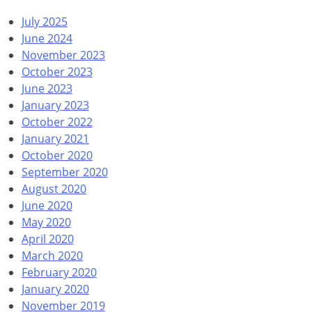
July 2025
June 2024
November 2023
October 2023
June 2023
January 2023
October 2022
January 2021
October 2020
September 2020
August 2020
June 2020
May 2020
April 2020
March 2020
February 2020
January 2020
November 2019