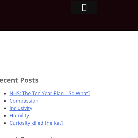
ecent Posts
NHS: The Ten Year Plan – So What?
Compassion
Inclusivity
Humility
Curiosity killed the Kat?