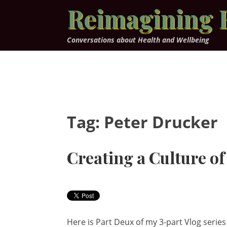
Skip
Reimagining 
to
content
Conversations about Health and Wellbeing
Tag:
Peter Drucker
Creating a Culture o
Here is Part Deux of my 3-part Vlog serie