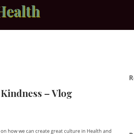
Health
R
f Kindness – Vlog
s on how we can create great culture in Health and