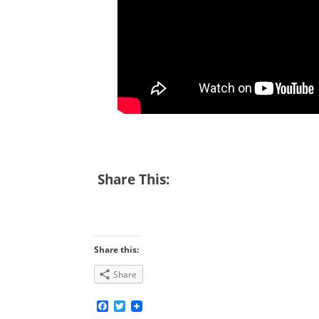
Share This:
Share this:
Share
Facebook
Twitter