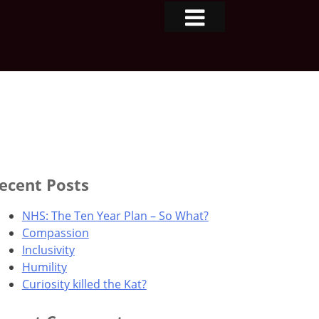
ecent Posts
NHS: The Ten Year Plan – So What?
Compassion
Inclusivity
Humility
Curiosity killed the Kat?