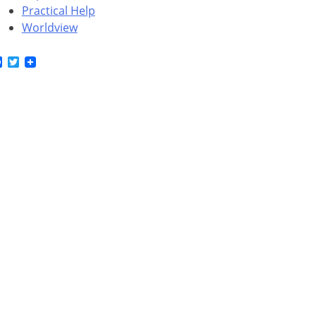
Practical Help
Worldview
Facebook
Twitter