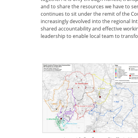
and to share the resources we have to ser
continues to sit under the remit of the 
increasingly devolved into the regional 
shared accountability and effective worki
leadership to enable local team to transfo