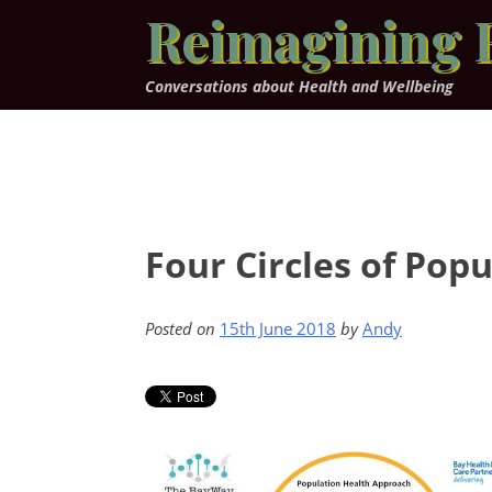
Skip
Reimagining 
to
content
Conversations about Health and Wellbeing
Four Circles of Pop
Posted on
15th June 2018
by
Andy