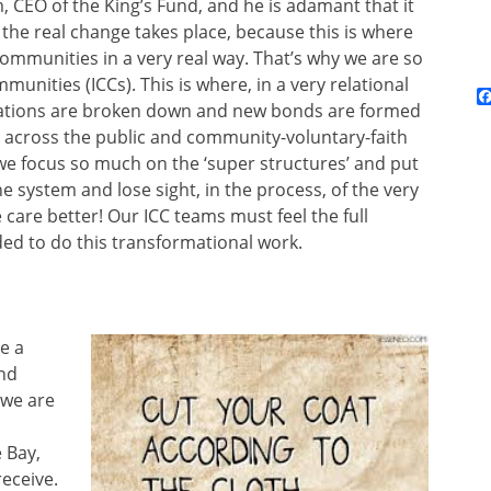
, CEO of the King’s Fund, and he is adamant that it
 the real change takes place, because this is where
ommunities in a very real way. That’s why we are so
nities (ICCs). This is where, in a very relational
isations are broken down and new bonds are formed
s across the public and community-voluntary-faith
 we focus so much on the ‘super structures’ and put
 system and lose sight, in the process, of the very
 care better! Our ICC teams must feel the full
ed to do this transformational work.
e a
nd
 we are
 Bay,
receive.