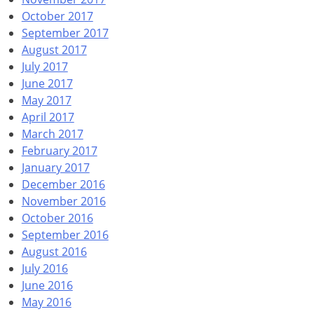
October 2017
September 2017
August 2017
July 2017
June 2017
May 2017
April 2017
March 2017
February 2017
January 2017
December 2016
November 2016
October 2016
September 2016
August 2016
July 2016
June 2016
May 2016