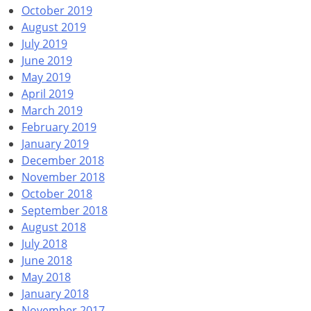
October 2019
August 2019
July 2019
June 2019
May 2019
April 2019
March 2019
February 2019
January 2019
December 2018
November 2018
October 2018
September 2018
August 2018
July 2018
June 2018
May 2018
January 2018
November 2017