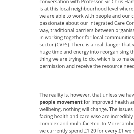
conversation with Professor Sir Chris Ham
is at this local neighbourhood level where
we are able to work with people and our c
passionate about our Integrated Care Commu
way, traditional barriers between organ
in working together for local communitie
sector (CVFS). There is a real danger that
huge time and energy into reorganising the
thing we are trying to do, which is to make
permission and receive the resource need
The reality is, however, that unless we hav
people
movement
for improved health a
wellbeing, nothing will change. The issues
facing health and care-wise are incredibly
complex and multi-faceted. In Morecambe
we currently spend £1.20 for every £1 we 