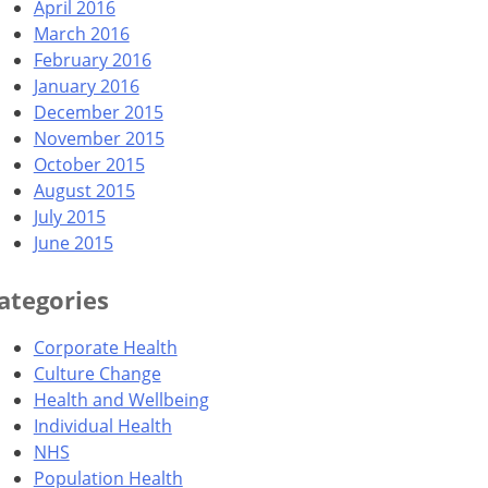
April 2016
March 2016
February 2016
January 2016
December 2015
November 2015
October 2015
August 2015
July 2015
June 2015
ategories
Corporate Health
Culture Change
Health and Wellbeing
Individual Health
NHS
Population Health