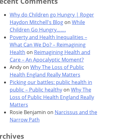
ecent Comments
Why do Children go Hungry | Roger
Haydon Mitchell's Blog
on
While
Children Go Hungry…….
Poverty and Health Inequalities –
What Can We Do? – Reimagining
Health
on
Reimagining Health and
Care – An Apocalyptic Moment?
Andy
on
Why The Loss of Public
Health England Really Matters
Picking our battles: public health in
public – Public healthy
on
Why The
Loss of Public Health England Really
Matters
Rosie Benjamin
on
Narcissus and the
Narrow Path
rchives