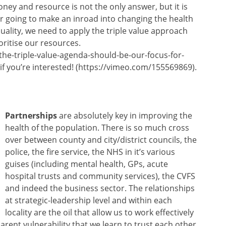
ey and resource is not the only answer, but it is
ever going to make an inroad into changing the health
uality, we need to apply the triple value approach
oritise our resources.
he-triple-value-agenda-should-be-our-focus-for-
t, if you’re interested! (https://vimeo.com/155569869).
Partnerships
are absolutely key in improving the
health of the population. There is so much cross
over between county and city/district councils, the
police, the fire service, the NHS in it’s various
guises (including mental health, GPs, acute
hospital trusts and community services), the CVFS
and indeed the business sector. The relationships
at strategic-leadership level and within each
locality are the oil that allow us to work effectively
arent vulnerability that we learn to trust each other