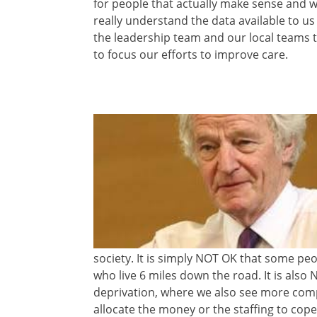
for people that actually make sense and wo
really understand the data available to u
the leadership team and our local teams
to focus our efforts to improve care.
society. It is simply NOT OK that some peo
who live 6 miles down the road. It is also N
deprivation, where we also see more comp
allocate the money or the staffing to cope