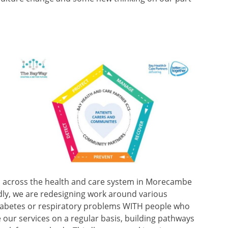
ed across the health and care system in Morecambe
dly, we are redesigning work around various
diabetes or respiratory problems WITH people who
e our services on a regular basis, building pathways