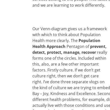
and we are learning to work differently.
Our Venn-diagram gives us a framework
with which to think about Population
Health more clearly. The
Population
Health Approach
Pentagon of
prevent,
detect, protect, manage, recover
really
forms one of the circles. Included within
this, also, are a few other important
factors. Firstly culture. If we don’t get
culture right, then we don’t get care
right. I’ve done three separate vlogs on
the kind of culture we are trying to emb
Bay – Joy, Kindness and Excellence. Secon
different health problems, for example, 
actually live with those conditions and us