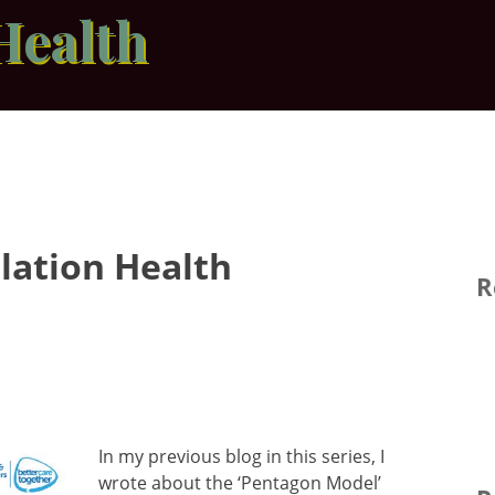
Health
ulation Health
R
In my previous blog in this series, I
wrote about the ‘Pentagon Model’