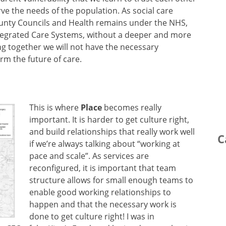
ve the needs of the population. As social care
County Councils and Health remains under the NHS,
Integrated Care Systems, without a deeper and more
ng together we will not have the necessary
rm the future of care.
This is where
Place
becomes really
important. It is harder to get culture right,
and build relationships that really work well
C
if we’re always talking about “working at
pace and scale”. As services are
reconfigured, it is important that team
structure allows for small enough teams to
enable good working relationships to
happen and that the necessary work is
done to get culture right! I was in