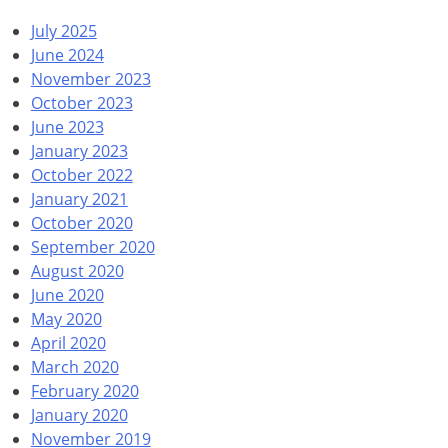
July 2025
June 2024
November 2023
October 2023
June 2023
January 2023
October 2022
January 2021
October 2020
September 2020
August 2020
June 2020
May 2020
April 2020
March 2020
February 2020
January 2020
November 2019