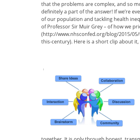
that the problems are complex, and so mon
definitely a part of the answer! If we’re 
of our population and tackling health ineq
of Professor Sir Muir Grey – of how we pri
(http://www.nhsconfed.org/blog/2015/05/t
this-century). Here is a short clip about i
together. It is only through honest, transp