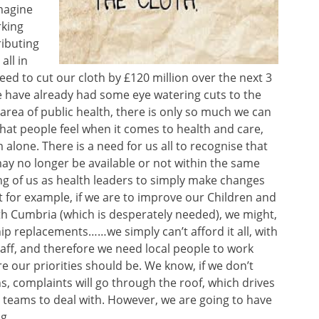
magine
rking
ributing
all in
need to cut our cloth by £120 million over the next 3
e have already had some eye watering cuts to the
 area of public health, there is only so much we can
hat people feel when it comes to health and care,
 alone. There is a need for us all to recognise that
ay no longer be available or not within the same
ng of us as health leaders to simply make changes
 for example, if we are to improve our Children and
th Cumbria (which is desperately needed), we might,
ip replacements……we simply can’t afford it all, with
taff, and therefore we need local people to work
e our priorities should be. We know, if we don’t
s, complaints will go through the roof, which drives
 teams to deal with. However, we are going to have
g.