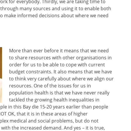
rk for everybody. Thirdly, we are taking time to
s through many sources and using it to enable both
 to make informed decisions about where we need
More than ever before it means that we need
to share resources with other organisations in
order for us to be able to cope with current
budget constraints. It also means that we have
to think very carefully about where we align our
resources. One of the issues for us in
population health is that we have never really
tackled the growing health inequalities in
ple in this Bay die 15-20 years earlier than people
OT OK, that it is in these areas of higher
lex medical and social problems, but do not
 with the increased demand. And yes – it is true,