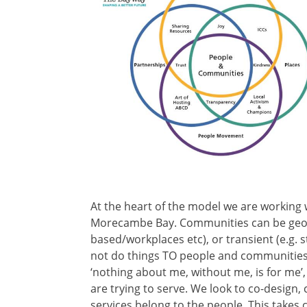
At the heart of the model we are working 
Morecambe Bay. Communities can be geogra
based/workplaces etc), or transient (e.g. 
not do things TO people and communities, b
‘nothing about me, without me, is for me
are trying to serve. We look to co-design
services belong to the people. This takes