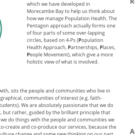
R
which we have developed in
Morecambe Bay to help us think about
how we manage Population Health. The
Pentagon approach actually forms one
of four parts of some over-lapping
circles, based on 4-Ps (
P
opulation
Health Approach,
P
artnerships,
P
laces,
P
eople Movement), which give a more
holistic view of what is involved.
with, sits the people and communities who live in
phical, communities of interest (e.g. faith-
students). We are absolutely passionate that we do
ut rather, guided by the brilliant principle that
’, we do things with the people and communities we
, co-create and co-produce our services, because the
A
 culture change and some new thinking on our part