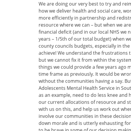
We are doing our very best to try and rei
how we deliver health and social care, wo
more efficiently in partnership and redist
resource where we can – but when we are 
financial deficit (and in our local NHS we 
years – 1/5th of our total budget) when w
county councils budgets, especially in the
achieve! We understand the frustrations t
but we cannot fix it from within the system
things we could provide a few years ago m
time frame as previously. It would be wro
without the communities having a say. But
Adolescents Mental Health Service in Sou
as an example, need to do less knee and h
our current allocations of resource and s
with us on this, and help us work out wher
involve our communities in these decision
down morale and is utterly exhausting for
to be brave in some of our decision makin