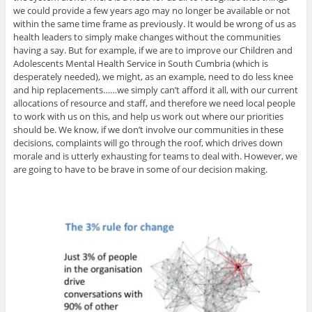
we could provide a few years ago may no longer be available or not
within the same time frame as previously. It would be wrong of us as
health leaders to simply make changes without the communities
having a say. But for example, if we are to improve our Children and
Adolescents Mental Health Service in South Cumbria (which is
desperately needed), we might, as an example, need to do less knee
and hip replacements……we simply can’t afford it all, with our current
allocations of resource and staff, and therefore we need local people
to work with us on this, and help us work out where our priorities
should be. We know, if we don’t involve our communities in these
decisions, complaints will go through the roof, which drives down
morale and is utterly exhausting for teams to deal with. However, we
are going to have to be brave in some of our decision making.