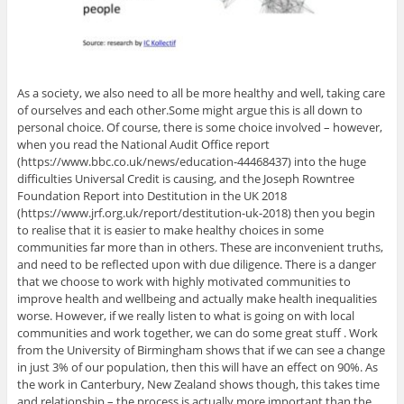
As a society, we also need to all be more healthy and well, taking care
of ourselves and each other.Some might argue this is all down to
personal choice. Of course, there is some choice involved – however,
when you read the National Audit Office report
(https://www.bbc.co.uk/news/education-44468437) into the huge
difficulties Universal Credit is causing, and the Joseph Rowntree
Foundation Report into Destitution in the UK 2018
(https://www.jrf.org.uk/report/destitution-uk-2018) then you begin
to realise that it is easier to make healthy choices in some
communities far more than in others. These are inconvenient truths,
and need to be reflected upon with due diligence. There is a danger
that we choose to work with highly motivated communities to
improve health and wellbeing and actually make health inequalities
worse. However, if we really listen to what is going on with local
communities and work together, we can do some great stuff . Work
from the University of Birmingham shows that if we can see a change
in just 3% of our population, then this will have an effect on 90%. As
the work in Canterbury, New Zealand shows though, this takes time
and relationship – the process is actually more important than the