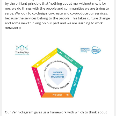
by the brilliant principle that ‘nothing about me, without me, is for
me’, we do things with the people and communities we are trying to
serve. We look to co-design, co-create and co-produce our services,
because the services belong to the people. This takes culture change
and some new thinking on our part and we are learning to work
differently.
Our Venn-diagram gives us a framework with which to think about