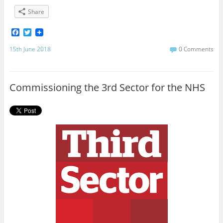
Share
F
T
a
w
c
i
15th June 2018
0 Comments
e
t
b
t
o
e
o
r
Commissioning the 3rd Sector for the NHS
k