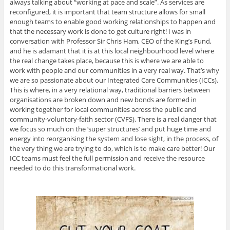
always talking about “working at pace and scale”. As services are
reconfigured, it is important that team structure allows for small
enough teams to enable good working relationships to happen and
that the necessary work is done to get culture right! I was in
conversation with Professor Sir Chris Ham, CEO of the King’s Fund,
and he is adamant that it is at this local neighbourhood level where
the real change takes place, because this is where we are able to
work with people and our communities in a very real way. That’s why
we are so passionate about our Integrated Care Communities (ICCs).
This is where, in a very relational way, traditional barriers between
organisations are broken down and new bonds are formed in
working together for local communities across the public and
community-voluntary-faith sector (CVFS). There is a real danger that
we focus so much on the ‘super structures’ and put huge time and
energy into reorganising the system and lose sight, in the process, of
the very thing we are trying to do, which is to make care better! Our
ICC teams must feel the full permission and receive the resource
needed to do this transformational work.