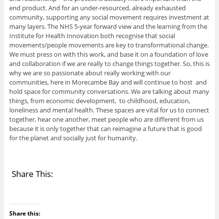
end product. And for an under-resourced, already exhausted
community, supporting any social movement requires investment at
many layers. The NHS 5-year forward view and the learning from the
Institute for Health Innovation both recognise that social
movements/people movements are key to transformational change.
We must press on with this work, and base it on a foundation of love
and collaboration if we are really to change things together. So, this is
why we are so passionate about really working with our
communities, here in Morecambe Bay and will continue to host and
hold space for community conversations. We are talking about many
things, from economic development, to childhood, education,
loneliness and mental health. These spaces are vital for us to connect
together, hear one another, meet people who are different from us
because it is only together that can reimagine a future that is good
for the planet and socially just for humanity.
Share This:
Share this: