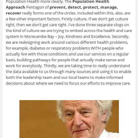
Population Health more clearly. The
Population Health
Approach
Pentagon of
prevent, detect, protect, manage,
recover
really forms one of the circles. Included within this, also, are
a few other important factors. Firstly culture. If we don’t get culture
right, then we don’t get care right. I’ve done three separate vlogs on
the kind of culture we are trying to embed across the health and care
system in Morecambe Bay – Joy, Kindness and Excellence. Secondly,
we are redesigning work around various different health problems,
for example, diabetes or respiratory problems WITH people who
actually live with those conditions and use our services on a regular
basis, building pathways for people that actually make sense and
work for everybody. Thirdly, we are taking time to really understand
the data available to us through many sources and using it to enable
both the leadership team and our local teams to make informed
decisions about where we need to focus our efforts to improve care.