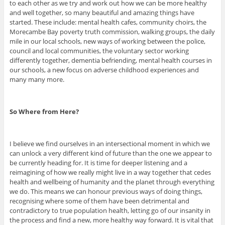
to each other as we try and work out how we can be more healthy
and well together, so many beautiful and amazing things have
started. These include: mental health cafes, community choirs, the
Morecambe Bay poverty truth commission, walking groups, the daily
mile in our local schools, new ways of working between the police,
council and local communities, the voluntary sector working
differently together, dementia befriending, mental health courses in
our schools, a new focus on adverse childhood experiences and
many many more.
So Where from Here?
I believe we find ourselves in an intersectional moment in which we
can unlock a very different kind of future than the one we appear to
be currently heading for. It is time for deeper listening and a
reimagining of how we really might live in a way together that cedes
health and wellbeing of humanity and the planet through everything
we do. This means we can honour previous ways of doing things,
recognising where some of them have been detrimental and
contradictory to true population health, letting go of our insanity in
the process and find a new, more healthy way forward. It is vital that