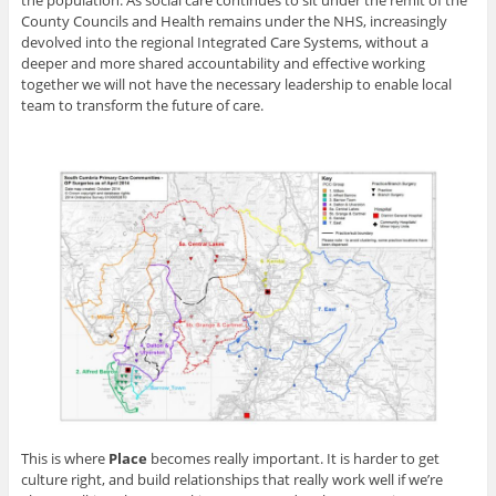
the population. As social care continues to sit under the remit of the
County Councils and Health remains under the NHS, increasingly
devolved into the regional Integrated Care Systems, without a
deeper and more shared accountability and effective working
together we will not have the necessary leadership to enable local
team to transform the future of care.
This is where
Place
becomes really important. It is harder to get
culture right, and build relationships that really work well if we’re