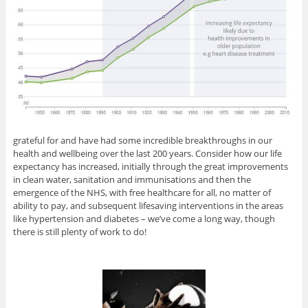
grateful for and have had some incredible breakthroughs in our
health and wellbeing over the last 200 years. Consider how our life
expectancy has increased, initially through the great improvements
in clean water, sanitation and immunisations and then the
emergence of the NHS, with free healthcare for all, no matter of
ability to pay, and subsequent lifesaving interventions in the areas
like hypertension and diabetes – we’ve come a long way, though
there is still plenty of work to do!