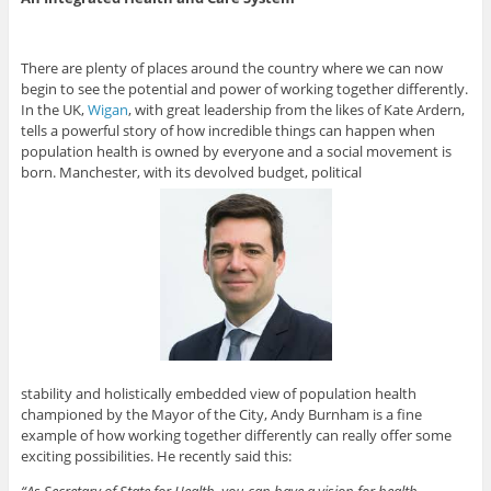
There are plenty of places around the country where we can now
begin to see the potential and power of working together differently.
In the UK,
Wigan
, with great leadership from the likes of Kate Ardern,
tells a powerful story of how incredible things can happen when
population health is owned by everyone and a social movement is
born. Manchester, with its devolved budget, political
stability and holistically embedded view of population health
championed by the Mayor of the City, Andy Burnham is a fine
example of how working together differently can really offer some
exciting possibilities. He recently said this:
“As Secretary of State for Health, you can have a vision for health