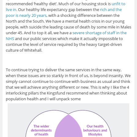
recommended ‘healthy diet’. Much of our housing stock is
unfit to
live in
. Our healthy life expectancy gap between the
rich and the
poor is nearly 20 years
, with a shocking difference between the
North and the South. We have a mental health crisis in our young
people, with suicide the leading cause of death by some mile in Males
under 45. And to top it all, we have a
severe shortage of staff in the
NHS
and our public services which make it actually impossible to
continue the level of service required by the heavy target-driven
culture of Whitehall.
To continue trying to deliver the same services in the same way,
when these issues are so starkly in front of us, is beyond insanity. We
simply cannot continue to continue with business as usual and think
that we will achieve anything different or new. This is why I like the 4
interlocking pillars the Kingsfund recommend when thinking about
population health and I will unpack some