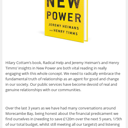
Hilary Cottam’s book, Radical Help and Jeremy Heiman’s and Henry
Timms’ insights in New Power are both vital reading in really
engaging with this whole concept. We need to radically embrace the
fundamental truth of relationship as an agent for good and change
in our society. Our public services have become devoid of real and
genuine relationships with our communities.
Over the last 3 years as we have had many conversations around
Morecambe Bay, being honest about the financial predicament we
find ourselves in (needing to save £120m over the next 5 years, 1/5th
of our total budget, whilst still meeting all our targets!) and listening