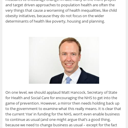
and target driven approaches to population health are often the
very things that cause a worsening of health inequalities, like child
obesity initiatives, because they do not focus on the wider
determinants of health like poverty, housing and planning.
On one level, we should applaud Matt Hancock, Secretary of State
for Health and Social Care for encouraging the NHS to get into the
game of prevention. However, a mirror then needs holding back up
to the government to examine what this really means. It is clear that
the current ‘rise’ in funding for the NHS, won’t even enable business
to continue as usual (and one might argue that’s a good thing,
because we need to change business as usual – except for the fact