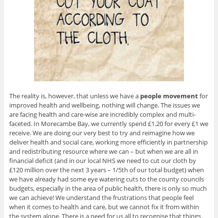
The reality is, however, that unless we have a
people
movement
for
improved health and wellbeing, nothing will change. The issues we
are facing health and care-wise are incredibly complex and multi-
faceted. In Morecambe Bay, we currently spend £1.20 for every £1 we
receive. We are doing our very best to try and reimagine how we
deliver health and social care, working more efficiently in partnership
and redistributing resource where we can – but when we are all in
financial deficit (and in our local NHS we need to cut our cloth by
£120 million over the next 3 years – 1/5th of our total budget) when
we have already had some eye watering cuts to the county councils
budgets, especially in the area of public health, there is only so much
we can achieve! We understand the frustrations that people feel
when it comes to health and care, but we cannot fix it from within
the system alone. There is a need for us all to recognise that things