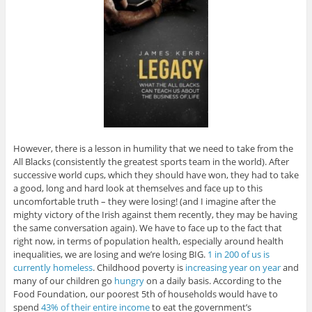
However, there is a lesson in humility that we need to take from the
All Blacks (consistently the greatest sports team in the world). After
successive world cups, which they should have won, they had to take
a good, long and hard look at themselves and face up to this
uncomfortable truth – they were losing! (and I imagine after the
mighty victory of the Irish against them recently, they may be having
the same conversation again). We have to face up to the fact that
right now, in terms of population health, especially around health
inequalities, we are losing and we’re losing BIG.
1 in 200 of us is
currently homeless
. Childhood poverty is
increasing year on year
and
many of our children go
hungry
on a daily basis. According to the
Food Foundation, our poorest 5th of households would have to
spend
43% of their entire income
to eat the government’s