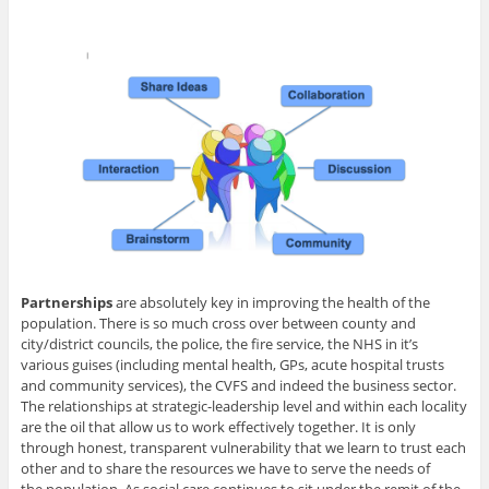
Partnerships
are absolutely key in improving the health of the
population. There is so much cross over between county and
city/district councils, the police, the fire service, the NHS in it’s
various guises (including mental health, GPs, acute hospital trusts
and community services), the CVFS and indeed the business sector.
The relationships at strategic-leadership level and within each locality
are the oil that allow us to work effectively together. It is only
through honest, transparent vulnerability that we learn to trust each
other and to share the resources we have to serve the needs of