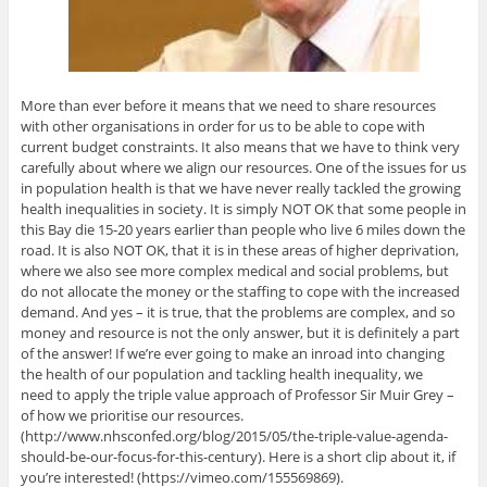
More than ever before it means that we need to share resources
with other organisations in order for us to be able to cope with
current budget constraints. It also means that we have to think very
carefully about where we align our resources. One of the issues for us
in population health is that we have never really tackled the growing
health inequalities in society. It is simply NOT OK that some people in
this Bay die 15-20 years earlier than people who live 6 miles down the
road. It is also NOT OK, that it is in these areas of higher deprivation,
where we also see more complex medical and social problems, but
do not allocate the money or the staffing to cope with the increased
demand. And yes – it is true, that the problems are complex, and so
money and resource is not the only answer, but it is definitely a part
of the answer! If we’re ever going to make an inroad into changing
the health of our population and tackling health inequality, we
need to apply the triple value approach of Professor Sir Muir Grey –
of how we prioritise our resources.
(http://www.nhsconfed.org/blog/2015/05/the-triple-value-agenda-
should-be-our-focus-for-this-century). Here is a short clip about it, if
you’re interested! (https://vimeo.com/155569869).