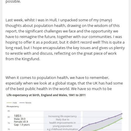
possible.
Last week, whilst I was in Hull, I unpacked some of my (many)
thoughts about population health, drawing on the wisdom of this
report, the significant challenges we face and the opportunity we
have to reimagine the future, together with our communities. I was
hoping to offer it as a podcast, but it didn’t record well! This is quite a
long read, but I hope encapsulates the key issues and gives us plenty
to wrestle with and discuss, reflecting on the great piece of work
from the Kingsfund.
When it comes to population health, we have to remember,
especially when we look at a global stage, that the UK has had some
of the best public health in the world. We have so much to be