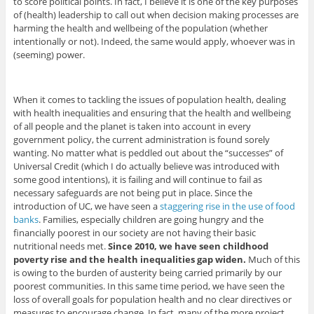
to score political points. In fact, I believe it is one of the key purposes
of (health) leadership to call out when decision making processes are
harming the health and wellbeing of the population (whether
intentionally or not). Indeed, the same would apply, whoever was in
(seeming) power.
When it comes to tackling the issues of population health, dealing
with health inequalities and ensuring that the health and wellbeing
of all people and the planet is taken into account in every
government policy, the current administration is found sorely
wanting. No matter what is peddled out about the “successes” of
Universal Credit (which I do actually believe was introduced with
some good intentions), it is failing and will continue to fail as
necessary safeguards are not being put in place. Since the
introduction of UC, we have seen a
staggering rise in the use of food
banks
. Families, especially children are going hungry and the
financially poorest in our society are not having their basic
nutritional needs met.
Since 2010, we have seen childhood
poverty rise and the health inequalities gap widen.
Much of this
is owing to the burden of austerity being carried primarily by our
poorest communities. In this same time period, we have seen the
loss of overall goals for population health and no clear directives or
measures to encourage change. In fact, many of the more project