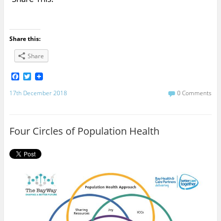
Share this:
Share
F
T
a
w
c
i
17th December 2018
0 Comments
e
t
b
t
o
e
o
r
Four Circles of Population Health
k