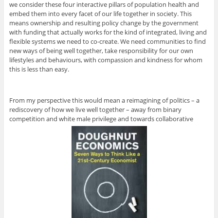
we consider these four interactive pillars of population health and
embed them into every facet of our life together in society. This
means ownership and resulting policy change by the government
with funding that actually works for the kind of integrated, living and
flexible systems we need to co-create. We need communities to find
new ways of being well together, take responsibility for our own
lifestyles and behaviours, with compassion and kindness for whom
this is less than easy.
From my perspective this would mean a reimagining of politics – a
rediscovery of how we live well together – away from binary
competition and white male privilege and towards collaborative