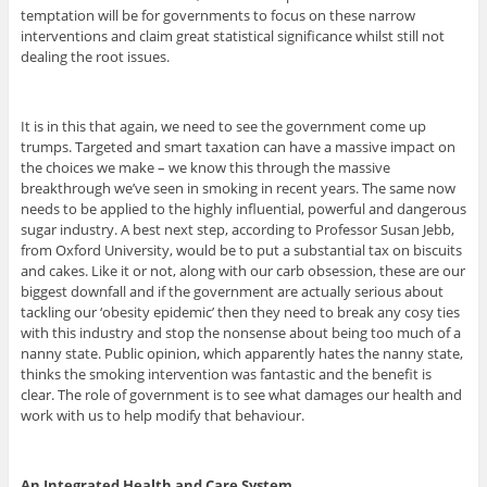
temptation will be for governments to focus on these narrow
interventions and claim great statistical significance whilst still not
dealing the root issues.
It is in this that again, we need to see the government come up
trumps. Targeted and smart taxation can have a massive impact on
the choices we make – we know this through the massive
breakthrough we’ve seen in smoking in recent years. The same now
needs to be applied to the highly influential, powerful and dangerous
sugar industry. A best next step, according to Professor Susan Jebb,
from Oxford University, would be to put a substantial tax on biscuits
and cakes. Like it or not, along with our carb obsession, these are our
biggest downfall and if the government are actually serious about
tackling our ‘obesity epidemic’ then they need to break any cosy ties
with this industry and stop the nonsense about being too much of a
nanny state. Public opinion, which apparently hates the nanny state,
thinks the smoking intervention was fantastic and the benefit is
clear. The role of government is to see what damages our health and
work with us to help modify that behaviour.
An Integrated Health and Care System