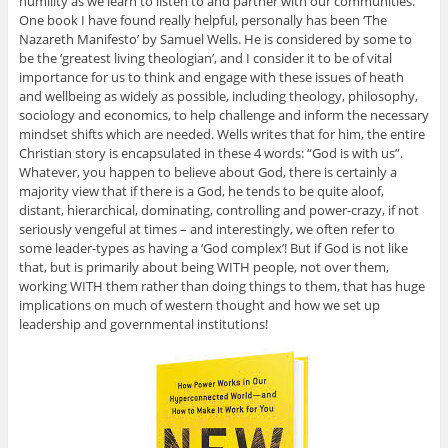
humility as we learn to listen to and partner with our communities.
One book I have found really helpful, personally has been ‘The
Nazareth Manifesto’ by Samuel Wells. He is considered by some to
be the ‘greatest living theologian’, and I consider it to be of vital
importance for us to think and engage with these issues of heath
and wellbeing as widely as possible, including theology, philosophy,
sociology and economics, to help challenge and inform the necessary
mindset shifts which are needed. Wells writes that for him, the entire
Christian story is encapsulated in these 4 words: “God is with us”.
Whatever, you happen to believe about God, there is certainly a
majority view that if there is a God, he tends to be quite aloof,
distant, hierarchical, dominating, controlling and power-crazy, if not
seriously vengeful at times – and interestingly, we often refer to
some leader-types as having a ‘God complex’! But if God is not like
that, but is primarily about being WITH people, not over them,
working WITH them rather than doing things to them, that has huge
implications on much of western thought and how we set up
leadership and governmental institutions!