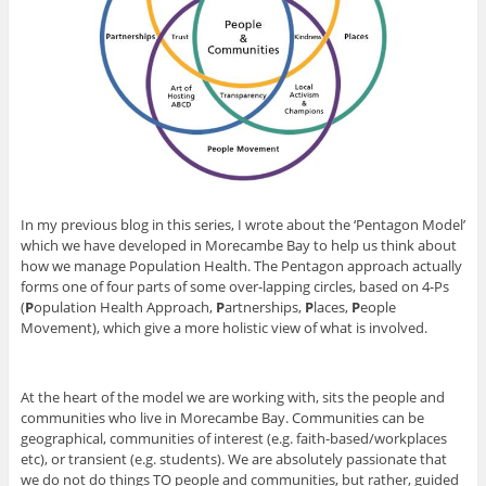
In my previous blog in this series, I wrote about the ‘Pentagon Model’
which we have developed in Morecambe Bay to help us think about
how we manage Population Health. The Pentagon approach actually
forms one of four parts of some over-lapping circles, based on 4-Ps
(
P
opulation Health Approach,
P
artnerships,
P
laces,
P
eople
Movement), which give a more holistic view of what is involved.
At the heart of the model we are working with, sits the people and
communities who live in Morecambe Bay. Communities can be
geographical, communities of interest (e.g. faith-based/workplaces
etc), or transient (e.g. students). We are absolutely passionate that
we do not do things TO people and communities, but rather, guided