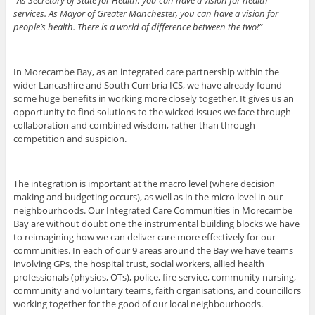
services. As Mayor of Greater Manchester, you can have a vision for
people’s health. There is a world of difference between the two!”
In Morecambe Bay, as an integrated care partnership within the
wider Lancashire and South Cumbria ICS, we have already found
some huge benefits in working more closely together. It gives us an
opportunity to find solutions to the wicked issues we face through
collaboration and combined wisdom, rather than through
competition and suspicion.
The integration is important at the macro level (where decision
making and budgeting occurs), as well as in the micro level in our
neighbourhoods. Our Integrated Care Communities in Morecambe
Bay are without doubt one the instrumental building blocks we have
to reimagining how we can deliver care more effectively for our
communities. In each of our 9 areas around the Bay we have teams
involving GPs, the hospital trust, social workers, allied health
professionals (physios, OTs), police, fire service, community nursing,
community and voluntary teams, faith organisations, and councillors
working together for the good of our local neighbourhoods.