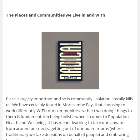
The Places and Communities we Live in and With
Place is hugely important and so is community. Isolation literally kills
us. We have certainly found in Morecambe Bay, that choosing to
work differently WITH our communities, rather than doing things to
them is fundamental in being holistic when it comes to Population
Health and Wellbeing. It has meant learning to take our lanyards
from around our necks, getting out of our board rooms (where
traditionally we take decisions on behalf of people) and embracing