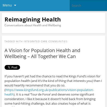
Menu
Reimagining Health
Conversations about Health and Wellbeing
TAGGED WITH
INTEGRATED CARE COMMUNITIES
A Vision for Population Health and
Wellbeing – All Together We Can
If you haven’t yet had the chance to read the Kings Fund’s vision for
population health (and it’s the kind of thing that interests you) then I
would heartily recommend that you do so.
(
https://www.kingsfund.org.uk/publications/vision-population-
health
). It is a real ‘Tour de Force’ and deserves some significant
consideration. I like it because it doesn’t hold back from bringing
some hard-hitting challenge, but also creates hope of what is