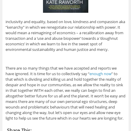
inclusivity and equality, based on love, kindness and compassion aka
“kenarchy” in which we renegotiate our relationship with power. It
would mean a reimagining of economics – a recalibration away from
transaction and a ‘use and abuse biopower’ towards a ‘doughnut
economics’ in which we learn to live in the sweet spot of
environmental sustainability and human justice and mercy.
There are so many things that we have accepted and reports we
have ignored. It is time for us to collectively say “
enough now
” to
that which is dividing and killing us and hold together the reality of
despair and hope in our communities, as we allow the reality to sink
in that together WITH each other, we really can begin to find an
altogether better future for us all and the planet. It won’t be easy and
means there are many of our own personal ego structures, deep
wounds and problematic behaviours that will need healing and
changing along the way, but let’s open our eyes and allow new eye
light to help us see the future which in our hearts we are longing for.
Share This: