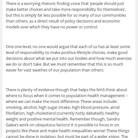
There is a worrying rhetoric finding voice that ‘people should just
make better choices and take more responsibility for themselves’,
but this is simply far less possible for so many of our communities
than others, as a direct result of policy decisions and economic
models over which they have no power or control.
One one level, no one would argue that each of us has at least some
level of responsibility to make positive lifestyle choices, make good
decisions about what we put into our bodies and how much exercise
we do or don’t take. But we must remember that this is so much
easier for vast swathes of our population than others.
There is plenty of evidence though that helps the NHS think about
where to focus when it comes to population health management –
where we can make the most difference. These areas include:
smoking, alcohol, high sugar intake, high blood pressure, atrial
fibrillation, high cholesterol (currently hotly debated!), healthy
weight and positive mental health. Remember though, Sandro
Galea’s work on ubiquitous factors! It is possible to focus in on
projects like these and make health inequalities worse! These things
cannot be done in isolation, but must be part of a wider vision. The