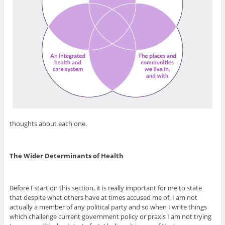
thoughts about each one.
The Wider Determinants of Health
Before I start on this section, it is really important for me to state
that despite what others have at times accused me of, I am not
actually a member of any political party and so when I write things
which challenge current government policy or praxis I am not trying