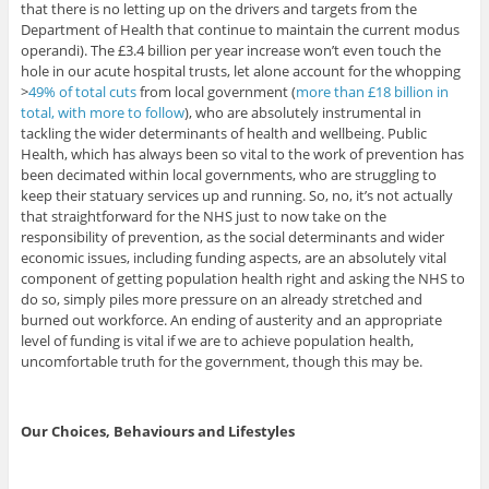
that there is no letting up on the drivers and targets from the
Department of Health that continue to maintain the current modus
operandi). The £3.4 billion per year increase won’t even touch the
hole in our acute hospital trusts, let alone account for the whopping
>
49% of total cuts
from local government (
more than £18 billion in
total, with more to follow
), who are absolutely instrumental in
tackling the wider determinants of health and wellbeing. Public
Health, which has always been so vital to the work of prevention has
been decimated within local governments, who are struggling to
keep their statuary services up and running. So, no, it’s not actually
that straightforward for the NHS just to now take on the
responsibility of prevention, as the social determinants and wider
economic issues, including funding aspects, are an absolutely vital
component of getting population health right and asking the NHS to
do so, simply piles more pressure on an already stretched and
burned out workforce. An ending of austerity and an appropriate
level of funding is vital if we are to achieve population health,
uncomfortable truth for the government, though this may be.
Our Choices, Behaviours and Lifestyles