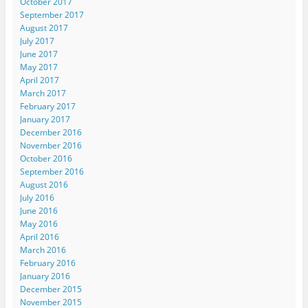
October 2017
September 2017
August 2017
July 2017
June 2017
May 2017
April 2017
March 2017
February 2017
January 2017
December 2016
November 2016
October 2016
September 2016
August 2016
July 2016
June 2016
May 2016
April 2016
March 2016
February 2016
January 2016
December 2015
November 2015