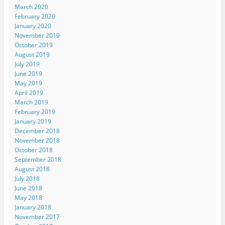
March 2020
February 2020
January 2020
November 2019
October 2019
August 2019
July 2019
June 2019
May 2019
April 2019
March 2019
February 2019
January 2019
December 2018
November 2018
October 2018
September 2018
August 2018
July 2018
June 2018
May 2018
January 2018
November 2017