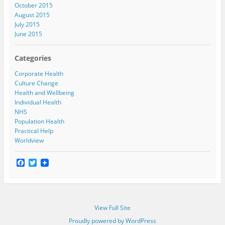
October 2015
August 2015
July 2015
June 2015
Categories
Corporate Health
Culture Change
Health and Wellbeing
Individual Health
NHS
Population Health
Practical Help
Worldview
F
T
a
w
c
i
e
t
b
t
o
e
View Full Site
o
r
k
Proudly powered by WordPress