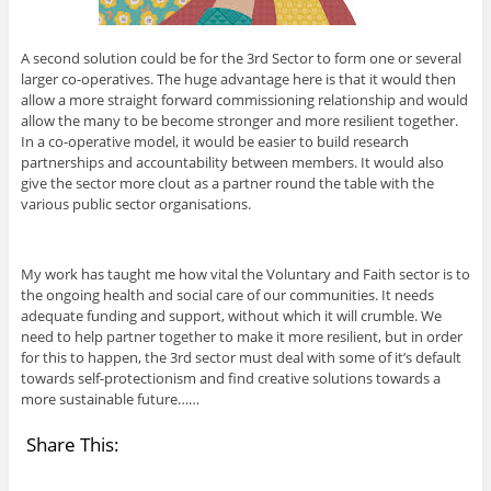
A second solution could be for the 3rd Sector to form one or several
larger co-operatives. The huge advantage here is that it would then
allow a more straight forward commissioning relationship and would
allow the many to be become stronger and more resilient together.
In a co-operative model, it would be easier to build research
partnerships and accountability between members. It would also
give the sector more clout as a partner round the table with the
various public sector organisations.
My work has taught me how vital the Voluntary and Faith sector is to
the ongoing health and social care of our communities. It needs
adequate funding and support, without which it will crumble. We
need to help partner together to make it more resilient, but in order
for this to happen, the 3rd sector must deal with some of it’s default
towards self-protectionism and find creative solutions towards a
more sustainable future……
Share This: