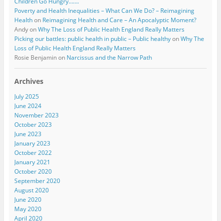
Children Go Hungry…….
Poverty and Health Inequalities – What Can We Do? – Reimagining
Health
on
Reimagining Health and Care – An Apocalyptic Moment?
Andy
on
Why The Loss of Public Health England Really Matters
Picking our battles: public health in public – Public healthy
on
Why The
Loss of Public Health England Really Matters
Rosie Benjamin
on
Narcissus and the Narrow Path
Archives
July 2025
June 2024
November 2023
October 2023
June 2023
January 2023
October 2022
January 2021
October 2020
September 2020
August 2020
June 2020
May 2020
April 2020