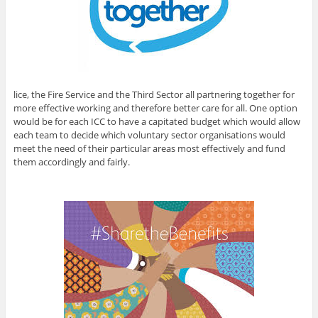
lice, the Fire Service and the Third Sector all partnering together for
more effective working and therefore better care for all. One option
would be for each ICC to have a capitated budget which would allow
each team to decide which voluntary sector organisations would
meet the need of their particular areas most effectively and fund
them accordingly and fairly.