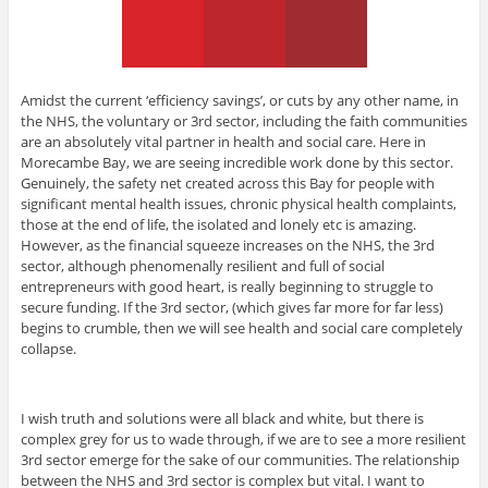
Amidst the current ‘efficiency savings’, or cuts by any other name, in
the NHS, the voluntary or 3rd sector, including the faith communities
are an absolutely vital partner in health and social care. Here in
Morecambe Bay, we are seeing incredible work done by this sector.
Genuinely, the safety net created across this Bay for people with
significant mental health issues, chronic physical health complaints,
those at the end of life, the isolated and lonely etc is amazing.
However, as the financial squeeze increases on the NHS, the 3rd
sector, although phenomenally resilient and full of social
entrepreneurs with good heart, is really beginning to struggle to
secure funding. If the 3rd sector, (which gives far more for far less)
begins to crumble, then we will see health and social care completely
collapse.
I wish truth and solutions were all black and white, but there is
complex grey for us to wade through, if we are to see a more resilient
3rd sector emerge for the sake of our communities. The relationship
between the NHS and 3rd sector is complex but vital. I want to