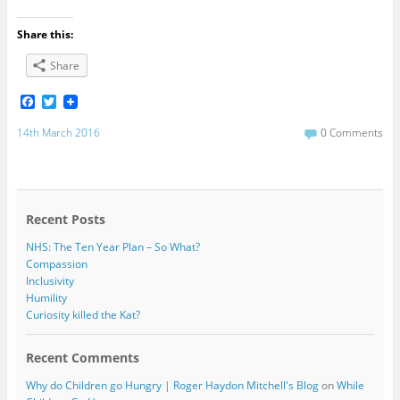
Share this:
Share
F
T
a
w
c
i
14th March 2016
0 Comments
e
t
b
t
o
e
o
r
k
Recent Posts
NHS: The Ten Year Plan – So What?
Compassion
Inclusivity
Humility
Curiosity killed the Kat?
Recent Comments
Why do Children go Hungry | Roger Haydon Mitchell's Blog
on
While