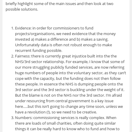
briefly highlight some of the main issues and then look at two
possible solutions.
Evidence: in order for commissioners to fund
projects/organisations, we need evidence that the money
invested a) makes a difference and b) makes a saving.
Unfortunately data is often not robust enough to make
recurrent funding possible.
Fairness: there is currently great injustice built into the the
NHS/3rd sector relationship. For example, I know that some of
our more struggling publicly funded services, are now referring
huge numbers of people into the voluntary sector, as they can’t
cope with the capacity, but the funding does not then follow
these people. In essence the NHS is dumping people onto the
3rd sector and the 3rd sector is buckling under the weight of it.
But the blame is not on the NHS nor the 3rd sector. I’m afraid
under resourcing from central government is a key issue
here…..but this isn’t going to change any time soon, unless we
have a revolution (!), so we need to be creative.
Numbers: commissioning services is really complex. When
there are loads of small charities, often doing quite similar
things it can be really hard to know who to fund and how to