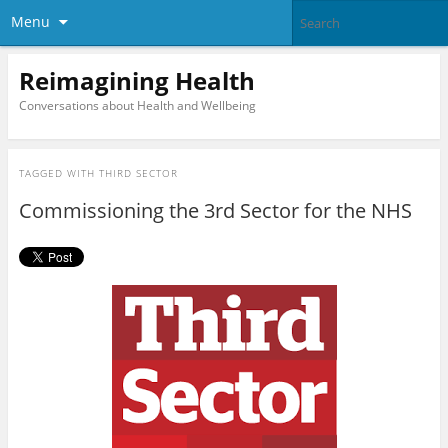
Menu
Reimagining Health
Conversations about Health and Wellbeing
TAGGED WITH
THIRD SECTOR
Commissioning the 3rd Sector for the NHS