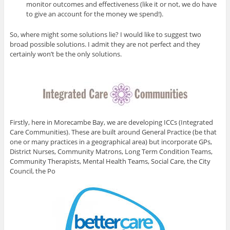
monitor outcomes and effectiveness (like it or not, we do have
to give an account for the money we spend!).
So, where might some solutions lie? I would like to suggest two
broad possible solutions. I admit they are not perfect and they
certainly won’t be the only solutions.
Firstly, here in Morecambe Bay, we are developing ICCs (Integrated
Care Communities). These are built around General Practice (be that
one or many practices in a geographical area) but incorporate GPs,
District Nurses, Community Matrons, Long Term Condition Teams,
Community Therapists, Mental Health Teams, Social Care, the City
Council, the Po