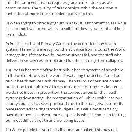
into the room with us and requires grace and kindness as we
communicate. The quality of relationships within the coalition is
fantastic, but more time is needed to develop this.
8) When trying to drink a yoghurt in a taxi, it is important to seal your
lips around it well, otherwise you spill it all down your front and look
like an idiot.
9) Public health and Primary Care are the bedrock of any health
system. I knew this already, but the evidence from around the World
is staggering. If these two foundation stones fail, and the staff who
deliver these services are not cared for, the entire system collapses.
10) The UK has some of the best public health systems of anywhere
in the world. However, the world is watching the decimation of our
public health services with dismay. The vital role of prevention and
protection that public health has must never be underestimated. If
we do not invest in prevention, the consequences for the health
system is devastating. The reorganisation of Public Health into our
county councils has seen profound cuts to the budgets, as councils
have removed the ring fenced budgets. This will almost certainly
have detrimental consequences, especially when it comes to tackling
our most difficult health and wellbeing issues.
11) When people tell you that all saunas are naked, this may not