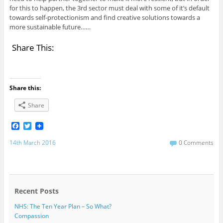
for this to happen, the 3rd sector must deal with some of it’s default
towards self-protectionism and find creative solutions towards a
more sustainable future……
Share This:
Share this:
Share
F
T
a
w
c
i
14th March 2016
0 Comments
e
t
b
t
o
e
o
r
k
Recent Posts
NHS: The Ten Year Plan – So What?
Compassion