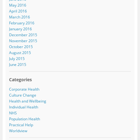
May 2016
April 2016
March 2016
February 2016
January 2016
December 2015
November 2015
October 2015
August 2015
July 2015
June 2015
Categories
Corporate Health
Culture Change
Health and Wellbeing
Individual Health
NHS
Population Health
Practical Help
Worldview