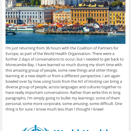
I’m just returning from 36 hours with the Coalition of Partners for
Europe, as part of the World Health Organisation. There were a
further 2 days of conversations to occur, but I needed to get back to
Morecambe Bay. I have learned so much during my short time with
this amazing group of people, some new things and other things
learning at a new depth or from a different perspective. I am again
bowled over by how using tools from the Art of Hosting can bring a
diverse group of people, across languages and cultures together to
have really important conversations. Rather than write this in long
paragraphs, I’m simply going to bullet my learnings, some of them
personal, some more corporate, some amusing, some difficult. One
thing is for sure: I know much less than I thought I knew!