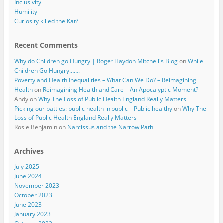
Inclusivity
Humility
Curiosity killed the Kat?
Recent Comments
Why do Children go Hungry | Roger Haydon Mitchell's Blog
on
While
Children Go Hungry…….
Poverty and Health Inequalities – What Can We Do? – Reimagining
Health
on
Reimagining Health and Care – An Apocalyptic Moment?
Andy
on
Why The Loss of Public Health England Really Matters
Picking our battles: public health in public – Public healthy
on
Why The
Loss of Public Health England Really Matters
Rosie Benjamin
on
Narcissus and the Narrow Path
Archives
July 2025
June 2024
November 2023
October 2023
June 2023
January 2023