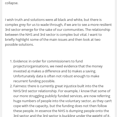
collapse.
I wish truth and solutions were all black and white, but there is
complex grey for us to wade through, if we are to see a more resilient
3rd sector emerge for the sake of our communities. The relationship
between the NHS and 3rd sector is complex but vital. I want to
briefly highlight some of the main issues and then look at two
possible solutions.
Evidence: in order for commissioners to fund
projects/organisations, we need evidence that the money
invested a) makes a difference and b) makes a saving.
Unfortunately data is often not robust enough to make
recurrent funding possible.
Fairness: there is currently great injustice built into the the
NHS/3rd sector relationship. For example, I know that some of
our more struggling publicly funded services, are now referring
huge numbers of people into the voluntary sector, as they can’t
cope with the capacity, but the funding does not then follow
these people. In essence the NHS is dumping people onto the
3rd sector and the 3rd sector is buckling under the weight of it.