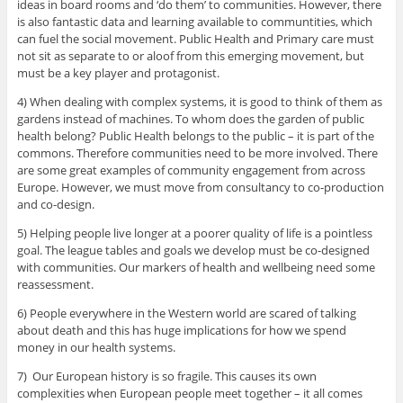
ideas in board rooms and ‘do them’ to communities. However, there
is also fantastic data and learning available to communtities, which
can fuel the social movement. Public Health and Primary care must
not sit as separate to or aloof from this emerging movement, but
must be a key player and protagonist.
4) When dealing with complex systems, it is good to think of them as
gardens instead of machines. To whom does the garden of public
health belong? Public Health belongs to the public – it is part of the
commons. Therefore communities need to be more involved. There
are some great examples of community engagement from across
Europe. However, we must move from consultancy to co-production
and co-design.
5) Helping people live longer at a poorer quality of life is a pointless
goal. The league tables and goals we develop must be co-designed
with communities. Our markers of health and wellbeing need some
reassessment.
6) People everywhere in the Western world are scared of talking
about death and this has huge implications for how we spend
money in our health systems.
7) Our European history is so fragile. This causes its own
complexities when European people meet together – it all comes