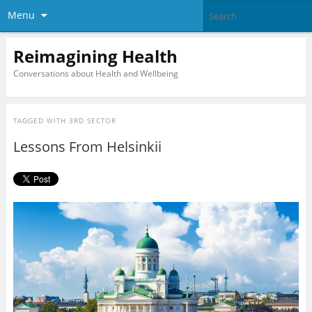
Menu
Reimagining Health
Conversations about Health and Wellbeing
TAGGED WITH
3RD SECTOR
Lessons From Helsinkii