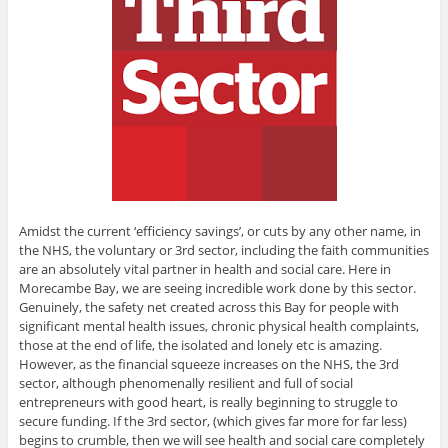
Amidst the current ‘efficiency savings’, or cuts by any other name, in
the NHS, the voluntary or 3rd sector, including the faith communities
are an absolutely vital partner in health and social care. Here in
Morecambe Bay, we are seeing incredible work done by this sector.
Genuinely, the safety net created across this Bay for people with
significant mental health issues, chronic physical health complaints,
those at the end of life, the isolated and lonely etc is amazing.
However, as the financial squeeze increases on the NHS, the 3rd
sector, although phenomenally resilient and full of social
entrepreneurs with good heart, is really beginning to struggle to
secure funding. If the 3rd sector, (which gives far more for far less)
begins to crumble, then we will see health and social care completely