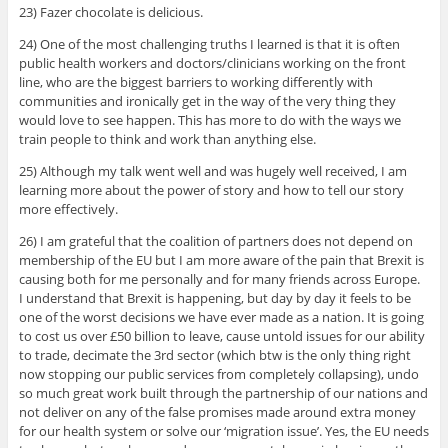
23) Fazer chocolate is delicious.
24) One of the most challenging truths I learned is that it is often
public health workers and doctors/clinicians working on the front
line, who are the biggest barriers to working differently with
communities and ironically get in the way of the very thing they
would love to see happen. This has more to do with the ways we
train people to think and work than anything else.
25) Although my talk went well and was hugely well received, I am
learning more about the power of story and how to tell our story
more effectively.
26) I am grateful that the coalition of partners does not depend on
membership of the EU but I am more aware of the pain that Brexit is
causing both for me personally and for many friends across Europe.
I understand that Brexit is happening, but day by day it feels to be
one of the worst decisions we have ever made as a nation. It is going
to cost us over £50 billion to leave, cause untold issues for our ability
to trade, decimate the 3rd sector (which btw is the only thing right
now stopping our public services from completely collapsing), undo
so much great work built through the partnership of our nations and
not deliver on any of the false promises made around extra money
for our health system or solve our ‘migration issue’. Yes, the EU needs