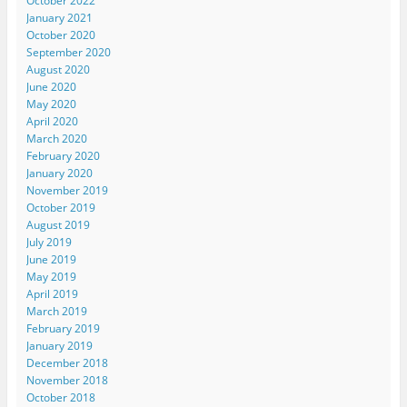
October 2022
January 2021
October 2020
September 2020
August 2020
June 2020
May 2020
April 2020
March 2020
February 2020
January 2020
November 2019
October 2019
August 2019
July 2019
June 2019
May 2019
April 2019
March 2019
February 2019
January 2019
December 2018
November 2018
October 2018