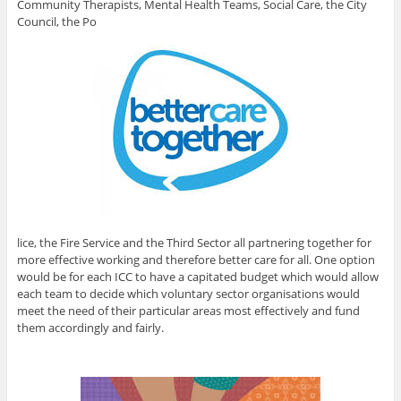
Community Therapists, Mental Health Teams, Social Care, the City
Council, the Po
lice, the Fire Service and the Third Sector all partnering together for
more effective working and therefore better care for all. One option
would be for each ICC to have a capitated budget which would allow
each team to decide which voluntary sector organisations would
meet the need of their particular areas most effectively and fund
them accordingly and fairly.