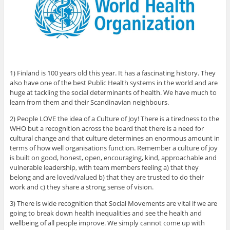
1) Finland is 100 years old this year. It has a fascinating history. They
also have one of the best Public Health systems in the world and are
huge at tackling the social determinants of health. We have much to
learn from them and their Scandinavian neighbours.
2) People LOVE the idea of a Culture of Joy! There is a tiredness to the
WHO but a recognition across the board that there is a need for
cultural change and that culture determines an enormous amount in
terms of how well organisations function. Remember a culture of joy
is built on good, honest, open, encouraging, kind, approachable and
vulnerable leadership, with team members feeling a) that they
belong and are loved/valued b) that they are trusted to do their
work and c) they share a strong sense of vision.
3) There is wide recognition that Social Movements are vital if we are
going to break down health inequalities and see the health and
wellbeing of all people improve. We simply cannot come up with