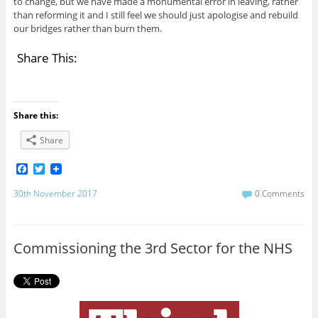
to change, but we have made a monumental error in leaving, rather
than reforming it and I still feel we should just apologise and rebuild
our bridges rather than burn them.
Share This:
Share this:
Share
F
T
a
w
c
i
30th November 2017
0 Comments
e
t
b
t
o
e
o
r
Commissioning the 3rd Sector for the NHS
k