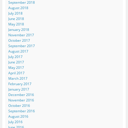
September 2018
August 2018
July 2018
June 2018
May 2018
January 2018
November 2017
October 2017
September 2017
August 2017
July 2017
June 2017
May 2017
April 2017
March 2017
February 2017
January 2017
December 2016
November 2016
October 2016
September 2016
August 2016
July 2016
June 2016