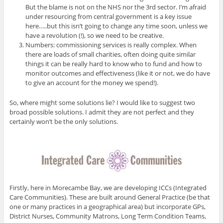
But the blame is not on the NHS nor the 3rd sector. I’m afraid
under resourcing from central government is a key issue
here…..but this isn’t going to change any time soon, unless we
have a revolution (!), so we need to be creative.
Numbers: commissioning services is really complex. When
there are loads of small charities, often doing quite similar
things it can be really hard to know who to fund and how to
monitor outcomes and effectiveness (like it or not, we do have
to give an account for the money we spend!).
So, where might some solutions lie? I would like to suggest two
broad possible solutions. I admit they are not perfect and they
certainly won’t be the only solutions.
Firstly, here in Morecambe Bay, we are developing ICCs (Integrated
Care Communities). These are built around General Practice (be that
one or many practices in a geographical area) but incorporate GPs,
District Nurses, Community Matrons, Long Term Condition Teams,