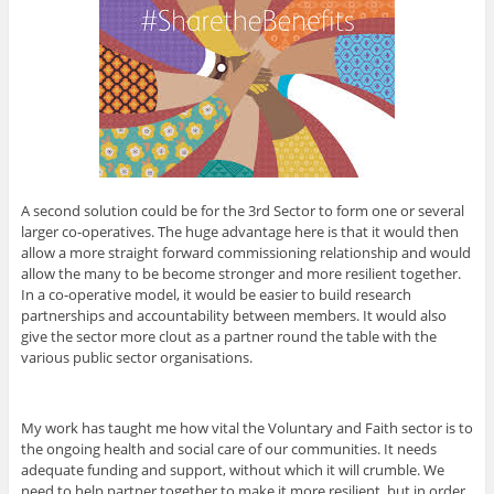
A second solution could be for the 3rd Sector to form one or several
larger co-operatives. The huge advantage here is that it would then
allow a more straight forward commissioning relationship and would
allow the many to be become stronger and more resilient together.
In a co-operative model, it would be easier to build research
partnerships and accountability between members. It would also
give the sector more clout as a partner round the table with the
various public sector organisations.
My work has taught me how vital the Voluntary and Faith sector is to
the ongoing health and social care of our communities. It needs
adequate funding and support, without which it will crumble. We
need to help partner together to make it more resilient, but in order