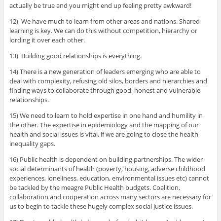
actually be true and you might end up feeling pretty awkward!
12) We have much to learn from other areas and nations. Shared
learning is key. We can do this without competition, hierarchy or
lording it over each other.
13) Building good relationships is everything.
14) There is a new generation of leaders emerging who are able to
deal with complexity, refusing old silos, borders and hierarchies and
finding ways to collaborate through good, honest and vulnerable
relationships.
15) We need to learn to hold expertise in one hand and humility in
the other. The expertise in epidemiology and the mapping of our
health and social issues is vital, if we are going to close the health
inequality gaps.
16) Public health is dependent on building partnerships. The wider
social determinants of health (poverty, housing, adverse childhood
experiences, loneliness, education, environmental issues etc) cannot
be tackled by the meagre Public Health budgets. Coalition,
collaboration and cooperation across many sectors are necessary for
us to begin to tackle these hugely complex social justice issues.