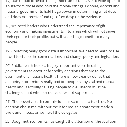
17) Due to public health being underfunded, it leaves it wide open to
abuse from those who hold the money strings. Lobbies, donors and
national governments hold huge power in determining what does
and does not receive funding, often despite the evidence.
18) We need leaders who understand the importance of gift
economy and making investments into areas which will not serve
their ego nor their profile, but will cause huge benefit to many
people.
19) Collecting really good data is important. We need to learn to use
it well to shape the conversations and change policy and legislation.
20) Public health holds a hugely important voice in calling
governments to account for policy decisions that are to the
detriment of a nations health. There is now clear evidence that
austerity economics is really bad for people’s physical and mental
health and is actually causing people to die. Theory must be
challenged hard when evidence does not support it.
21) The poverty truth commission has so much to teach us. No
decision about me, without me is for me. this statement made a
profound impact on some of the delegates.
22) Doughnut Economics has caught the attention of the coalition.