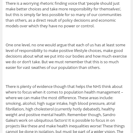
There is a worrying rhetoric finding voice that ‘people should just
make better choices and take more responsibility for themselves’,
but this is simply far less possible for so many of our communities
than others, as a direct result of policy decisions and economic
models over which they have no power or control.
One one level, no one would argue that each of us has at least some
level of responsibility to make positive lifestyle choices, make good
decisions about what we put into our bodies and how much exercise
we do or don’t take. But we must remember that this is so much
easier for vast swathes of our population than others.
There is plenty of evidence though that helps the NHS think about
where to focus when it comes to population health management –
where we can make the most difference. These areas include:
smoking, alcohol, high sugar intake, high blood pressure, atrial
fibrillation, high cholesterol (currently hotly debated!), healthy
weight and positive mental health. Remember though, Sandro
Galea’s work on ubiquitous factors! It is possible to focus in on
projects like these and make health inequalities worse! These things
cannot be done in isolation, but must be part of a wider vision. The