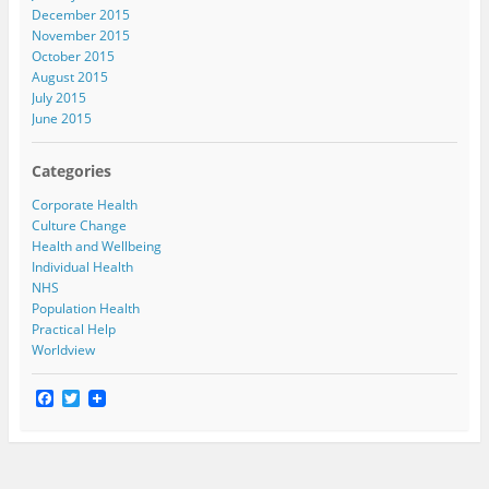
December 2015
November 2015
October 2015
August 2015
July 2015
June 2015
Categories
Corporate Health
Culture Change
Health and Wellbeing
Individual Health
NHS
Population Health
Practical Help
Worldview
F
T
a
w
c
i
e
t
b
t
o
e