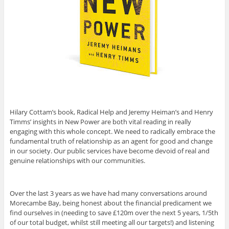
Hilary Cottam’s book, Radical Help and Jeremy Heiman’s and Henry
Timms’ insights in New Power are both vital reading in really
engaging with this whole concept. We need to radically embrace the
fundamental truth of relationship as an agent for good and change
in our society. Our public services have become devoid of real and
genuine relationships with our communities.
Over the last 3 years as we have had many conversations around
Morecambe Bay, being honest about the financial predicament we
find ourselves in (needing to save £120m over the next 5 years, 1/5th
of our total budget, whilst still meeting all our targets!) and listening