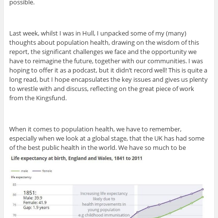
possible.
Last week, whilst I was in Hull, I unpacked some of my (many)
thoughts about population health, drawing on the wisdom of this
report, the significant challenges we face and the opportunity we
have to reimagine the future, together with our communities. I was
hoping to offer it as a podcast, but it didn’t record well! This is quite a
long read, but I hope encapsulates the key issues and gives us plenty
to wrestle with and discuss, reflecting on the great piece of work
from the Kingsfund.
When it comes to population health, we have to remember,
especially when we look at a global stage, that the UK has had some
of the best public health in the world. We have so much to be