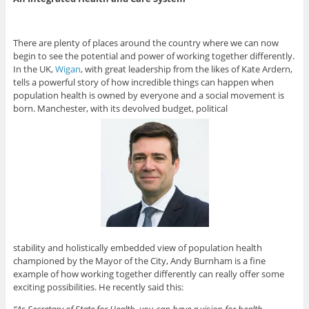
There are plenty of places around the country where we can now
begin to see the potential and power of working together differently.
In the UK,
Wigan
, with great leadership from the likes of Kate Ardern,
tells a powerful story of how incredible things can happen when
population health is owned by everyone and a social movement is
born. Manchester, with its devolved budget, political
stability and holistically embedded view of population health
championed by the Mayor of the City, Andy Burnham is a fine
example of how working together differently can really offer some
exciting possibilities. He recently said this:
“As Secretary of State for Health, you can have a vision for health