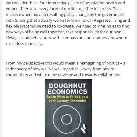
we consider these four interactive pillars of population health and
embed them into every facet of our life together in society. This
means ownership and resulting policy change by the government
with funding that actually works for the kind of integrated, living and
flexible systems we need to co-create. We need communities to find
new ways of being well together, take responsibility for our own
lifestyles and behaviours, with compassion and kindness for whom
this is less than easy.
From my perspective this would mean a reimagining of politics – a
rediscovery of how we live well together – away from binary
competition and white male privilege and towards collaborative