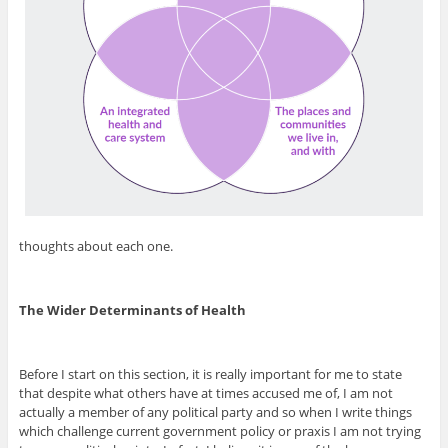
thoughts about each one.
The Wider Determinants of Health
Before I start on this section, it is really important for me to state
that despite what others have at times accused me of, I am not
actually a member of any political party and so when I write things
which challenge current government policy or praxis I am not trying