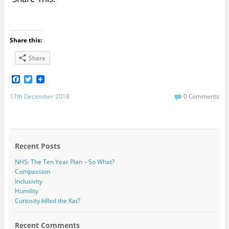
Share this:
Share
F
T
a
w
c
i
17th December 2018
0 Comments
e
t
b
t
o
e
o
r
k
Recent Posts
NHS: The Ten Year Plan – So What?
Compassion
Inclusivity
Humility
Curiosity killed the Kat?
Recent Comments