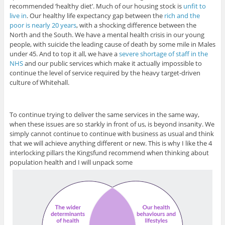
recommended ‘healthy diet’. Much of our housing stock is
unfit to
live in
. Our healthy life expectancy gap between the
rich and the
poor is nearly 20 years
, with a shocking difference between the
North and the South. We have a mental health crisis in our young
people, with suicide the leading cause of death by some mile in Males
under 45. And to top it all, we have a
severe shortage of staff in the
NHS
and our public services which make it actually impossible to
continue the level of service required by the heavy target-driven
culture of Whitehall.
To continue trying to deliver the same services in the same way,
when these issues are so starkly in front of us, is beyond insanity. We
simply cannot continue to continue with business as usual and think
that we will achieve anything different or new. This is why I like the 4
interlocking pillars the Kingsfund recommend when thinking about
population health and I will unpack some