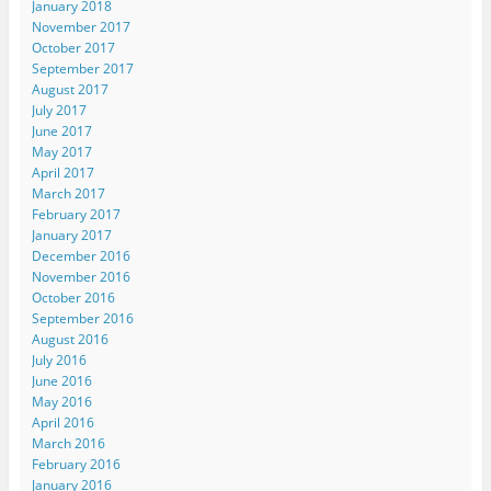
January 2018
November 2017
October 2017
September 2017
August 2017
July 2017
June 2017
May 2017
April 2017
March 2017
February 2017
January 2017
December 2016
November 2016
October 2016
September 2016
August 2016
July 2016
June 2016
May 2016
April 2016
March 2016
February 2016
January 2016