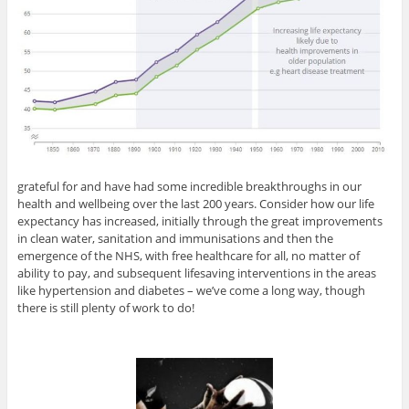
grateful for and have had some incredible breakthroughs in our
health and wellbeing over the last 200 years. Consider how our life
expectancy has increased, initially through the great improvements
in clean water, sanitation and immunisations and then the
emergence of the NHS, with free healthcare for all, no matter of
ability to pay, and subsequent lifesaving interventions in the areas
like hypertension and diabetes – we’ve come a long way, though
there is still plenty of work to do!