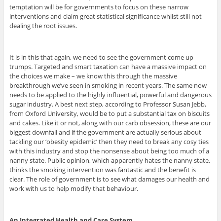
temptation will be for governments to focus on these narrow
interventions and claim great statistical significance whilst still not
dealing the root issues.
It is in this that again, we need to see the government come up
trumps. Targeted and smart taxation can have a massive impact on
the choices we make – we know this through the massive
breakthrough we’ve seen in smoking in recent years. The same now
needs to be applied to the highly influential, powerful and dangerous
sugar industry. A best next step, according to Professor Susan Jebb,
from Oxford University, would be to put a substantial tax on biscuits
and cakes. Like it or not, along with our carb obsession, these are our
biggest downfall and if the government are actually serious about
tackling our ‘obesity epidemic’ then they need to break any cosy ties
with this industry and stop the nonsense about being too much of a
nanny state. Public opinion, which apparently hates the nanny state,
thinks the smoking intervention was fantastic and the benefit is
clear. The role of government is to see what damages our health and
work with us to help modify that behaviour.
An Integrated Health and Care System