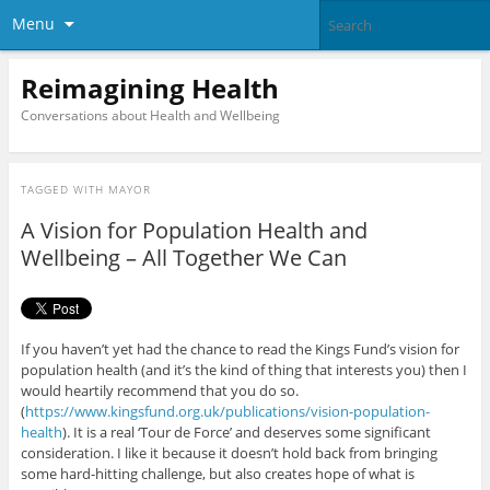
Menu
Reimagining Health
Conversations about Health and Wellbeing
TAGGED WITH
MAYOR
A Vision for Population Health and
Wellbeing – All Together We Can
If you haven’t yet had the chance to read the Kings Fund’s vision for
population health (and it’s the kind of thing that interests you) then I
would heartily recommend that you do so.
(
https://www.kingsfund.org.uk/publications/vision-population-
health
). It is a real ‘Tour de Force’ and deserves some significant
consideration. I like it because it doesn’t hold back from bringing
some hard-hitting challenge, but also creates hope of what is