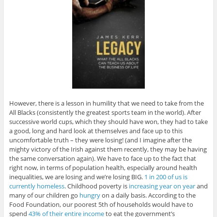
However, there is a lesson in humility that we need to take from the
All Blacks (consistently the greatest sports team in the world). After
successive world cups, which they should have won, they had to take
a good, long and hard look at themselves and face up to this
uncomfortable truth – they were losing! (and I imagine after the
mighty victory of the Irish against them recently, they may be having
the same conversation again). We have to face up to the fact that
right now, in terms of population health, especially around health
inequalities, we are losing and we’re losing BIG.
1 in 200 of us is
currently homeless
. Childhood poverty is
increasing year on year
and
many of our children go
hungry
on a daily basis. According to the
Food Foundation, our poorest 5th of households would have to
spend
43% of their entire income
to eat the government’s