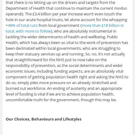
that there is no letting up on the drivers and targets from the
Department of Health that continue to maintain the current modus
operandi). The £3.4 billion per year increase won’t even touch the
hole in our acute hospital trusts, let alone account for the whopping
>
49% of total cuts
from local government (
more than £18 billion in
total, with more to follow
), who are absolutely instrumental in
tackling the wider determinants of health and wellbeing. Public
Health, which has always been so vital to the work of prevention has
been decimated within local governments, who are struggling to
keep their statuary services up and running. So, no, it’s not actually
that straightforward for the NHS just to now take on the
responsibility of prevention, as the social determinants and wider
economic issues, including funding aspects, are an absolutely vital
component of getting population health right and asking the NHS to
do so, simply piles more pressure on an already stretched and
burned out workforce. An ending of austerity and an appropriate
level of funding is vital if we are to achieve population health,
uncomfortable truth for the government, though this may be.
Our Choices, Behaviours and Lifestyles