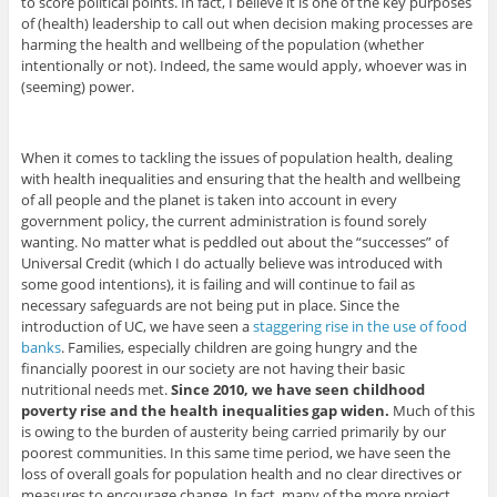
to score political points. In fact, I believe it is one of the key purposes
of (health) leadership to call out when decision making processes are
harming the health and wellbeing of the population (whether
intentionally or not). Indeed, the same would apply, whoever was in
(seeming) power.
When it comes to tackling the issues of population health, dealing
with health inequalities and ensuring that the health and wellbeing
of all people and the planet is taken into account in every
government policy, the current administration is found sorely
wanting. No matter what is peddled out about the “successes” of
Universal Credit (which I do actually believe was introduced with
some good intentions), it is failing and will continue to fail as
necessary safeguards are not being put in place. Since the
introduction of UC, we have seen a
staggering rise in the use of food
banks
. Families, especially children are going hungry and the
financially poorest in our society are not having their basic
nutritional needs met.
Since 2010, we have seen childhood
poverty rise and the health inequalities gap widen.
Much of this
is owing to the burden of austerity being carried primarily by our
poorest communities. In this same time period, we have seen the
loss of overall goals for population health and no clear directives or
measures to encourage change. In fact, many of the more project