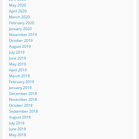
May 2020
April 2020
March 2020
February 2020
January 2020
November 2019
October 2019
August 2019
July 2019
June 2019
May 2019
April 2019
March 2019
February 2019
January 2019
December 2018
November 2018
October 2018
September 2018
August 2018
July 2018
June 2018
May 2018