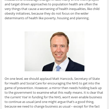
and target driven approaches to population health are often the
very things that cause a worsening of health inequalities, like child
obesity initiatives, because they do not focus on the wider
determinants of health like poverty, housing and planning.
On one level, we should applaud Matt Hancock, Secretary of State
for Health and Social Care for encouraging the NHS to get into the
game of prevention. However, a mirror then needs holding back up
to the government to examine what this really means. It is clear that
the current ‘rise’ in funding for the NHS, won’t even enable business
to continue as usual (and one might argue that’s a good thing,
because we need to change business as usual – except for the fact