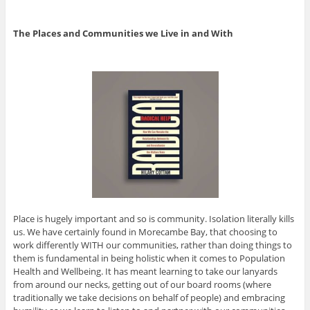
The Places and Communities we Live in and With
Place is hugely important and so is community. Isolation literally kills
us. We have certainly found in Morecambe Bay, that choosing to
work differently WITH our communities, rather than doing things to
them is fundamental in being holistic when it comes to Population
Health and Wellbeing. It has meant learning to take our lanyards
from around our necks, getting out of our board rooms (where
traditionally we take decisions on behalf of people) and embracing