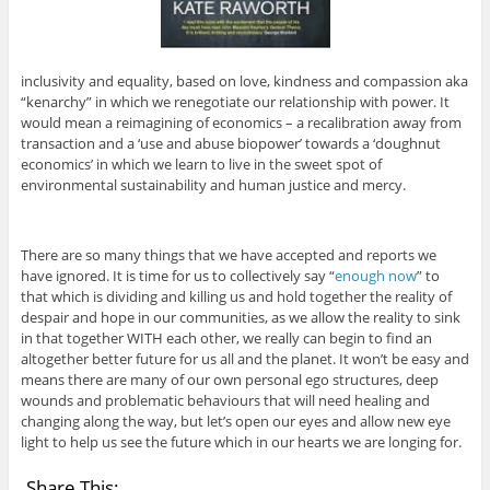
inclusivity and equality, based on love, kindness and compassion aka
“kenarchy” in which we renegotiate our relationship with power. It
would mean a reimagining of economics – a recalibration away from
transaction and a ‘use and abuse biopower’ towards a ‘doughnut
economics’ in which we learn to live in the sweet spot of
environmental sustainability and human justice and mercy.
There are so many things that we have accepted and reports we
have ignored. It is time for us to collectively say “
enough now
” to
that which is dividing and killing us and hold together the reality of
despair and hope in our communities, as we allow the reality to sink
in that together WITH each other, we really can begin to find an
altogether better future for us all and the planet. It won’t be easy and
means there are many of our own personal ego structures, deep
wounds and problematic behaviours that will need healing and
changing along the way, but let’s open our eyes and allow new eye
light to help us see the future which in our hearts we are longing for.
Share This: