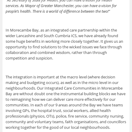
services. As Mayor of Greater Manchester, you can have a vision for
people’s health. There is a world of difference between the two!”
In Morecambe Bay, as an integrated care partnership within the
wider Lancashire and South Cumbria ICS, we have already found
some huge benefits in working more closely together. It gives us an
opportunity to find solutions to the wicked issues we face through
collaboration and combined wisdom, rather than through
competition and suspicion.
The integration is important at the macro level (where decision
making and budgeting occurs), as well as in the micro level in our
neighbourhoods. Our Integrated Care Communities in Morecambe
Bay are without doubt one the instrumental building blocks we have
to reimagining how we can deliver care more effectively for our
communities. In each of our 9 areas around the Bay we have teams
involving GPs, the hospital trust, social workers, allied health
professionals (physios, OTs), police, fire service, community nursing,
community and voluntary teams, faith organisations, and councillors
working together for the good of our local neighbourhoods.