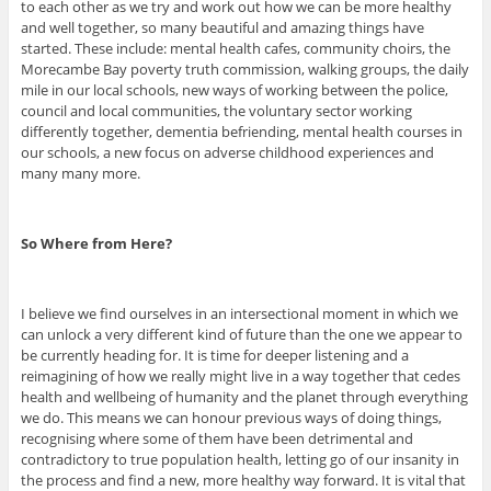
to each other as we try and work out how we can be more healthy
and well together, so many beautiful and amazing things have
started. These include: mental health cafes, community choirs, the
Morecambe Bay poverty truth commission, walking groups, the daily
mile in our local schools, new ways of working between the police,
council and local communities, the voluntary sector working
differently together, dementia befriending, mental health courses in
our schools, a new focus on adverse childhood experiences and
many many more.
So Where from Here?
I believe we find ourselves in an intersectional moment in which we
can unlock a very different kind of future than the one we appear to
be currently heading for. It is time for deeper listening and a
reimagining of how we really might live in a way together that cedes
health and wellbeing of humanity and the planet through everything
we do. This means we can honour previous ways of doing things,
recognising where some of them have been detrimental and
contradictory to true population health, letting go of our insanity in
the process and find a new, more healthy way forward. It is vital that