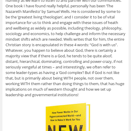
humility as we learn to listen to and partner with our communities.
One book I have found really helpful, personally has been ‘The
Nazareth Manifesto’ by Samuel Wells. He is considered by some to
be the ‘greatest living theologian’, and I consider it to be of vital
importance for us to think and engage with these issues of heath
and wellbeing as widely as possible, including theology, philosophy,
sociology and economics, to help challenge and inform the necessary
mindset shifts which are needed. Wells writes that for him, the entire
Christian story is encapsulated in these 4 words: “God is with us”.
Whatever, you happen to believe about God, there is certainly a
majority view that if there is a God, he tends to be quite aloof,
distant, hierarchical, dominating, controlling and power-crazy, if not
seriously vengeful at times – and interestingly, we often refer to
some leader-types as having a ‘God complex’! But if God is not like
that, but is primarily about being WITH people, not over them,
working WITH them rather than doing things to them, that has huge
implications on much of western thought and how we set up
leadership and governmental institutions!