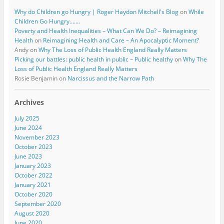
Why do Children go Hungry | Roger Haydon Mitchell's Blog
on
While
Children Go Hungry…….
Poverty and Health Inequalities – What Can We Do? – Reimagining
Health
on
Reimagining Health and Care – An Apocalyptic Moment?
Andy
on
Why The Loss of Public Health England Really Matters
Picking our battles: public health in public – Public healthy
on
Why The
Loss of Public Health England Really Matters
Rosie Benjamin
on
Narcissus and the Narrow Path
Archives
July 2025
June 2024
November 2023
October 2023
June 2023
January 2023
October 2022
January 2021
October 2020
September 2020
August 2020
June 2020