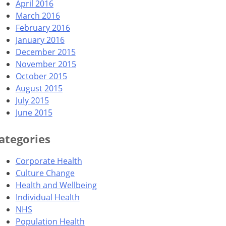
April 2016
March 2016
February 2016
January 2016
December 2015
November 2015
October 2015
August 2015
July 2015
June 2015
ategories
Corporate Health
Culture Change
Health and Wellbeing
Individual Health
NHS
Population Health