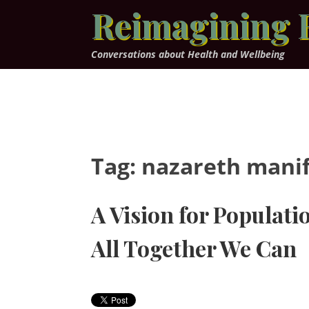
Skip
Reimagining 
to
content
Conversations about Health and Wellbeing
Tag:
nazareth mani
A Vision for Populati
All Together We Can