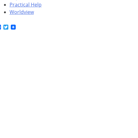
Practical Help
Worldview
Facebook
Twitter