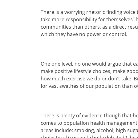
There is a worrying rhetoric finding voice
take more responsibility for themselves’, b
communities than others, as a direct resu
which they have no power or control.
One one level, no one would argue that eac
make positive lifestyle choices, make goo
how much exercise we do or don’t take. B
for vast swathes of our population than o
There is plenty of evidence though that h
comes to population health management 
areas include: smoking, alcohol, high sugar
cholesterol (currently hotly debated!), h