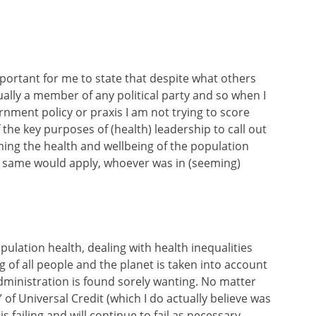
 important for me to state that despite what others
ually a member of any political party and so when I
rnment policy or praxis I am not trying to score
e of the key purposes of (health) leadership to call out
ng the health and wellbeing of the population
he same would apply, whoever was in (seeming)
pulation health, dealing with health inequalities
 of all people and the planet is taken into account
dministration is found sorely wanting. No matter
of Universal Credit (which I do actually believe was
s failing and will continue to fail as necessary