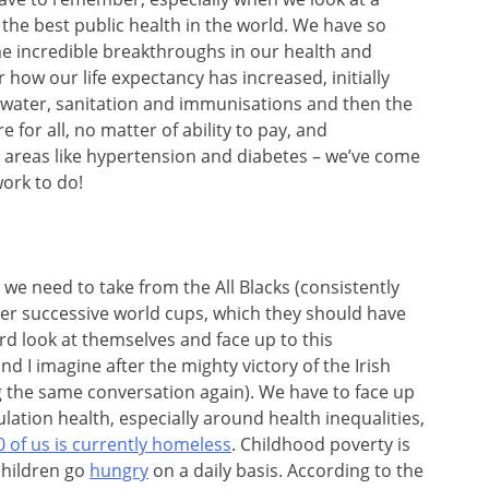
 the best public health in the world. We have so
e incredible breakthroughs in our health and
 how our life expectancy has increased, initially
water, sanitation and immunisations and then the
for all, no matter of ability to pay, and
e areas like hypertension and diabetes – we’ve come
work to do!
 we need to take from the All Blacks (consistently
fter successive world cups, which they should have
rd look at themselves and face up to this
d I imagine after the mighty victory of the Irish
g the same conversation again). We have to face up
ulation health, especially around health inequalities,
0 of us is currently homeless
. Childhood poverty is
hildren go
hungry
on a daily basis. According to the