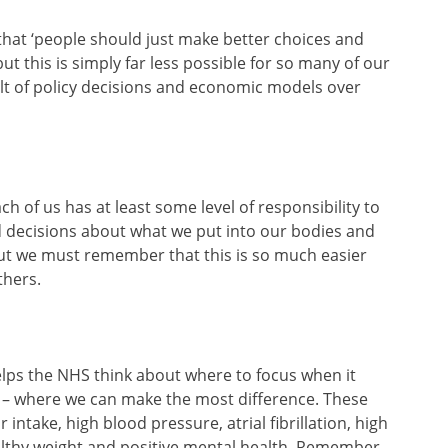
 that ‘people should just make better choices and
ut this is simply far less possible for so many of our
lt of policy decisions and economic models over
h of us has at least some level of responsibility to
d decisions about what we put into our bodies and
ut we must remember that this is so much easier
thers.
elps the NHS think about where to focus when it
– where we can make the most difference. These
 intake, high blood pressure, atrial fibrillation, high
ealthy weight and positive mental health. Remember