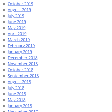
October 2019
August 2019
July 2019
June 2019
May 2019
April 2019
March 2019
February 2019
January 2019
December 2018
November 2018
October 2018
September 2018
August 2018
July 2018
June 2018
May 2018
January 2018
November 2017