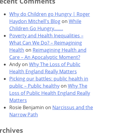
ecent Comments
Why do Children go Hungry | Roger
Haydon Mitchell's Blog
on
While
Children Go Hungry…….
Poverty and Health Inequalities –
What Can We Do? – Reimagining
Health
on
Reimagining Health and
Care – An Apocalyptic Moment?
Andy
on
Why The Loss of Public
Health England Really Matters
Picking our battles: public health in
public – Public healthy
on
Why The
Loss of Public Health England Really
Matters
Rosie Benjamin
on
Narcissus and the
Narrow Path
rchives