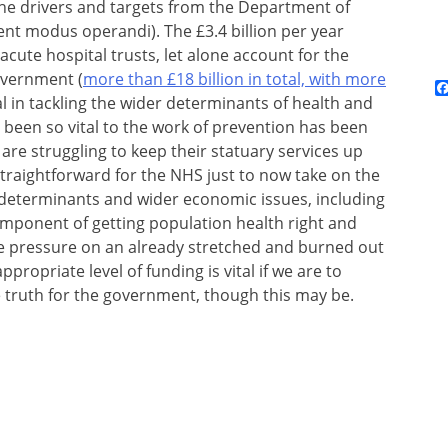
n the drivers and targets from the Department of
ent modus operandi). The £3.4 billion per year
acute hospital trusts, let alone account for the
overnment (
more than £18 billion in total, with more
l in tackling the wider determinants of health and
 been so vital to the work of prevention has been
re struggling to keep their statuary services up
 straightforward for the NHS just to now take on the
al determinants and wider economic issues, including
component of getting population health right and
re pressure on an already stretched and burned out
propriate level of funding is vital if we are to
 truth for the government, though this may be.