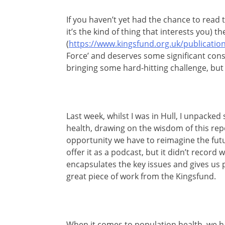
If you haven’t yet had the chance to read 
it’s the kind of thing that interests you)
(
https://www.kingsfund.org.uk/publication
Force’ and deserves some significant consi
bringing some hard-hitting challenge, but 
Last week, whilst I was in Hull, I unpack
health, drawing on the wisdom of this repo
opportunity we have to reimagine the fut
offer it as a podcast, but it didn’t record w
encapsulates the key issues and gives us p
great piece of work from the Kingsfund.
When it comes to population health, we h