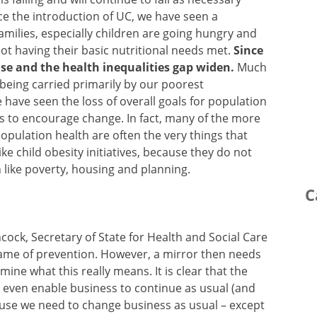
ce the introduction of UC, we have seen a
Families, especially children are going hungry and
not having their basic nutritional needs met.
Since
se and the health inequalities gap widen.
Much
y being carried primarily by our poorest
 have seen the loss of overall goals for population
s to encourage change. In fact, many of the more
opulation health are often the very things that
ike child obesity initiatives, because they do not
 like poverty, housing and planning.
C
ock, Secretary of State for Health and Social Care
game of prevention. However, a mirror then needs
ne what this really means. It is clear that the
’t even enable business to continue as usual (and
ause we need to change business as usual – except