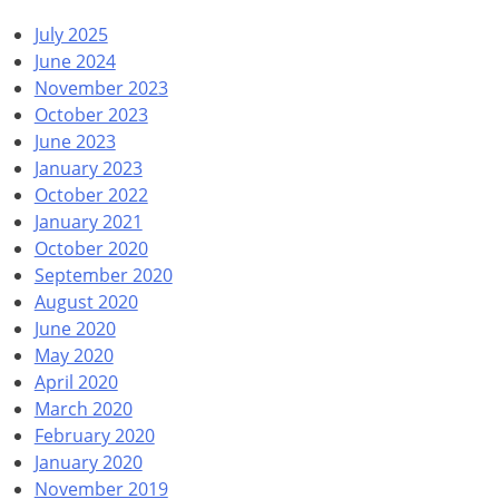
July 2025
June 2024
November 2023
October 2023
June 2023
January 2023
October 2022
January 2021
October 2020
September 2020
August 2020
June 2020
May 2020
April 2020
March 2020
February 2020
January 2020
November 2019