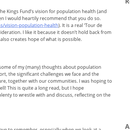
R
the Kings Fund’s vision for population health (and
 then I would heartily recommend that you do so.
s/vision-population-health
). It is a real ‘Tour de
deration. I like it because it doesn’t hold back from
also creates hope of what is possible.
ed some of my (many) thoughts about population
rt, the significant challenges we face and the
ure, together with our communities. I was hoping to
ell! This is quite a long read, but I hope
lenty to wrestle with and discuss, reflecting on the
A
ave to remember, especially when we look at a