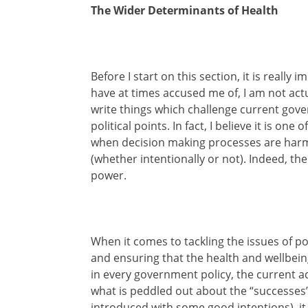
The Wider Determinants of Health
Before I start on this section, it is really
have at times accused me of, I am not act
write things which challenge current gove
political points. In fact, I believe it is on
when decision making processes are harmi
(whether intentionally or not). Indeed, t
power.
When it comes to tackling the issues of po
and ensuring that the health and wellbeing
in every government policy, the current a
what is peddled out about the “successes” 
introduced with some good intentions), it i