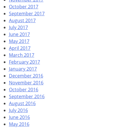
October 2017
September 2017
August 2017
July 2017
June 2017
May 2017
April 2017
March 2017
February 2017
January 2017
December 2016
November 2016
October 2016
September 2016
August 2016
July 2016
June 2016
May 2016