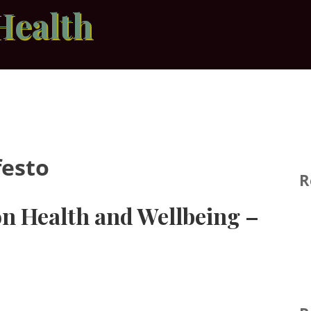
Health
festo
R
on Health and Wellbeing –