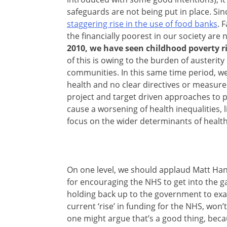
safeguards are not being put in place. Sin
staggering rise in the use of food banks
. 
the financially poorest in our society are 
2010, we have seen childhood poverty ri
of this is owing to the burden of austerit
communities. In this same time period, we
health and no clear directives or measure
project and target driven approaches to p
cause a worsening of health inequalities, l
focus on the wider determinants of health
On one level, we should applaud Matt Hanc
for encouraging the NHS to get into the 
holding back up to the government to exami
current ‘rise’ in funding for the NHS, won
one might argue that’s a good thing, bec