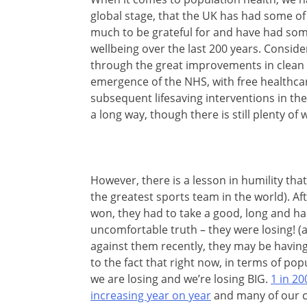
global stage, that the UK has had some of
much to be
grateful for and have had som
wellbeing over the last 200 years. Consider
through the great improvements in clean 
emergence of the NHS, with free healthcare 
subsequent lifesaving interventions in th
a long way, though there is still plenty of 
However, there is a lesson in humility that
the greatest sports team in the world). A
won, they had to take a good, long and ha
uncomfortable truth – they were losing! (an
against them recently, they may be havin
to the fact that right now, in terms of pop
we are losing and we’re losing BIG.
1 in 20
increasing year on year
and many of our c