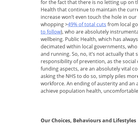
for the fact that there is no letting up o
Health that continue to maintain the curr
increase won’t even touch the hole in our 
whopping >
49% of total cuts
from local g
to follow
), who are absolutely instrumenta
wellbeing. Public Health, which has always
decimated within local governments, who a
and running. So, no, it’s not actually that
responsibility of prevention, as the soci
funding aspects, are an absolutely vital 
asking the NHS to do so, simply piles mo
workforce. An ending of austerity and an ap
achieve population health, uncomfortable
Our Choices, Behaviours and Lifestyles