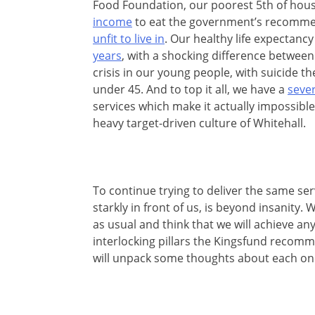
Food Foundation, our poorest 5th of hou
income
to eat the government’s recommend
unfit to live in
. Our healthy life expectan
years
, with a shocking difference betwee
crisis in our young people, with suicide t
under 45. And to top it all, we have a
sever
services which make it actually impossible
heavy target-driven culture of Whitehall.
To continue trying to deliver the same se
starkly in front of us, is beyond insanity
as usual and think that we will achieve anyt
interlocking pillars the Kingsfund recom
will unpack some
thoughts about each on