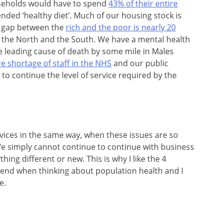
seholds would have to spend
43% of their entire
ed ‘healthy diet’. Much of our housing stock is
cy gap between the
rich and the poor is nearly 20
n the North and the South. We have a mental health
he leading cause of death by some mile in Males
e shortage of staff in the NHS
and our public
 to continue the level of service required by the
rvices in the same way, when these issues are so
. We simply cannot continue to continue with business
hing different or new. This is why I like the 4
mend when thinking about population health and I
e.