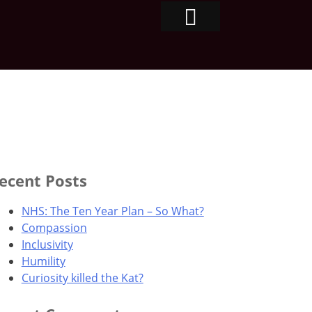
ecent Posts
NHS: The Ten Year Plan – So What?
Compassion
Inclusivity
Humility
Curiosity killed the Kat?