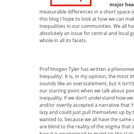
major hea
measurable differences in a short space o
this blog I hope to look at how we can mak
inequalities in our communities. We all ha
absolutely an issue for central and local g
whole in all its facets.
Prof Imogen Tyler has written a phenomen
Inequality’. It is, in my opinion, the most
sounds like an overstatement, but it isn’t!)
our starting point when we talk about pov
inequality. If we don’t understand how we
and/or overtly accepted a narrative that ‘
lazy and could just pull themselves up by t
wanted to, because we all have the same 
are blind to the reality of the stigma tha
how it is weaponised to maintain the status