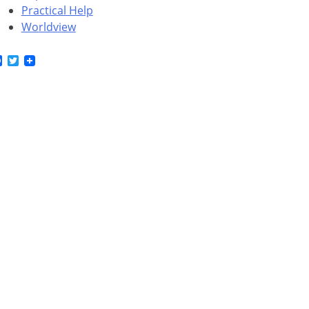
Practical Help
Worldview
Facebook
Twitter