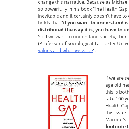
change this narrative. Because as Micha
so powerfully in his book ‘The Health Gap’ 
inevitable and it certainly doesn’t have t
holds that “
if you want to understand w
distributed the way it is, you have to 
So if we want to understand society, then
(Professor of Sociology at Lancaster Univer
values and what we value
“.
If we are s
age old he
this is bot
take 100 y
Health Gap
this issue
Marmot’s 
footnote 