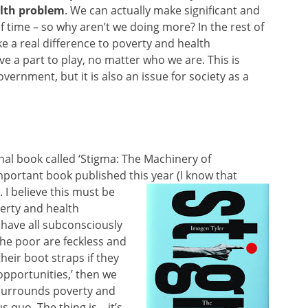
lth problem
. We can actually make significant and
f time – so why aren’t we doing more? In the rest of
e a real difference to poverty and health
ve a part to play, no matter who we are. This is
overnment, but it is also an issue for society as a
al book called ‘Stigma: The Machinery of
 important book published this year (I
know that
. I believe this must be
erty and health
 have all subconsciously
the poor are feckless and
heir boot straps if they
opportunities,’ then we
t surrounds poverty and
 quo. The thing is – it’s