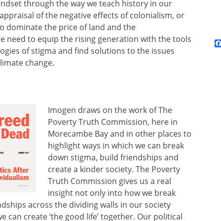
 mindset through the way we teach history in our
ppraisal of the negative effects of colonialism, or
o dominate the price of land and the
e need to equip the rising generation with the tools
ogies of stigma and find solutions to the issues
climate change.
Imogen draws on the work of The
Poverty Truth Commission, here in
Morecambe Bay and in other places to
highlight ways in which we can break
down stigma, build friendships and
create a kinder society. The Poverty
Truth Commission gives us a real
insight not only into how we break
dships across the dividing walls in our society
 can create ‘the good life’ together. Our political