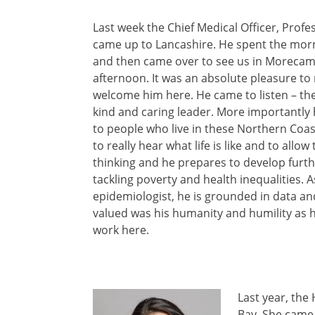
Last week the Chief Medical Officer, Profe
came up to Lancashire. He spent the morn
and then came over to see us in Morecam
afternoon. It was an absolute pleasure to
welcome him here. He came to listen – th
kind and caring leader. More importantly 
to people who live in these Northern Coa
to really hear what life is like and to allow
thinking and he prepares to develop furth
tackling poverty and health inequalities. A
epidemiologist, he is grounded in data an
valued was his humanity and humility as he
work here.
Last year, the
Bay. She came