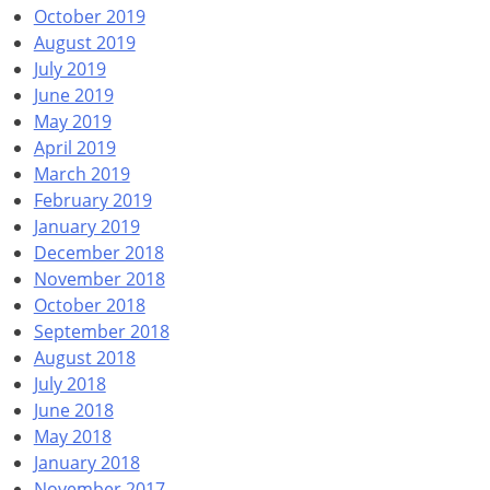
October 2019
August 2019
July 2019
June 2019
May 2019
April 2019
March 2019
February 2019
January 2019
December 2018
November 2018
October 2018
September 2018
August 2018
July 2018
June 2018
May 2018
January 2018
November 2017