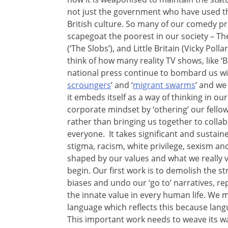
not just the government who have used this
British culture. So many of our comedy 
scapegoat the poorest in our society – Th
(‘The Slobs’), and Little Britain (Vicky Poll
think of how many reality TV shows, like ‘
national press continue to bombard us wit
scroungers
‘ and ‘
migrant swarms
‘ and we 
it embeds itself as a way of thinking in o
corporate mindset by ‘othering’ our fello
rather than bringing us together to collabo
everyone. It takes significant and sustai
stigma, racism, white privilege, sexism and
shaped by our values and what we really 
begin. Our first work is to demolish the 
biases and undo our ‘go to’ narratives, r
the innate value in every human life. We 
language which reflects this because lang
This important work needs to weave its w