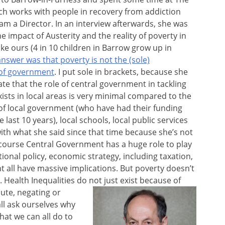
ich works with people in recovery from addiction
 am a Director. In an interview afterwards, she was
e impact of Austerity and the reality of poverty in
ke ours (4 in 10 children in Barrow grow up in
answer was that poverty is not the (sole)
 of government
. I put sole in brackets, because she
ate that the role of central government in tackling
xists in local areas is very minimal compared to the
 of local government (who have had their funding
last 10 years), local schools, local public services
 with what she said since that time because she’s not
f course Central Government has a huge role to play
ational policy, economic strategy, including taxation,
all have massive implications. But poverty doesn’t
Health Inequalities do not just exist because of
ute, negating or
all ask ourselves why
hat we can all do to