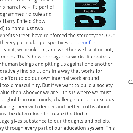
 narrative – it’s part of
programmes ridicule and
e Harry Enfield Show
ard) to name just two.
Benefits Street’ have reinforced the stereotypes. Our
h very particular perspectives on ‘
benefits
read it, we drink it in, and whether we like it or not,
ur minds. That’s how propaganda works. It creates a
w human beings and pitting us against one another,
ratively find solutions in a way that works for
ned effort to do our own internal work around
C
 toxic masculinity. But if we want to build a society
value then whoever we are – this is where we must
strongholds in our minds, challenge our unconscious
eplacing them with deeper and better truths about
must be determined to create the kind of
uage gives substance to our thoughts and beliefs.
ay through every part of our education system. This