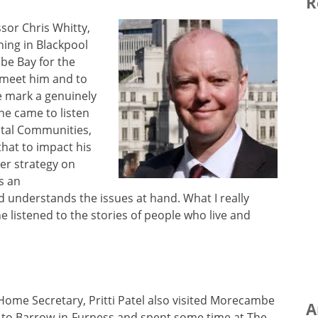
R
ssor Chris Whitty,
ing in Blackpool
be Bay for the
 meet him and to
e mark a genuinely
he came to listen
stal Communities,
 that to impact his
er strategy on
s an
d understands the issues at hand. What I really
 listened to the stories of people who live and
 Home Secretary, Pritti Patel also visited Morecambe
A
 to Barrow-in-Furness and spent some time at The