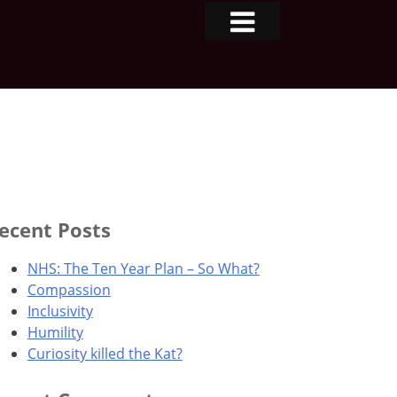
ecent Posts
NHS: The Ten Year Plan – So What?
Compassion
Inclusivity
Humility
Curiosity killed the Kat?