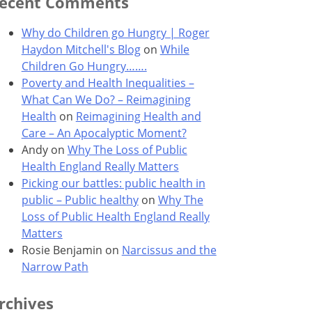
ecent Comments
Why do Children go Hungry | Roger
Haydon Mitchell's Blog
on
While
Children Go Hungry…….
Poverty and Health Inequalities –
What Can We Do? – Reimagining
Health
on
Reimagining Health and
Care – An Apocalyptic Moment?
Andy
on
Why The Loss of Public
Health England Really Matters
Picking our battles: public health in
public – Public healthy
on
Why The
Loss of Public Health England Really
Matters
Rosie Benjamin
on
Narcissus and the
Narrow Path
rchives