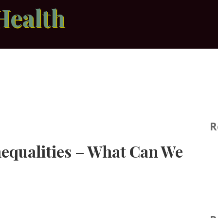
Health
R
nequalities – What Can We