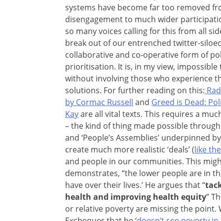
systems have become far too removed from
disengagement to much wider participatio
so many voices calling for this from all si
break out of our entrenched twitter-siloe
collaborative and co-operative form of po
prioritisation. It is, in my view, impossib
without involving those who experience th
solutions. For further reading on this:
Radi
by Cormac Russell
and
Greed is Dead: Poli
Kay
are all vital texts. This requires a muc
– the kind of thing made possible through ini
and ‘People’s Assemblies’ underpinned by 
create much more realistic ‘deals’ (
like th
and people in our communities. This migh
demonstrates, “the lower people are in th
have over their lives.’ He argues that “
tac
health and improving health equity
” T
or relative poverty are missing the point
Exchequer that he ‘
doesn’t see poverty in