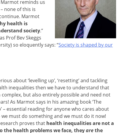
el Marmot reminds us
– none of this is
o continue. Marmot
hy health is
understand society
.”
 as Prof Bev Skeggs
sity) so eloquently says: “
Society is shaped by our
erious about ‘levelling up’, ‘resetting’ and tackling
alth inequalities then we have to understand that
h complex, but also entirely possible and need not
ears! As Marmot says in his amazing book ‘The
’ – essential reading for anyone who cares about
 – we must do something and we must do it now!
research proves that
health inequalities are not a
to the health problems we face, they
are
the