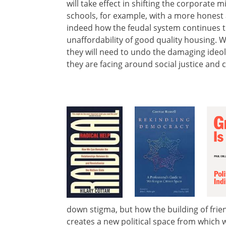
will take effect in shifting the corporate
schools, for example, with a more honest a
indeed how the feudal system continues t
unaffordability of good quality housing. W
they will need to undo the damaging ideol
they are facing around social justice and 
down stigma, but how the building of frien
creates a new political space from which we