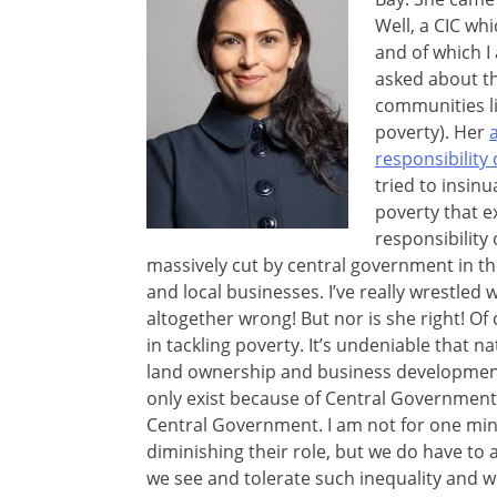
Well, a CIC wh
and of which I
asked about th
communities li
poverty). Her
responsibility
tried to insinu
poverty that e
responsibility
massively cut by central government in the 
and local businesses. I’ve really wrestled
altogether wrong! But nor is she right! O
in tackling poverty. It’s undeniable that n
land ownership and business development 
only exist because of Central Government. 
Central Government. I am not for one min
diminishing their role, but we do have to 
we see and tolerate such inequality and w