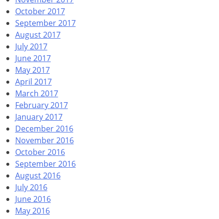
October 2017
September 2017
August 2017
July 2017
June 2017
May 2017
April 2017
March 2017
February 2017
January 2017
December 2016
November 2016
October 2016
September 2016
August 2016
July 2016
June 2016
May 2016