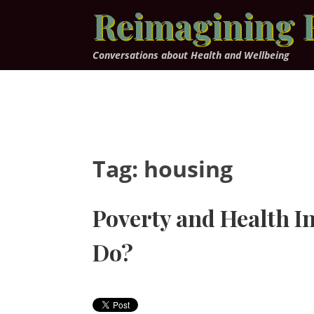
Skip
Reimagining 
to
content
Conversations about Health and Wellbeing
Tag:
housing
Poverty and Health I
Do?