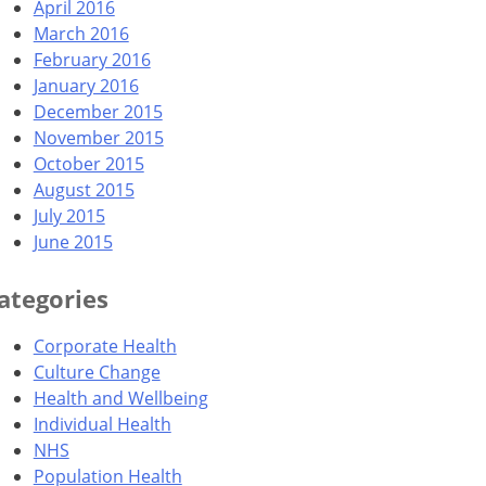
April 2016
March 2016
February 2016
January 2016
December 2015
November 2015
October 2015
August 2015
July 2015
June 2015
ategories
Corporate Health
Culture Change
Health and Wellbeing
Individual Health
NHS
Population Health