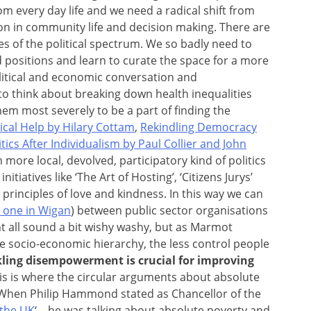
 every day life and we need a radical shift from
n in community life and decision making. There are
des of the political spectrum. We so badly need to
d positions and learn to curate the space for a more
litical and economic conversation and
le to think about breaking down health inequalities
em most severely to be a part of finding the
cal Help by Hilary Cottam
,
Rekindling Democracy
tics After Individualism by Paul Collier and John
h more local, devolved, participatory kind of politics
tiatives like ‘The Art of Hosting’, ‘Citizens Jurys’
principles of love and kindness. In this way we can
e one in Wigan
) between public sector organisations
t all sound a bit wishy washy, but as Marmot
e socio-economic hierarchy, the less control people
kling disempowerment is crucial for improving
his is where the circular arguments about absolute
. When Philip Hammond stated as Chancellor of the
 the UK
‘ – he was talking about absolute poverty and