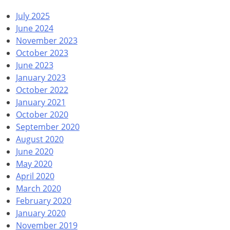
July 2025
June 2024
November 2023
October 2023
June 2023
January 2023
October 2022
January 2021
October 2020
September 2020
August 2020
June 2020
May 2020
April 2020
March 2020
February 2020
January 2020
November 2019