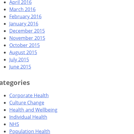
April 2016
March 2016
February 2016
January 2016
December 2015
November 2015
October 2015
August 2015
July 2015
June 2015
ategories
Corporate Health
Culture Change
Health and Wellbeing
Individual Health
NHS
Population Health