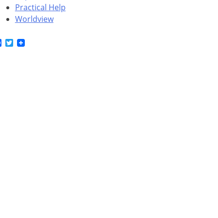
Practical Help
Worldview
Facebook
Twitter