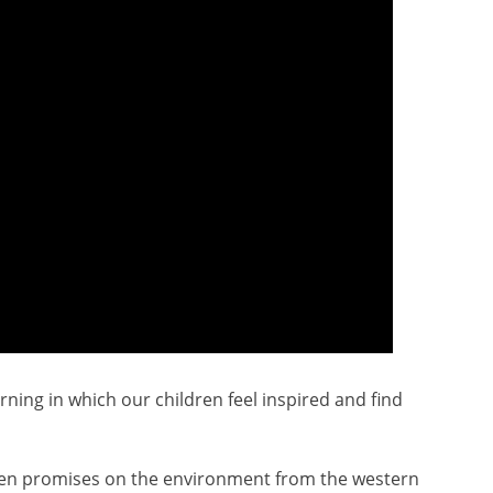
ning in which our children feel inspired and find
roken promises on the environment from the western