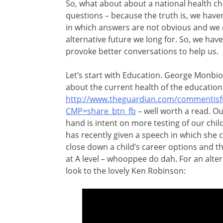
So, what about about a national health ch
questions – because the truth is, we haven’
in which answers are not obvious and we 
alternative future we long for. So, we hav
provoke better conversations to help us.
Let’s start with Education. George Monbio
about the current health of the education
http://www.theguardian.com/commentisfre
CMP=share_btn_fb
– well worth a read. O
hand is
intent on more testing of our chi
has recently given a speech in which she 
close down a child’s career options and the
at A level – whooppee do dah. For an alte
look to the lovely Ken Robinson: