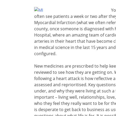
Yo
often see patients a week or two after th
Myocardial Infarction (what we often refer 
county, once someone is diagnosed with ha
Hospital, where an amazing team of cardiolo
arteries in their heart that have become
in medical science in the last 15 years an
configured.
New medicines are prescribed to help kee
reviewed to see how they are getting on. Wh
following a heart attack is how reflective 
assessed and reprioritised. Key question
under, and why they were living at such a f
important – living well, relationships, lov
who they feel they really want to be for the 
is desperate to get back to business as
questions about what life is for. It is pos