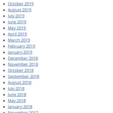
October 2019
August 2019
July 2019
June 2019
May 2019
April 2019
March 2019
February 2019
January 2019
December 2018
November 2018
October 2018
September 2018
August 2018
July 2018
June 2018
May 2018
January 2018
November 2017