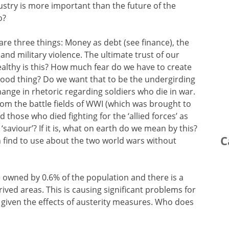
ustry is more important than the future of the
o?
are three things: Money as debt (see finance), the
and military violence. The ultimate trust of our
althy is this? How much fear do we have to create
a good thing? Do we want that to be the undergirding
ange in rhetoric regarding soldiers who die in war.
rom the battle fields of WWI (which was brought to
those who died fighting for the ‘allied forces’ as
 ‘saviour’? If it is, what on earth do we mean by this?
C
n find to use about the two world wars without
 owned by 0.6% of the population and there is a
prived areas. This is causing significant problems for
, given the effects of austerity measures. Who does