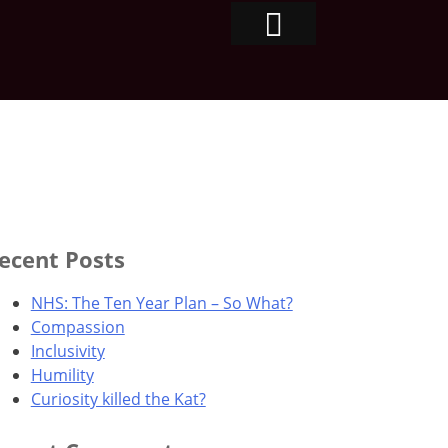
ecent Posts
NHS: The Ten Year Plan – So What?
Compassion
Inclusivity
Humility
Curiosity killed the Kat?