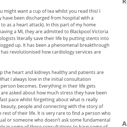
R
u might want a cup of tea whilst you read this! I
ey have been discharged from hospital with a
to as a heart attack). In this part of my home
ving a MI, they are admitted to Blackpool Victoria
gists literally save their life by putting stents into
 clogged up. It has been a phenomenal breakthrough
d has revolutionised how cardiology services are
p the heart and kidneys healthy and patients are
at I always love in the initial consultation
a person becomes. Everything in their life gets
s are asked about how much stress they have been
ast pace whilst forgetting about what is really
e, beauty, people and connecting with the story of
rest of their life. It is very rare to find a person who
 usual or someone who doesn’t ask some fundamental
A
sible in some of these consultations to have some of