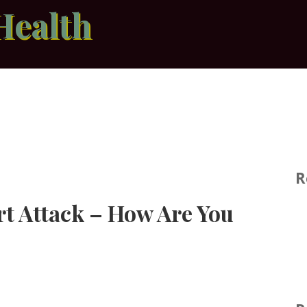
Health
R
rt Attack – How Are You