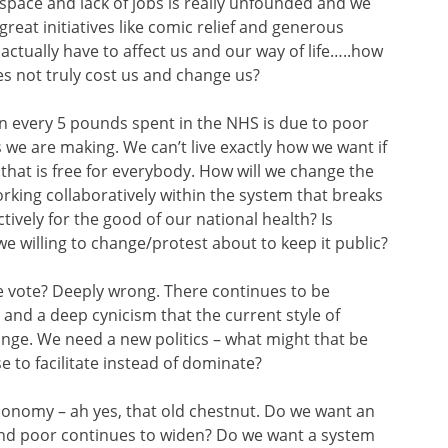
 space and lack of jobs is really unfounded and we
great initiatives like comic relief and generous
t actually have to affect us and our way of life…..how
oes not truly cost us and change us?
1 in every 5 pounds spent in the NHS is due to poor
es we are making. We can’t live
exactly how we want if
that is free for everybody. How will we change the
rking collaboratively within the system that breaks
tively for the good of our national health? Is
we willing to change/protest about to keep it public?
e vote? Deeply wrong. There continues to be
nd a deep cynicism that the current style of
nge. We need a new politics – what might that be
e to facilitate instead of dominate?
onomy – ah yes, that old chestnut. Do we want an
nd poor continues to widen? Do we want a system