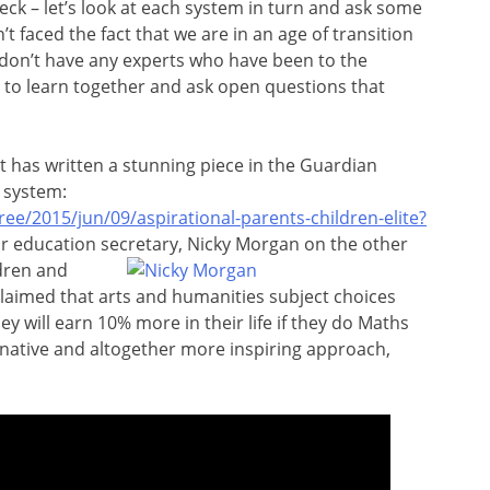
eck – let’s look at each system in turn and ask some
t faced the fact that we are in an age of transition
don’t have any experts who have been to the
e to learn together and ask open questions that
t has written a stunning piece in the Guardian
 system:
e/2015/jun/09/aspirational-parents-children-elite?
ur education secretary, Nicky Morgan on the other
ldren and
claimed that arts and humanities subject choices
y will earn 10% more in their life if they do Maths
rnative and altogether more inspiring approach,