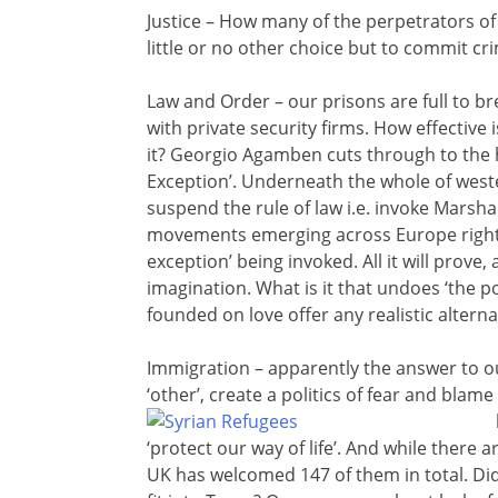
Justice – How many of the perpetrators of 
little or no other choice but to commit cr
Law and Order – our prisons are full to br
with private security firms. How effectiv
it? Georgio Agamben cuts through to the he
Exception’. Underneath the whole of weste
suspend the rule of law i.e. invoke Marsha
movements emerging across Europe right 
exception’ being invoked. All it will prove
imagination. What is it that undoes ‘the 
founded on love offer any realistic alternat
Immigration – apparently the answer to o
‘other’, create a politics of fear and bla
‘protect our way of life’. And while there 
UK has welcomed 147 of them in total. Di