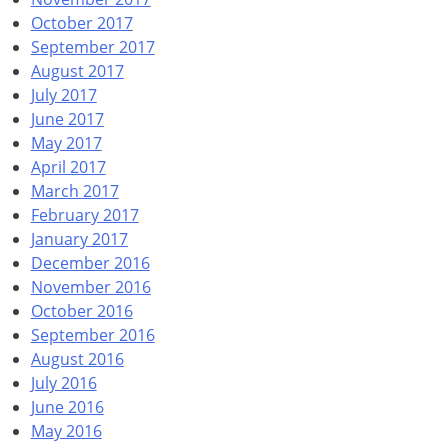
October 2017
September 2017
August 2017
July 2017
June 2017
May 2017
April 2017
March 2017
February 2017
January 2017
December 2016
November 2016
October 2016
September 2016
August 2016
July 2016
June 2016
May 2016