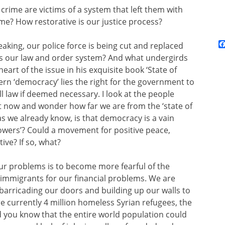
crime are victims of a system that left them with
ime? How restorative is our justice process?
eaking, our police force is being cut and replaced
e is our law and order system? And what undergirds
art of the issue in his exquisite book ‘State of
rn ‘democracy’ lies the right for the government to
ll law if deemed necessary. I look at the people
now and wonder how far we are from the ‘state of
, as we already know, is that democracy is a vain
powers’? Could a movement for positive peace,
ive? If so, what?
ur problems is to become more fearful of the
me immigrants for our financial problems. We are
barricading our doors
and building up our walls to
are currently 4 million homeless Syrian refugees, the
d you know that the entire world population could