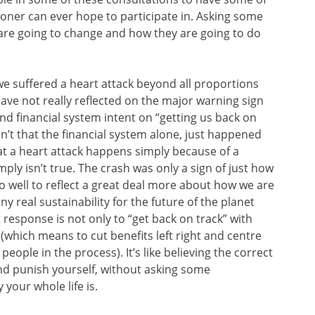
ioner can ever hope to participate in. Asking some
 are going to change and how they are going to do
we suffered a heart attack beyond all proportions
ave not really reflected on the major warning sign
nd financial system intent on “getting us back on
isn’t that the financial system alone, just happened
that a heart attack happens simply because of a
imply isn’t true. The crash was only a sign of just how
 well to reflect a great deal more about how we are
ny real sustainability for the future of the planet
response is not only to “get back on track” with
(which means to cut benefits left right and centre
ople in the process). It’s like believing the correct
nd punish yourself, without asking some
your whole life is.