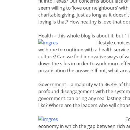
fit into Texas? Our concerns about lack of
seem willing to ‘love our neighbours’ with 
charitable giving, just as long as it doesn’
loving is that? How healthy is love that d
Health – this whole blog is about it, but 
lifestyle choic
we hope to continue with a health service 
culture? Can we find innovative ways of wo
down the silos in order to work more effec
privatisation the answer? If not, what are 
Government – a majority with 36.4% of th
profound disengagement with the system a
government can bring any real lasting cha
like? Where are the leaders who will choos
Ec
economy in which the gap between rich a