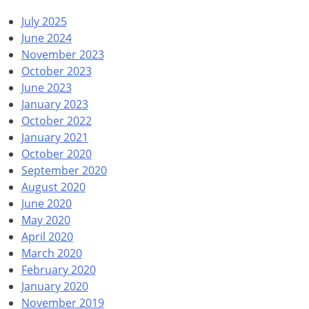
July 2025
June 2024
November 2023
October 2023
June 2023
January 2023
October 2022
January 2021
October 2020
September 2020
August 2020
June 2020
May 2020
April 2020
March 2020
February 2020
January 2020
November 2019