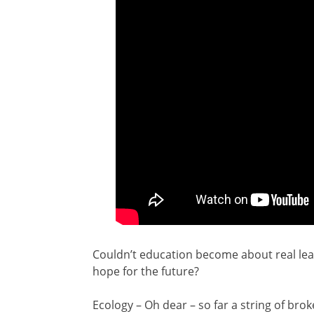
Couldn’t education become about real lear
hope for the future?
Ecology – Oh dear – so far a string of b