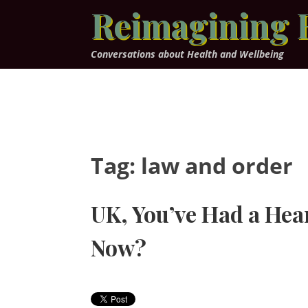
Skip
Reimagining 
to
content
Conversations about Health and Wellbeing
Tag:
law and order
UK, You’ve Had a Hea
Now?