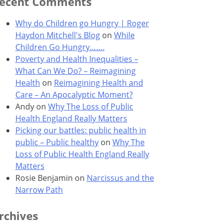
ecent Comments
Why do Children go Hungry | Roger
Haydon Mitchell's Blog
on
While
Children Go Hungry…….
Poverty and Health Inequalities –
What Can We Do? – Reimagining
Health
on
Reimagining Health and
Care – An Apocalyptic Moment?
Andy
on
Why The Loss of Public
Health England Really Matters
Picking our battles: public health in
public – Public healthy
on
Why The
Loss of Public Health England Really
Matters
Rosie Benjamin
on
Narcissus and the
Narrow Path
rchives