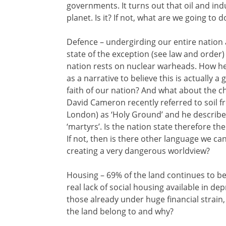
governments. It turns out that oil and ind
planet. Is it? If not, what are we going to d
Defence – undergirding our entire nation 
state of the exception (see law and order) 
nation rests on nuclear warheads. How he
as a narrative to believe this is actually 
faith of our nation? And what about the ch
David Cameron recently referred to soil f
London) as ‘Holy Ground’ and he described 
‘martyrs’. Is the nation state therefore the
If not, then is there other language we ca
creating a very dangerous worldview?
Housing – 69% of the land continues to be
real lack of social housing available in de
those already under huge financial strain
the land belong to and why?