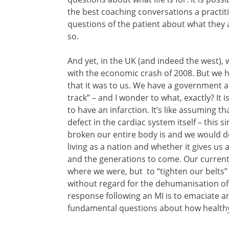
the best coaching conversations a practit
questions of the patient about what they
so.
And yet, in the UK (and indeed the west), 
with the economic crash of 2008. But we h
that it was to us. We have a government a
track” – and I wonder to what, exactly? It 
to have an infarction. It’s like assuming 
defect in the cardiac system itself – this s
broken our entire body is and we would do
living as a nation and whether it gives us a
and the generations to come. Our current 
where we were, but to “tighten our belts” 
without regard for the dehumanisation of pe
response following an MI is to emaciate a
fundamental questions about how healthy 