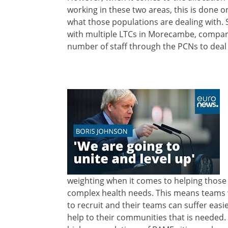
working in these two areas, this is done o
what those populations are dealing with. 
with multiple LTCs in Morecambe, compare
number of staff through the PCNs to deal 
weighting when it comes to helping those 
complex health needs. This means teams w
to recruit and their teams can suffer easi
help to their communities that is needed