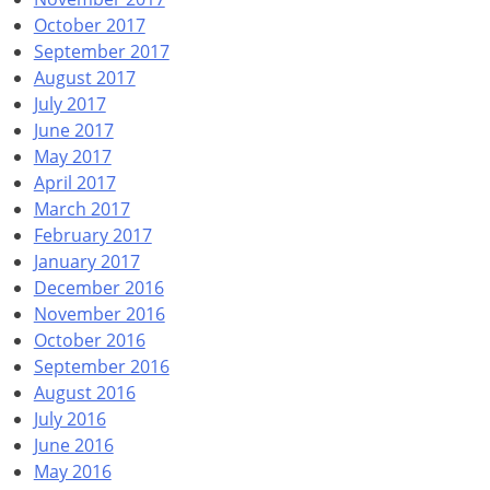
October 2017
September 2017
August 2017
July 2017
June 2017
May 2017
April 2017
March 2017
February 2017
January 2017
December 2016
November 2016
October 2016
September 2016
August 2016
July 2016
June 2016
May 2016