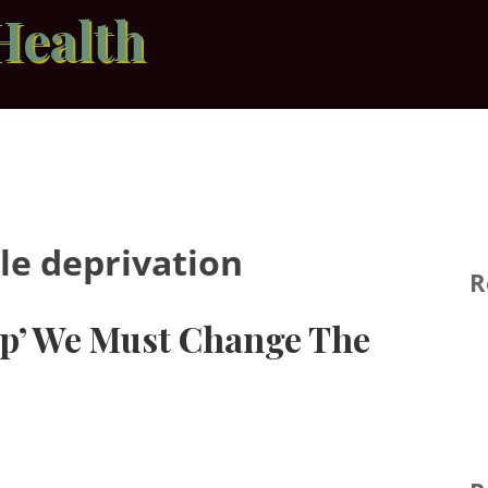
Health
le deprivation
R
 Up’ We Must Change The