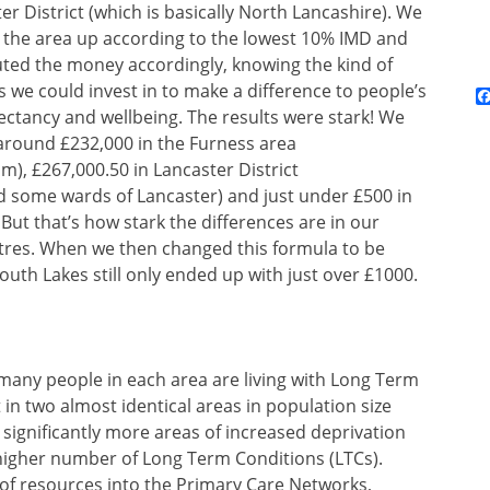
er District (which is basically North Lancashire). We
 the area up according to the lowest 10% IMD and
uted the money accordingly, knowing the kind of
s we could invest in to make a difference to people’s
pectancy and wellbeing. The results were stark! We
around £232,000 in the Furness area
), £267,000.50 in Lancaster District
ome wards of Lancaster) and just under £500 in
 But that’s how stark the differences are in our
res. When we then changed this formula to be
uth Lakes still only ended up with just over £1000.
many people in each area are living with Long Term
t in two almost identical areas in population size
significantly more areas of increased deprivation
higher number of Long Term Conditions (LTCs).
 of resources into the Primary Care Networks,