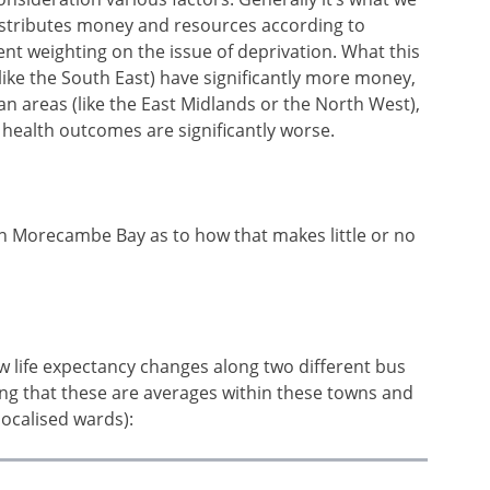
istributes money and resources according to
ent weighting on the issue of deprivation. What this
(like the South East) have significantly more money,
n areas (like the East Midlands or the North West),
health outcomes are significantly worse.
n Morecambe Bay as to how that makes little or no
w life expectancy changes along two different bus
g that these are averages within these towns and
localised wards):