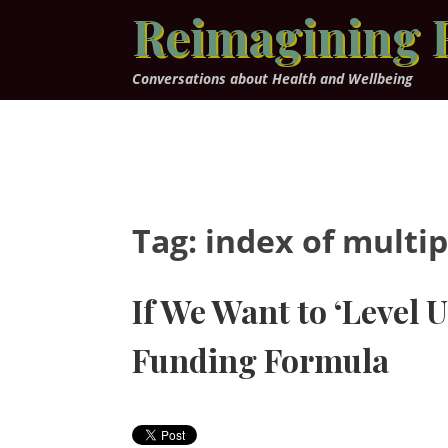
Skip
Reimagining 
to
content
Conversations about Health and Wellbeing
Tag:
index of multip
If We Want to ‘Level
Funding Formula