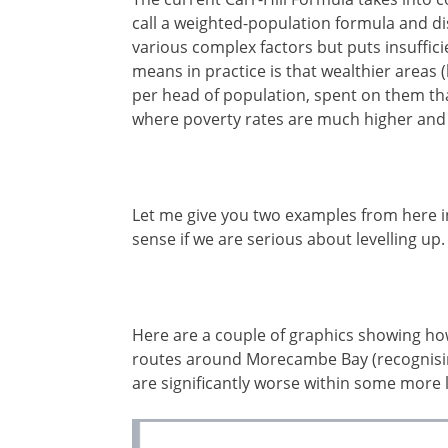
call a weighted-population formula and d
various complex factors but puts insuffici
means in practice is that wealthier areas 
per head of population, spent on them tha
where poverty rates are much higher and 
Let me give you two examples from here i
sense if we are serious about levelling up.
Here are a couple of graphics showing ho
routes around Morecambe Bay (recognisin
are significantly worse within some more 