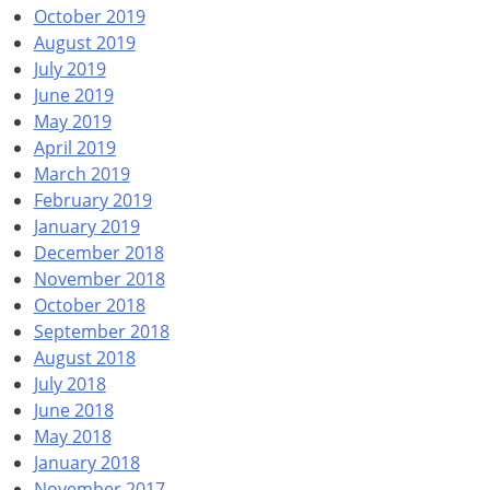
October 2019
August 2019
July 2019
June 2019
May 2019
April 2019
March 2019
February 2019
January 2019
December 2018
November 2018
October 2018
September 2018
August 2018
July 2018
June 2018
May 2018
January 2018
November 2017