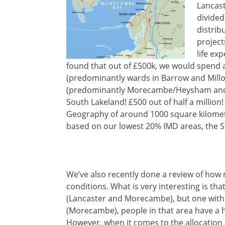
Lancast
divided
distrib
project
life ex
found that out of £500k, we would spend 
(predominantly wards in Barrow and Millom
(predominantly Morecambe/Heysham and s
South Lakeland! £500 out of half a million!
Geography of around 1000 square kilomet
based on our lowest 20% IMD areas, the So
We’ve also recently done a review of how 
conditions. What is very interesting is tha
(Lancaster and Morecambe), but one with 
(Morecambe), people in that area have a 
However, when it comes to the allocation