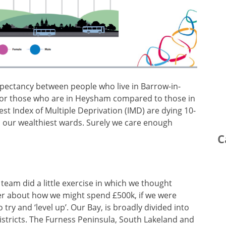
expectancy between people who live in Barrow-in-
 or those who are in Heysham compared to those in
st Index of Multiple Deprivation (IMD) are dying 10-
in our wealthiest wards. Surely we care enough
C
 team did a little exercise in which we thought
r about how we might spend £500k, if we were
o try and ‘level up’. Our Bay, is broadly divided into
istricts. The Furness Peninsula, South Lakeland and