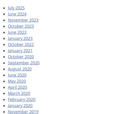
July 2025
June 2024
November 2023
October 2023
June 2023
January 2023
October 2022
January 2021
October 2020
September 2020
August 2020
June 2020
May 2020
April 2020
March 2020
February 2020
January 2020
November 2019