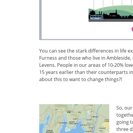
You can see the stark differences in life 
Furness and those who live in Ambleside,
Levens. People in our areas of 10-20% lowe
15 years earlier than their counterparts 
about this to want to change things?!
So, our
togethe
going t
three d