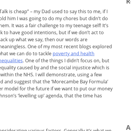
R
Talk is cheap” – my Dad used to say this to me, if I
old him I was going to do my chores but didn’t do
hem. It was a fair challenge to my teenage self! It’s
k to have good intentions, but if we don’t act to
ack up what we say, then our words are
eaningless. One of my most recent blogs explored
hat we can do to tackle
poverty and health
nequalities
. One of the things I didn’t focus on, but
nequality caused by and the social injustice which is
ithin the NHS. I will demonstrate, using a few
ed and suggest that the ‘Morecambe Bay Formula’
r model for the future if we want to put our money
hnson’s ‘levelling up’ agenda, that the time has
A
onsideration various factors. Generally it’s what we