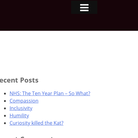
ecent Posts
NHS: The Ten Year Plan – So What?
Compassion
Inclusivity
Humility
Curiosity killed the Kat?