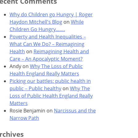
ecent Comments
Why do Children go Hungry | Roger
Haydon Mitchell's Blog
on
While
Children Go Hungry…….
Poverty and Health Inequalities –
What Can We Do? – Reimagining
Health
on
Reimagining Health and
Care – An Apocalyptic Moment?
Andy
on
Why The Loss of Public
Health England Really Matters
Picking our battles: public health in
public – Public healthy
on
Why The
Loss of Public Health England Really
Matters
Rosie Benjamin
on
Narcissus and the
Narrow Path
rchives