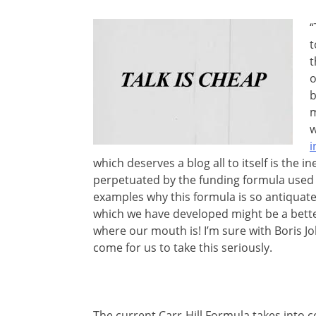
“
t
t
o
b
m
w
i
which deserves a blog all to itself is the i
perpetuated by the funding formula used w
examples why this formula is so antiquat
which we have developed might be a bette
where our mouth is! I’m sure with Boris Jo
come for us to take this seriously.
The current Carr-Hill Formula takes into c