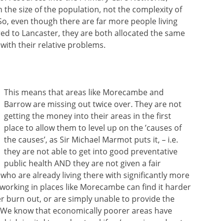
n the size of the population, not the complexity of
So, even though there are far more people living
d to Lancaster, they are both allocated the same
with their relative problems.
This means that areas like Morecambe and
Barrow are missing out twice over. They are not
getting the money into their areas in the first
place to allow them to level up on the ’causes of
the causes’, as Sir Michael Marmot puts it, – i.e.
they are not able to get into good preventative
public health AND they are not given a fair
who are already living there with significantly more
orking in places like Morecambe can find it harder
er burn out, or are simply unable to provide the
. We know that economically poorer areas have