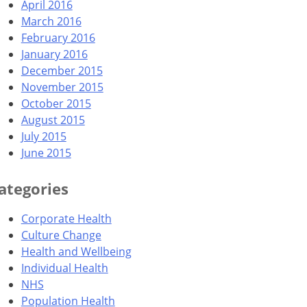
April 2016
March 2016
February 2016
January 2016
December 2015
November 2015
October 2015
August 2015
July 2015
June 2015
ategories
Corporate Health
Culture Change
Health and Wellbeing
Individual Health
NHS
Population Health