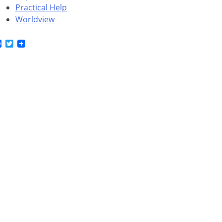
Practical Help
Worldview
Facebook
Twitter