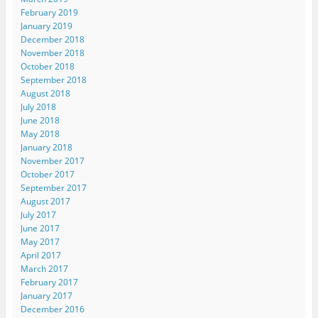
February 2019
January 2019
December 2018
November 2018
October 2018
September 2018
August 2018
July 2018
June 2018
May 2018
January 2018
November 2017
October 2017
September 2017
August 2017
July 2017
June 2017
May 2017
April 2017
March 2017
February 2017
January 2017
December 2016