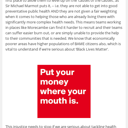
first place to allow them to level up on the ’causes of the causes’, as
Sir Michael Marmot puts it, – i.e. they are not able to get into good
preventative public health AND they are not given a fair weighting
when it comes to helping those who are already living there with
significantly more complex health needs. This means teams working
in places like Morecambe can find it harder to recruit and their teams
can suffer easier burn out, or are simply unable to provide the help
to their communities that is needed. We know that economically
poorer areas have higher populations of BAME citizens also, which is
vital to understand if we’re serious about ‘Black Lives Matter’.
This injustice needs to stop if we are serious about tackling health