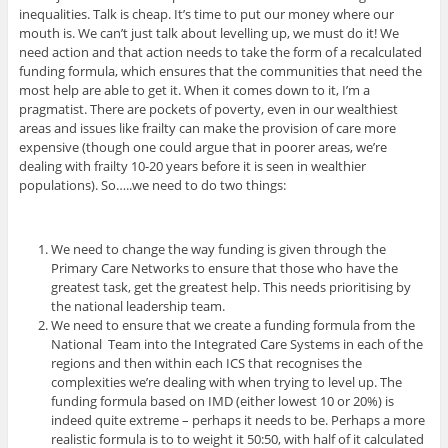
inequalities. Talk is cheap. It’s time to put our money where our
mouth is. We can’t just talk about levelling up, we must do it! We
need action and that action needs to take the form of a recalculated
funding formula, which ensures that the communities that need the
most help are able to get it. When it comes down to it, I’m a
pragmatist. There are pockets of poverty, even in our wealthiest
areas and issues like frailty can make the provision of care more
expensive (though one could argue that in poorer areas, we’re
dealing with frailty 10-20 years before it is seen in wealthier
populations). So…..we need to do two things:
We need to change the way funding is given through the
Primary Care Networks to ensure that those who have the
greatest task, get the greatest help. This needs prioritising by
the national leadership team.
We need to ensure that we create a funding formula from the
National Team into the Integrated Care Systems in each of the
regions and then within each ICS that recognises the
complexities we’re dealing with when trying to level up. The
funding formula based on IMD (either lowest 10 or 20%) is
indeed quite extreme – perhaps it needs to be. Perhaps a more
realistic formula is to to weight it 50:50, with half of it calculated