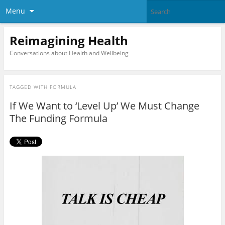
Menu
Reimagining Health
Conversations about Health and Wellbeing
TAGGED WITH
FORMULA
If We Want to ‘Level Up’ We Must Change
The Funding Formula