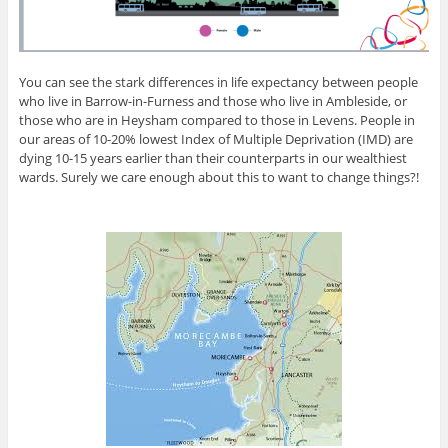
You can see the stark differences in life expectancy between people
who live in Barrow-in-Furness and those who live in Ambleside, or
those who are in Heysham compared to those in Levens. People in
our areas of 10-20% lowest Index of Multiple Deprivation (IMD) are
dying 10-15 years earlier than their counterparts in our wealthiest
wards. Surely we care enough about this to want to change things?!