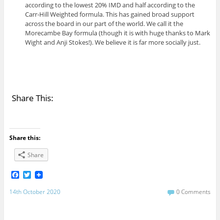
according to the lowest 20% IMD and half according to the
Carr-Hill Weighted formula. This has gained broad support
across the board in our part of the world. We call it the
Morecambe Bay formula (though it is with huge thanks to Mark
Wight and Anji Stokes!). We believe it is far more socially just.
Share This:
Share this:
Share
F
T
a
w
c
i
14th October 2020
0 Comments
e
t
b
t
o
e