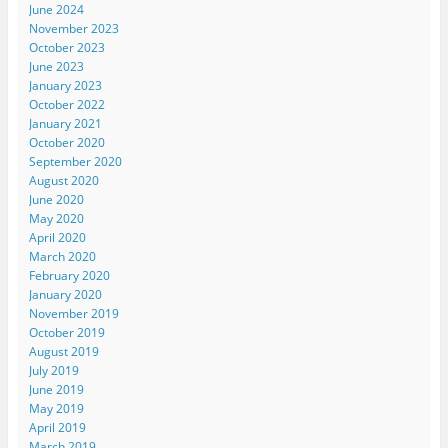
June 2024
November 2023
October 2023
June 2023
January 2023
October 2022
January 2021
October 2020
September 2020
August 2020
June 2020
May 2020
April 2020
March 2020
February 2020
January 2020
November 2019
October 2019
August 2019
July 2019
June 2019
May 2019
April 2019
March 2019