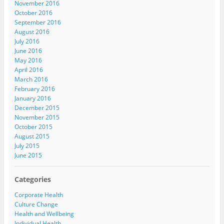
November 2016
October 2016
September 2016
August 2016
July 2016
June 2016
May 2016
April 2016
March 2016
February 2016
January 2016
December 2015
November 2015
October 2015
August 2015
July 2015
June 2015
Categories
Corporate Health
Culture Change
Health and Wellbeing
Individual Health