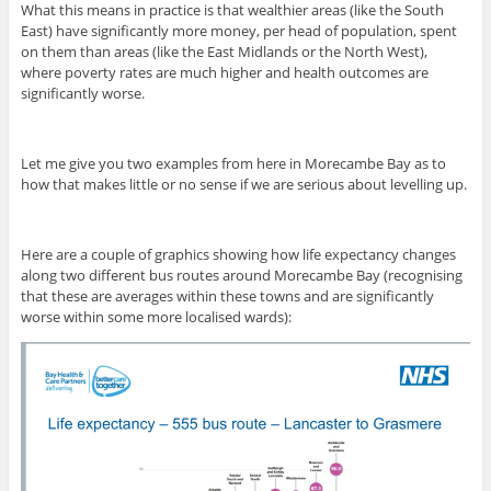
What this means in practice is that wealthier areas (like the South
East) have significantly more money, per head of population, spent
on them than areas (like the East Midlands or the North West),
where poverty rates are much higher and health outcomes are
significantly worse.
Let me give you two examples from here in Morecambe Bay as to
how that makes little or no sense if we are serious about levelling up.
Here are a couple of graphics showing how life expectancy changes
along two different bus routes around Morecambe Bay (recognising
that these are averages within these towns and are significantly
worse within some more localised wards):