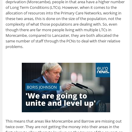
deprivation (Morecambe), people in that area have a higher number
of Long Term Conditions (LTCs). However, when it comes to the
allocation of resources into the Primary Care Networks, working in
these two areas, this is done on the size of the population, not the
complexity of what those populations are dealing with. So, even
though there are far more people living with multiple LTCs in
Morecambe, compared to Lancaster, they are both allocated the
same number of staff through the PCNs to deal with their relative
problems.
This means that areas like Morecambe and Barrow are missing out
twice over. They are not getting the money into their areas in the