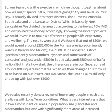
So, our team did a little exercise in which we thought together about
how we might spend £500k, if we were going to try and ‘level up’. Our
Bay, is broadly divided into three districts. The Furness Peninsula,
South Lakeland and Lancaster District (which is basically North
Lancashire). We divided the area up according to the lowest 10% IMD
and distributed the money accordingly, knowing the kind of projects
we could invest in to make a difference to people’s life expectancy
and wellbeing. The results were stark! We found that out of £500k, we
would spend around £232,000 in the Furness area (predominantly
wards in Barrow and Millom), £267,000.50 in Lancaster District
(predominantly Morecambe/Heysham and some wards of
Lancaster) and just under £500 in South Lakeland! £500 out of half a
million! But that’s how stark the differences are in our Geography of
around 1000 square kilometres. When we then changed this formula
to be based on our lowest 20% IMD areas, the South Lakes still only
ended up with just over £1000.
We’ve also recently done a review of how many people in each area
are living with Long Term conditions. What is very interesting is that
in two almost identical areas in population size (Lancaster and
Morecambe), but one with significantly more areas of increased