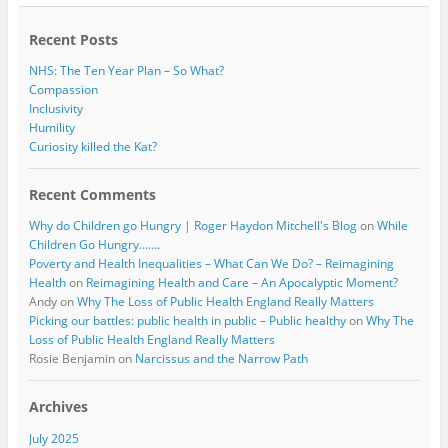
o
r
k
Recent Posts
NHS: The Ten Year Plan – So What?
Compassion
Inclusivity
Humility
Curiosity killed the Kat?
Recent Comments
Why do Children go Hungry | Roger Haydon Mitchell's Blog
on
While
Children Go Hungry…….
Poverty and Health Inequalities – What Can We Do? – Reimagining
Health
on
Reimagining Health and Care – An Apocalyptic Moment?
Andy
on
Why The Loss of Public Health England Really Matters
Picking our battles: public health in public – Public healthy
on
Why The
Loss of Public Health England Really Matters
Rosie Benjamin
on
Narcissus and the Narrow Path
Archives
July 2025