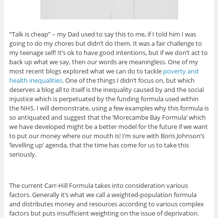
“Talk is cheap” – my Dad used to say this to me, if I told him I was
going to do my chores but didn’t do them. It was a fair challenge to
my teenage self! It’s ok to have good intentions, but if we don’t act to
back up what we say, then our words are meaningless. One of my
most recent blogs explored what we can do to tackle
poverty and
health inequalities
. One of the things I didn’t focus on, but which
deserves a blog all to itself is the inequality caused by and the social
injustice which is perpetuated by the funding formula used within
the NHS. I will demonstrate, using a few examples why this formula is
so antiquated and suggest that the ‘Morecambe Bay Formula’ which
we have developed might be a better model for the future if we want
to put our money where our mouth is! I’m sure with Boris Johnson’s
‘levelling up’ agenda, that the time has come for us to take this
seriously.
The current Carr-Hill Formula takes into consideration various
factors. Generally it’s what we call a weighted-population formula
and distributes money and resources according to various complex
factors but puts insufficient weighting on the issue of deprivation.