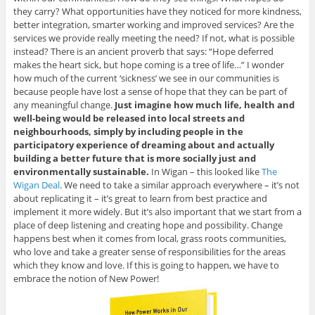
they carry? What opportunities have they noticed for more kindness,
better integration, smarter working and improved services? Are the
services we provide really meeting the need? If not, what is possible
instead? There is an ancient proverb that says: “Hope deferred
makes the heart sick, but hope coming is a tree of life…” I wonder
how much of the current ‘sickness’ we see in our communities is
because people have lost a sense of hope that they can be part of
any meaningful change.
Just imagine how much life, health and
well-being would be released into local streets and
neighbourhoods, simply by including people in the
participatory experience of dreaming about and actually
building a better future that is more socially just and
environmentally sustainable.
In Wigan – this looked like
The
Wigan Deal
. We need to take a similar approach everywhere – it’s not
about replicating it – it’s great to learn from best practice and
implement it more widely. But it’s also important that we start from a
place of deep listening and creating hope and possibility. Change
happens best when it comes from local, grass roots communities,
who love and take a greater sense of responsibilities for the areas
which they know and love. If this is going to happen, we have to
embrace the notion of New Power!