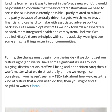
funding from where it was to invest in the ‘brave new world’. It would
be possible to conclude that the kind of transformation we need to
see in the NHS is not currently possible – partly related to culture
and partly because of centrally driven targets, which make brave
financial choices hard to make with associated adverse political
backlash. But I remain optimistic!
As we look towards a desperately
needed, more integrated health and care system, I believe if we
applied Hilary’s 6 core principles with some audacity, we might see
some amazing things occur in our communities.
For me, the change must begin from the inside – if we do not get our
culture right (and we still have some significant issues around
bullying, discrimination, staff well-being and poor citizen care) then it
won’t matter what we do structurally or how we reorganise
ourselves. If you haven’t seen my TEDx talk about how we create the
kind of culture that allows us to do this, then you might find it
helpful to watch it
here
.