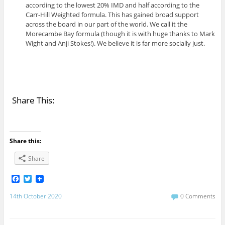
according to the lowest 20% IMD and half according to the
Carr-Hill Weighted formula. This has gained broad support
across the board in our part of the world. We call it the
Morecambe Bay formula (though it is with huge thanks to Mark
Wight and Anji Stokes!). We believe it is far more socially just.
Share This:
Share this:
Share
F
T
a
w
c
i
14th October 2020
0 Comments
e
t
b
t
o
e