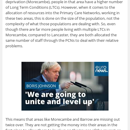
deprivation (Morecambe), people in that area have a higher number
of Long Term Conditions (LTCs). However, when it comes to the
allocation of resources into the Primary Care Networks, working in
these two areas, this is done on the size of the population, not the
complexity of what those populations are dealing with. So, even
though there are far more people living with multiple LTCs in
Morecambe, compared to Lancaster, they are both allocated the
same number of staff through the PCNs to deal with their relative
problems.
This means that areas like Morecambe and Barrow are missing out
twice over. They are not getting the money into their areas in the