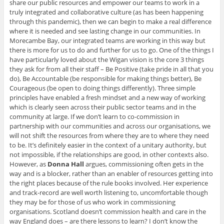
share our public resources and empower our teams to work in a
truly integrated and collaborative culture (as has been happening
through this pandemic), then we can begin to make a real difference
where it is needed and see lasting change in our communities. In
Morecambe Bay, our integrated teams are working in this way but
there is more for us to do and further for us to go. One of the things I
have particularly loved about the Wigan vision is the core 3 things
they ask for from all their staff – Be Positive (take pride in all that you
do), Be Accountable (be responsible for making things better), Be
Courageous (be open to doing things differently). Three simple
principles have enabled a fresh mindset and a new way of working
which is clearly seen across their public sector teams and in the
community at large. If we don’t learn to co-commission in
partnership with our communities and across our organisations, we
will not shift the resources from where they are to where they need
to be. It’s definitely easier in the context of a unitary authority, but
not impossible, if the relationships are good, in other contexts also.
However, as
Donna Hall
argues, commissioning often gets in the
way and is a blocker, rather than an enabler of resources getting into
the right places because of the rule books involved. Her experience
and track-record are well worth listening to, uncomfortable though
they may be for those of us who work in commissioning
organisations. Scotland doesn’t commission health and care in the
way England does – are there lessons to learn? I don’t know the