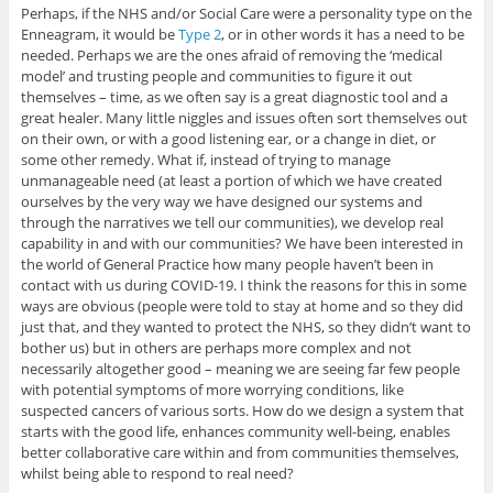
Perhaps, if the NHS and/or Social Care were a personality type on the
Enneagram, it would be
Type 2
, or in other words it has a need to be
needed. Perhaps we are the ones afraid of removing the ‘medical
model’ and trusting people and communities to figure it out
themselves – time, as we often say is a great diagnostic tool and a
great healer. Many little niggles and issues often sort themselves out
on their own, or with a good listening ear, or a change in diet, or
some other remedy. What if, instead of trying to manage
unmanageable need (at least a portion of which we have created
ourselves by the very way we have designed our systems and
through the narratives we tell our communities), we develop real
capability in and with our communities? We have been interested in
the world of General Practice how many people haven’t been in
contact with us during COVID-19. I think the reasons for this in some
ways are obvious (people were told to stay at home and so they did
just that, and they wanted to protect the NHS, so they didn’t want to
bother us) but in others are perhaps more complex and not
necessarily altogether good – meaning we are seeing far few people
with potential symptoms of more worrying conditions, like
suspected cancers of various sorts. How do we design a system that
starts with the good life, enhances community well-being, enables
better collaborative care within and from communities themselves,
whilst being able to respond to real need?