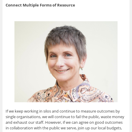
Connect Multiple Forms of Resource
If we keep working in silos and continue to measure outcomes by
single organisations, we will continue to fail the public, waste money
and exhaust our staff. However, if we can agree on good outcomes
in collaboration with the public we serve, join up our local budgets,