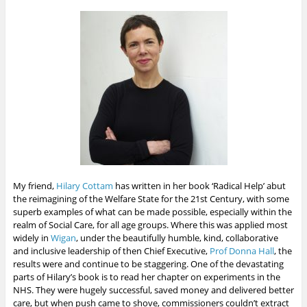
My friend,
Hilary Cottam
has written in her book ‘Radical Help’ abut
the reimagining of the Welfare State for the 21st Century, with some
superb examples of what can be made possible, especially within the
realm of Social Care, for all age groups. Where this was applied most
widely in
Wigan
, under the beautifully humble, kind, collaborative
and inclusive leadership of then Chief Executive,
Prof Donna Hall
, the
results were and continue to be staggering. One of the devastating
parts of Hilary’s book is to read her chapter on experiments in the
NHS. They were hugely successful, saved money and delivered better
care, but when push came to shove, commissioners couldn’t extract