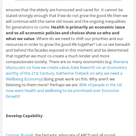
ensures that the elderly are honoured and cared for. It cannot be
stated strongly enough that if we do not grow the good life then we
will continue with the same old issues and the ongoing inequalities
for generations to come.
Health is primarily an economic issue
and so all economic policies and choices show us who and
what we value
. Where do we need to shift our priorities and our
resources in order to grow the good life together? Let us see beneath
and behind the facades exposed in this moment and be determined
that together we must co-create a much kinder and more
compassionate society. There are so many economists (e.g.
Mariana
Mazzucato on how we create value
,
Kate Raworth on an Economics
worthy of the 21st Century,
Katherine Trebeck on why we need a
Wellbeing Economy
) doing great work on this. Why aren’t we
listening to them more? Perhaps we are.
80% of people in the UK
now want health and wellbeing to be prioritised over Economic
Growth!
Develop Capability
Cormac Russell
, the fantastic advocate of ABCD and all round