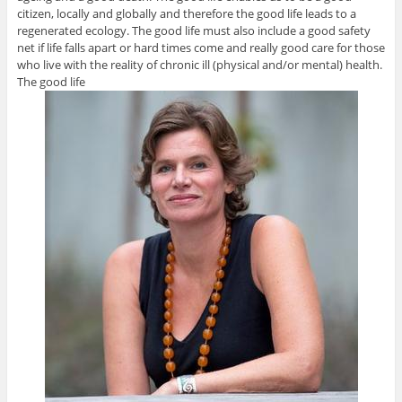
citizen, locally and globally and therefore the good life leads to a
regenerated ecology. The good life must also include a good safety
net if life falls apart or hard times come and really good care for those
who live with the reality of chronic ill (physical and/or mental) health.
The good life