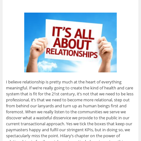
I believe relationship is pretty much at the heart of everything
meaningful. If we’re really going to create the kind of health and care
system that is fit for the 21st century, it’s not that we need to be less
professional, it’s that we need to become more relational, step out
from behind our lanyards and turn up as human beings first and
foremost. When we really listen to the communities we serve we
discover what a wasteful disservice we provide to the public in our
current transactional approach. Yes we tick the boxes that keep our
paymasters happy and fulfil our stringent KPIs, but in doing so, we
spectacularly miss the point. Hilary’s chapter on the power of