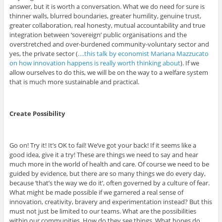
answer, but it is worth a conversation. What we do need for sure is
thinner walls, blurred boundaries, greater humility, genuine trust,
greater collaboration, real honesty, mutual accountability and true
integration between ‘sovereign’ public organisations and the
overstretched and over-burdened community-voluntary sector and
yes, the private sector (
….this talk by economist Mariana Mazzucato
on how innovation happens is really worth thinking about
). If we
allow ourselves to do this, we will be on the way to a welfare system
that is much more sustainable and practical.
Create Possibility
Go on! Try it! It’s OK to fail! We’ve got your back! If it seems like a
good idea, give it a try! These are things we need to say and hear
much more in the world of health and care. Of course we need to be
guided by evidence, but there are so many things we do every day,
because ‘that’s the way we do it’, often governed by a culture of fear.
What might be made possible if we garnered a real sense of
innovation, creativity, bravery and experimentation instead? But this
must not just be limited to our teams. What are the possibilities
within our communities. How do they see things. What hopes do