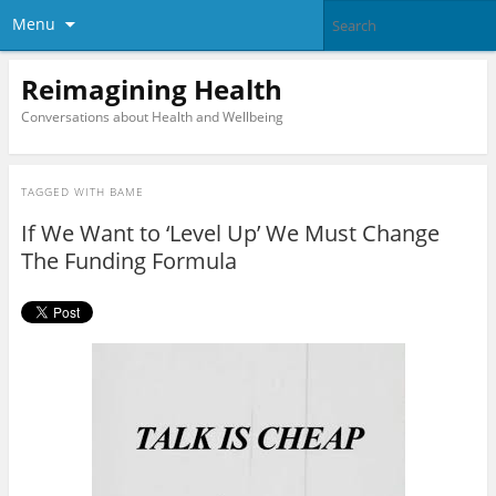
Menu
Reimagining Health
Conversations about Health and Wellbeing
TAGGED WITH
BAME
If We Want to ‘Level Up’ We Must Change
The Funding Formula