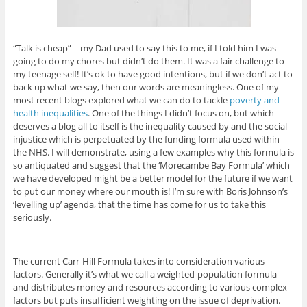
“Talk is cheap” – my Dad used to say this to me, if I told him I was
going to do my chores but didn’t do them. It was a fair challenge to
my teenage self! It’s ok to have good intentions, but if we don’t act to
back up what we say, then our words are meaningless. One of my
most recent blogs explored what we can do to tackle
poverty and
health inequalities
. One of the things I didn’t focus on, but which
deserves a blog all to itself is the inequality caused by and the social
injustice which is perpetuated by the funding formula used within
the NHS. I will demonstrate, using a few examples why this formula is
so antiquated and suggest that the ‘Morecambe Bay Formula’ which
we have developed might be a better model for the future if we want
to put our money where our mouth is! I’m sure with Boris Johnson’s
‘levelling up’ agenda, that the time has come for us to take this
seriously.
The current Carr-Hill Formula takes into consideration various
factors. Generally it’s what we call a weighted-population formula
and distributes money and resources according to various complex
factors but puts insufficient weighting on the issue of deprivation.