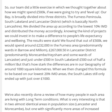
So, our team did a little exercise in which we thought together about
how we might spend £500k, if we were going to try and ‘level up’. Our
Bay, is broadly divided into three districts. The Furness Peninsula,
South Lakeland and Lancaster District (which is basically North
Lancashire). We divided the area up according to the lowest 10% IMD
and distributed the money accordingly, knowing the kind of projects
we could invest in to make a difference to people’s life expectancy
and wellbeing. The results were stark! We found that out of £500k, we
would spend around £232,000 in the Furness area (predominantly
wards in Barrow and Millom), £267,000.50 in Lancaster District
(predominantly Morecambe/Heysham and some wards of
Lancaster) and just under £500 in South Lakeland! £500 out of half a
million! But that’s how stark the differences are in our Geography of
around 1000 square kilometres. When we then changed this formula
to be based on our lowest 20% IMD areas, the South Lakes still only
ended up with just over £1000.
We’ve also recently done a review of how many people in each area
are living with Long Term conditions. What is very interesting is that
in two almost identical areas in population size (Lancaster and
Morecambe), but one with significantly more areas of increased