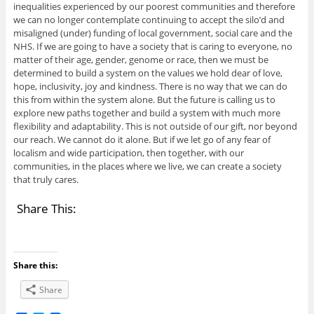
inequalities experienced by our poorest communities and therefore
we can no longer contemplate continuing to accept the silo’d and
misaligned (under) funding of local government, social care and the
NHS. If we are going to have a society that is caring to everyone, no
matter of their age, gender, genome or race, then we must be
determined to build a system on the values we hold dear of love,
hope, inclusivity, joy and kindness. There is no way that we can do
this from within the system alone. But the future is calling us to
explore new paths together and build a system with much more
flexibility and adaptability. This is not outside of our gift, nor beyond
our reach. We cannot do it alone. But if we let go of any fear of
localism and wide participation, then together, with our
communities, in the places where we live, we can create a society
that truly cares.
Share This:
Share this:
Share