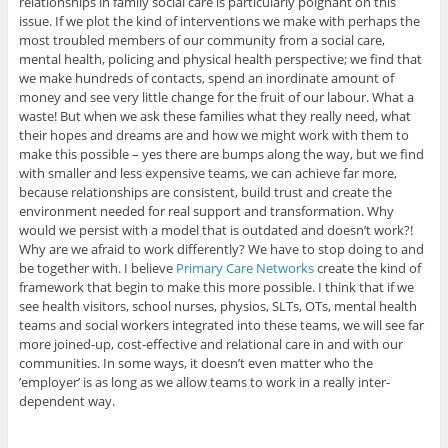
relationships in family social care is particularly poignant on this
issue. If we plot the kind of interventions we make with perhaps the
most troubled members of our community from a social care,
mental health, policing and physical health perspective; we find that
we make hundreds of contacts, spend an inordinate amount of
money and see very little change for the fruit of our labour. What a
waste! But when we ask these families what they really need, what
their hopes and dreams are and how we might work with them to
make this possible – yes there are bumps along the way, but we find
with smaller and less expensive teams, we can achieve far more,
because relationships are consistent, build trust and create the
environment needed for real support and transformation. Why
would we persist with a model that is outdated and doesn’t work?!
Why are we afraid to work differently? We have to stop doing to and
be together with. I believe
Primary Care Networks
create the kind of
framework that begin to make this more possible. I think that if we
see health visitors, school nurses, physios, SLTs, OTs, mental health
teams and social workers integrated into these teams, we will see far
more joined-up, cost-effective and relational care in and with our
communities. In some ways, it doesn’t even matter who the
’employer’ is as long as we allow teams to work in a really inter-
dependent way.