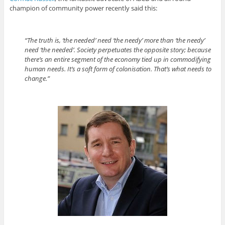
champion of community power recently said this:
“The truth is, ‘the needed’ need ‘the needy’ more than ‘the needy’
need ‘the needed’. Society perpetuates the opposite story; because
there’s an entire segment of the economy tied up in commodifying
human needs. It’s a soft form of colonisation. That’s what needs to
change.”