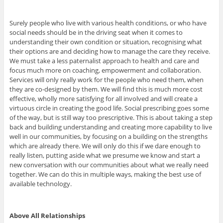
Surely people who live with various health conditions, or who have
social needs should be in the driving seat when it comes to
understanding their own condition or situation, recognising what
their options are and deciding how to manage the care they receive.
We must take a less paternalist approach to health and care and
focus much more on coaching, empowerment and collaboration.
Services will only really work for the people who need them, when
they are co-designed by them. We will find this is much more cost
effective, wholly more satisfying for all involved and will create a
virtuous circle in creating the good life. Social prescribing goes some
of the way, but is still way too prescriptive. This is about taking a step
back and building understanding and creating more capability to live
well in our communities, by focusing on a building on the strengths
which are already there. We will only do this if we dare enough to
really listen, putting aside what we presume we know and start a
new conversation with our communities about what we really need
together. We can do this in multiple ways, making the best use of
available technology.
Above All Relationships