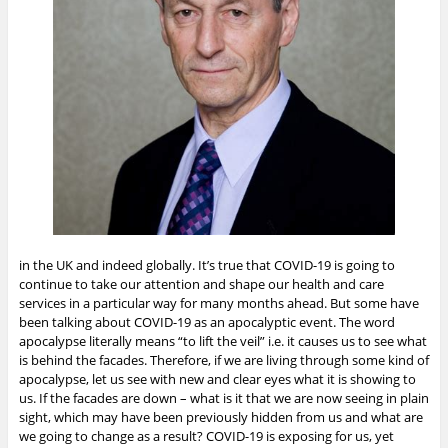
in the UK and indeed globally. It’s true that COVID-19 is going to
continue to take our attention and shape our health and care
services in a particular way for many months ahead. But some have
been talking about COVID-19 as an apocalyptic event. The word
apocalypse literally means “to lift the veil” i.e. it causes us to see what
is behind the facades. Therefore, if we are living through some kind of
apocalypse, let us see with new and clear eyes what it is showing to
us. If the facades are down – what is it that we are now seeing in plain
sight, which may have been previously hidden from us and what are
we going to change as a result?
COVID-19 is exposing for us, yet