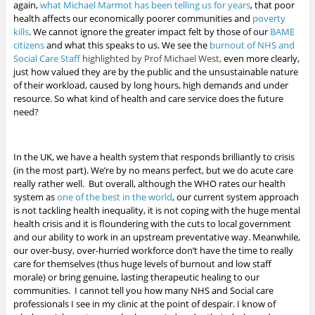
again,
what Michael Marmot has been telling us for years
, that poor
health affects our economically poorer communities and
poverty
kills
.
We cannot ignore the greater impact felt by those of our
BAME
citizens
and what this speaks to us. We see the
burnout of NHS and
Social Care Staff
highlighted by Prof Michael West,
even more clearly,
just how valued they are by the public
and the unsustainable nature
of their workload, caused by long hours, high demands and under
resource. So what kind of health and care service does the future
need?
In the UK, we have a health system that responds brilliantly to crisis
(in the most part). We’re by no means perfect, but we do acute care
really rather well. But overall, although the WHO rates our health
system as
one of the best in the world
, our current system approach
is not tackling health inequality, it is not coping with the huge mental
health crisis and it is floundering with the cuts to local government
and our ability to work in an upstream preventative way. Meanwhile,
our over-busy, over-hurried workforce don’t have the time to really
care for themselves (thus huge levels of burnout and low staff
morale) or bring genuine, lasting therapeutic healing to our
communities. I cannot tell you how many NHS and Social care
professionals I see in my clinic at the point of despair. I know of