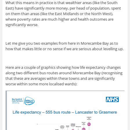
What this means in practice is that wealthier areas (like the South
East) have significantly more money, per head of population, spent
on them than areas (like the East Midlands or the North West),
where poverty rates are much higher and health outcomes are
significantly worse.
Let me give you two examples from here in Morecambe Bay as to
how that makes little or no sense if we are serious about levelling up.
Here are a couple of graphics showing how life expectancy changes
along two different bus routes around Morecambe Bay (recognising
that these are averages within these towns and are significantly
worse within some more localised wards):