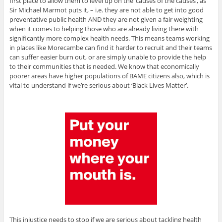
first place to allow them to level up on the ’causes of the causes’, as
Sir Michael Marmot puts it, – i.e. they are not able to get into good
preventative public health AND they are not given a fair weighting
when it comes to helping those who are already living there with
significantly more complex health needs. This means teams working
in places like Morecambe can find it harder to recruit and their teams
can suffer easier burn out, or are simply unable to provide the help
to their communities that is needed. We know that economically
poorer areas have higher populations of BAME citizens also, which is
vital to understand if we’re serious about ‘Black Lives Matter’.
This injustice needs to stop if we are serious about tackling health