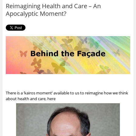
o
r
Reimagining Health and Care – An
k
Apocalyptic Moment?
There is a ‘kairos moment’ available to us to reimagine how we think
about health and care, here