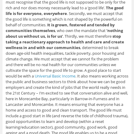
must recognise that the good life is not supposed to be only for the
rich and nor does money necessarily lead to a ‘good life’.
The good
life is for everyone, everywhere
. Secondly, we must accept that
the good life is something which is not shaped by the powerful on
behalf of communities.
It is grown, fostered and tended by
communities themselves
, who own the mandate that
‘nothing
about us without us, is for us’
. Thirdly, we must therefore
stop
taking a reactionary approach to health and care and create
wellness in and with our communities
, determined to break
down age-old health inequalities, tackle poverty, poor housing and
climate change. We must accept that we cannot fix the problem
and there will be no real health for our communities unless we
cultivate the space for the good life to grow. A good place to start
would be with a
Universal Basic Income
. It also means working across
the public and business sectors to think about how we can be good
employers and create the kind of jobs that the world really needs in
the 21st Century – I’m excited to see that conversation alive and well,
here in Morecambe Bay, particularly in Barrow-in-Furness and in
Lancaster and Morecambe. It means ensuring that everyone has a
home and access to good and clean transport. The good life must
include a good start in life (and reverse the tide of childhood trauma),
good opportunities to learn and develop (within a reset
learning/education sector), good community, good work, good
ageing and a good death. The good life enables us to be a good