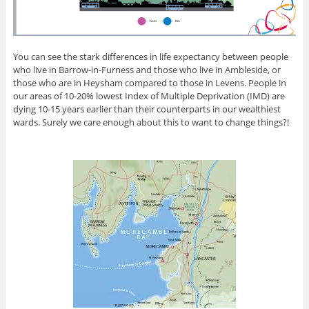
You can see the stark differences in life expectancy between people
who live in Barrow-in-Furness and those who live in Ambleside, or
those who are in Heysham compared to those in Levens. People in
our areas of 10-20% lowest Index of Multiple Deprivation (IMD) are
dying 10-15 years earlier than their counterparts in our wealthiest
wards. Surely we care enough about this to want to change things?!