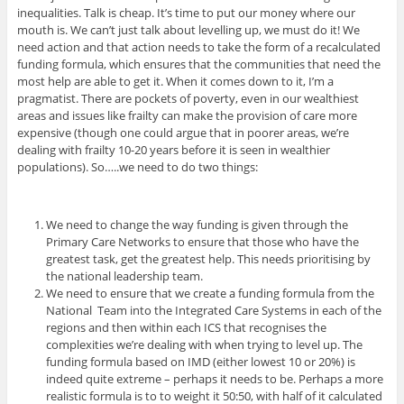
inequalities. Talk is cheap. It’s time to put our money where our
mouth is. We can’t just talk about levelling up, we must do it! We
need action and that action needs to take the form of a recalculated
funding formula, which ensures that the communities that need the
most help are able to get it. When it comes down to it, I’m a
pragmatist. There are pockets of poverty, even in our wealthiest
areas and issues like frailty can make the provision of care more
expensive (though one could argue that in poorer areas, we’re
dealing with frailty 10-20 years before it is seen in wealthier
populations). So…..we need to do two things:
We need to change the way funding is given through the
Primary Care Networks to ensure that those who have the
greatest task, get the greatest help. This needs prioritising by
the national leadership team.
We need to ensure that we create a funding formula from the
National Team into the Integrated Care Systems in each of the
regions and then within each ICS that recognises the
complexities we’re dealing with when trying to level up. The
funding formula based on IMD (either lowest 10 or 20%) is
indeed quite extreme – perhaps it needs to be. Perhaps a more
realistic formula is to to weight it 50:50, with half of it calculated