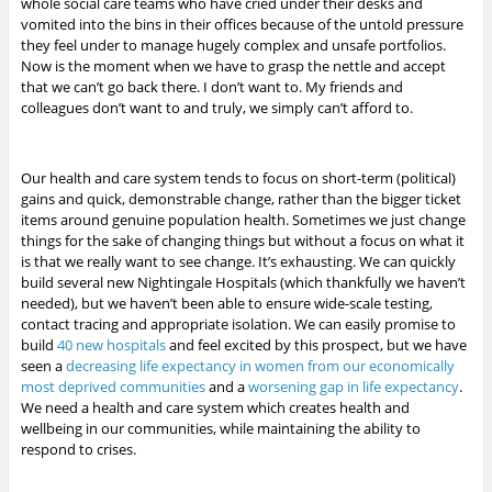
whole social care teams who have cried under their desks and
vomited into the bins in their offices because of the untold pressure
they feel under to manage hugely complex and unsafe portfolios.
Now is the moment when we have to grasp the nettle and accept
that we can’t go back there. I don’t want to. My friends and
colleagues don’t want to and truly, we simply can’t afford to.
Our health and care system tends to focus on short-term (political)
gains and quick, demonstrable change, rather than the bigger ticket
items around genuine population health. Sometimes we just change
things for the sake of changing things but without a focus on what it
is that we really want to see change. It’s exhausting. We can quickly
build several new Nightingale Hospitals (which thankfully we haven’t
needed), but we haven’t been able to ensure wide-scale testing,
contact tracing and appropriate isolation. We can easily promise to
build
40 new hospitals
and feel excited by this prospect, but we have
seen a
decreasing life expectancy in women from our economically
most deprived communities
and a
worsening gap in life expectancy
.
We need a health and care system which creates health and
wellbeing in our communities, while maintaining the ability to
respond to crises.