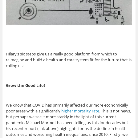
Hilary’s six steps give us a really good platform from which to
reimagine and build a health and care system fit for the future that is
calling us:
Grow the Good Life!
We know that COVID has primarily affected our more economically
poor areas with a significantly
higher mortality rate
. This is not news,
but perhaps we see it more starkly in the light of this current
pandemic. Michael Marmot has been telling us this for decades but
his recent report (link above) highlights for us the decline in health
outcomes and worsening health inequalities, since 2010. Firstly, we