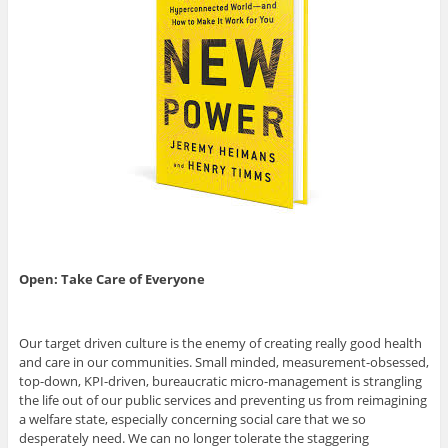
Open: Take Care of Everyone
Our target driven culture is the enemy of creating really good health
and care in our communities. Small minded, measurement-obsessed,
top-down, KPI-driven, bureaucratic micro-management is strangling
the life out of our public services and preventing us from reimagining
a welfare state, especially concerning social care that we so
desperately need. We can no longer tolerate the staggering