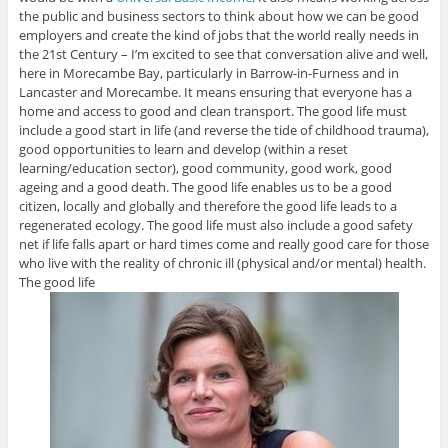
the public and business sectors to think about how we can be good
employers and create the kind of jobs that the world really needs in
the 21st Century – I’m excited to see that conversation alive and well,
here in Morecambe Bay, particularly in Barrow-in-Furness and in
Lancaster and Morecambe. It means ensuring that everyone has a
home and access to good and clean transport. The good life must
include a good start in life (and reverse the tide of childhood trauma),
good opportunities to learn and develop (within a reset
learning/education sector), good community, good work, good
ageing and a good death. The good life enables us to be a good
citizen, locally and globally and therefore the good life leads to a
regenerated ecology. The good life must also include a good safety
net if life falls apart or hard times come and really good care for those
who live with the reality of chronic ill (physical and/or mental) health.
The good life