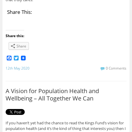
Share This:
Share this:
Share
F
T
a
w
c
i
12th May 2020
0 Comments
e
t
b
t
o
e
o
r
A Vision for Population Health and
k
Wellbeing – All Together We Can
If you haven’t yet had the chance to read the Kings Fund’s vision for
population health (and it’s the kind of thing that interests you) then I