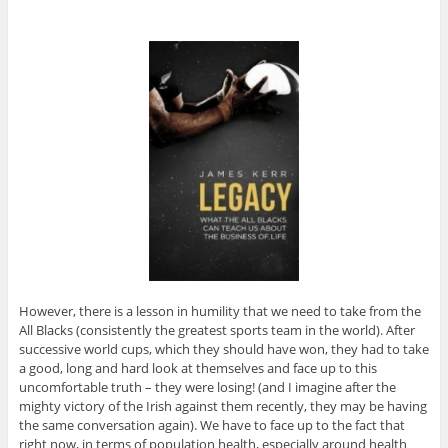
However, there is a lesson in humility that we need to take from the
All Blacks (consistently the greatest sports team in the world). After
successive world cups, which they should have won, they had to take
a good, long and hard look at themselves and face up to this
uncomfortable truth – they were losing! (and I imagine after the
mighty victory of the Irish against them recently, they may be having
the same conversation again). We have to face up to the fact that
right now, in terms of population health, especially around health