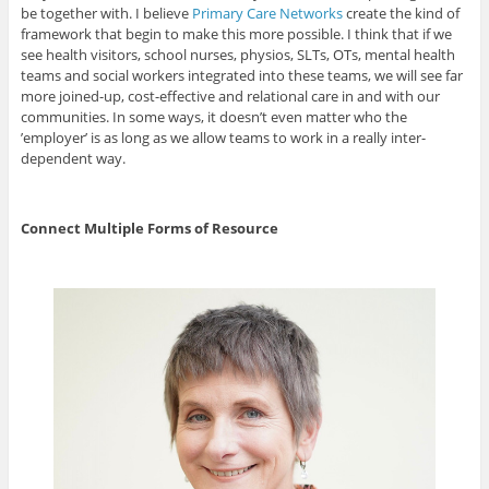
be together with. I believe
Primary Care Networks
create the kind of
framework that begin to make this more possible. I think that if we
see health visitors, school nurses, physios, SLTs, OTs, mental health
teams and social workers integrated into these teams, we will see far
more joined-up, cost-effective and relational care in and with our
communities. In some ways, it doesn’t even matter who the
’employer’ is as long as we allow teams to work in a really inter-
dependent way.
Connect Multiple Forms of Resource