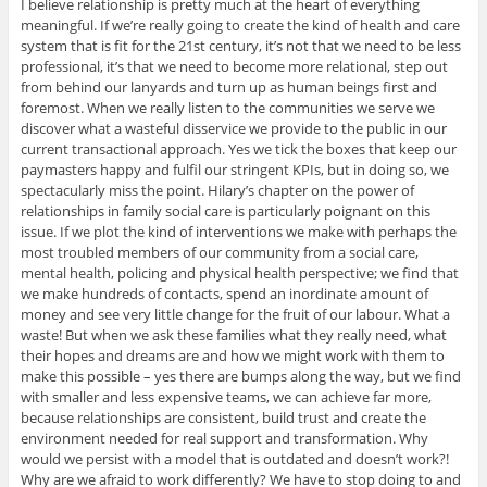
I believe relationship is pretty much at the heart of everything
meaningful. If we’re really going to create the kind of health and care
system that is fit for the 21st century, it’s not that we need to be less
professional, it’s that we need to become more relational, step out
from behind our lanyards and turn up as human beings first and
foremost. When we really listen to the communities we serve we
discover what a wasteful disservice we provide to the public in our
current transactional approach. Yes we tick the boxes that keep our
paymasters happy and fulfil our stringent KPIs, but in doing so, we
spectacularly miss the point. Hilary’s chapter on the power of
relationships in family social care is particularly poignant on this
issue. If we plot the kind of interventions we make with perhaps the
most troubled members of our community from a social care,
mental health, policing and physical health perspective; we find that
we make hundreds of contacts, spend an inordinate amount of
money and see very little change for the fruit of our labour. What a
waste! But when we ask these families what they really need, what
their hopes and dreams are and how we might work with them to
make this possible – yes there are bumps along the way, but we find
with smaller and less expensive teams, we can achieve far more,
because relationships are consistent, build trust and create the
environment needed for real support and transformation. Why
would we persist with a model that is outdated and doesn’t work?!
Why are we afraid to work differently? We have to stop doing to and