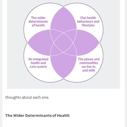
thoughts about each one.
The Wider Determinants of Health