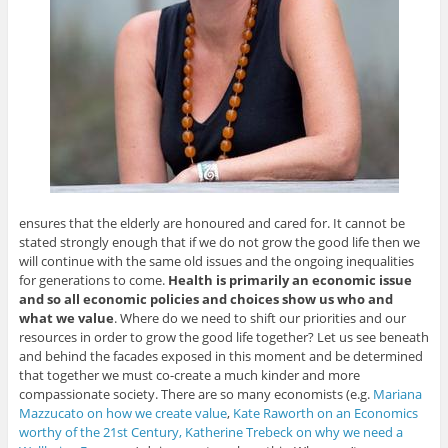
ensures that the elderly are honoured and cared for. It cannot be
stated strongly enough that if we do not grow the good life then we
will continue with the same old issues and the ongoing inequalities
for generations to come.
Health is primarily an economic issue
and so all economic policies and choices show us who and
what we value
. Where do we need to shift our priorities and our
resources in order to grow the good life together? Let us see beneath
and behind the facades exposed in this moment and be determined
that together we must co-create a much kinder and more
compassionate society. There are so many economists (e.g.
Mariana
Mazzucato on how we create value
,
Kate Raworth on an Economics
worthy of the 21st Century,
Katherine Trebeck on why we need a