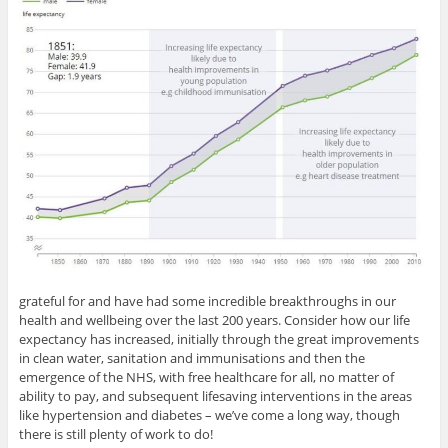
grateful for and have had some incredible breakthroughs in our
health and wellbeing over the last 200 years. Consider how our life
expectancy has increased, initially through the great improvements
in clean water, sanitation and immunisations and then the
emergence of the NHS, with free healthcare for all, no matter of
ability to pay, and subsequent lifesaving interventions in the areas
like hypertension and diabetes – we’ve come a long way, though
there is still plenty of work to do!