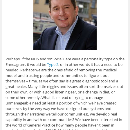
Perhaps, if the NHS and/or Social Care were a personality type on the
Enneagram, it would be
Type 2
, or in other words it has a need to be
needed. Perhaps we are the ones afraid of removing the ‘medical
model’ and trusting people and communities to figure it out
themselves – time, as we often say is a great diagnostic tool and a
great healer. Many little niggles and issues often sort themselves out
on their own, or with a good listening ear, or a change in diet, or
some other remedy. What if, instead of trying to manage
unmanageable need (at least a portion of which we have created
ourselves by the very way we have designed our systems and
through the narratives we tell our communities), we develop real
capability in and with our communities? We have been interested in
the world of General Practice how many people haven’t been in