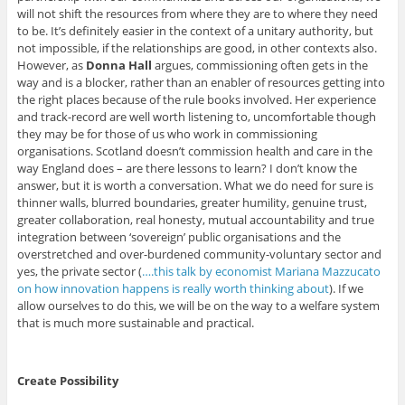
will not shift the resources from where they are to where they need
to be. It’s definitely easier in the context of a unitary authority, but
not impossible, if the relationships are good, in other contexts also.
However, as
Donna Hall
argues, commissioning often gets in the
way and is a blocker, rather than an enabler of resources getting into
the right places because of the rule books involved. Her experience
and track-record are well worth listening to, uncomfortable though
they may be for those of us who work in commissioning
organisations. Scotland doesn’t commission health and care in the
way England does – are there lessons to learn? I don’t know the
answer, but it is worth a conversation. What we do need for sure is
thinner walls, blurred boundaries, greater humility, genuine trust,
greater collaboration, real honesty, mutual accountability and true
integration between ‘sovereign’ public organisations and the
overstretched and over-burdened community-voluntary sector and
yes, the private sector (
….this talk by economist Mariana Mazzucato
on how innovation happens is really worth thinking about
). If we
allow ourselves to do this, we will be on the way to a welfare system
that is much more sustainable and practical.
Create Possibility