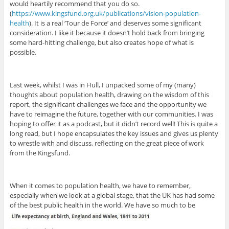
would heartily recommend that you do so.
(
https://www.kingsfund.org.uk/publications/vision-population-
health
). It is a real ‘Tour de Force’ and deserves some significant
consideration. I like it because it doesn’t hold back from bringing
some hard-hitting challenge, but also creates hope of what is
possible.
Last week, whilst I was in Hull, I unpacked some of my (many)
thoughts about population health, drawing on the wisdom of this
report, the significant challenges we face and the opportunity we
have to reimagine the future, together with our communities. I was
hoping to offer it as a podcast, but it didn’t record well! This is quite a
long read, but I hope encapsulates the key issues and gives us plenty
to wrestle with and discuss, reflecting on the great piece of work
from the Kingsfund.
When it comes to population health, we have to remember,
especially when we look at a global stage, that the UK has had some
of the best public health in the world. We have so much to be