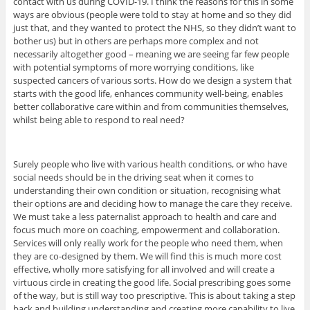
contact with us during COVID-19. I think the reasons for this in some
ways are obvious (people were told to stay at home and so they did
just that, and they wanted to protect the NHS, so they didn’t want to
bother us) but in others are perhaps more complex and not
necessarily altogether good – meaning we are seeing far few people
with potential symptoms of more worrying conditions, like
suspected cancers of various sorts. How do we design a system that
starts with the good life, enhances community well-being, enables
better collaborative care within and from communities themselves,
whilst being able to respond to real need?
Surely people who live with various health conditions, or who have
social needs should be in the driving seat when it comes to
understanding their own condition or situation, recognising what
their options are and deciding how to manage the care they receive.
We must take a less paternalist approach to health and care and
focus much more on coaching, empowerment and collaboration.
Services will only really work for the people who need them, when
they are co-designed by them. We will find this is much more cost
effective, wholly more satisfying for all involved and will create a
virtuous circle in creating the good life. Social prescribing goes some
of the way, but is still way too prescriptive. This is about taking a step
back and building understanding and creating more capability to live