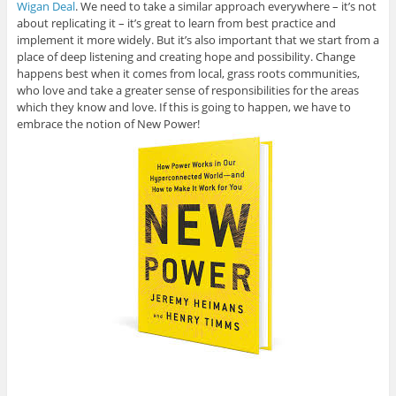
Wigan Deal
. We need to take a similar approach everywhere – it’s not
about replicating it – it’s great to learn from best practice and
implement it more widely. But it’s also important that we start from a
place of deep listening and creating hope and possibility. Change
happens best when it comes from local, grass roots communities,
who love and take a greater sense of responsibilities for the areas
which they know and love. If this is going to happen, we have to
embrace the notion of New Power!