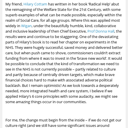
My friend,
Hilary Cottam
has written in her book ‘Radical Help’ abut
the reimagining of the Welfare State for the 21st Century, with some
superb examples of what can be made possible, especially within the
realm of Social Care, for all age groups. Where this was applied most
widely in
Wigan
, under the beautifully humble, kind, collaborative
and inclusive leadership of then Chief Executive,
Prof Donna Hall
, the
results were and continue to be staggering. One of the devastating
parts of Hilary’s book is to read her chapter on experiments in the
NHS. They were hugely successful, saved money and delivered better
care, but when push came to shove, commissioners couldn’t extract
funding from where it was to invest in the ‘brave new world’. It would
be possible to conclude that the kind of transformation we need to
see in the NHS is not currently possible – partly related to culture
and partly because of centrally driven targets, which make brave
financial choices hard to make with associated adverse political
backlash. But I remain optimistic!
As we look towards a desperately
needed, more integrated health and care system, I believe if we
applied Hilary’s 6 core principles with some audacity, we might see
some amazing things occur in our communities.
For me, the change must begin from the inside – if we do not get our
culture right (and we still have some significant issues around