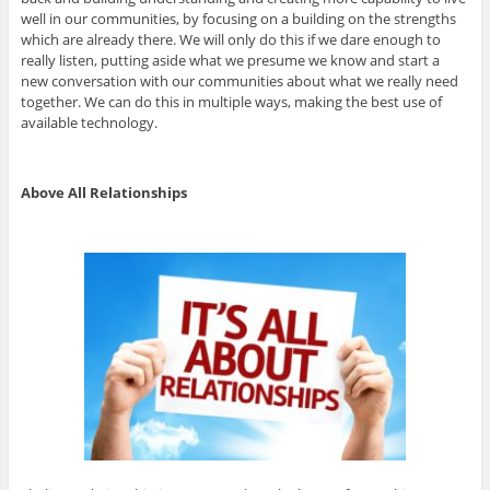
well in our communities, by focusing on a building on the strengths
which are already there. We will only do this if we dare enough to
really listen, putting aside what we presume we know and start a
new conversation with our communities about what we really need
together. We can do this in multiple ways, making the best use of
available technology.
Above All Relationships