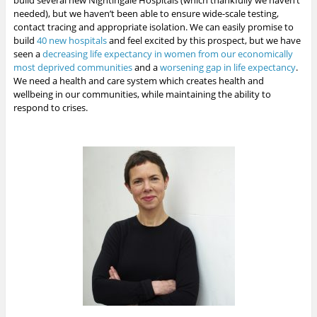
build several new Nightingale Hospitals (which thankfully we haven’t
needed), but we haven’t been able to ensure wide-scale testing,
contact tracing and appropriate isolation. We can easily promise to
build
40 new hospitals
and feel excited by this prospect, but we have
seen a
decreasing life expectancy in women from our economically
most deprived communities
and a
worsening gap in life expectancy
.
We need a health and care system which creates health and
wellbeing in our communities, while maintaining the ability to
respond to crises.