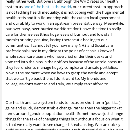
really rather well. But overall, although the WHO rates our health
system as
one of the best in the world
, our current system approach
is not tackling health inequality, it is not coping with the huge mental
health crisis and it is floundering with the cuts to local government
and our ability to work in an upstream preventative way. Meanwhile,
our over-busy, over-hurried workforce don’t have the time to really
care for themselves (thus huge levels of burnout and low staff
morale) or bring genuine, lasting therapeutic healing to our
communities. I cannot tell you how many NHS and Social care
professionals I see in my clinic at the point of despair. I know of
whole social care teams who have cried under their desks and
vomited into the bins in their offices because of the untold pressure
they feel under to manage hugely complex and unsafe portfolios.
Now is the moment when we have to grasp the nettle and accept
that we can’t go back there. I don’t want to. My friends and
colleagues don’t want to and truly, we simply can’t afford to.
Our health and care system tends to focus on short-term (political)
gains and quick, demonstrable change, rather than the bigger ticket
items around genuine population health. Sometimes we just change
things for the sake of changing things but without a focus on what it
is that we really want to see change. It’s exhausting. We can quickly