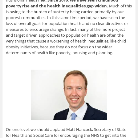
nutritional needs met.
Since 2010, we have seen childhood
poverty rise and the health inequalities gap widen.
Much of this
is owing to the burden of austerity being carried primarily by our
poorest communities. In this same time period, we have seen the
loss of overall goals for population health and no clear directives or
measures to encourage change. In fact, many of the more project
and target driven approaches to population health are often the
very things that cause a worsening of health inequalities, like child
obesity initiatives, because they do not focus on the wider
determinants of health like poverty, housing and planning.
On one level, we should applaud Matt Hancock, Secretary of State
for Health and Social Care for encouraging the NHS to get into the