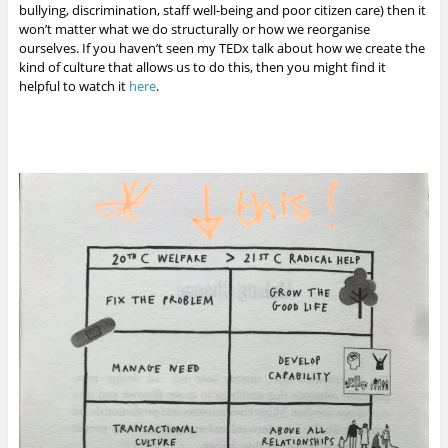
bullying, discrimination, staff well-being and poor citizen care) then it
won’t matter what we do structurally or how we reorganise
ourselves. If you haven’t seen my TEDx talk about how we create the
kind of culture that allows us to do this, then you might find it
helpful to watch it
here
.