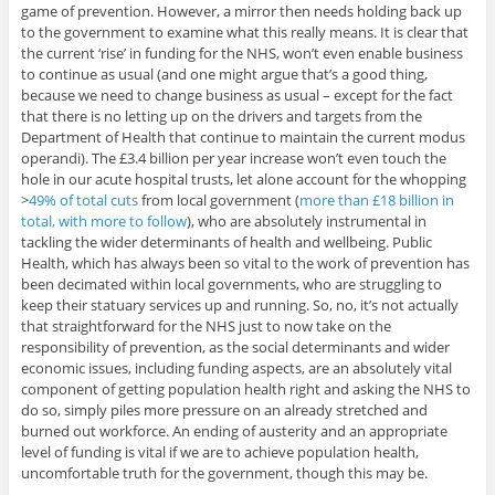
game of prevention. However, a mirror then needs holding back up
to the government to examine what this really means. It is clear that
the current ‘rise’ in funding for the NHS, won’t even enable business
to continue as usual (and one might argue that’s a good thing,
because we need to change business as usual – except for the fact
that there is no letting up on the drivers and targets from the
Department of Health that continue to maintain the current modus
operandi). The £3.4 billion per year increase won’t even touch the
hole in our acute hospital trusts, let alone account for the whopping
>
49% of total cuts
from local government (
more than £18 billion in
total, with more to follow
), who are absolutely instrumental in
tackling the wider determinants of health and wellbeing. Public
Health, which has always been so vital to the work of prevention has
been decimated within local governments, who are struggling to
keep their statuary services up and running. So, no, it’s not actually
that straightforward for the NHS just to now take on the
responsibility of prevention, as the social determinants and wider
economic issues, including funding aspects, are an absolutely vital
component of getting population health right and asking the NHS to
do so, simply piles more pressure on an already stretched and
burned out workforce. An ending of austerity and an appropriate
level of funding is vital if we are to achieve population health,
uncomfortable truth for the government, though this may be.