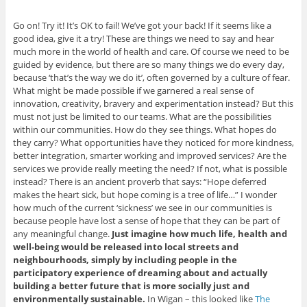
Go on! Try it! It’s OK to fail! We’ve got your back! If it seems like a
good idea, give it a try! These are things we need to say and hear
much more in the world of health and care. Of course we need to be
guided by evidence, but there are so many things we do every day,
because ‘that’s the way we do it’, often governed by a culture of fear.
What might be made possible if we garnered a real sense of
innovation, creativity, bravery and experimentation instead? But this
must not just be limited to our teams. What are the possibilities
within our communities. How do they see things. What hopes do
they carry? What opportunities have they noticed for more kindness,
better integration, smarter working and improved services? Are the
services we provide really meeting the need? If not, what is possible
instead? There is an ancient proverb that says: “Hope deferred
makes the heart sick, but hope coming is a tree of life…” I wonder
how much of the current ‘sickness’ we see in our communities is
because people have lost a sense of hope that they can be part of
any meaningful change.
Just imagine how much life, health and
well-being would be released into local streets and
neighbourhoods, simply by including people in the
participatory experience of dreaming about and actually
building a better future that is more socially just and
environmentally sustainable.
In Wigan – this looked like
The