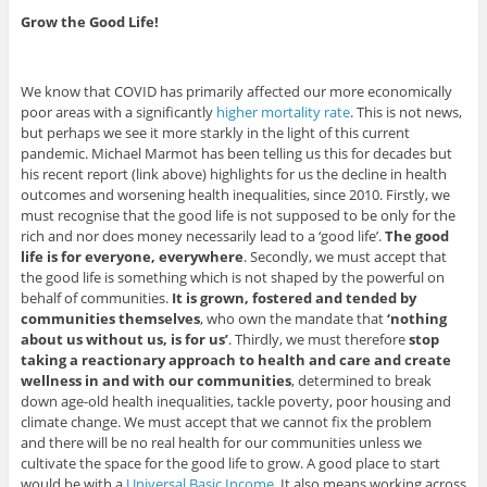
Grow the Good Life!
We know that COVID has primarily affected our more economically
poor areas with a significantly
higher mortality rate
. This is not news,
but perhaps we see it more starkly in the light of this current
pandemic. Michael Marmot has been telling us this for decades but
his recent report (link above) highlights for us the decline in health
outcomes and worsening health inequalities, since 2010. Firstly, we
must recognise that the good life is not supposed to be only for the
rich and nor does money necessarily lead to a ‘good life’.
The good
life is for everyone, everywhere
. Secondly, we must accept that
the good life is something which is not shaped by the powerful on
behalf of communities.
It is grown, fostered and tended by
communities themselves
, who own the mandate that
‘nothing
about us without us, is for us’
. Thirdly, we must therefore
stop
taking a reactionary approach to health and care and create
wellness in and with our communities
, determined to break
down age-old health inequalities, tackle poverty, poor housing and
climate change. We must accept that we cannot fix the problem
and there will be no real health for our communities unless we
cultivate the space for the good life to grow. A good place to start
would be with a
Universal Basic Income
. It also means working across