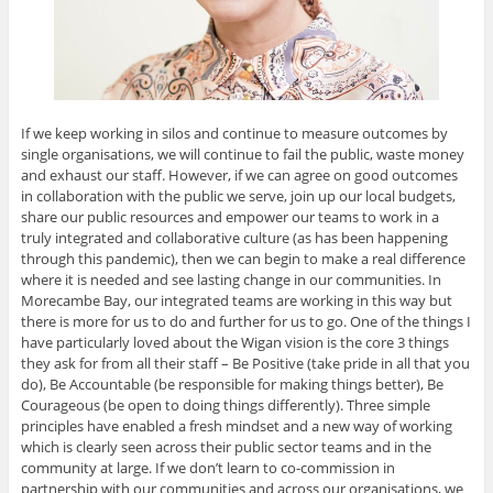
If we keep working in silos and continue to measure outcomes by
single organisations, we will continue to fail the public, waste money
and exhaust our staff. However, if we can agree on good outcomes
in collaboration with the public we serve, join up our local budgets,
share our public resources and empower our teams to work in a
truly integrated and collaborative culture (as has been happening
through this pandemic), then we can begin to make a real difference
where it is needed and see lasting change in our communities. In
Morecambe Bay, our integrated teams are working in this way but
there is more for us to do and further for us to go. One of the things I
have particularly loved about the Wigan vision is the core 3 things
they ask for from all their staff – Be Positive (take pride in all that you
do), Be Accountable (be responsible for making things better), Be
Courageous (be open to doing things differently). Three simple
principles have enabled a fresh mindset and a new way of working
which is clearly seen across their public sector teams and in the
community at large. If we don’t learn to co-commission in
partnership with our communities and across our organisations, we