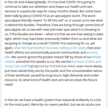
in the UK and indeed globally. It’s true that COVID-19 is going to
continue to take our attention and shape our health and care
services in a particular way for many months ahead. But some have
been talking about COVID-19 as an apocalyptic event. The word
apocalypse literally means “to lift the veil” i.e. it causes us to see what
is behind the facades. Therefore, if we are living through some kind of
apocalypse, let us see with new and clear eyes what it is showing to
us. If the facades are down – what is it that we are now seeing in plain
sight, which may have been previously hidden from us and what are
we going to change as a result?
COVID-19 is exposing for us, yet
again,
what Michael Marmot has been telling us for years
, that poor
health affects our economically poorer communities and
poverty
kills
.
We cannot ignore the greater impact felt by those of our
BAME
citizens
and what this speaks to us. We see the
burnout of NHS and
Social Care Staff
highlighted by Prof Michael West,
even more clearly,
just how valued they are by the public
and the unsustainable nature
of their workload, caused by long hours, high demands and under
resource. So what kind of health and care service does the future
need?
In the UK, we have a health system that responds brilliantly to crisis
(in the most part). We’re by no means perfect, but we do acute care