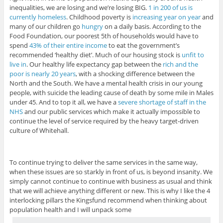
inequalities, we are losing and we’re losing BIG.
1 in 200 of us is
currently homeless
. Childhood poverty is
increasing year on year
and
many of our children go
hungry
on a daily basis. According to the
Food Foundation, our poorest 5th of households would have to
spend
43% of their entire income
to eat the government’s
recommended ‘healthy diet’. Much of our housing stock is
unfit to
live in
. Our healthy life expectancy gap between the
rich and the
poor is nearly 20 years
, with a shocking difference between the
North and the South. We have a mental health crisis in our young
people, with suicide the leading cause of death by some mile in Males
under 45. And to top it all, we have a
severe shortage of staff in the
NHS
and our public services which make it actually impossible to
continue the level of service required by the heavy target-driven
culture of Whitehall.
To continue trying to deliver the same services in the same way,
when these issues are so starkly in front of us, is beyond insanity. We
simply cannot continue to continue with business as usual and think
that we will achieve anything different or new. This is why I like the 4
interlocking pillars the Kingsfund recommend when thinking about
population health and I will unpack some