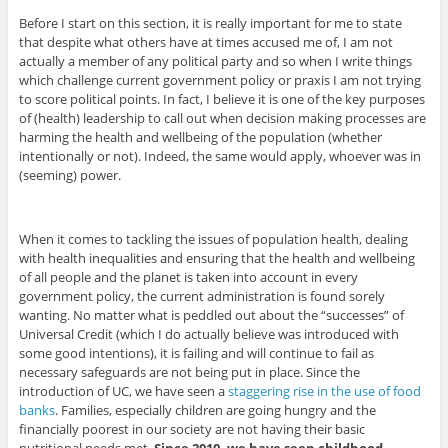
Before I start on this section, it is really important for me to state
that despite what others have at times accused me of, I am not
actually a member of any political party and so when I write things
which challenge current government policy or praxis I am not trying
to score political points. In fact, I believe it is one of the key purposes
of (health) leadership to call out when decision making processes are
harming the health and wellbeing of the population (whether
intentionally or not). Indeed, the same would apply, whoever was in
(seeming) power.
When it comes to tackling the issues of population health, dealing
with health inequalities and ensuring that the health and wellbeing
of all people and the planet is taken into account in every
government policy, the current administration is found sorely
wanting. No matter what is peddled out about the “successes” of
Universal Credit (which I do actually believe was introduced with
some good intentions), it is failing and will continue to fail as
necessary safeguards are not being put in place. Since the
introduction of UC, we have seen a
staggering rise in the use of food
banks
. Families, especially children are going hungry and the
financially poorest in our society are not having their basic