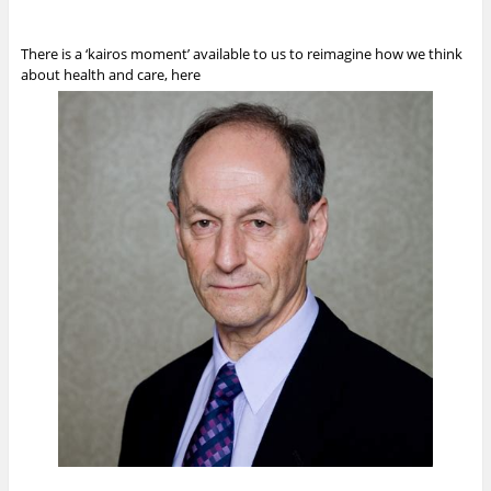
There is a ‘kairos moment’ available to us to reimagine how we think
about health and care, here