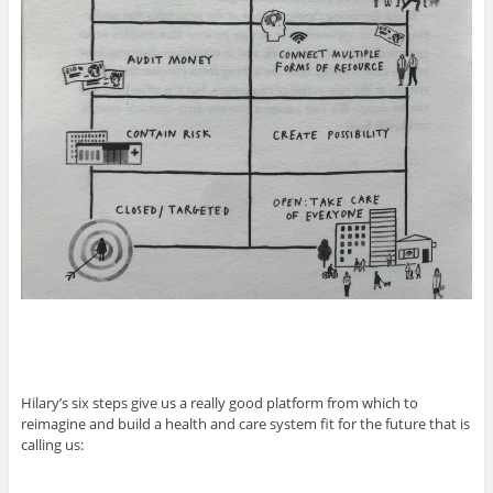
Hilary’s six steps give us a really good platform from which to
reimagine and build a health and care system fit for the future that is
calling us: