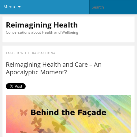
Menu
Reimagining Health
Conversations about Health and Wellbeing
TAGGED WITH
TRANSACTIONAL
Reimagining Health and Care – An
Apocalyptic Moment?