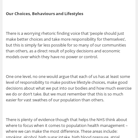
Our Choices, Behaviours and Lifestyles
There is a worrying rhetoric finding voice that ‘people should just
make better choices and take more responsibility for themselves’,
but this is simply far less possible for so many of our communities
than others, as a direct result of policy decisions and economic
models over which they have no power or control.
One one level, no one would argue that each of us has at least some
level of responsibility to make positive lifestyle choices, make good
decisions about what we put into our bodies and how much exercise
we do or don’t take. But we must remember that this is so much
easier for vast swathes of our population than others.
There is plenty of evidence though that helps the NHS think about
where to focus when it comes to population health management –
where we can make the most difference. These areas include:
smoking, alcohol, high sugar intake, high blood pressure, atrial