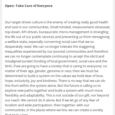
Open: Take Care of Everyone
Our target driven culture is the enemy of creating really good health
and care in our communities. Small minded, measurement-obsessed,
top-down, KPI-driven, bureaucratic micro-management is strangling
the life out of our public services and preventing us from reimagining
a welfare state, especially concerning social care that we so
desperately need. We can no longer tolerate the staggering
inequalities experienced by our poorest communities and therefore
we can no longer contemplate continuing to accept the silo’d and
misaligned (under) funding of local government, social care and the
NHS. If we are going to have a society that is caring to everyone, no
matter of their age, gender, genome or race, then we must be
determined to build a system on the values we hold dear of love,
hope, inclusivity, joy and kindness. There is no way that we can do
this from within the system alone. But the future is calling us to
explore new paths together and build a system with much more
flexibility and adaptability. This is not outside of our gift, nor beyond
our reach. We cannot do it alone. But if we let go of any fear of
localism and wide participation, then together, with our
communities, in the places where we live, we can create a society
that truly cares.