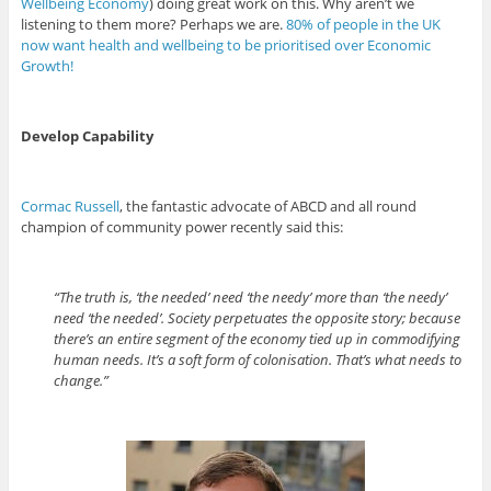
Wellbeing Economy
) doing great work on this. Why aren’t we
listening to them more? Perhaps we are.
80% of people in the UK
now want health and wellbeing to be prioritised over Economic
Growth!
Develop Capability
Cormac Russell
, the fantastic advocate of ABCD and all round
champion of community power recently said this:
“The truth is, ‘the needed’ need ‘the needy’ more than ‘the needy’
need ‘the needed’. Society perpetuates the opposite story; because
there’s an entire segment of the economy tied up in commodifying
human needs. It’s a soft form of colonisation. That’s what needs to
change.”