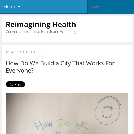
Menu
Reimagining Health
Conversations about Health and Wellbeing
TAGGED WITH
OLD PEOPLE
How Do We Build a City That Works For
Everyone?