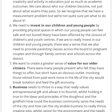
creativity and activity in education just as much as academic
outcomes. We care about who our children become, not just
about what exams they pass. So we recognise that we have a
measurement problem but we’re not quite sure yet what to do
about it!
We need to
invest in our children and young people
by
providing physical spaces in which our young people can feel
safe and not bored! Many have been affected by the closure of
children’s and youth centres. If we are to really invest in our
children and young people, there was a sense that we also
need to provide parenting classes across the board to pregnant
couples and through ‘family centres’ and schools across the
district.
We want to create a greater sense of
value for our older
citizens
. There were many people present who felt they have
things to offer, but don’t have an obvious outlet. Involving
those retired from paid work more in the life of the city would
break isolation and feed the gift economy.
Business
needs to thrive in a way that really values
entrepreneurial gift and allows it to flourish, whilst holding it
true to the ideas and principles of the doughnut and the
goldfish! How could the business community serve the needs
of the city and how can the city enable business to really thrive,
creating jobs, whilst caring for the environment and the needs