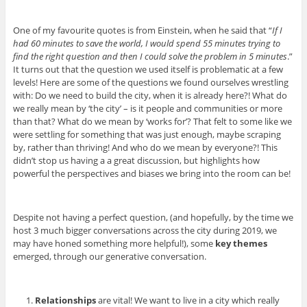
One of my favourite quotes is from Einstein, when he said that “
If I
had 60 minutes to save the world, I would spend 55 minutes trying to
find the right question and then I could solve the problem in 5 minutes
.”
It turns out that the question we used itself is problematic at a few
levels! Here are some of the questions we found ourselves wrestling
with: Do we need to build the city, when it is already here?! What do
we really mean by ‘the city’ – is it people and communities or more
than that? What do we mean by ‘works for’? That felt to some like we
were settling for something that was just enough, maybe scraping
by, rather than thriving! And who do we mean by everyone?! This
didn’t stop us having a a great discussion, but highlights how
powerful the perspectives and biases we bring into the room can be!
Despite not having a perfect question, (and hopefully, by the time we
host 3 much bigger conversations across the city during 2019, we
may have honed something more helpful!), some
key themes
emerged, through our generative conversation.
Relationships
are vital! We want to live in a city which really