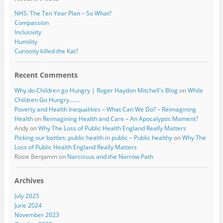
NHS: The Ten Year Plan – So What?
Compassion
Inclusivity
Humility
Curiosity killed the Kat?
Recent Comments
Why do Children go Hungry | Roger Haydon Mitchell's Blog
on
While
Children Go Hungry…….
Poverty and Health Inequalities – What Can We Do? – Reimagining
Health
on
Reimagining Health and Care – An Apocalyptic Moment?
Andy
on
Why The Loss of Public Health England Really Matters
Picking our battles: public health in public – Public healthy
on
Why The
Loss of Public Health England Really Matters
Rosie Benjamin
on
Narcissus and the Narrow Path
Archives
July 2025
June 2024
November 2023