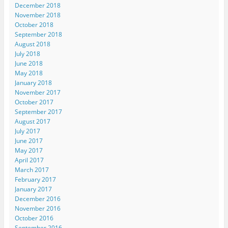
December 2018
November 2018
October 2018
September 2018
August 2018
July 2018
June 2018
May 2018
January 2018
November 2017
October 2017
September 2017
August 2017
July 2017
June 2017
May 2017
April 2017
March 2017
February 2017
January 2017
December 2016
November 2016
October 2016
September 2016