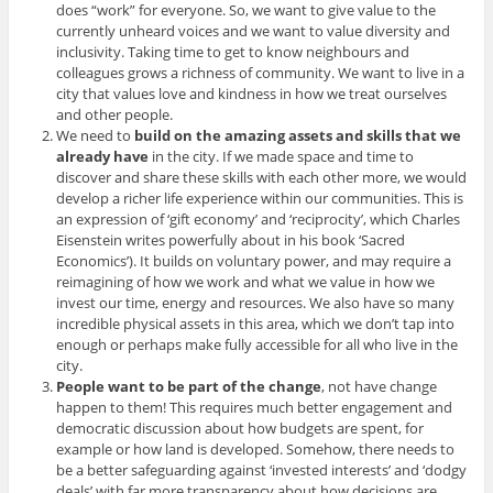
does “work” for everyone. So, we want to give value to the
currently unheard voices and we want to value diversity and
inclusivity. Taking time to get to know neighbours and
colleagues grows a richness of community. We want to live in a
city that values love and kindness in how we treat ourselves
and other people.
We need to
build on the amazing assets and skills that we
already have
in the city. If we made space and time to
discover and share these skills with each other more, we would
develop a richer life experience within our communities. This is
an expression of ‘gift economy’ and ‘reciprocity’, which Charles
Eisenstein writes powerfully about in his book ‘Sacred
Economics’). It builds on voluntary power, and may require a
reimagining of how we work and what we value in how we
invest our time, energy and resources. We also have so many
incredible physical assets in this area, which we don’t tap into
enough or perhaps make fully accessible for all who live in the
city.
People want to be part of the change
, not have change
happen to them! This requires much better engagement and
democratic discussion about how budgets are spent, for
example or how land is developed. Somehow, there needs to
be a better safeguarding against ‘invested interests’ and ‘dodgy
deals’ with far more transparency about how decisions are