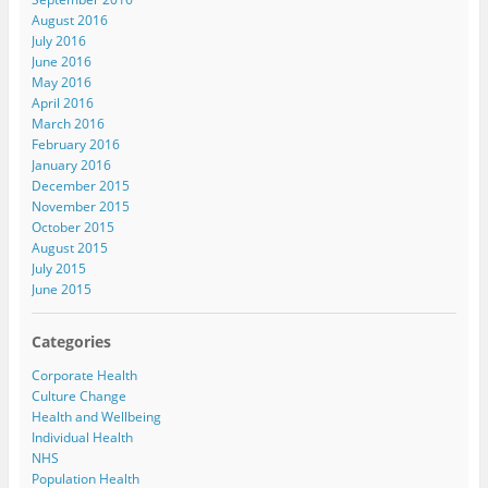
August 2016
July 2016
June 2016
May 2016
April 2016
March 2016
February 2016
January 2016
December 2015
November 2015
October 2015
August 2015
July 2015
June 2015
Categories
Corporate Health
Culture Change
Health and Wellbeing
Individual Health
NHS
Population Health