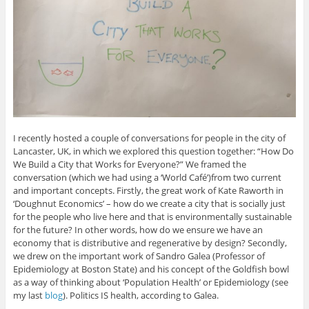
I recently hosted a couple of conversations for people in the city of
Lancaster, UK, in which we explored this question together: “How Do
We Build a City that Works for Everyone?” We framed the
conversation (which we had using a ‘World Café’)from two current
and important concepts. Firstly, the great work of Kate Raworth in
‘Doughnut Economics’ – how do we create a city that is socially just
for the people who live here and that is environmentally sustainable
for the future? In other words, how do we ensure we have an
economy that is distributive and regenerative by design? Secondly,
we drew on the important work of Sandro Galea (Professor of
Epidemiology at Boston State) and his concept of the Goldfish bowl
as a way of thinking about ‘Population Health’ or Epidemiology (see
my last
blog
). Politics IS health, according to Galea.