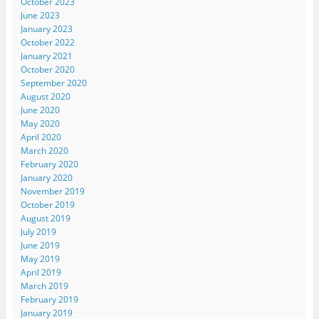
October 2023
June 2023
January 2023
October 2022
January 2021
October 2020
September 2020
August 2020
June 2020
May 2020
April 2020
March 2020
February 2020
January 2020
November 2019
October 2019
August 2019
July 2019
June 2019
May 2019
April 2019
March 2019
February 2019
January 2019