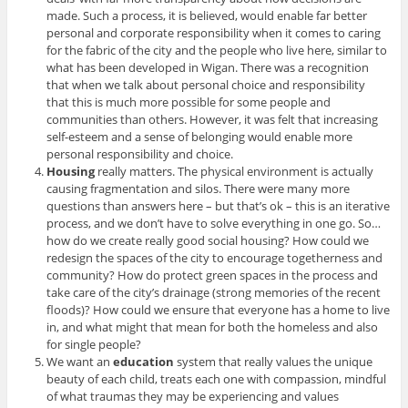
made. Such a process, it is believed, would enable far better
personal and corporate responsibility when it comes to caring
for the fabric of the city and the people who live here, similar to
what has been developed in Wigan. There was a recognition
that when we talk about personal choice and responsibility
that this is much more possible for some people and
communities than others. However, it was felt that increasing
self-esteem and a sense of belonging would enable more
personal responsibility and choice.
Housing
really matters. The physical environment is actually
causing fragmentation and silos. There were many more
questions than answers here – but that’s ok – this is an iterative
process, and we don’t have to solve everything in one go. So…
how do we create really good social housing? How could we
redesign the spaces of the city to encourage togetherness and
community? How do protect green spaces in the process and
take care of the city’s drainage (strong memories of the recent
floods)? How could we ensure that everyone has a home to live
in, and what might that mean for both the homeless and also
for single people?
We want an
education
system that really values the unique
beauty of each child, treats each one with compassion, mindful
of what traumas they may be experiencing and values