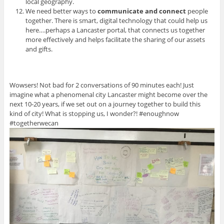
local geography.
We need better ways to
communicate and connect
people
together. There is smart, digital technology that could help us
here….perhaps a Lancaster portal, that connects us together
more effectively and helps facilitate the sharing of our assets
and gifts.
Wowsers! Not bad for 2 conversations of 90 minutes each! Just
imagine what a phenomenal city Lancaster might become over the
next 10-20 years, if we set out on a journey together to build this
kind of city! What is stopping us, I wonder?! #enoughnow
#togetherwecan