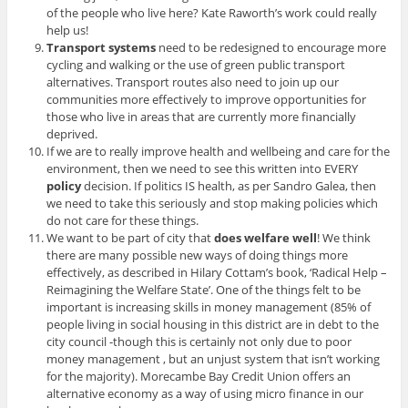
of the people who live here? Kate Raworth’s work could really
help us!
Transport systems
need to be redesigned to encourage more
cycling and walking or the use of green public transport
alternatives. Transport routes also need to join up our
communities more effectively to improve opportunities for
those who live in areas that are currently more financially
deprived.
If we are to really improve health and wellbeing and care for the
environment, then we need to see this written into EVERY
policy
decision. If politics IS health, as per Sandro Galea, then
we need to take this seriously and stop making policies which
do not care for these things.
We want to be part of city that
does welfare well
! We think
there are many possible new ways of doing things more
effectively, as described in Hilary Cottam’s book, ‘Radical Help –
Reimagining the Welfare State’. One of the things felt to be
important is increasing skills in money management (85% of
people living in social housing in this district are in debt to the
city council -though this is certainly not only due to poor
money management , but an unjust system that isn’t working
for the majority). Morecambe Bay Credit Union offers an
alternative economy as a way of using micro finance in our