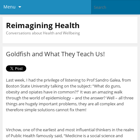
Menu
Reimagining Health
Conversations about Health and Wellbeing
Goldfish and What They Teach Us!
Last week, I had the privilege of listening to Prof Sandro Galea, from
Boston State University talking on the subject: “What do guns,
obesity and opiates have in common?!” It was an amazing walk
through the world of epidemiology – and the answer? Well – all three
things are hugely important problems, they are all complex and
therefore simple solutions cannot fix them!
Virchow, one of the earliest and most influential thinkers in the realm
of Public Health famously said, “Medicine is a social science and