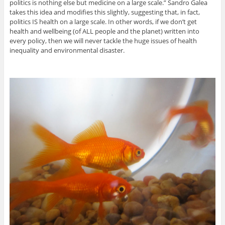
politics is nothing else but medicine on a large scale.” Sandro Galea
takes this idea and modifies this slightly, suggesting that, in fact,
politics IS health on a large scale. In other words, if we don’t get
health and wellbeing (of ALL people and the planet) written into
every policy, then we will never tackle the huge issues of health
inequality and environmental disaster.