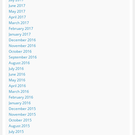
June 2017
May 2017
April 2017
March 2017
February 2017
January 2017
December 2016
November 2016
October 2016
September 2016
August 2016
July 2016
June 2016
May 2016
April 2016
March 2016
February 2016
January 2016
December 2015
November 2015
October 2015
August 2015
July 2015