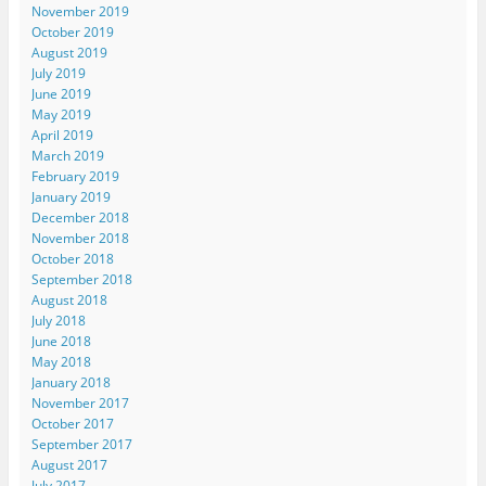
November 2019
October 2019
August 2019
July 2019
June 2019
May 2019
April 2019
March 2019
February 2019
January 2019
December 2018
November 2018
October 2018
September 2018
August 2018
July 2018
June 2018
May 2018
January 2018
November 2017
October 2017
September 2017
August 2017
July 2017