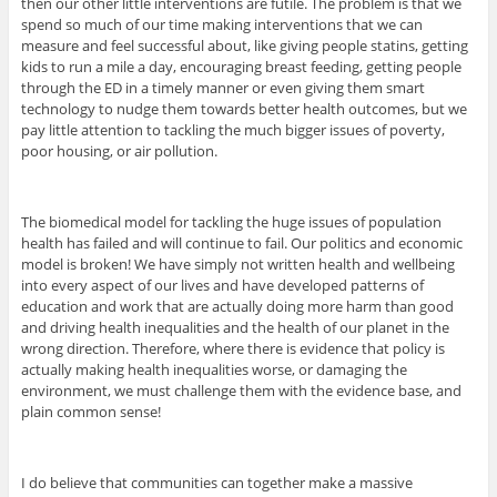
then our other little interventions are futile. The problem is that we
spend so much of our time making interventions that we can
measure and feel successful about, like giving people statins, getting
kids to run a mile a day, encouraging breast feeding, getting people
through the ED in a timely manner or even giving them smart
technology to nudge them towards better health outcomes, but we
pay little attention to tackling the much bigger issues of poverty,
poor housing, or air pollution.
The biomedical model for tackling the huge issues of population
health has failed and will continue to fail. Our politics and economic
model is broken! We have simply not written health and wellbeing
into every aspect of our lives and have developed patterns of
education and work that are actually doing more harm than good
and driving health inequalities and the health of our planet in the
wrong direction. Therefore, where there is evidence that policy is
actually making health inequalities worse, or damaging the
environment, we must challenge them with the evidence base, and
plain common sense!
I do believe that communities can together make a massive