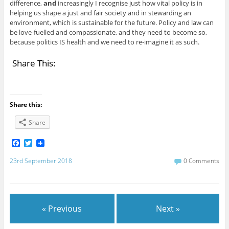
difference,
and
increasingly I recognise just how vital policy is in
helping us shape a just and fair society and in stewarding an
environment, which is sustainable for the future. Policy and law can
be love-fuelled and compassionate, and they need to become so,
because politics IS health and we need to re-imagine it as such.
Share This:
Share this:
Share
F
T
a
w
c
i
23rd September 2018
0 Comments
e
t
b
t
o
e
o
r
k
« Previous
Next »