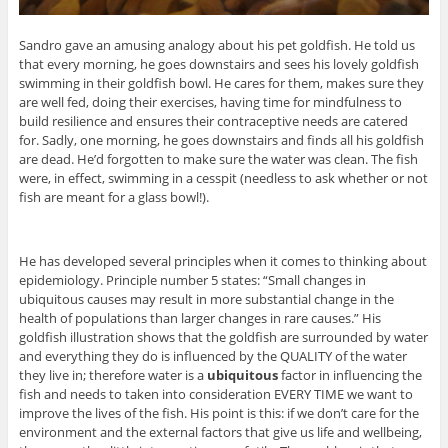
Sandro gave an amusing analogy about his pet goldfish. He told us
that every morning, he goes downstairs and sees his lovely goldfish
swimming in their goldfish bowl. He cares for them, makes sure they
are well fed, doing their exercises, having time for mindfulness to
build resilience and ensures their contraceptive needs are catered
for. Sadly, one morning, he goes downstairs and finds all his goldfish
are dead. He’d forgotten to make sure the water was clean. The fish
were, in effect, swimming in a cesspit (needless to ask whether or not
fish are meant for a glass bowl!).
He has developed several principles when it comes to thinking about
epidemiology. Principle number 5 states: “Small changes in
ubiquitous causes may result in more substantial change in the
health of populations than larger changes in rare causes.” His
goldfish illustration shows that the goldfish are surrounded by water
and everything they do is influenced by the QUALITY of the water
they live in; therefore water is a
ubiquitous
factor in influencing the
fish and needs to taken into consideration EVERY TIME we want to
improve the lives of the fish. His point is this: if we don’t care for the
environment and the external factors that give us life and wellbeing,