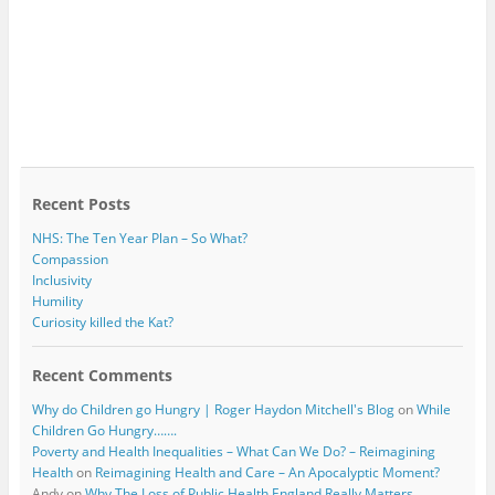
Recent Posts
NHS: The Ten Year Plan – So What?
Compassion
Inclusivity
Humility
Curiosity killed the Kat?
Recent Comments
Why do Children go Hungry | Roger Haydon Mitchell's Blog
on
While
Children Go Hungry…….
Poverty and Health Inequalities – What Can We Do? – Reimagining
Health
on
Reimagining Health and Care – An Apocalyptic Moment?
Andy
on
Why The Loss of Public Health England Really Matters