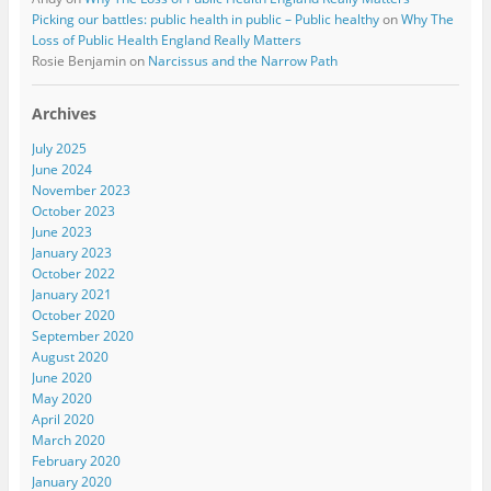
Picking our battles: public health in public – Public healthy
on
Why The
Loss of Public Health England Really Matters
Rosie Benjamin
on
Narcissus and the Narrow Path
Archives
July 2025
June 2024
November 2023
October 2023
June 2023
January 2023
October 2022
January 2021
October 2020
September 2020
August 2020
June 2020
May 2020
April 2020
March 2020
February 2020
January 2020