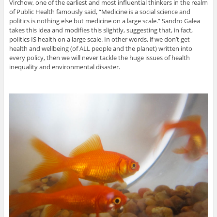
Virchow, one of the earliest and most influential thinkers in the realm
of Public Health famously said, “Medicine is a social science and
politics is nothing else but medicine on a large scale.” Sandro Galea
takes this idea and modifies this slightly, suggesting that, in fact,
politics IS health on a large scale. In other words, if we don’t get
health and wellbeing (of ALL people and the planet) written into
every policy, then we will never tackle the huge issues of health
inequality and environmental disaster.