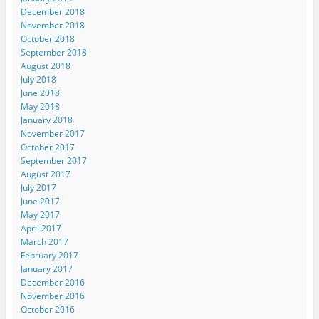
December 2018
November 2018
October 2018
September 2018
August 2018
July 2018
June 2018
May 2018
January 2018
November 2017
October 2017
September 2017
August 2017
July 2017
June 2017
May 2017
April 2017
March 2017
February 2017
January 2017
December 2016
November 2016
October 2016