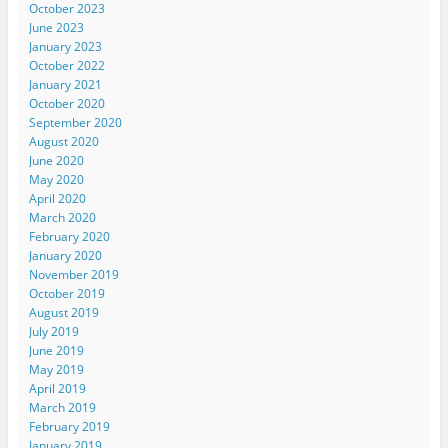
October 2023
June 2023
January 2023
October 2022
January 2021
October 2020
September 2020
August 2020
June 2020
May 2020
April 2020
March 2020
February 2020
January 2020
November 2019
October 2019
August 2019
July 2019
June 2019
May 2019
April 2019
March 2019
February 2019
January 2019