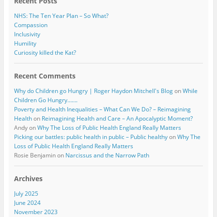
Recent Posts
NHS: The Ten Year Plan – So What?
Compassion
Inclusivity
Humility
Curiosity killed the Kat?
Recent Comments
Why do Children go Hungry | Roger Haydon Mitchell's Blog
on
While
Children Go Hungry…….
Poverty and Health Inequalities – What Can We Do? – Reimagining
Health
on
Reimagining Health and Care – An Apocalyptic Moment?
Andy
on
Why The Loss of Public Health England Really Matters
Picking our battles: public health in public – Public healthy
on
Why The
Loss of Public Health England Really Matters
Rosie Benjamin
on
Narcissus and the Narrow Path
Archives
July 2025
June 2024
November 2023