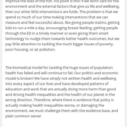
improve the lives of the fish. His point is this: if we don’t care for the
environment and the external factors that give us life and wellbeing,
then our other little interventions are futile. The problem is that we
spend so much of our time making interventions that we can
measure and feel successful about, like giving people statins, getting
kids to run a mile a day, encouraging breast feeding, getting people
through the ED in a timely manner or even giving them smart
technology to nudge them towards better health outcomes, but we
pay little attention to tackling the much bigger issues of poverty,
poor housing, or air pollution.
The biomedical model for tackling the huge issues of population
health has failed and will continue to fail. Our politics and economic
model is broken! We have simply not written health and wellbeing
into every aspect of our lives and have developed patterns of
education and work that are actually doing more harm than good
and driving health inequalities and the health of our planet in the
wrong direction. Therefore, where there is evidence that policy is
actually making health inequalities worse, or damaging the
environment, we must challenge them with the evidence base, and
plain common sense!