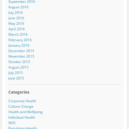
September 2016
August 2016
July 2016
June 2016
May 2016
April 2016
March 2016
February 2016
January 2016
December 2015
November 2015
October 2015
August 2015
July 2015
June 2015
Categories
Corporate Health
Culture Change
Health and Wellbeing
Individual Health
NHS
Population Health