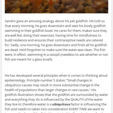
Sandro gave an amusing analogy about his pet goldfish. He told us
that every morning, he goes downstairs and sees his lovely goldfish
swimming in their goldfish bowl. He cares for them, makes sure they
are well fed, doing their exercises, having time for mindfulness to
build resilience and ensures their contraceptive needs are catered
for. Sadly, one morning, he goes downstairs and finds all his goldfish
are dead. He’d forgotten to make sure the water was clean. The fish
were, in effect, swimming in a cesspit (needless to ask whether or not
fish are meant for a glass bowl!).
He has developed several principles when it comes to thinking about
epidemiology. Principle number 5 states: “Small changes in
ubiquitous causes may result in more substantial change in the
health of populations than larger changes in rare causes.” His
goldfish illustration shows that the goldfish are surrounded by water
and everything they do is influenced by the QUALITY of the water
they live in; therefore water is a
ubiquitous
factor in influencing the
fish and needs to taken into consideration EVERY TIME we want to