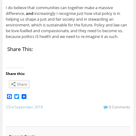
I do believe that communities can together make a massive
difference,
and
increasingly I recognise just how vital policy is in
helping us shape a just and fair society and in stewarding an
environment, which is sustainable for the future. Policy and law can
be love-fuelled and compassionate, and they need to become so,
because politics IS health and we need to re-imagine it as such.
Share This:
Share this:
Share
F
T
a
w
c
i
23rd September 2018
0 Comments
e
t
b
t
o
e
o
r
k