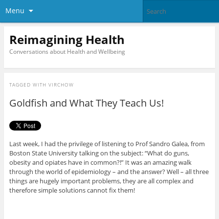
Menu
Reimagining Health
Conversations about Health and Wellbeing
TAGGED WITH
VIRCHOW
Goldfish and What They Teach Us!
Last week, I had the privilege of listening to Prof Sandro Galea, from
Boston State University talking on the subject: “What do guns,
obesity and opiates have in common?!” It was an amazing walk
through the world of epidemiology – and the answer? Well – all three
things are hugely important problems, they are all complex and
therefore simple solutions cannot fix them!