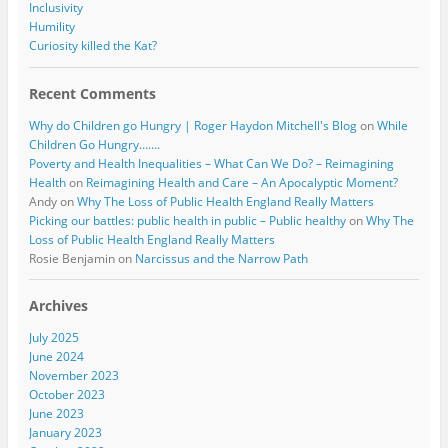
Inclusivity
Humility
Curiosity killed the Kat?
Recent Comments
Why do Children go Hungry | Roger Haydon Mitchell's Blog
on
While
Children Go Hungry…….
Poverty and Health Inequalities – What Can We Do? – Reimagining
Health
on
Reimagining Health and Care – An Apocalyptic Moment?
Andy
on
Why The Loss of Public Health England Really Matters
Picking our battles: public health in public – Public healthy
on
Why The
Loss of Public Health England Really Matters
Rosie Benjamin
on
Narcissus and the Narrow Path
Archives
July 2025
June 2024
November 2023
October 2023
June 2023
January 2023