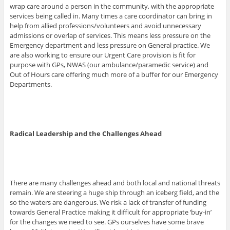
wrap care around a person in the community, with the appropriate
services being called in. Many times a care coordinator can bring in
help from allied professions/volunteers and avoid unnecessary
admissions or overlap of services. This means less pressure on the
Emergency department and less pressure on General practice. We
are also working to ensure our Urgent Care provision is fit for
purpose with GPs, NWAS (our ambulance/paramedic service) and
Out of Hours care offering much more of a buffer for our Emergency
Departments.
Radical Leadership and the Challenges Ahead
There are many challenges ahead and both local and national threats
remain. We are steering a huge ship through an iceberg field, and the
so the waters are dangerous. We risk a lack of transfer of funding
towards General Practice making it difficult for appropriate ‘buy-in’
for the changes we need to see. GPs ourselves have some brave