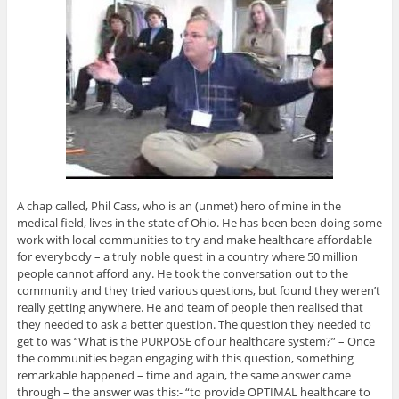
A chap called, Phil Cass, who is an (unmet) hero of mine in the
medical field, lives in the state of Ohio. He has been been doing some
work with local communities to try and make healthcare affordable
for everybody – a truly noble quest in a country where 50 million
people cannot afford any. He took the conversation out to the
community and they tried various questions, but found they weren’t
really getting anywhere. He and team of people then realised that
they needed to ask a better question. The question they needed to
get to was “What is the PURPOSE of our healthcare system?” – Once
the communities began engaging with this question, something
remarkable happened – time and again, the same answer came
through – the answer was this:- “to provide OPTIMAL healthcare to