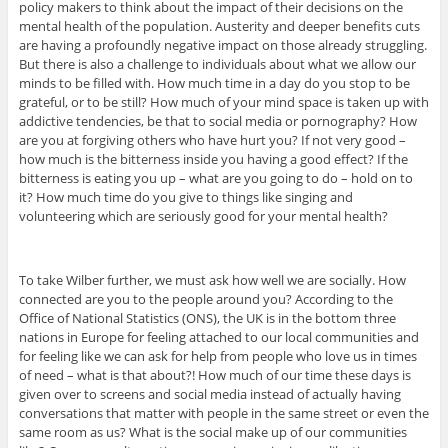
policy makers to think about the impact of their decisions on the
mental health of the population. Austerity and deeper benefits cuts
are having a profoundly negative impact on those already struggling.
But there is also a challenge to individuals about what we allow our
minds to be filled with. How much time in a day do you stop to be
grateful, or to be still? How much of your mind space is taken up with
addictive tendencies, be that to social media or pornography? How
are you at forgiving others who have hurt you? If not very good –
how much is the bitterness inside you having a good effect? If the
bitterness is eating you up – what are you going to do – hold on to
it? How much time do you give to things like singing and
volunteering which are seriously good for your mental health?
To take Wilber further, we must ask how well we are socially. How
connected are you to the people around you? According to the
Office of National Statistics (ONS), the UK is in the bottom three
nations in Europe for feeling attached to our local communities and
for feeling like we can ask for help from people who love us in times
of need – what is that about?! How much of our time these days is
given over to screens and social media instead of actually having
conversations that matter with people in the same street or even the
same room as us? What is the social make up of our communities