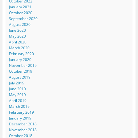
October 2022
January 2021
October 2020
September 2020
August 2020
June 2020
May 2020
April 2020
March 2020
February 2020
January 2020
November 2019
October 2019
August 2019
July 2019
June 2019
May 2019
April 2019
March 2019
February 2019
January 2019
December 2018
November 2018
October 2018