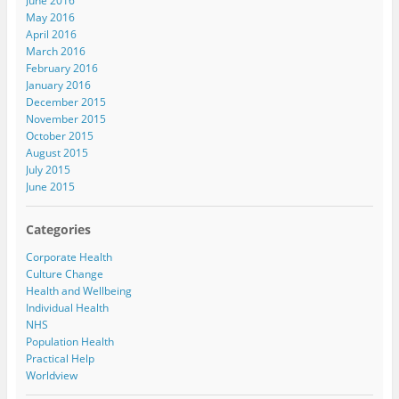
June 2016
May 2016
April 2016
March 2016
February 2016
January 2016
December 2015
November 2015
October 2015
August 2015
July 2015
June 2015
Categories
Corporate Health
Culture Change
Health and Wellbeing
Individual Health
NHS
Population Health
Practical Help
Worldview