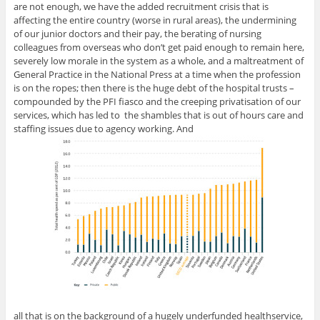
are not enough, we have the added recruitment crisis that is
affecting the entire country (worse in rural areas), the undermining
of our junior doctors and their pay, the berating of nursing
colleagues from overseas who don’t get paid enough to remain here,
severely low morale in the system as a whole, and a maltreatment of
General Practice in the National Press at a time when the profession
is on the ropes; then there is the huge debt of the hospital trusts –
compounded by the PFI fiasco and the creeping privatisation of our
services, which has led to the shambles that is out of hours care and
staffing issues due to agency working. And
all that is on the background of a hugely underfunded healthservice,