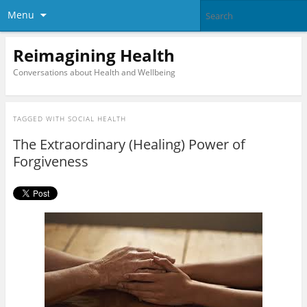
Menu
Reimagining Health
Conversations about Health and Wellbeing
TAGGED WITH
SOCIAL HEALTH
The Extraordinary (Healing) Power of
Forgiveness