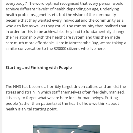
everybody.” The word optimal recognised that every person would
achieve different “levels” of health depending on age, underlying
health problems, genetics etc, but the vision of the community
became that they wanted every individual and the community as a
whole to live as well as they could. The community then realised that
in order for this to be achievable, they had to fundamentally change
their relationship with the healthcare system and this then made
care much more affordable. Here in Morecambe Bay, we are taking a
similar conversation to the 320000 citizens who live here.
Starting and Finishing with People
The NHS has become a horribly target driven culture and amidst the
stress and strain, in which staff themselves often feel dehumanised,
it is easy to forget what we are here for – human beings. Putting
people (rather than patients) at the heart of how we think about
health is a vital starting point.