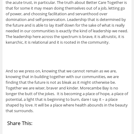
the acute trust, in particular. The truth about Better Care Together is
that for some it may mean doing themselves out of a job, letting go
of power, and choosing facilitation and servanthood over
domination and self-preservation. Leadership that is determined by
the future and is able to lay itself down for the sake of what is really
needed in our communities is exactly the kind of leadership we need.
The leadership here across the spectrum is brave, it is altruistic, it is
kenarchic, it is relational and it is rooted in the community.
And so we press on, knowing that we cannot remain as we are,
knowing that in building together with our communities, we are
finding that the future is not as bleak as it might otherwise be.
Together we are wiser, braver and kinder. Morecambe Bay is no
longer the butt of the jokes. It is becoming a place of hope, a place of
potential, a light that is beginning to burn, dare I say it – a place
shaped by love. It will be a place where health abounds in the beauty
that surrounds.
Share This: