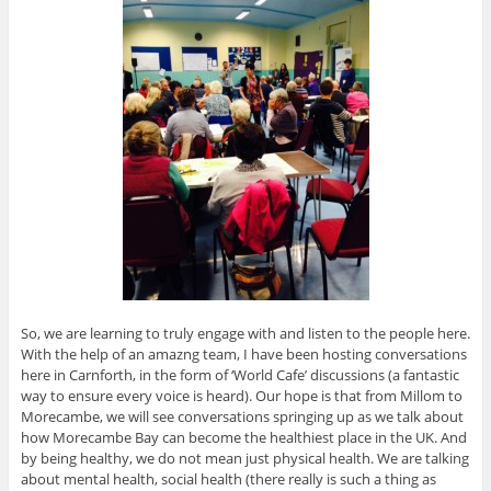
So, we are learning to truly engage with and listen to the people here.
With the help of an amazng team, I have been hosting conversations
here in Carnforth, in the form of ‘World Cafe’ discussions (a fantastic
way to ensure every voice is heard). Our hope is that from Millom to
Morecambe, we will see conversations springing up as we talk about
how Morecambe Bay can become the healthiest place in the UK. And
by being healthy, we do not mean just physical health. We are talking
about mental health, social health (there really is such a thing as