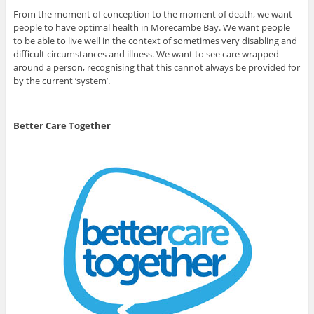
From the moment of conception to the moment of death, we want
people to have optimal health in Morecambe Bay. We want people
to be able to live well in the context of sometimes very disabling and
difficult circumstances and illness. We want to see care wrapped
around a person, recognising that this cannot always be provided for
by the current ‘system’.
Better Care Together