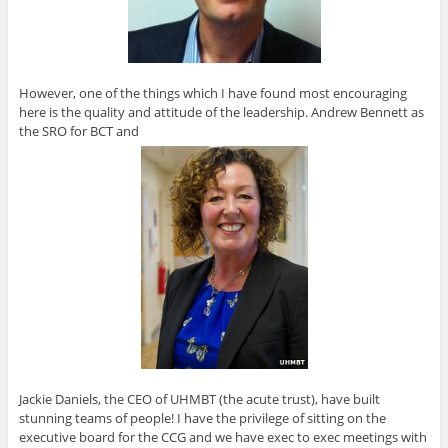
However, one of the things which I have found most encouraging
here is the quality and attitude of the leadership. Andrew Bennett as
the SRO for BCT and
Jackie Daniels, the CEO of UHMBT (the acute trust), have built
stunning teams of people! I have the privilege of sitting on the
executive board for the CCG and we have exec to exec meetings with