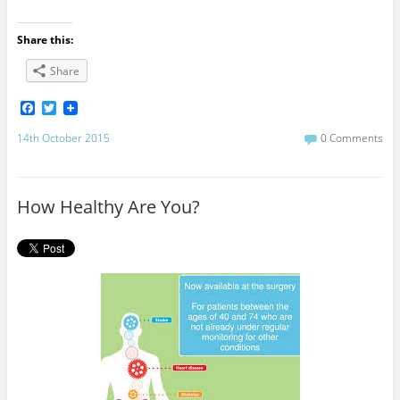
Share this:
Share
F
T
a
w
c
i
14th October 2015
0 Comments
e
t
b
t
o
e
o
r
How Healthy Are You?
k