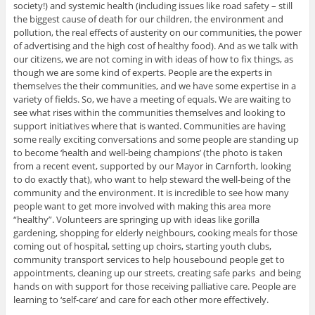
society!) and systemic health (including issues like road safety – still
the biggest cause of death for our children, the environment and
pollution, the real effects of austerity on our communities, the power
of advertising and the high cost of healthy food). And as we talk with
our citizens, we are not coming in with ideas of how to fix things, as
though we are some kind of experts. People are the experts in
themselves the their communities, and we have some expertise in a
variety of fields. So, we have a meeting of equals. We are waiting to
see what rises within the communities themselves and looking to
support initiatives where that is wanted. Communities are having
some really exciting conversations and some people are standing up
to become ‘health and well-being champions’ (the photo is taken
from a recent event, supported by our Mayor in Carnforth, looking
to do exactly that), who want to help steward the well-being of the
community and the environment. It is incredible to see how many
people want to get more involved with making this area more
“healthy”. Volunteers are springing up with ideas like gorilla
gardening, shopping for elderly neighbours, cooking meals for those
coming out of hospital, setting up choirs, starting youth clubs,
community transport services to help housebound people get to
appointments, cleaning up our streets, creating safe parks and being
hands on with support for those receiving palliative care. People are
learning to ‘self-care’ and care for each other more effectively.