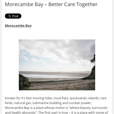
o
r
Morecambe Bay – Better Care Together
k
Morecambe Bay
Known for it’s fast moving tides, mud flats, quicksands, islands, rare
birds, natural gas, submarine building and nuclear power;
Morecambe Bay is a place whose motto is “where beauty surrounds
and health abounds”. The first part is true – it is a place with some of