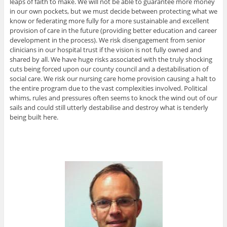
leaps of faith to make. We will not be able to guarantee more money
in our own pockets, but we must decide between protecting what we
know or federating more fully for a more sustainable and excellent
provision of care in the future (providing better education and career
development in the process). We risk disengagement from senior
clinicians in our hospital trust if the vision is not fully owned and
shared by all. We have huge risks associated with the truly shocking
cuts being forced upon our county council and a destabilisation of
social care. We risk our nursing care home provision causing a halt to
the entire program due to the vast complexities involved. Political
whims, rules and pressures often seems to knock the wind out of our
sails and could still utterly destabilise and destroy what is tenderly
being built here.