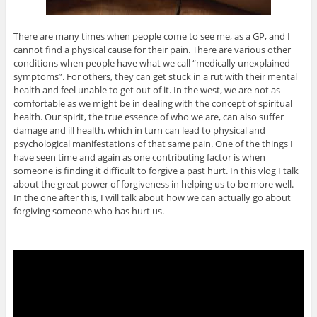
There are many times when people come to see me, as a GP, and I
cannot find a physical cause for their pain. There are various other
conditions when people have what we call “medically unexplained
symptoms”. For others, they can get stuck in a rut with their mental
health and feel unable to get out of it. In the west, we are not as
comfortable as we might be in dealing with the concept of spiritual
health. Our spirit, the true essence of who we are, can also suffer
damage and ill health, which in turn can lead to physical and
psychological manifestations of that same pain. One of the things I
have seen time and again as one contributing factor is when
someone is finding it difficult to forgive a past hurt. In this vlog I talk
about the great power of forgiveness in helping us to be more well.
In the one after this, I will talk about how we can actually go about
forgiving someone who has hurt us.