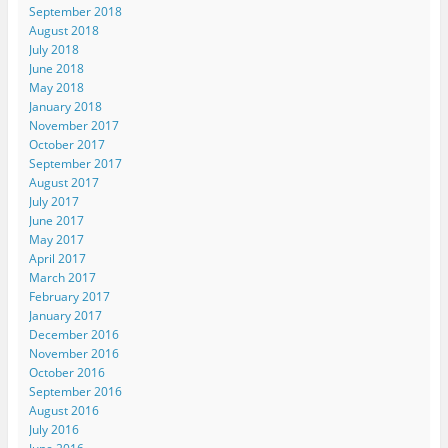
September 2018
August 2018
July 2018
June 2018
May 2018
January 2018
November 2017
October 2017
September 2017
August 2017
July 2017
June 2017
May 2017
April 2017
March 2017
February 2017
January 2017
December 2016
November 2016
October 2016
September 2016
August 2016
July 2016