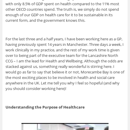
with only 8.5% of GDP spent on health compared to the 11% most
other OECD countries spend. The truth is, we simply do not spend
enough of our GDP on health care for it to be sustainable in its
current form, and the government knows this.
For the last three and a half years, I have been working here as a GP,
having previously spent 14 years in Manchester. Three days a week, I
work clinically in my practice, and the rest of my work time is given
over to being part of the executive team for the Lancashire North
CCG – I am the lead for Health and Wellbeing. Although the odds are
stacked against us, something really wonderful is stirring here. I
would go as far to say that believe it or not, Morecambe Bay is one of
the most exciting places to be involved in health and social care
anywhere in the UK. Let me tell you why I feel so hopeful (and why
you should consider working here)!
Understanding the Purpose of Healthcare