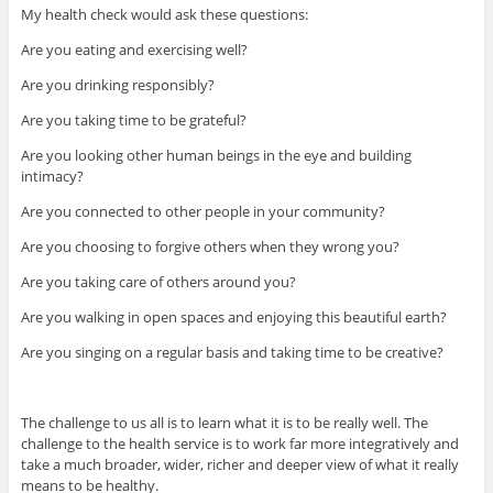
My health check would ask these questions:
Are you eating and exercising well?
Are you drinking responsibly?
Are you taking time to be grateful?
Are you looking other human beings in the eye and building
intimacy?
Are you connected to other people in your community?
Are you choosing to forgive others when they wrong you?
Are you taking care of others around you?
Are you walking in open spaces and enjoying this beautiful earth?
Are you singing on a regular basis and taking time to be creative?
The challenge to us all is to learn what it is to be really well. The
challenge to the health service is to work far more integratively and
take a much broader, wider, richer and deeper view of what it really
means to be healthy.