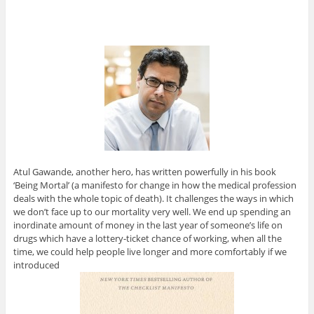
Atul Gawande, another hero, has written powerfully in his book
‘Being Mortal’ (a manifesto for change in how the medical profession
deals with the whole topic of death). It challenges the ways in which
we don’t face up to our mortality very well. We end up spending an
inordinate amount of money in the last year of someone’s life on
drugs which have a lottery-ticket chance of working, when all the
time, we could help people live longer and more comfortably if we
introduced