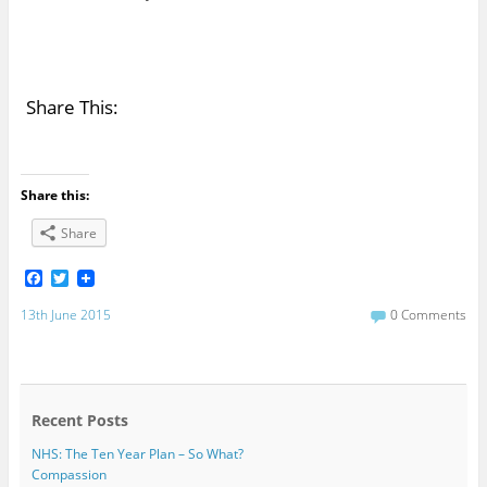
Share This:
Share this:
Share
F
T
a
w
c
i
13th June 2015
0 Comments
e
t
b
t
o
e
o
r
k
Recent Posts
NHS: The Ten Year Plan – So What?
Compassion