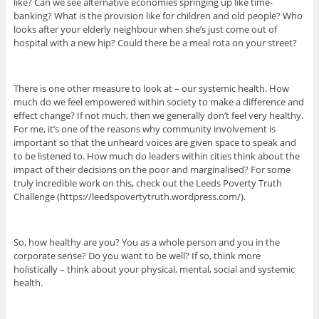
like? Can we see alternative economies springing up like time-
banking? What is the provision like for children and old people? Who
looks after your elderly neighbour when she’s just come out of
hospital with a new hip? Could there be a meal rota on your street?
There is one other measure to look at – our systemic health. How
much do we feel empowered within society to make a difference and
effect change? If not much, then we generally don’t feel very healthy.
For me, it’s one of the reasons why community involvement is
important so that the unheard voices are given space to speak and
to be listened to. How much do leaders within cities think about the
impact of their decisions on the poor and marginalised? For some
truly incredible work on this, check out the Leeds Poverty Truth
Challenge (https://leedspovertytruth.wordpress.com/).
So, how healthy are you? You as a whole person and you in the
corporate sense? Do you want to be well? If so, think more
holistically – think about your physical, mental, social and systemic
health.