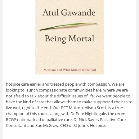
hospice care earlier and treated people with compassion. We are
looking to launch compassionate communities here, where we are
not afraid to talk about the difficult issues of life. We want people to
have the kind of care that allows them to make supported choices to
live well, right to the end. Our BCT Matron, Alison Scott, is a true
champion of this cause, along with Dr Pete Nightingale, the recent
RCGP national lead of palliative care, Dr Nick Sayer, Palliative Care
Consultant and Sue McGraw, CEO of St John’s Hospice.