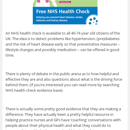
An NHS health check is available to all 40-74 year old citizens of the
UK. The idea is to detect problems like hypertension, (pre)diabetes
and the risk of heart disease early so that preventative measures –
lifestyle changes and possibly medication – can be offered in good
time.
There is plenty of debate in the public arena as to how helpful and
effective they are and also questions about what is the driving force
behind them. (If you’re interested you can read more by searching
NHS health check evidence base).
There is actually some pretty good evidence that they are making a
difference. They have actually been a pretty helpful resource in
helping practice nurses and GPs have ‘coaching’ conversations with
people about their physical health and what they could do to