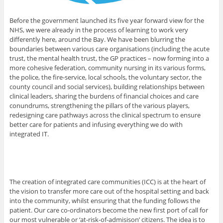
Before the government launched its five year forward view for the
NHS, we were already in the process of learning to work very
differently here, around the Bay. We have been blurring the
boundaries between various care organisations (including the acute
trust, the mental health trust, the GP practices – now forming into a
more cohesive federation, community nursing in its various forms,
the police, the fire-service, local schools, the voluntary sector, the
county council and social services), building relationships between
clinical leaders, sharing the burdens of financial choices and care
conundrums, strengthening the pillars of the various players,
redesigning care pathways across the clinical spectrum to ensure
better care for patients and infusing everything we do with
integrated IT.
The creation of integrated care communities (ICC) is at the heart of
the vision to transfer more care out of the hospital setting and back
into the community, whilst ensuring that the funding follows the
patient. Our care co-ordinators become the new first port of call for
our most vulnerable or ‘at-risk-of-admisison’ citizens. The idea is to