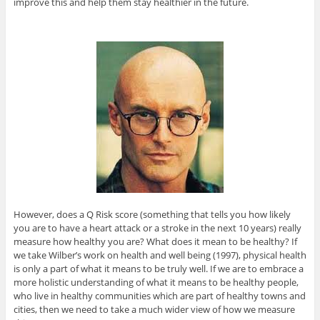
improve this and help them stay healthier in the future.
However, does a Q Risk score (something that tells you how likely
you are to have a heart attack or a stroke in the next 10 years) really
measure how healthy you are? What does it mean to be healthy? If
we take Wilber’s work on health and well being (1997), physical health
is only a part of what it means to be truly well. If we are to embrace a
more holistic understanding of what it means to be healthy people,
who live in healthy communities which are part of healthy towns and
cities, then we need to take a much wider view of how we measure