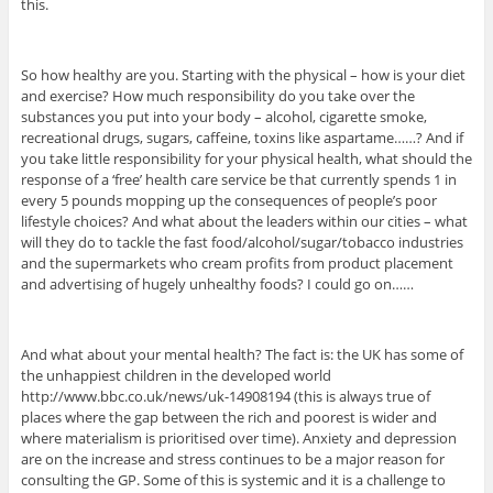
this.
So how healthy are you. Starting with the physical – how is your diet
and exercise? How much responsibility do you take over the
substances you put into your body – alcohol, cigarette smoke,
recreational drugs, sugars, caffeine, toxins like aspartame……? And if
you take little responsibility for your physical health, what should the
response of a ‘free’ health care service be that currently spends 1 in
every 5 pounds mopping up the consequences of people’s poor
lifestyle choices? And what about the leaders within our cities – what
will they do to tackle the fast food/alcohol/sugar/tobacco industries
and the supermarkets who cream profits from product placement
and advertising of hugely unhealthy foods? I could go on……
And what about your mental health? The fact is: the UK has some of
the unhappiest children in the developed world
http://www.bbc.co.uk/news/uk-14908194 (this is always true of
places where the gap between the rich and poorest is wider and
where materialism is prioritised over time). Anxiety and depression
are on the increase and stress continues to be a major reason for
consulting the GP. Some of this is systemic and it is a challenge to