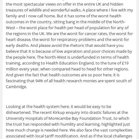
the most spectacular views on offer in the entire UK and hidden
treasures of wildlife and wonderful walks. A place where I live with my
family and I now call home. But it has some of the worst health
outcomes in the country, sitting bang in the middle of the North-
West – the worst place for health per head of population for any of
the regions in the UK. We are the worst for cancer rates, the worst for
heart disease, the worst for respiratory problems and the worst for
early deaths. And please avoid the rhetoric that would have you
believe that it is because of low aspiration and poor choices made by
the people here. The North-West is underfunded in terms of health
training, according to Health Education England, to the tune of £19
million every year, when compared head to head for other regions.
And given the fact that health outcomes are so poor here, it is
fascinating that 94% of all health research monies are spent south of
Cambridge.
Looking at the health system here, it would be easy to be
disheartened. The recent Kirkup enquiry into drastic failures at the
University Hospitals of Morecambe Bay Foundation Trust, to which
the trust has responded with humility and learning, highlighted just
how much change is needed here. We also face the vast complexities
associated with local tariff modification. And as if the local challenges