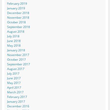
February 2019
January 2019
December 2018
November 2018
October 2018
September 2018
August 2018
July 2018
June 2018
May 2018
January 2018
November 2017
October 2017
September 2017
August 2017
July 2017
June 2017
May 2017
April 2017
March 2017
February 2017
January 2017
December 2016