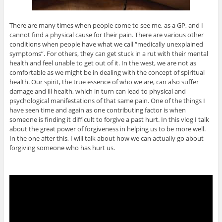
There are many times when people come to see me, as a GP, and I
cannot find a physical cause for their pain. There are various other
conditions when people have what we call “medically unexplained
symptoms”. For others, they can get stuck in a rut with their mental
health and feel unable to get out of it. In the west, we are not as
comfortable as we might be in dealing with the concept of spiritual
health. Our spirit, the true essence of who we are, can also suffer
damage and ill health, which in turn can lead to physical and
psychological manifestations of that same pain. One of the things I
have seen time and again as one contributing factor is when
someone is finding it difficult to forgive a past hurt. In this vlog I talk
about the great power of forgiveness in helping us to be more well.
In the one after this, I will talk about how we can actually go about
forgiving someone who has hurt us.