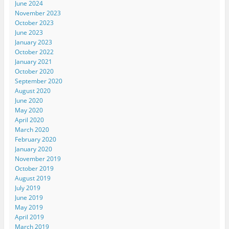
June 2024
November 2023
October 2023
June 2023
January 2023
October 2022
January 2021
October 2020
September 2020
August 2020
June 2020
May 2020
April 2020
March 2020
February 2020
January 2020
November 2019
October 2019
August 2019
July 2019
June 2019
May 2019
April 2019
March 2019