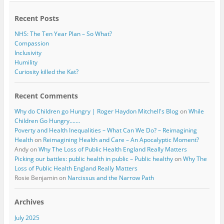
o
r
k
Recent Posts
NHS: The Ten Year Plan – So What?
Compassion
Inclusivity
Humility
Curiosity killed the Kat?
Recent Comments
Why do Children go Hungry | Roger Haydon Mitchell's Blog
on
While
Children Go Hungry…….
Poverty and Health Inequalities – What Can We Do? – Reimagining
Health
on
Reimagining Health and Care – An Apocalyptic Moment?
Andy
on
Why The Loss of Public Health England Really Matters
Picking our battles: public health in public – Public healthy
on
Why The
Loss of Public Health England Really Matters
Rosie Benjamin
on
Narcissus and the Narrow Path
Archives
July 2025