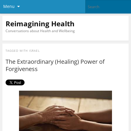
Menu
Reimagining Health
Conversations about Health and Wellbeing
TAGGED WITH
ISRAEL
The Extraordinary (Healing) Power of
Forgiveness