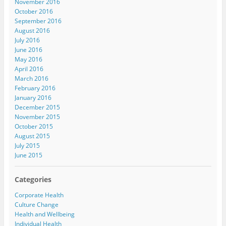
November 2016
October 2016
September 2016
August 2016
July 2016
June 2016
May 2016
April 2016
March 2016
February 2016
January 2016
December 2015
November 2015
October 2015
August 2015
July 2015
June 2015
Categories
Corporate Health
Culture Change
Health and Wellbeing
Individual Health