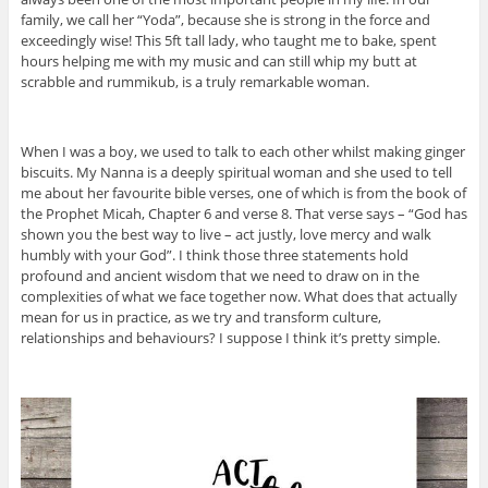
family, we call her “Yoda”, because she is strong in the force and
exceedingly wise! This 5ft tall lady, who taught me to bake, spent
hours helping me with my music and can still whip my butt at
scrabble and rummikub, is a truly remarkable woman.
When I was a boy, we used to talk to each other whilst making ginger
biscuits. My Nanna is a deeply spiritual woman and she used to tell
me about her favourite bible verses, one of which is from the book of
the Prophet Micah, Chapter 6 and verse 8. That verse says – “God has
shown you the best way to live – act justly, love mercy and walk
humbly with your God”. I think those three statements hold
profound and ancient wisdom that we need to draw on in the
complexities of what we face together now. What does that actually
mean for us in practice, as we try and transform culture,
relationships and behaviours? I suppose I think it’s pretty simple.