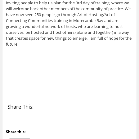
inviting people to help us plan for the 3rd day of training, where we
will welcome back other members of the community of practice. We
have now seen 250 people go through Art of Hosting/Art of
Connecting Communities training in Morecambe Bay and are
growing a wonderful network of hosts, who are learning to host
ourselves, be hosted and host others (alone and together) in a way
that creates space for new things to emerge. I am full of hope for the
future!
Share This:
Share this: