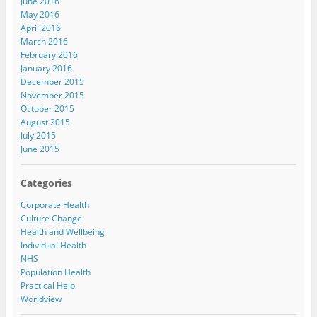
June 2016
May 2016
April 2016
March 2016
February 2016
January 2016
December 2015
November 2015
October 2015
August 2015
July 2015
June 2015
Categories
Corporate Health
Culture Change
Health and Wellbeing
Individual Health
NHS
Population Health
Practical Help
Worldview