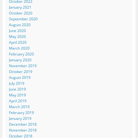
October 2022
January 2021
October 2020
September 2020
August 2020
June 2020
May 2020
April 2020
March 2020
February 2020
January 2020
November 2019
October 2019
August 2019
July 2019
June 2019
May 2019
April 2019
March 2019
February 2019
January 2019
December 2018
November 2018
October 2018