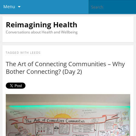
Menu
Reimagining Health
Conversations about Health and Wellbeing
TAGGED WITH
LEEDS
The Art of Connecting Communities – Why
Bother Connecting? (Day 2)