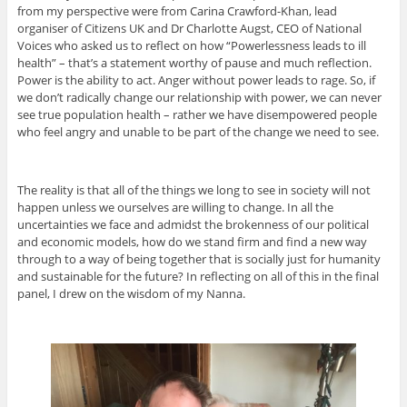
from my perspective were from Carina Crawford-Khan, lead
organiser of Citizens UK and Dr Charlotte Augst, CEO of National
Voices who asked us to reflect on how “Powerlessness leads to ill
health” – that’s a statement worthy of pause and much reflection.
Power is the ability to act. Anger without power leads to rage. So, if
we don’t radically change our relationship with power, we can never
see true population health – rather we have disempowered people
who feel angry and unable to be part of the change we need to see.
The reality is that all of the things we long to see in society will not
happen unless we ourselves are willing to change. In all the
uncertainties we face and admidst the brokenness of our political
and economic models, how do we stand firm and find a new way
through to a way of being together that is socially just for humanity
and sustainable for the future? In reflecting on all of this in the final
panel, I drew on the wisdom of my Nanna.