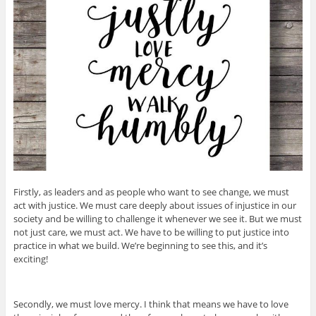
Firstly, as leaders and as people who want to see change, we must
act with justice. We must care deeply about issues of injustice in our
society and be willing to challenge it whenever we see it. But we must
not just care, we must act. We have to be willing to put justice into
practice in what we build. We’re beginning to see this, and it’s
exciting!
Secondly, we must love mercy. I think that means we have to love