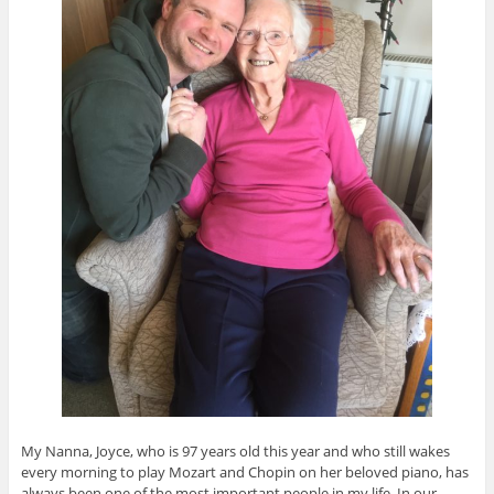
My Nanna, Joyce, who is 97 years old this year and who still wakes
every morning to play Mozart and Chopin on her beloved piano, has
always been one of the most important people in my life. In our