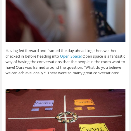
Having fed forward and framed the day ahead together, we then
checked in before heading into
Open Space!
Open space is a fantastic
way of having the conversations that the people in the room want to
have! Ours was framed around the question: “What do you believe
we can achieve locally?” There were so many great conversations!