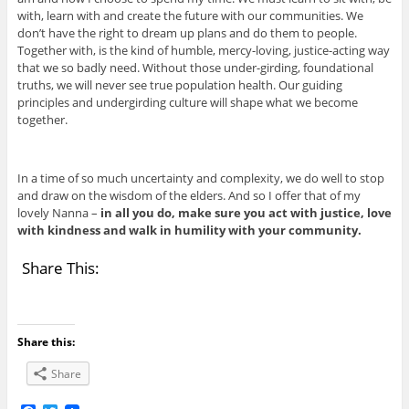
with, learn with and create the future with our communities. We
don’t have the right to dream up plans and do them to people.
Together with, is the kind of humble, mercy-loving, justice-acting way
that we so badly need. Without those under-girding, foundational
truths, we will never see true population health. Our guiding
principles and undergirding culture will shape what we become
together.
In a time of so much uncertainty and complexity, we do well to stop
and draw on the wisdom of the elders. And so I offer that of my
lovely Nanna –
in all you do, make sure you act with justice, love
with kindness and walk in humility with your community.
Share This:
Share this:
Share