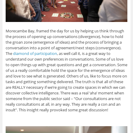
Morecambe Bay, framed the day for us by helping us think through
the process of opening up conversations (divergence), how to hold
the groan zone (emergence of ideas) and the process of bringing a
conversation into a point of agreement/next steps (convergence).
The
diamond of participation
, as well call it, is a great way to
understand our own preferences in conversations. Some of us love
to open things up with great questions and get a conversation. Some
of us a really comfortable hold the space for the emergence of ideas
and love to see what is generated. Others of us, like to focus more on
tasks and getting something delivered. The truth is that all of these
are REALLY necessary if we’re going to create spaces in which we can
discover collective intelligence. There was a real ‘aha’ moment when
someone from the public sector said – “Our consultations are not
really consultations at all, in any way. They are really a con and an
insult”. This insight really provoked some great discussion!