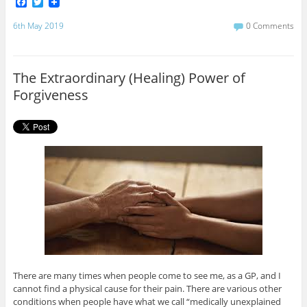
F
T
a
w
c
i
6th May 2019
0 Comments
e
t
b
t
o
e
o
r
The Extraordinary (Healing) Power of
k
Forgiveness
There are many times when people come to see me, as a GP, and I
cannot find a physical cause for their pain. There are various other
conditions when people have what we call “medically unexplained