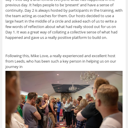
previous day. It helps people to be ‘present’ and have a sense of
continuity. Day 2 is always hosted by participants in the training, with
the team acting as coaches for them. Our hosts decided to use a
large heart in the middle of a circle and asked each of us to write a
few words of reflection about what had really stood out for us on
Day 1. It was a great way of collating a collective sense of what had
happened and gave us a really positive platform to build on.
Following this, Mike Love, a really experienced and excellent host
from Leeds, who has been such a key person in helping us on our
journey in