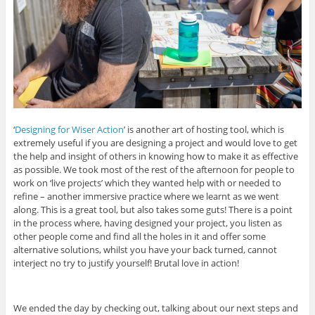
‘
Designing for Wiser Action
’ is another art of hosting tool, which is
extremely useful if you are designing a project and would love to get
the help and insight of others in knowing how to make it as effective
as possible. We took most of the rest of the afternoon for people to
work on ‘live projects’ which they wanted help with or needed to
refine – another immersive practice where we learnt as we went
along. This is a great tool, but also takes some guts! There is a point
in the process where, having designed your project, you listen as
other people come and find all the holes in it and offer some
alternative solutions, whilst you have your back turned, cannot
interject no try to justify yourself! Brutal love in action!
We ended the day by checking out, talking about our next steps and