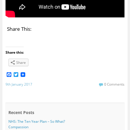
Share This:
Share this:
Share
F
T
a
w
c
i
9th January 2017
0 Comments
e
t
b
t
o
e
o
r
k
Recent Posts
NHS: The Ten Year Plan – So What?
Compassion