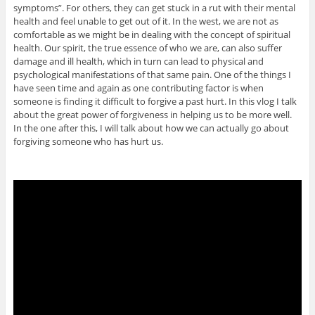
symptoms”. For others, they can get stuck in a rut with their mental
health and feel unable to get out of it. In the west, we are not as
comfortable as we might be in dealing with the concept of spiritual
health. Our spirit, the true essence of who we are, can also suffer
damage and ill health, which in turn can lead to physical and
psychological manifestations of that same pain. One of the things I
have seen time and again as one contributing factor is when
someone is finding it difficult to forgive a past hurt. In this vlog I talk
about the great power of forgiveness in helping us to be more well.
In the one after this, I will talk about how we can actually go about
forgiving someone who has hurt us.