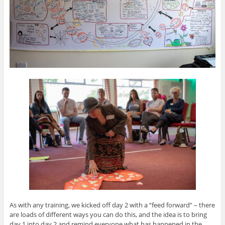
As with any training, we kicked off day 2 with a “feed forward” – there
are loads of different ways you can do this, and the idea is to bring
day 1 into day 2 and remind everyone what has happened in the