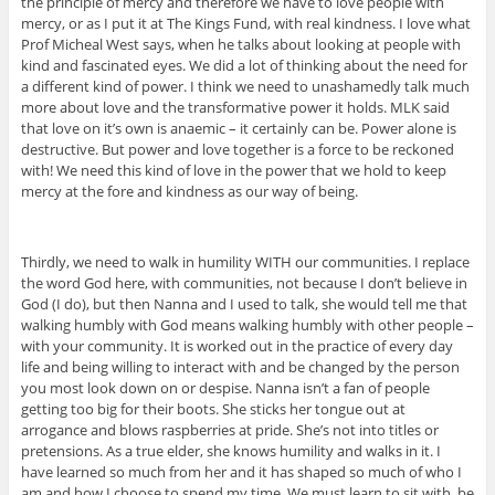
the principle of mercy and therefore we have to love people with
mercy, or as I put it at The Kings Fund, with real kindness. I love what
Prof Micheal West says, when he talks about looking at people with
kind and fascinated eyes. We did a lot of thinking about the need for
a different kind of power. I think we need to unashamedly talk much
more about love and the transformative power it holds. MLK said
that love on it’s own is anaemic – it certainly can be. Power alone is
destructive. But power and love together is a force to be reckoned
with! We need this kind of love in the power that we hold to keep
mercy at the fore and kindness as our way of being.
Thirdly, we need to walk in humility WITH our communities. I replace
the word God here, with communities, not because I don’t believe in
God (I do), but then Nanna and I used to talk, she would tell me that
walking humbly with God means walking humbly with other people –
with your community. It is worked out in the practice of every day
life and being willing to interact with and be changed by the person
you most look down on or despise. Nanna isn’t a fan of people
getting too big for their boots. She sticks her tongue out at
arrogance and blows raspberries at pride. She’s not into titles or
pretensions. As a true elder, she knows humility and walks in it. I
have learned so much from her and it has shaped so much of who I
am and how I choose to spend my time. We must learn to sit with, be