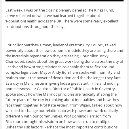
Last week, I was on the closing plenary panel at The Kings Fund,
as we reflected on what we had learned together about
‘PopulationHealth’ across the UK. There were some really excellent
contributions throughout the day.
Councillor Matthew Brown, leader of Preston City Council, talked
powerfully about the new economic models they are using there and
the incredible regeneration they are seeing. Councillor Becky
Charlwood, spoke about the great work being done across the city of
Leeds and how strong relationships enable them to flex around
complex legislation. Mayor Andy Burnham spoke with humility and
realism about the power of devolution and the challenges they face
as a city in Manchester in giving kids a great start in life and ending
homelessness. Liz Gaulton, Director of Public Health in Coventry,
spoke about how the Marmot principles are radically shaping the
future plans of the city in thinking about inequalities and how they
face them together. Prof Kate Ardern, from Wigan, talked about how
we need to change our relationship with power and work radically
differently with our communities. Prof Dominic Harrison from
Blackburn brought his wisdom on how we face up to multiple
unhealthy risk factors. Perhaps the most important contributions