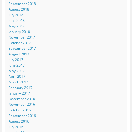
September 2018
August 2018
July 2018
June 2018
May 2018
January 2018
November 2017
October 2017
September 2017
August 2017
July 2017
June 2017
May 2017
April 2017
March 2017
February 2017
January 2017
December 2016
November 2016
October 2016
September 2016
August 2016
July 2016