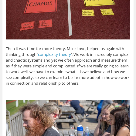
Then it was time for more theory. Mike Love, helped us again with
thinking through ‘
complexity theory
’. We work in incredibly complex
and chaotic systems and yet we often approach and measure them
as if they were simple and complicated. If we are really going to learn
to work well, we have to examine what it is we believe and how we
see complexity, so we can learn to be far more adept in how we work
in connection and relationship to others.