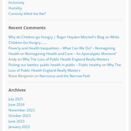
Inclusivity
Humility
Curiosity killed the Kat?
Recent Comments
Why do Children go Hungry | Roger Haydon Mitchell's Blog
on
While
Children Go Hungry…….
Poverty and Health Inequalities – What Can We Do? – Reimagining
Health
on
Reimagining Health and Care – An Apocalyptic Moment?
Andy
on
Why The Loss of Public Health England Really Matters
Picking our battles: public health in public – Public healthy
on
Why The
Loss of Public Health England Really Matters
Rosie Benjamin
on
Narcissus and the Narrow Path
Archives
July 2025
June 2024
November 2023
October 2023
June 2023
January 2023