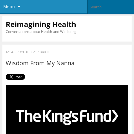
Menu
Reimagining Health
Conversations about Health and Wellbeing
TAGGED WITH
BLACKBURN
Wisdom From My Nanna