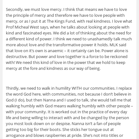
Secondly, we must love mercy. I think that means we have to love
the principle of mercy and therefore we have to love people with
mercy, or as I put it at The Kings Fund, with real kindness. I love what
Prof Micheal West says, when he talks about looking at people with
kind and fascinated eyes. We did a lot of thinking about the need for
a different kind of power. I think we need to unashamedly talk much
more about love and the transformative power it holds. MLK said
that love on it’s own is anaemic – it certainly can be. Power alone is
destructive. But power and love together is a force to be reckoned
with! We need this kind of love in the power that we hold to keep
mercy at the fore and kindness as our way of being.
Thirdly, we need to walk in humility WITH our communities. I replace
the word God here, with communities, not because I don’t believe in
God (I do), but then Nanna and I used to talk, she would tell me that
walking humbly with God means walking humbly with other people –
with your community. It is worked out in the practice of every day
life and being willing to interact with and be changed by the person
you most look down on or despise. Nanna isn’t a fan of people
getting too big for their boots. She sticks her tongue out at
arrogance and blows raspberries at pride. She’s not into titles or