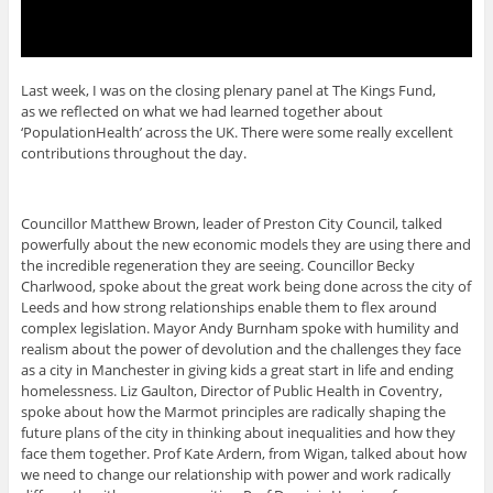
Last week, I was on the closing plenary panel at The Kings Fund,
as we reflected on what we had learned together about
‘PopulationHealth’ across the UK. There were some really excellent
contributions throughout the day.
Councillor Matthew Brown, leader of Preston City Council, talked
powerfully about the new economic models they are using there and
the incredible regeneration they are seeing. Councillor Becky
Charlwood, spoke about the great work being done across the city of
Leeds and how strong relationships enable them to flex around
complex legislation. Mayor Andy Burnham spoke with humility and
realism about the power of devolution and the challenges they face
as a city in Manchester in giving kids a great start in life and ending
homelessness. Liz Gaulton, Director of Public Health in Coventry,
spoke about how the Marmot principles are radically shaping the
future plans of the city in thinking about inequalities and how they
face them together. Prof Kate Ardern, from Wigan, talked about how
we need to change our relationship with power and work radically