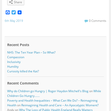
Share
F
T
a
w
c
i
6th May 2019
0 Comments
e
t
b
t
o
e
o
r
k
Recent Posts
NHS: The Ten Year Plan – So What?
Compassion
Inclusivity
Humility
Curiosity killed the Kat?
Recent Comments
Why do Children go Hungry | Roger Haydon Mitchell's Blog
on
While
Children Go Hungry…….
Poverty and Health Inequalities – What Can We Do? – Reimagining
Health
on
Reimagining Health and Care – An Apocalyptic Moment?
Andy
on
Why The Loss of Public Health England Really Matters