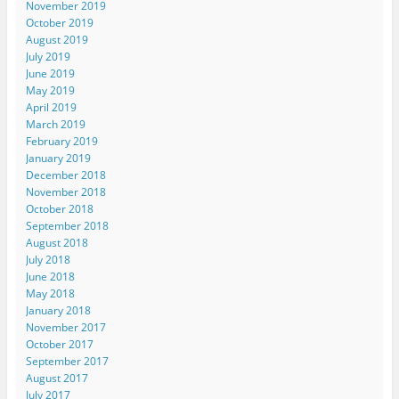
November 2019
October 2019
August 2019
July 2019
June 2019
May 2019
April 2019
March 2019
February 2019
January 2019
December 2018
November 2018
October 2018
September 2018
August 2018
July 2018
June 2018
May 2018
January 2018
November 2017
October 2017
September 2017
August 2017
July 2017