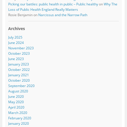
Picking our battles: public health in public – Public healthy
on
Why The
Loss of Public Health England Really Matters
Rosie Benjamin
on
Narcissus and the Narrow Path
Archives
July 2025
June 2024
November 2023
October 2023
June 2023
January 2023
October 2022
January 2021
October 2020
September 2020
August 2020
June 2020
May 2020
April 2020
March 2020
February 2020
January 2020