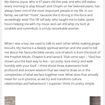
My Nanna, Joyce, who is 97 years old this year and who still wakes
every morning to play Mozart and Chopin on her beloved piano, has
always been one of the most important people in my life. In our
family, we call her “Yoda”, because she is strong in the force and
exceedingly wise! This 5ft tall lady, who taught me to bake, spent
hours helping me with my music and can still whip my butt at
scrabble and rummikub, is a truly remarkable woman.
When I was a boy, we used to talk to each other whilst making ginger
biscuits. My Nanna is a deeply spiritual woman and she used to tell
me about her favourite bible verses, one of which is from the book of
the Prophet Micah, Chapter 6 and verse 8. That verse says – “God has
shown you the best way to live – act justly, love mercy and walk
humbly with your God”. I think those three statements hold
profound and ancient wisdom that we need to draw on in the
complexities of what we face together now. What does that actually
mean for us in practice, as we try and transform culture,
relationships and behaviours? I suppose I think it’s pretty simple.