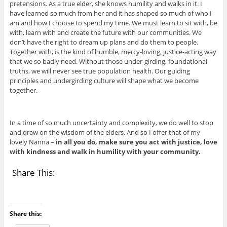
pretensions. As a true elder, she knows humility and walks in it. I
have learned so much from her and it has shaped so much of who I
am and how I choose to spend my time. We must learn to sit with, be
with, learn with and create the future with our communities. We
don’t have the right to dream up plans and do them to people.
Together with, is the kind of humble, mercy-loving, justice-acting way
that we so badly need. Without those under-girding, foundational
truths, we will never see true population health. Our guiding
principles and undergirding culture will shape what we become
together.
In a time of so much uncertainty and complexity, we do well to stop
and draw on the wisdom of the elders. And so I offer that of my
lovely Nanna –
in all you do, make sure you act with justice, love
with kindness and walk in humility with your community.
Share This:
Share this: