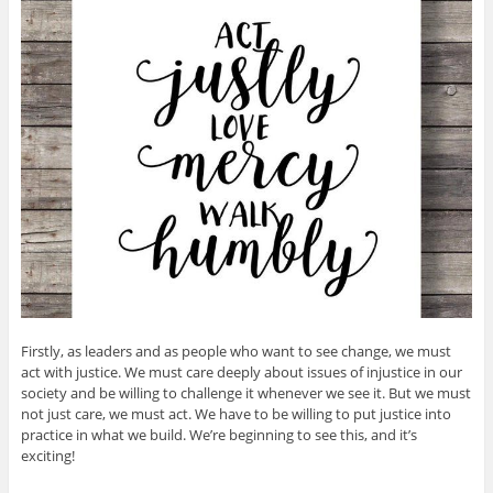
Firstly, as leaders and as people who want to see change, we must
act with justice. We must care deeply about issues of injustice in our
society and be willing to challenge it whenever we see it. But we must
not just care, we must act. We have to be willing to put justice into
practice in what we build. We’re beginning to see this, and it’s
exciting!