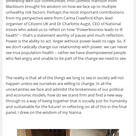
differently with our communities. Prof Dominic Harrison from
Blackburn brought his wisdom on how we face up to multiple
unhealthy risk factors. Perhaps the most important contributions
from my perspective were from Carina Crawford-Khan, lead
organiser of Citizens UK and Dr Charlotte Augst, CEO of National
Voices who asked us to reflect on how “Powerlessness leads to ill
health” – that’s a statement worthy of pause and much reflection.
Power is the ability to act. Anger without power leads to rage. So, if
we don’t radically change our relationship with power, we can never
see true population health – rather we have disempowered people
who feel angry and unable to be part of the change we need to see.
The reality is that all of the things we long to see in society will not
happen unless we ourselves are willing to change. In all the
uncertainties we face and admidst the brokenness of our political
and economic models, how do we stand firm and find a new way
through to a way of being together that is socially just for humanity
and sustainable for the future? In reflecting on all of this in the final
panel, I drew on the wisdom of my Nanna.