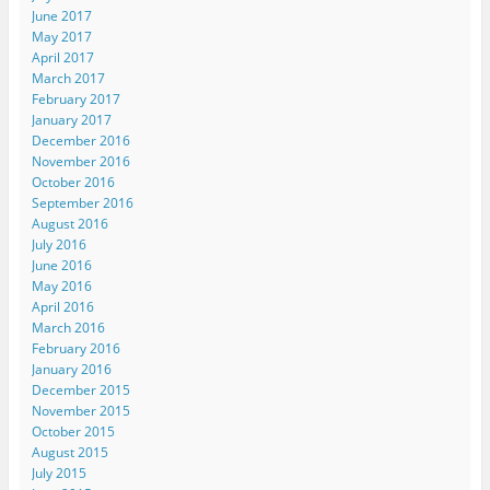
June 2017
May 2017
April 2017
March 2017
February 2017
January 2017
December 2016
November 2016
October 2016
September 2016
August 2016
July 2016
June 2016
May 2016
April 2016
March 2016
February 2016
January 2016
December 2015
November 2015
October 2015
August 2015
July 2015