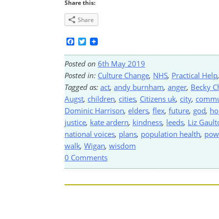
Share this:
Share
Facebook
Twitter
Posted on
6th May 2019
Posted in:
Culture Change
,
NHS
,
Practical Help
Tagged as:
act
,
andy burnham
,
anger
,
Becky C
Augst
,
children
,
cities
,
Citizens uk
,
city
,
commu
Dominic Harrison
,
elders
,
flex
,
future
,
god
,
ho
justice
,
kate ardern
,
kindness
,
leeds
,
Liz Gault
national voices
,
plans
,
population health
,
pow
walk
,
Wigan
,
wisdom
0 Comments