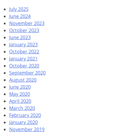
July 2025
June 2024
November 2023
October 2023
June 2023
January 2023
October 2022
January 2021
October 2020
September 2020
August 2020
June 2020
May 2020
April 2020
March 2020
February 2020
January 2020
November 2019