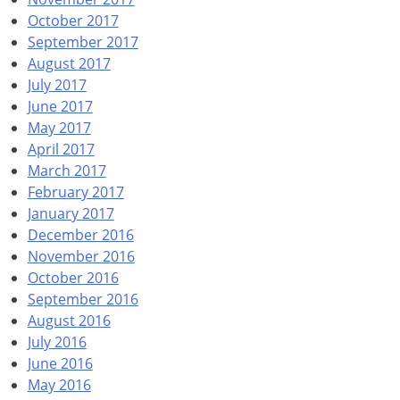
October 2017
September 2017
August 2017
July 2017
June 2017
May 2017
April 2017
March 2017
February 2017
January 2017
December 2016
November 2016
October 2016
September 2016
August 2016
July 2016
June 2016
May 2016