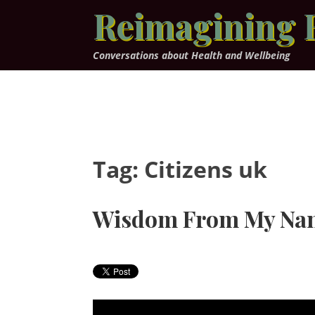
Skip
Reimagining 
to
content
Conversations about Health and Wellbeing
Tag:
Citizens uk
Wisdom From My Na