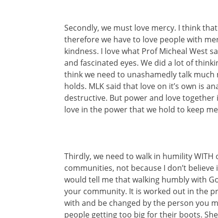
Secondly, we must love mercy. I think tha
therefore we have to love people with mercy
kindness. I love what Prof Micheal West sa
and fascinated eyes. We did a lot of thinki
think we need to unashamedly talk much 
holds. MLK said that love on it’s own is an
destructive. But power and love together i
love in the power that we hold to keep me
Thirdly, we need to walk in humility WITH
communities, not because I don’t believe i
would tell me that walking humbly with G
your community. It is worked out in the pra
with and be changed by the person you mo
people getting too big for their boots. Sh