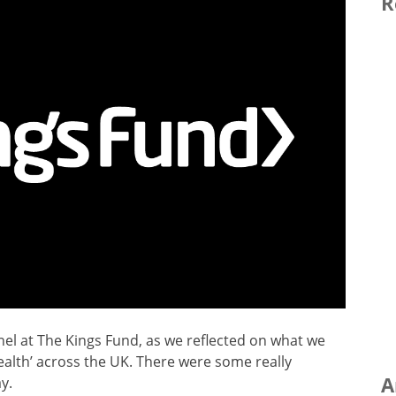
R
nel at The Kings Fund, as we reflected on what we
alth’ across the UK. There were some really
A
y.