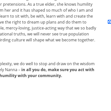
 or pretensions. As a true elder, she knows humility
rom her and it has shaped so much of who I am and
rn to sit with, be with, learn with and create the
ve the right to dream up plans and do them to
le, mercy-loving, justice-acting way that we so badly
tional truths, we will never see true population
irding culture will shape what we become together.
plexity, we do well to stop and draw on the wisdom
vely Nanna –
in all you do, make sure you act with
n humility with your community.