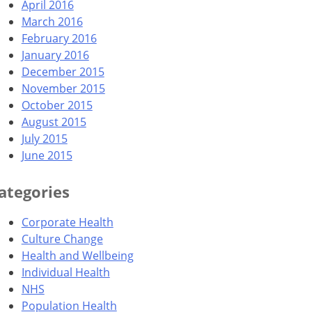
April 2016
March 2016
February 2016
January 2016
December 2015
November 2015
October 2015
August 2015
July 2015
June 2015
ategories
Corporate Health
Culture Change
Health and Wellbeing
Individual Health
NHS
Population Health