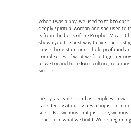
When I was a boy, we used to talk to each 
deeply spiritual woman and she used to te
is from the book of the Prophet Micah, Ch
shown you the best way to live – act justl
those three statements hold profound an
complexities of what we face together now
as we try and transform culture, relations
simple.
Firstly, as leaders and as people who wan
care deeply about issues of injustice in o
see it. But we must not just care, we must 
practice in what we build. We’re beginning t