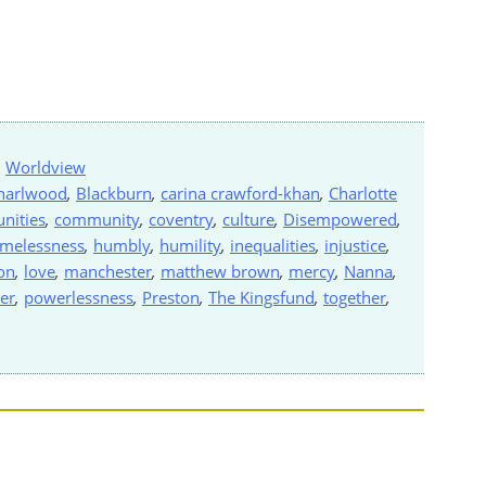
,
Worldview
harlwood
,
Blackburn
,
carina crawford-khan
,
Charlotte
nities
,
community
,
coventry
,
culture
,
Disempowered
,
melessness
,
humbly
,
humility
,
inequalities
,
injustice
,
on
,
love
,
manchester
,
matthew brown
,
mercy
,
Nanna
,
er
,
powerlessness
,
Preston
,
The Kingsfund
,
together
,