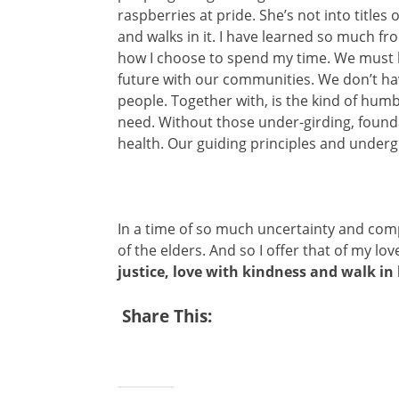
raspberries at pride. She’s not into titles
and walks in it. I have learned so much f
how I choose to spend my time. We must lea
future with our communities. We don’t ha
people. Together with, is the kind of humb
need. Without those under-girding, founda
health. Our guiding principles and underg
In a time of so much uncertainty and com
of the elders. And so I offer that of my lo
justice, love with kindness and walk i
Share This: