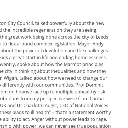
on City Council, talked powerfully about the new
 the incredible regeneration they are seeing.
the great work being done across the city of Leeds
 to flex around complex legislation. Mayor Andy
about the power of devolution and the challenges
 kids a great start in life and ending homelessness.
 Coventry, spoke about how the Marmot principles
he city in thinking about inequalities and how they
om Wigan, talked about how we need to change our
y differently with our communities. Prof Dominic
om on how we face up to multiple unhealthy risk
ributions from my perspective were from Carina
 UK and Dr Charlotte Augst, CEO of National Voices
ess leads to ill health” – that’s a statement worthy
 ability to act. Anger without power leads to rage.
ionship with power, we can never see true population