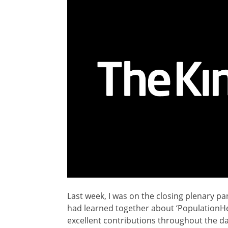
Last week, I was on the closing plenary pa
had learned together about ‘PopulationHe
excellent contributions throughout the da