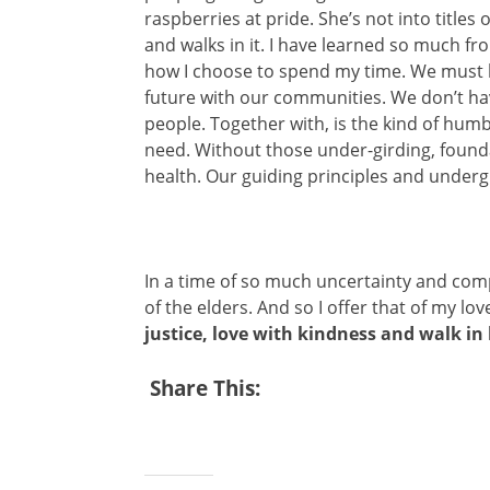
raspberries at pride. She’s not into titles
and walks in it. I have learned so much f
how I choose to spend my time. We must lea
future with our communities. We don’t ha
people. Together with, is the kind of humb
need. Without those under-girding, founda
health. Our guiding principles and underg
In a time of so much uncertainty and com
of the elders. And so I offer that of my lo
justice, love with kindness and walk i
Share This: