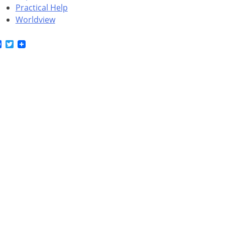
Practical Help
Worldview
Facebook
Twitter