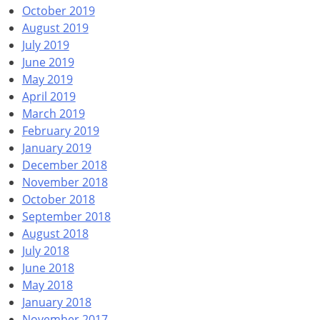
October 2019
August 2019
July 2019
June 2019
May 2019
April 2019
March 2019
February 2019
January 2019
December 2018
November 2018
October 2018
September 2018
August 2018
July 2018
June 2018
May 2018
January 2018
November 2017