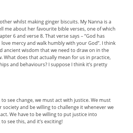
other whilst making ginger biscuits. My Nanna is a
ll me about her favourite bible verses, one of which
apter 6 and verse 8. That verse says – “God has
y, love mercy and walk humbly with your God”. I think
d ancient wisdom that we need to draw on in the
. What does that actually mean for us in practice,
hips and behaviours? I suppose I think it’s pretty
t to see change, we must act with justice. We must
ur society and be willing to challenge it whenever we
act. We have to be willing to put justice into
o see this, and it’s exciting!