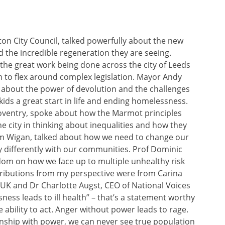
on City Council, talked powerfully about the new
 the incredible regeneration they are seeing.
the great work being done across the city of Leeds
 to flex around complex legislation. Mayor Andy
about the power of devolution and the challenges
 kids a great start in life and ending homelessness.
 Coventry, spoke about how the Marmot principles
he city in thinking about inequalities and how they
om Wigan, talked about how we need to change our
y differently with our communities. Prof Dominic
om on how we face up to multiple unhealthy risk
ributions from my perspective were from Carina
 UK and Dr Charlotte Augst, CEO of National Voices
ess leads to ill health” – that’s a statement worthy
 ability to act. Anger without power leads to rage.
ionship with power, we can never see true population