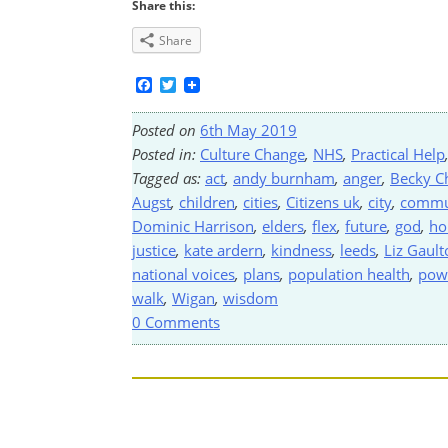
Share this:
Share
Facebook
Twitter
Posted on
6th May 2019
Posted in:
Culture Change
,
NHS
,
Practical Help
Tagged as:
act
,
andy burnham
,
anger
,
Becky C
Augst
,
children
,
cities
,
Citizens uk
,
city
,
commu
Dominic Harrison
,
elders
,
flex
,
future
,
god
,
ho
justice
,
kate ardern
,
kindness
,
leeds
,
Liz Gault
national voices
,
plans
,
population health
,
pow
walk
,
Wigan
,
wisdom
0 Comments