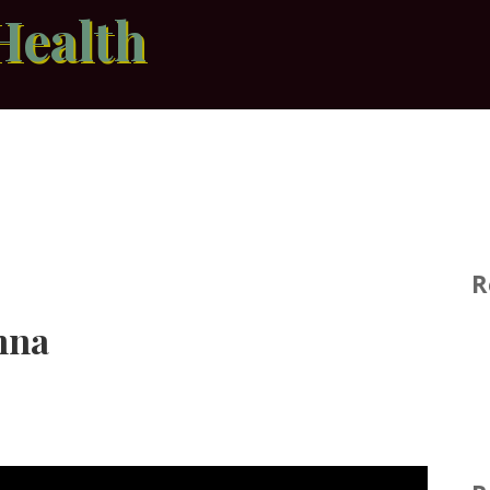
Health
R
nna