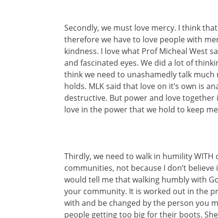
Secondly, we must love mercy. I think tha
therefore we have to love people with mercy
kindness. I love what Prof Micheal West sa
and fascinated eyes. We did a lot of thinki
think we need to unashamedly talk much 
holds. MLK said that love on it’s own is an
destructive. But power and love together i
love in the power that we hold to keep me
Thirdly, we need to walk in humility WITH
communities, not because I don’t believe i
would tell me that walking humbly with G
your community. It is worked out in the pra
with and be changed by the person you mo
people getting too big for their boots. Sh