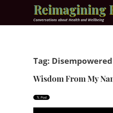
Skip
Reimagining 
to
content
Conversations about Health and Wellbeing
Tag:
Disempowered
Wisdom From My Na