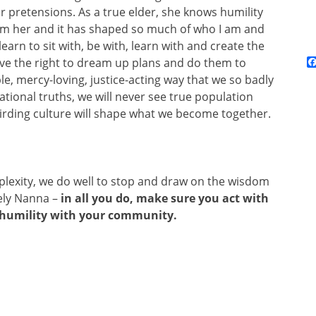
 or pretensions. As a true elder, she knows humility
rom her and it has shaped so much of who I am and
rn to sit with, be with, learn with and create the
ve the right to dream up plans and do them to
le, mercy-loving, justice-acting way that we so badly
tional truths, we will never see true population
irding culture will shape what we become together.
plexity, we do well to stop and draw on the wisdom
vely Nanna –
in all you do, make sure you act with
n humility with your community.