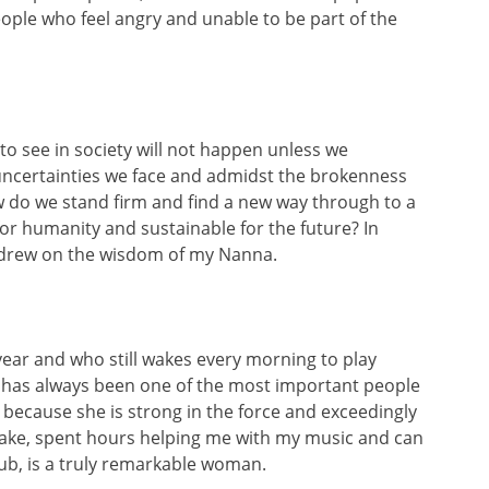
ple who feel angry and unable to be part of the
g to see in society will not happen unless we
e uncertainties we face and admidst the brokenness
w do we stand firm and find a new way through to a
 for humanity and sustainable for the future? In
l, I drew on the wisdom of my Nanna.
year and who still wakes every morning to play
 has always been one of the most important people
a”, because she is strong in the force and exceedingly
o bake, spent hours helping me with my music and can
ub, is a truly remarkable woman.