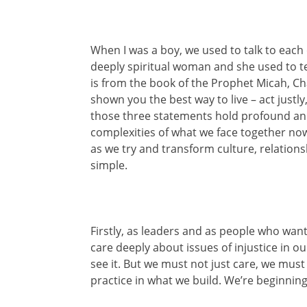
When I was a boy, we used to talk to each 
deeply spiritual woman and she used to te
is from the book of the Prophet Micah, Ch
shown you the best way to live – act justl
those three statements hold profound an
complexities of what we face together now
as we try and transform culture, relations
simple.
Firstly, as leaders and as people who wan
care deeply about issues of injustice in o
see it. But we must not just care, we must 
practice in what we build. We’re beginning t