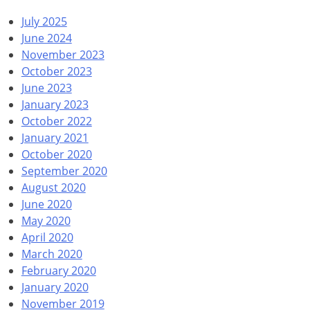
July 2025
June 2024
November 2023
October 2023
June 2023
January 2023
October 2022
January 2021
October 2020
September 2020
August 2020
June 2020
May 2020
April 2020
March 2020
February 2020
January 2020
November 2019