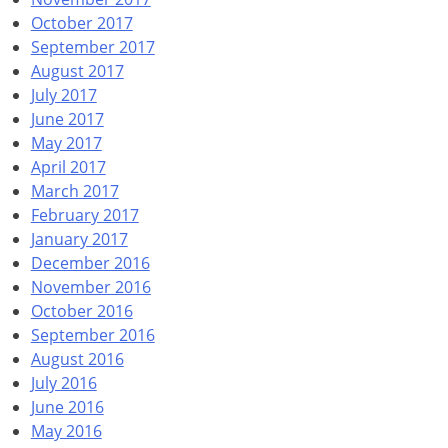
October 2017
September 2017
August 2017
July 2017
June 2017
May 2017
April 2017
March 2017
February 2017
January 2017
December 2016
November 2016
October 2016
September 2016
August 2016
July 2016
June 2016
May 2016