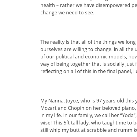
health – rather we have disempowered peo
change we need to see.
The reality is that all of the things we lon
ourselves are willing to change. In all th
of our political and economic models, ho
way of being together that is socially just
reflecting on all of this in the final pane
My Nanna, Joyce, who is 97 years old this 
Mozart and Chopin on her beloved piano,
in my life. In our family, we call her “Yod
wise! This 5ft tall lady, who taught me t
still whip my butt at scrabble and rummik