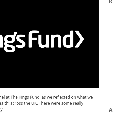
R
nel at The Kings Fund, as we reflected on what we
alth’ across the UK. There were some really
A
y.