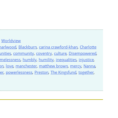
,
Worldview
harlwood
,
Blackburn
,
carina crawford-khan
,
Charlotte
nities
,
community
,
coventry
,
culture
,
Disempowered
,
melessness
,
humbly
,
humility
,
inequalities
,
injustice
,
on
,
love
,
manchester
,
matthew brown
,
mercy
,
Nanna
,
er
,
powerlessness
,
Preston
,
The Kingsfund
,
together
,