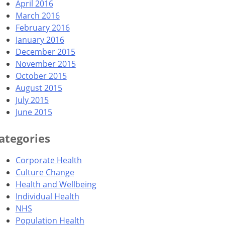
April 2016
March 2016
February 2016
January 2016
December 2015
November 2015
October 2015
August 2015
July 2015
June 2015
ategories
Corporate Health
Culture Change
Health and Wellbeing
Individual Health
NHS
Population Health