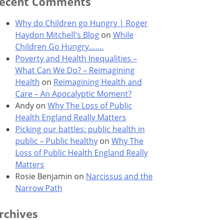
ecent Comments
Why do Children go Hungry | Roger
Haydon Mitchell's Blog
on
While
Children Go Hungry…….
Poverty and Health Inequalities –
What Can We Do? – Reimagining
Health
on
Reimagining Health and
Care – An Apocalyptic Moment?
Andy
on
Why The Loss of Public
Health England Really Matters
Picking our battles: public health in
public – Public healthy
on
Why The
Loss of Public Health England Really
Matters
Rosie Benjamin
on
Narcissus and the
Narrow Path
rchives