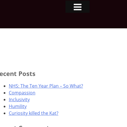
ecent Posts
NHS: The Ten Year Plan – So What?
Compassion
Inclusivity
Humility
Curiosity killed the Kat?