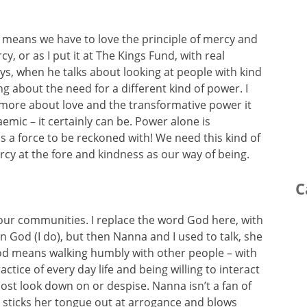
t means we have to love the principle of mercy and
, or as I put it at The Kings Fund, with real
ys, when he talks about looking at people with kind
ng about the need for a different kind of power. I
more about love and the transformative power it
aemic – it certainly can be. Power alone is
s a force to be reckoned with! We need this kind of
rcy at the fore and kindness as our way of being.
C
 our communities. I replace the word God here, with
n God (I do), but then Nanna and I used to talk, she
od means walking humbly with other people – with
ctice of every day life and being willing to interact
st look down on or despise. Nanna isn’t a fan of
e sticks her tongue out at arrogance and blows