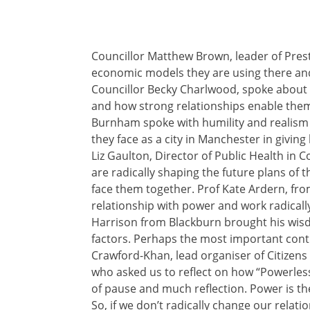
Councillor Matthew Brown, leader of Prest
economic models they are using there and
Councillor Becky Charlwood, spoke about 
and how strong relationships enable them
Burnham spoke with humility and realism 
they face as a city in Manchester in giving
Liz Gaulton, Director of Public Health in
are radically shaping the future plans of t
face them together. Prof Kate Ardern, fr
relationship with power and work radicall
Harrison from Blackburn brought his wisd
factors. Perhaps the most important cont
Crawford-Khan, lead organiser of Citizens
who asked us to reflect on how “Powerlessn
of pause and much reflection. Power is the
So, if we don’t radically change our relat