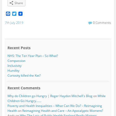
Share
F
T
a
w
c
i
7th July 2019
0 Comments
e
t
b
t
o
e
o
r
k
Recent Posts
NHS: The Ten Year Plan – So What?
Compassion
Inclusivity
Humility
Curiosity killed the Kat?
Recent Comments
Why do Children go Hungry | Roger Haydon Mitchell's Blog
on
While
Children Go Hungry…….
Poverty and Health Inequalities – What Can We Do? – Reimagining
Health
on
Reimagining Health and Care – An Apocalyptic Moment?
Andy
on
Why The Loss of Public Health England Really Matters