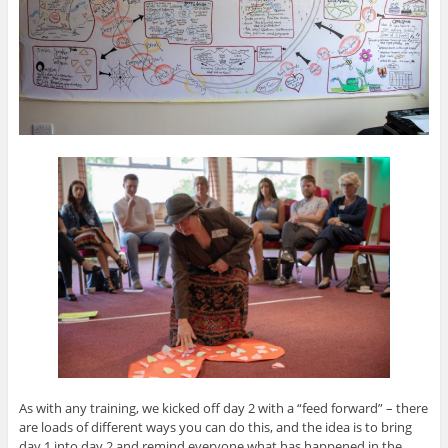
As with any training, we kicked off day 2 with a “feed forward” – there
are loads of different ways you can do this, and the idea is to bring
day 1 into day 2 and remind everyone what has happened in the