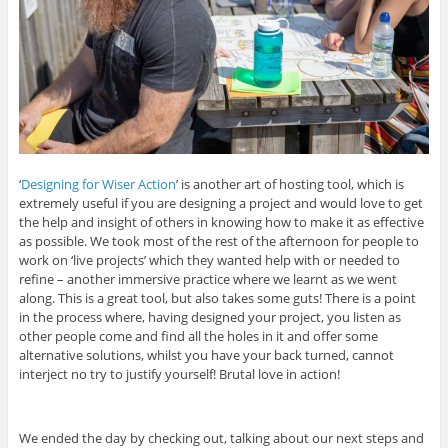
‘
Designing for Wiser Action
’ is another art of hosting tool, which is
extremely useful if you are designing a project and would love to get
the help and insight of others in knowing how to make it as effective
as possible. We took most of the rest of the afternoon for people to
work on ‘live projects’ which they wanted help with or needed to
refine – another immersive practice where we learnt as we went
along. This is a great tool, but also takes some guts! There is a point
in the process where, having designed your project, you listen as
other people come and find all the holes in it and offer some
alternative solutions, whilst you have your back turned, cannot
interject no try to justify yourself! Brutal love in action!
We ended the day by checking out, talking about our next steps and