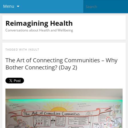
Menu
Reimagining Health
Conversations about Health and Wellbeing
TAGGED WITH
INSULT
The Art of Connecting Communities – Why
Bother Connecting? (Day 2)