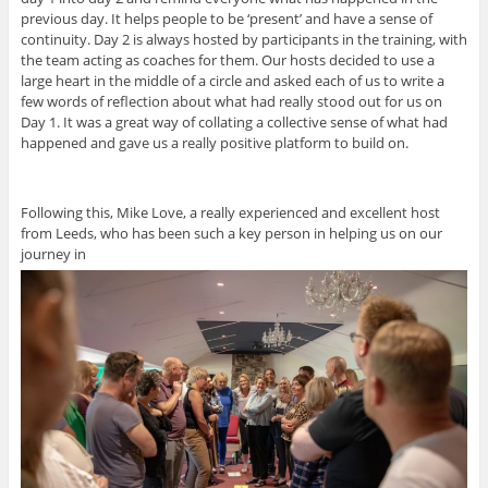
previous day. It helps people to be ‘present’ and have a sense of
continuity. Day 2 is always hosted by participants in the training, with
the team acting as coaches for them. Our hosts decided to use a
large heart in the middle of a circle and asked each of us to write a
few words of reflection about what had really stood out for us on
Day 1. It was a great way of collating a collective sense of what had
happened and gave us a really positive platform to build on.
Following this, Mike Love, a really experienced and excellent host
from Leeds, who has been such a key person in helping us on our
journey in