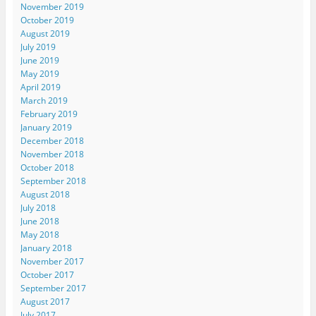
November 2019
October 2019
August 2019
July 2019
June 2019
May 2019
April 2019
March 2019
February 2019
January 2019
December 2018
November 2018
October 2018
September 2018
August 2018
July 2018
June 2018
May 2018
January 2018
November 2017
October 2017
September 2017
August 2017
July 2017