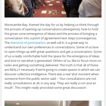
Morecambe Bay, framed the day for us by helping us think through
the process of opening up conversations (divergence), how to hold
the groan zone (emergence of ideas) and the process of bringing a
conversation into a point of agreement/next steps (convergence).
The
diamond of participation
, as well call it, is a great way to
understand our own preferences in conversations. Some of us love
to open things up with great questions and get a conversation. Some
of us a really comfortable hold the space for the emergence of ideas
and love to see what is generated. Others of us, like to focus more on
tasks and getting something delivered. The truth is that all of these
are REALLY necessary if we’re going to create spaces in which we can
discover collective intelligence. There was a real ‘aha’ moment when
someone from the public sector said – “Our consultations are not
really consultations at all, in any way. They are really a con and an
insult”. This insight really provoked some great discussion!