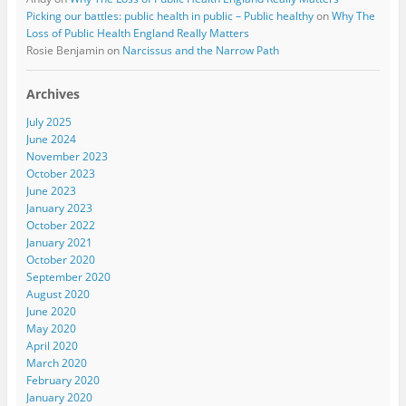
Picking our battles: public health in public – Public healthy
on
Why The
Loss of Public Health England Really Matters
Rosie Benjamin
on
Narcissus and the Narrow Path
Archives
July 2025
June 2024
November 2023
October 2023
June 2023
January 2023
October 2022
January 2021
October 2020
September 2020
August 2020
June 2020
May 2020
April 2020
March 2020
February 2020
January 2020