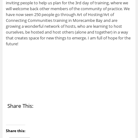
inviting people to help us plan for the 3rd day of training, where we
will welcome back other members of the community of practice. We
have now seen 250 people go through Art of Hosting/Art of
Connecting Communities training in Morecambe Bay and are
growing a wonderful network of hosts, who are learning to host
ourselves, be hosted and host others (alone and together) in a way
that creates space for new things to emerge. I am full of hope for the
future!
Share This:
Share this: