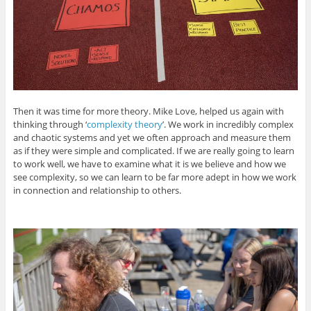
Then it was time for more theory. Mike Love, helped us again with
thinking through ‘
complexity theory
’. We work in incredibly complex
and chaotic systems and yet we often approach and measure them
as if they were simple and complicated. If we are really going to learn
to work well, we have to examine what it is we believe and how we
see complexity, so we can learn to be far more adept in how we work
in connection and relationship to others.