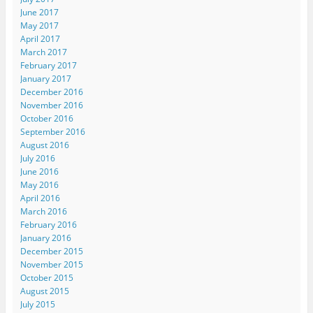
June 2017
May 2017
April 2017
March 2017
February 2017
January 2017
December 2016
November 2016
October 2016
September 2016
August 2016
July 2016
June 2016
May 2016
April 2016
March 2016
February 2016
January 2016
December 2015
November 2015
October 2015
August 2015
July 2015