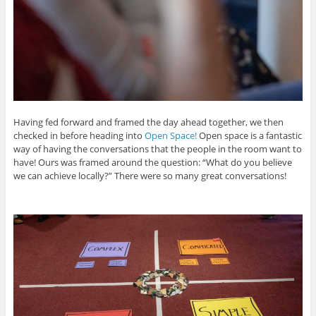
Having fed forward and framed the day ahead together, we then
checked in before heading into
Open Space!
Open space is a fantastic
way of having the conversations that the people in the room want to
have! Ours was framed around the question: “What do you believe
we can achieve locally?” There were so many great conversations!