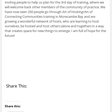
inviting people to help us plan for the 3rd day of training, where we
will welcome back other members of the community of practice. We
have now seen 250 people go through Art of Hosting/Art of
Connecting Communities training in Morecambe Bay and are
growing a wonderful network of hosts, who are learning to host
ourselves, be hosted and host others (alone and together) in a way
that creates space for new things to emerge. I am full of hope for the
future!
Share This:
Share this: