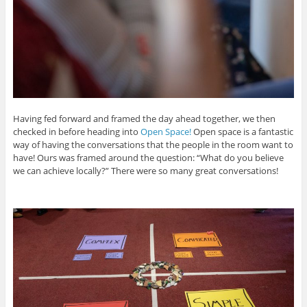
Having fed forward and framed the day ahead together, we then
checked in before heading into
Open Space!
Open space is a fantastic
way of having the conversations that the people in the room want to
have! Ours was framed around the question: “What do you believe
we can achieve locally?” There were so many great conversations!