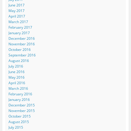
June 2017
May 2017
April 2017
March 2017
February 2017
January 2017
December 2016
November 2016
October 2016
September 2016
August 2016
July 2016
June 2016
May 2016
April 2016
March 2016
February 2016
January 2016
December 2015
November 2015
October 2015
August 2015
July 2015