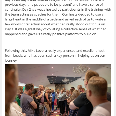
previous day. It helps people to be ‘present’ and have a sense of
continuity. Day 2 is always hosted by participants in the training, with
the team acting as coaches for them. Our hosts decided to use a
large heart in the middle of a circle and asked each of us to write a
few words of reflection about what had really stood out for us on
Day 1. It was a great way of collating a collective sense of what had
happened and gave us a really positive platform to build on.
Following this, Mike Love, a really experienced and excellent host
from Leeds, who has been such a key person in helping us on our
journey in