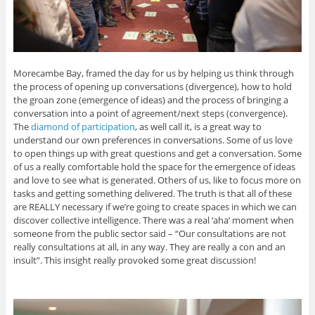
Morecambe Bay, framed the day for us by helping us think through
the process of opening up conversations (divergence), how to hold
the groan zone (emergence of ideas) and the process of bringing a
conversation into a point of agreement/next steps (convergence).
The
diamond of participation
, as well call it, is a great way to
understand our own preferences in conversations. Some of us love
to open things up with great questions and get a conversation. Some
of us a really comfortable hold the space for the emergence of ideas
and love to see what is generated. Others of us, like to focus more on
tasks and getting something delivered. The truth is that all of these
are REALLY necessary if we’re going to create spaces in which we can
discover collective intelligence. There was a real ‘aha’ moment when
someone from the public sector said – “Our consultations are not
really consultations at all, in any way. They are really a con and an
insult”. This insight really provoked some great discussion!