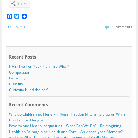
Share
F
T
a
w
c
i
7th July 2019
0 Comments
e
t
b
t
o
e
o
r
k
Recent Posts
NHS: The Ten Year Plan – So What?
Compassion
Inclusivity
Humility
Curiosity killed the Kat?
Recent Comments
Why do Children go Hungry | Roger Haydon Mitchell's Blog
on
While
Children Go Hungry…….
Poverty and Health Inequalities – What Can We Do? – Reimagining
Health
on
Reimagining Health and Care – An Apocalyptic Moment?
Andy
on
Why The Loss of Public Health England Really Matters