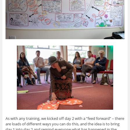
As with any training, we kicked off day 2 with a “feed forward” – there
are loads of different ways you can do this, and the idea is to bring
day 1 into day 2 and remind everyone what has happened in the