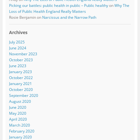
Picking our battles: public health in public – Public healthy
on
Why The
Loss of Public Health England Really Matters
Rosie Benjamin
on
Narcissus and the Narrow Path
Archives
July 2025
June 2024
November 2023
October 2023
June 2023
January 2023
October 2022
January 2021
October 2020
September 2020
August 2020
June 2020
May 2020
April 2020
March 2020
February 2020
January 2020