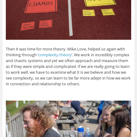
Then it was time for more theory. Mike Love, helped us again with
thinking through ‘
complexity theory
’. We work in incredibly complex
and chaotic systems and yet we often approach and measure them
as if they were simple and complicated. If we are really going to learn
to work well, we have to examine what it is we believe and how we
see complexity, so we can learn to be far more adept in how we work
in connection and relationship to others.