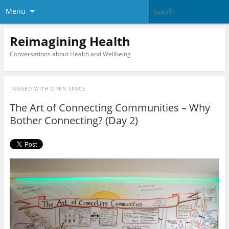
Menu
Reimagining Health
Conversations about Health and Wellbeing
TAGGED WITH
OPEN SPACE
The Art of Connecting Communities – Why
Bother Connecting? (Day 2)