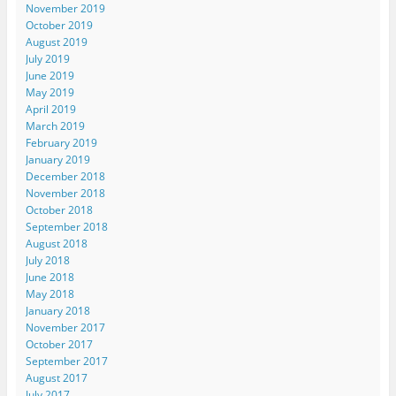
November 2019
October 2019
August 2019
July 2019
June 2019
May 2019
April 2019
March 2019
February 2019
January 2019
December 2018
November 2018
October 2018
September 2018
August 2018
July 2018
June 2018
May 2018
January 2018
November 2017
October 2017
September 2017
August 2017
July 2017