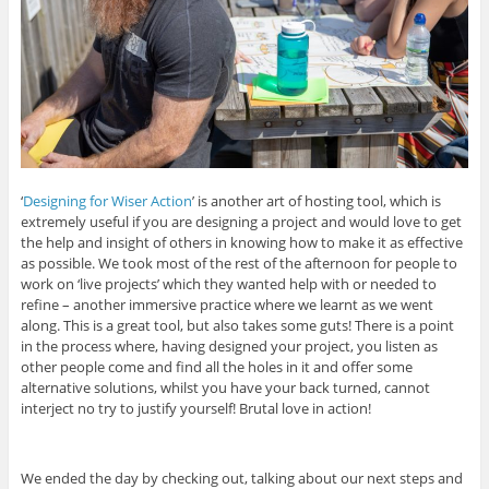
‘
Designing for Wiser Action
’ is another art of hosting tool, which is
extremely useful if you are designing a project and would love to get
the help and insight of others in knowing how to make it as effective
as possible. We took most of the rest of the afternoon for people to
work on ‘live projects’ which they wanted help with or needed to
refine – another immersive practice where we learnt as we went
along. This is a great tool, but also takes some guts! There is a point
in the process where, having designed your project, you listen as
other people come and find all the holes in it and offer some
alternative solutions, whilst you have your back turned, cannot
interject no try to justify yourself! Brutal love in action!
We ended the day by checking out, talking about our next steps and