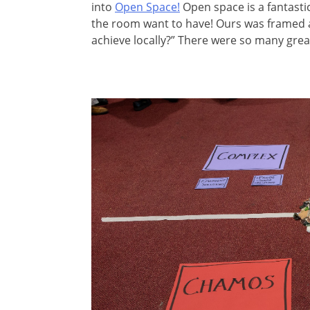
into
Open Space!
Open space is a fantasti
the room want to have! Ours was framed 
achieve locally?” There were so many grea