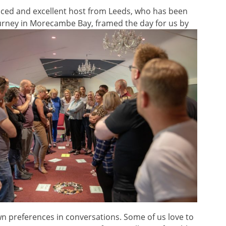
ienced and excellent host from Leeds, who has been
urney in
Morecambe Bay, framed the day for us by
own preferences in conversations. Some of us love to