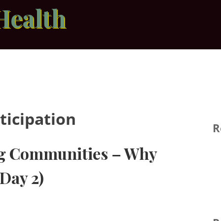
Health
ticipation
R
ng Communities – Why
Day 2)