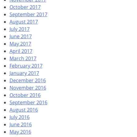
October 2017
September 2017
August 2017
July 2017
June 2017
May 2017
April 2017
March 2017
February 2017
January 2017
December 2016
November 2016
October 2016
September 2016
August 2016
July 2016
June 2016
May 2016