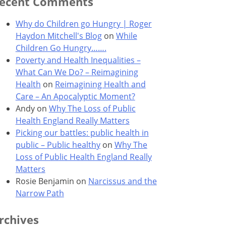
ecent Comments
Why do Children go Hungry | Roger
Haydon Mitchell's Blog
on
While
Children Go Hungry…….
Poverty and Health Inequalities –
What Can We Do? – Reimagining
Health
on
Reimagining Health and
Care – An Apocalyptic Moment?
Andy
on
Why The Loss of Public
Health England Really Matters
Picking our battles: public health in
public – Public healthy
on
Why The
Loss of Public Health England Really
Matters
Rosie Benjamin
on
Narcissus and the
Narrow Path
rchives