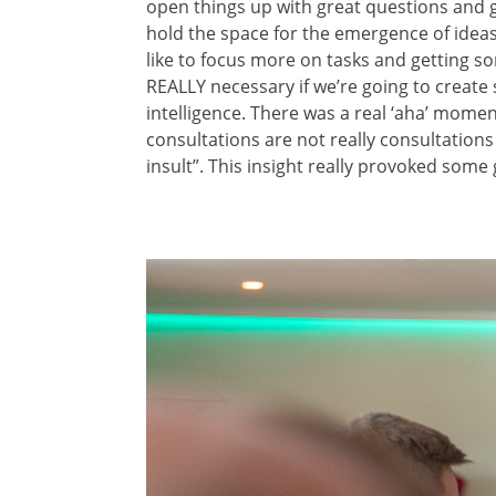
open things up with great questions and g
hold the space for the emergence of ideas
like to focus more on tasks and getting som
REALLY necessary if we’re going to create 
intelligence. There was a real ‘aha’ mom
consultations are not really consultations 
insult”. This insight really provoked some