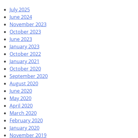
July 2025
June 2024
November 2023
October 2023
June 2023
January 2023
October 2022
January 2021
October 2020
September 2020
August 2020
June 2020
May 2020
April 2020
March 2020
February 2020
January 2020
November 2019