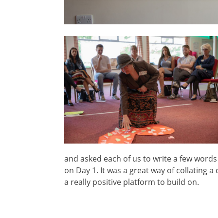
and asked each of us to write a few words 
on Day 1. It was a great way of collating 
a really positive platform to build on.