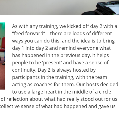
As with any training, we kicked off day 2 with a
“feed forward” – there are loads of different
ways you can do this, and the idea is to bring
day 1 into day 2 and remind everyone what
has happened in the previous day. It helps
people to be ‘present’ and have a sense of
continuity. Day 2 is always hosted by
participants in the training, with the team
acting as coaches for them. Our hosts decided
to use a large heart in the middle of a circle
of reflection about what had really stood out for us
a collective sense of what had happened and gave us