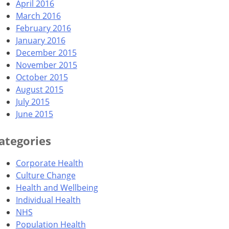
April 2016
March 2016
February 2016
January 2016
December 2015
November 2015
October 2015
August 2015
July 2015
June 2015
ategories
Corporate Health
Culture Change
Health and Wellbeing
Individual Health
NHS
Population Health