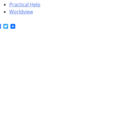
Practical Help
Worldview
Facebook
Twitter