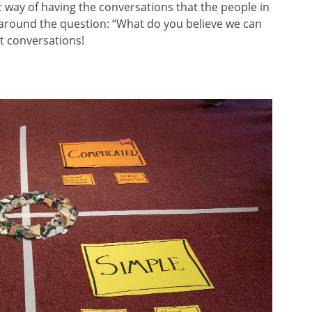
c way of having the conversations that the people in
around the question: “What do you believe we can
t conversations!