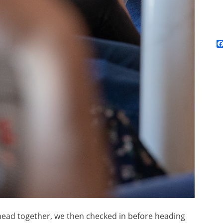
head together, we then checked in before heading