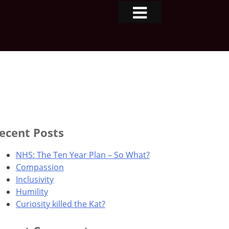
ecent Posts
NHS: The Ten Year Plan – So What?
Compassion
Inclusivity
Humility
Curiosity killed the Kat?