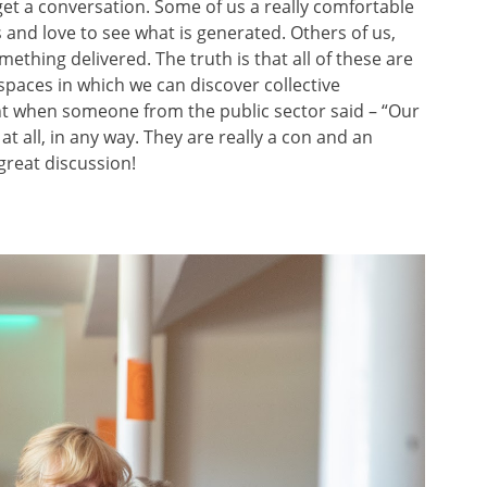
et a conversation. Some of us a really comfortable
 and love to see what is generated. Others of us,
ething delivered. The truth is that all of these are
spaces in which we can discover collective
ent when someone from the public sector said – “Our
at all, in any way. They are really a con and an
 great discussion!