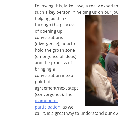
Following this, Mike Love, a really exper
such a key person in helping us on our jo
helping us think
through the process
of opening up
conversations
(divergence), how to
hold the groan zone
(emergence of ideas)
and the process of
bringing a
conversation into a
point of
agreement/next steps
(convergence). The
diamond of
participation
, as well
call it, is a great way to understand our 