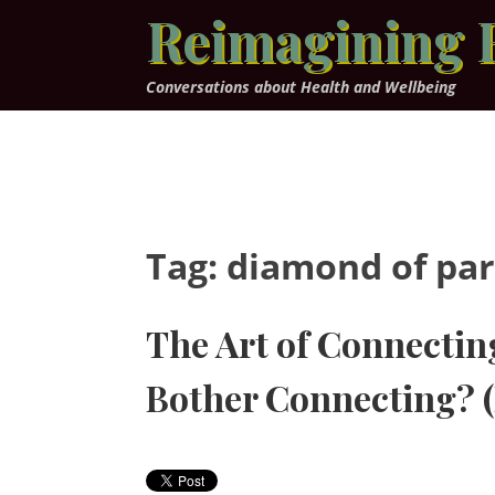
Skip
Reimagining 
to
content
Conversations about Health and Wellbeing
Tag:
diamond of par
The Art of Connecti
Bother Connecting? (