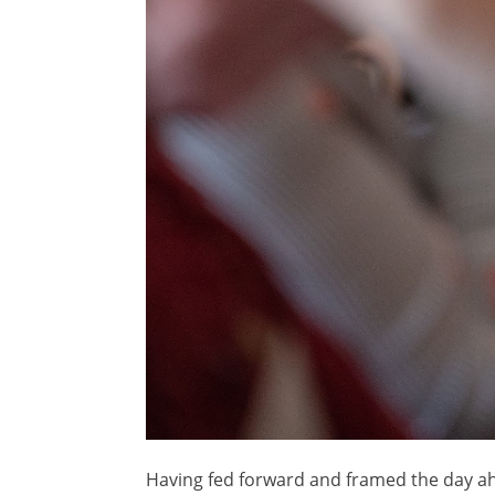
Having fed forward and framed the day a