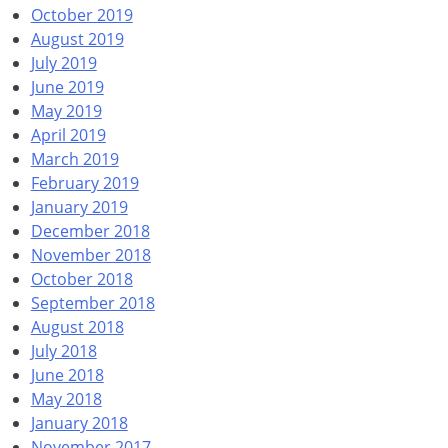
October 2019
August 2019
July 2019
June 2019
May 2019
April 2019
March 2019
February 2019
January 2019
December 2018
November 2018
October 2018
September 2018
August 2018
July 2018
June 2018
May 2018
January 2018
November 2017