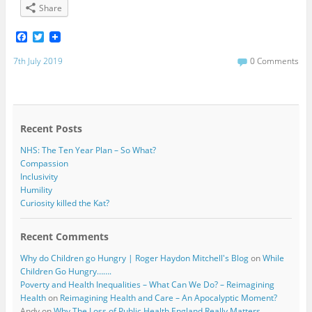
Share
F
T
a
w
c
i
7th July 2019
0 Comments
e
t
b
t
o
e
o
r
k
Recent Posts
NHS: The Ten Year Plan – So What?
Compassion
Inclusivity
Humility
Curiosity killed the Kat?
Recent Comments
Why do Children go Hungry | Roger Haydon Mitchell's Blog
on
While
Children Go Hungry…….
Poverty and Health Inequalities – What Can We Do? – Reimagining
Health
on
Reimagining Health and Care – An Apocalyptic Moment?
Andy
on
Why The Loss of Public Health England Really Matters