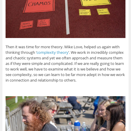
Then it was time for more theory. Mike Love, helped us again with
thinking through ‘
complexity theory
’. We work in incredibly complex
and chaotic systems and yet we often approach and measure them
as if they were simple and complicated. If we are really going to learn
to work well, we have to examine what it is we believe and how we
see complexity, so we can learn to be far more adept in how we work
in connection and relationship to others.