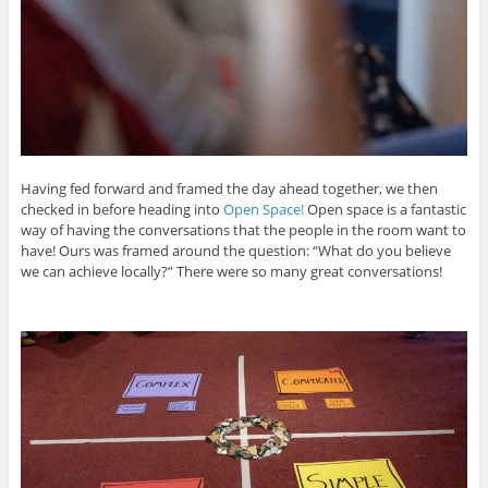
Having fed forward and framed the day ahead together, we then
checked in before heading into
Open Space!
Open space is a fantastic
way of having the conversations that the people in the room want to
have! Ours was framed around the question: “What do you believe
we can achieve locally?” There were so many great conversations!