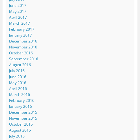
June 2017
May 2017
April 2017
March 2017
February 2017
January 2017
December 2016
November 2016
October 2016
September 2016
August 2016
July 2016
June 2016
May 2016
April 2016
March 2016
February 2016
January 2016
December 2015
November 2015
October 2015
August 2015
July 2015