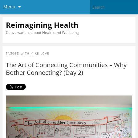
Menu
Reimagining Health
Conversations about Health and Wellbeing
TAGGED WITH
MIKE LOVE
The Art of Connecting Communities – Why
Bother Connecting? (Day 2)