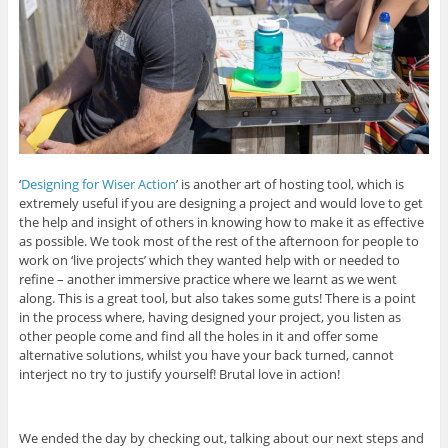
‘
Designing for Wiser Action
’ is another art of hosting tool, which is
extremely useful if you are designing a project and would love to get
the help and insight of others in knowing how to make it as effective
as possible. We took most of the rest of the afternoon for people to
work on ‘live projects’ which they wanted help with or needed to
refine – another immersive practice where we learnt as we went
along. This is a great tool, but also takes some guts! There is a point
in the process where, having designed your project, you listen as
other people come and find all the holes in it and offer some
alternative solutions, whilst you have your back turned, cannot
interject no try to justify yourself! Brutal love in action!
We ended the day by checking out, talking about our next steps and