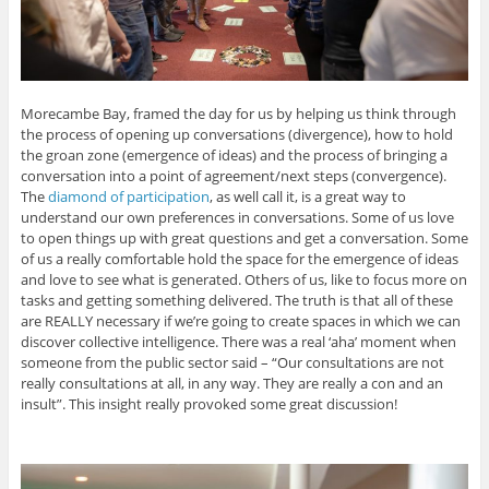
Morecambe Bay, framed the day for us by helping us think through
the process of opening up conversations (divergence), how to hold
the groan zone (emergence of ideas) and the process of bringing a
conversation into a point of agreement/next steps (convergence).
The
diamond of participation
, as well call it, is a great way to
understand our own preferences in conversations. Some of us love
to open things up with great questions and get a conversation. Some
of us a really comfortable hold the space for the emergence of ideas
and love to see what is generated. Others of us, like to focus more on
tasks and getting something delivered. The truth is that all of these
are REALLY necessary if we’re going to create spaces in which we can
discover collective intelligence. There was a real ‘aha’ moment when
someone from the public sector said – “Our consultations are not
really consultations at all, in any way. They are really a con and an
insult”. This insight really provoked some great discussion!