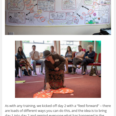
As with any training, we kicked off day 2 with a “feed forward” – there
are loads of different ways you can do this, and the idea is to bring
day 1 into day 2 and remind everyone what has happened in the