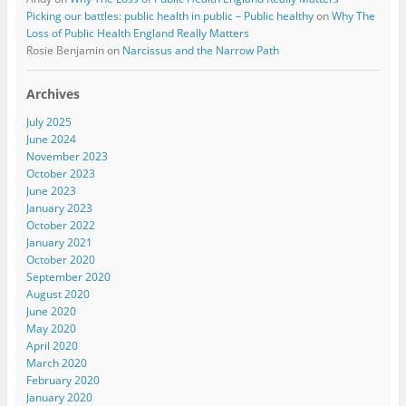
Picking our battles: public health in public – Public healthy
on
Why The
Loss of Public Health England Really Matters
Rosie Benjamin
on
Narcissus and the Narrow Path
Archives
July 2025
June 2024
November 2023
October 2023
June 2023
January 2023
October 2022
January 2021
October 2020
September 2020
August 2020
June 2020
May 2020
April 2020
March 2020
February 2020
January 2020