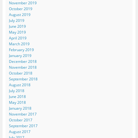
November 2019
October 2019
August 2019
July 2019
June 2019
May 2019
April 2019
March 2019
February 2019
January 2019
December 2018
November 2018
October 2018
September 2018
August 2018
July 2018
June 2018
May 2018
January 2018
November 2017
October 2017
September 2017
August 2017
July 2017