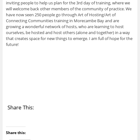
inviting people to help us plan for the 3rd day of training, where we
will welcome back other members of the community of practice. We
have now seen 250 people go through Art of Hosting/Art of
Connecting Communities training in Morecambe Bay and are
growing a wonderful network of hosts, who are learning to host
ourselves, be hosted and host others (alone and together) in a way
that creates space for new things to emerge. I am full of hope for the
future!
Share This:
Share this: