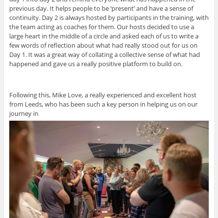
previous day. It helps people to be ‘present’ and have a sense of
continuity. Day 2 is always hosted by participants in the training, with
the team acting as coaches for them. Our hosts decided to use a
large heart in the middle of a circle and asked each of us to write a
few words of reflection about what had really stood out for us on
Day 1. It was a great way of collating a collective sense of what had
happened and gave us a really positive platform to build on.
Following this, Mike Love, a really experienced and excellent host
from Leeds, who has been such a key person in helping us on our
journey in