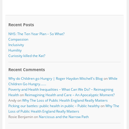
e
t
b
t
o
e
o
r
k
Recent Posts
NHS: The Ten Year Plan – So What?
Compassion
Inclusivity
Humility
Curiosity killed the Kat?
Recent Comments
Why do Children go Hungry | Roger Haydon Mitchell's Blog
on
While
Children Go Hungry…….
Poverty and Health Inequalities – What Can We Do? – Reimagining
Health
on
Reimagining Health and Care – An Apocalyptic Moment?
Andy
on
Why The Loss of Public Health England Really Matters
Picking our battles: public health in public – Public healthy
on
Why The
Loss of Public Health England Really Matters
Rosie Benjamin
on
Narcissus and the Narrow Path