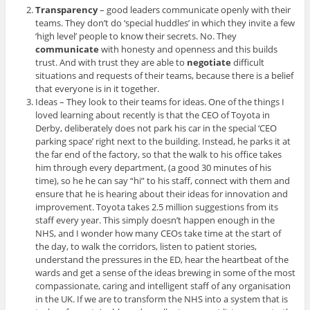
Transparency
– good leaders communicate openly with their
teams. They don’t do ‘special huddles’ in which they invite a few
‘high level’ people to know their secrets. No. They
communicate
with honesty and openness and this builds
trust. And with trust they are able to
negotiate
difficult
situations and requests of their teams, because there is a belief
that everyone is in it together.
Ideas – They look to their teams for ideas. One of the things I
loved learning about recently is that the CEO of Toyota in
Derby, deliberately does not park his car in the special ‘CEO
parking space’ right next to the building. Instead, he parks it at
the far end of the factory, so that the walk to his office takes
him through every department, (a good 30 minutes of his
time), so he he can say “hi” to his staff, connect with them and
ensure that he is hearing about their ideas for innovation and
improvement. Toyota takes 2.5 million suggestions from its
staff every year. This simply doesn’t happen enough in the
NHS, and I wonder how many CEOs take time at the start of
the day, to walk the corridors, listen to patient stories,
understand the pressures in the ED, hear the heartbeat of the
wards and get a sense of the ideas brewing in some of the most
compassionate, caring and intelligent staff of any organisation
in the UK. If we are to transform the NHS into a system that is