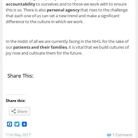
accountability
to ourselves and to those we work with to ensure
this is so. There is also
personal agency
that rises to the challenge
that each one of us can set a new trend and make a significant
difference to the culture in which we work.
In the midst of all we are currently facing in the NHS, for the sake of
our
patients and their families
, it is vital that we build cultures of
joy now and cultivate them for the future.
Share This:
Share this:
Share
F
T
a
w
c
i
11th May 2017
1 Comment