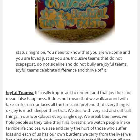
status might be. You need to know that you are welcome and
you are loved just as you are. Inclusive teams that do not
scapegoat, do not sideline and do not bully are joyful teams.
Joyful teams celebrate difference and thrive off it.
Joyful Teams:
It’s really important to understand that joy does not
mean false happiness. It does not mean that we walk around with
fake smiles on our faces all the time and pretend that everything is
ok. Joy is much deeper than that. We deal with very sad and difficult
things in our workplaces every single day. We break bad news, we
hold people as they take their final breaths, we watch people make
terrible life choices, we see and carry the hurt of those who suffer
loss and each of us has our own burdens we carry from the lives we