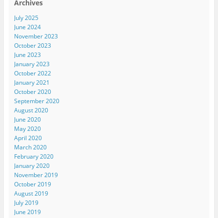
Archives
July 2025
June 2024
November 2023
October 2023
June 2023
January 2023
October 2022
January 2021
October 2020
September 2020
August 2020
June 2020
May 2020
April 2020
March 2020
February 2020
January 2020
November 2019
October 2019
August 2019
July 2019
June 2019