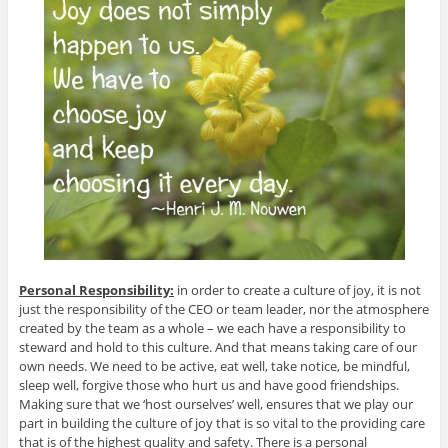
Personal Responsibility:
in order to create a culture of joy, it is not
just the responsibility of the CEO or team leader, nor the atmosphere
created by the team as a whole – we each have a responsibility to
steward and hold to this culture. And that means taking care of our
own needs. We need to be active, eat well, take notice, be mindful,
sleep well, forgive those who hurt us and have good friendships.
Making sure that we ‘host ourselves’ well, ensures that we play our
part in building the culture of joy that is so vital to the providing care
that is of the highest quality and safety. There is a personal