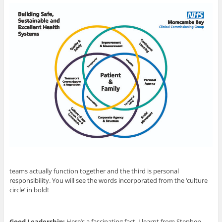
teams actually function together and the third is personal
responsibility. You will see the words incorporated from the ‘culture
circle’ in bold!
Good Leadership:
Here’s a fascinating fact, I learnt from Stephen