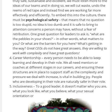
truly safe, sustainable and excellent, we must listen more to the
ideas of our teams and in doing so, we will cut waste, undo the
reems of red tape and instead find we are working far more
effectively and efficiently. To embed this into the culture, there
must be
psychological safety
– that means that no question
is too stupid, no idea is too dumb and it is safe to bring to
attention concerns a person may have, without a fear of
retribution. One great question for leaders to ask is, “what are
the pebbles in your shoes?’ – in other words, what matters to
you? Or what are the barriers for you here? What’s getting in
the way?
Great CEOs do not have great answers, they are willing to
work with complexity and have great questions!
Career Mentorship – every person needs to be able to keep
learning and develop in their role. We all need mentors or
coaches at different stages in our careers, and ensuring these
structures are in place to support staff as the complexity and
pressure we deal with increase, is vital in building joy. People
who are developing in their role are naturally safer in their role.
Inclusiveness – To a good leader, it doesn’t matter who you are,
what you look like, what you believe, what your sexual
orientation or