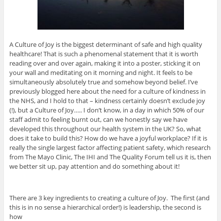
A Culture of Joy is the biggest determinant of safe and high quality
healthcare! That is such a phenomenal statement that it is worth
reading over and over again, making it into a poster, sticking it on
your wall and meditating on it morning and night. It feels to be
simultaneously absolutely true and somehow beyond belief. I’ve
previously blogged here about the need for a culture of kindness in
the NHS, and I hold to that – kindness certainly doesn’t exclude joy
(!), but a Culture of Joy….. I don’t know, in a day in which 50% of our
staff admit to feeling burnt out, can we honestly say we have
developed this throughout our health system in the UK? So, what
does it take to build this? How do we have a joyful workplace? If it is
really the single largest factor affecting patient safety, which research
from The Mayo Clinic, The IHI and The Quality Forum tell us it is, then
we better sit up, pay attention and do something about it!
There are 3 key ingredients to creating a culture of Joy. The first (and
this is in no sense a hierarchical order!) is leadership, the second is
how