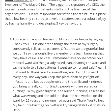
Swensen, of The Mayo Clinic – The bigger the signature of a CEO, the
worse the outcomes for patients, staff and the finances of the
organisation!! CEOs are responsible for setting the structures in place
that allow healthy cultures to develop. Leaders create a culture of joy
by having humility and developing 5 key behaviours:
Appreciation – good leaders build joy in their teams by saying
‘Thank You’ – it is one of the things the team at my surgery
consistently tells us, as partners. Of course we are grateful, but
we don’t say it enough. Every member of a team knowing that
they have value is so vital. I remember, as a house officer on a
medical ward watching a lady called Jean, cleaning the ward and
saying hello to all the patients. I went up to her and said, “Jean, I
just want to thank you for everything you do on this ward,
every day. The way you keep this place clean helps fight off
infections and keeps people well; and the smile and kindness
you bring is really comforting to people who are scared or
hurting.” To my great surprise, she burst out crying. I asked her
what was wrong and she told me that she had worked on this
ward for 25 years and no-one had ever said ‘Thank You’ to her.
My favourite hashtag on twitter is trybeinggrateful – it costs so
little.