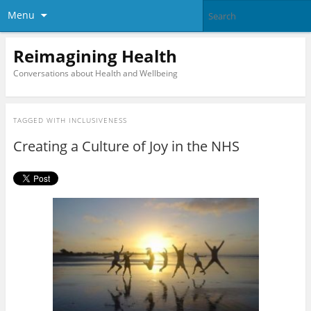
Menu
Reimagining Health
Conversations about Health and Wellbeing
TAGGED WITH
INCLUSIVENESS
Creating a Culture of Joy in the NHS