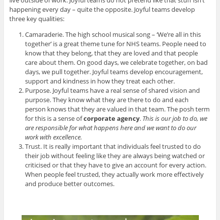
live outside of work. Joyful teams do not pretend like that stuff isn’t
happening every day – quite the opposite. Joyful teams develop
three key qualities:
Camaraderie. The high school musical song – ‘We’re all in this
together’ is a great theme tune for NHS teams. People need to
know that they belong, that they are loved and that people
care about them. On good days, we celebrate together, on bad
days, we pull together. Joyful teams develop encouragement,
support and kindness in how they treat each other.
Purpose. Joyful teams have a real sense of shared vision and
purpose. They know what they are there to do and each
person knows that they are valued in that team. The posh term
for this is a sense of
corporate agency
.
This is our job to do, we
are responsible for what happens here and we want to do our
work with excellence.
Trust. It is really important that individuals feel trusted to do
their job without feeling like they are always being watched or
criticised or that they have to give an account for every action.
When people feel trusted, they actually work more effectively
and produce better outcomes.