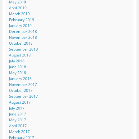
May 2019
April 2019
March 2019
February 2019
January 2019
December 2018
November 2018
October 2018
September 2018
August 2018
July 2018
June 2018
May 2018
January 2018
November 2017
October 2017
September 2017
August 2017
July 2017
June 2017
May 2017
April 2017
March 2017
February 2017