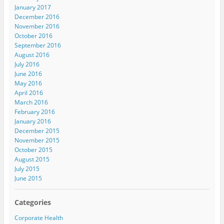
January 2017
December 2016
November 2016
October 2016
September 2016
August 2016
July 2016
June 2016
May 2016
April 2016
March 2016
February 2016
January 2016
December 2015
November 2015
October 2015
August 2015
July 2015
June 2015
Categories
Corporate Health