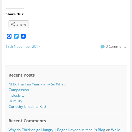
Share this:
Share
F
T
a
w
c
i
13th November 2017
0 Comments
e
t
b
t
o
e
o
r
k
Recent Posts
NHS: The Ten Year Plan – So What?
Compassion
Inclusivity
Humility
Curiosity killed the Kat?
Recent Comments
Why do Children go Hungry | Roger Haydon Mitchell's Blog
on
While