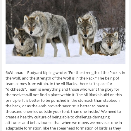
6)Whanau – Rudyard Kipling wrote: “For the strength of the Pack is in
the Wolf, and the strength of the Wolf is in the Pack.” The being of
team comes from within. In the All Blacks, there isn’t space for
“dickheads”. Team is everything and those who want the glory for
themselves will not find a place within it. The All Blacks build on this
principle. It is better to be punched in the stomach than stabbed in
the back, or as the Arab proverb says: “It is better to have a
thousand enemies outside your tent, than one inside.” We need to
create a healthy culture of being able to challenge damaging
attitudes and behaviour so that when we move, we move as one in
adaptable formation, like the spearhead formation of birds as they