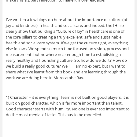
I’ve written a few blogs on here about the importance of culture (of
joy and kindness) in health and social care, and indeed, the IHI so
clearly show that building a “Culture of Joy” in healthcare is one of
the core pillars to creating a truly excellent, safe and sustainable
health and social care system. If we get the culture right, everything
else follows. We spend so much time focused on vision, process and
measurement, but nowhere near enough time to establishing a
really healthy and flourishing culture. So, how do we do it? How do
we build a really good culture? Well….I am no expert, but I want to
share what I’ve learnt from this book and am learning through the
work we are doing here in Morecambe Bay.
1) Character – it is everything. Team is not built on good players, it is
built on good character, which is far more important than talent.
Good character starts with humility. No one is ever too important to
do the most menial of tasks. This has to be modelled.