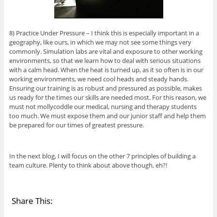
8) Practice Under Pressure – I think this is especially important in a
geography, like ours, in which we may not see some things very
commonly. Simulation labs are vital and exposure to other working
environments, so that we learn how to deal with serious situations
with a calm head. When the heat is turned up, as it so often is in our
working environments, we need cool heads and steady hands.
Ensuring our training is as robust and pressured as possible, makes
us ready for the times our skills are needed most. For this reason, we
must not mollycoddle our medical, nursing and therapy students
too much. We must expose them and our junior staff and help them
be prepared for our times of greatest pressure.
In the next blog, I will focus on the other 7 principles of building a
team culture. Plenty to think about above though, eh?!
Share This: