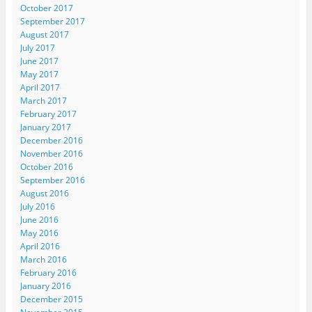
October 2017
September 2017
August 2017
July 2017
June 2017
May 2017
April 2017
March 2017
February 2017
January 2017
December 2016
November 2016
October 2016
September 2016
August 2016
July 2016
June 2016
May 2016
April 2016
March 2016
February 2016
January 2016
December 2015