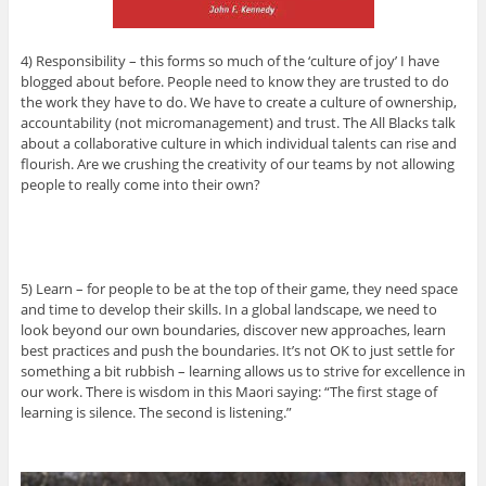
4) Responsibility – this forms so much of the ‘culture of joy’ I have
blogged about before. People need to know they are trusted to do
the work they have to do. We have to create a culture of ownership,
accountability (not micromanagement) and trust. The All Blacks talk
about a collaborative culture in which individual talents can rise and
flourish. Are we crushing the creativity of our teams by not allowing
people to really come into their own?
5) Learn – for people to be at the top of their game, they need space
and time to develop their skills. In a global landscape, we need to
look beyond our own boundaries, discover new approaches, learn
best practices and push the boundaries. It’s not OK to just settle for
something a bit rubbish – learning allows us to strive for excellence in
our work. There is wisdom in this Maori saying: “The first stage of
learning is silence. The second is listening.”