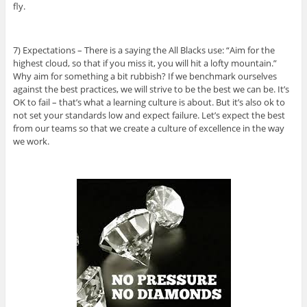
fly.
7) Expectations – There is a saying the All Blacks use: “Aim for the
highest cloud, so that if you miss it, you will hit a lofty mountain.”
Why aim for something a bit rubbish? If we benchmark ourselves
against the best practices, we will strive to be the best we can be. It’s
OK to fail – that’s what a learning culture is about. But it’s also ok to
not set your standards low and expect failure. Let’s expect the best
from our teams so that we create a culture of excellence in the way
we work.