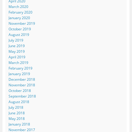
April 2020
March 2020
February 2020
January 2020
November 2019
October 2019
August 2019
July 2019
June 2019
May 2019
April 2019
March 2019
February 2019
January 2019
December 2018
November 2018
October 2018
September 2018
August 2018
July 2018
June 2018
May 2018
January 2018
November 2017