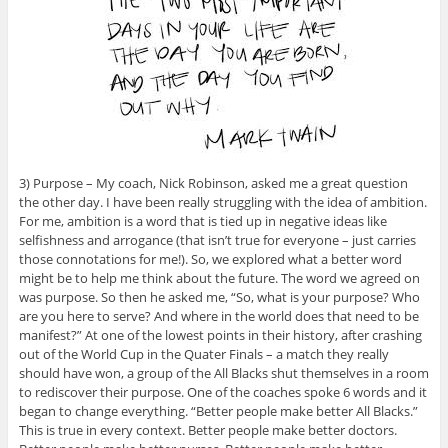
3) Purpose – My coach, Nick Robinson, asked me a great question
the other day. I have been really struggling with the idea of ambition.
For me, ambition is a word that is tied up in negative ideas like
selfishness and arrogance (that isn’t true for everyone – just carries
those connotations for me!). So, we explored what a better word
might be to help me think about the future. The word we agreed on
was purpose. So then he asked me, “So, what is your purpose? Who
are you here to serve? And where in the world does that need to be
manifest?” At one of the lowest points in their history, after crashing
out of the World Cup in the Quater Finals – a match they really
should have won, a group of the All Blacks shut themselves in a room
to rediscover their purpose. One of the coaches spoke 6 words and it
began to change everything. “Better people make better All Blacks.”
This is true in every context. Better people make better doctors.