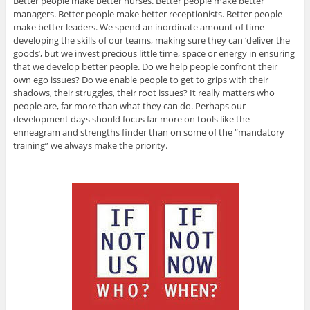
Better people make better nurses. Better people make better
managers. Better people make better receptionists. Better people
make better leaders. We spend an inordinate amount of time
developing the skills of our teams, making sure they can ‘deliver the
goods’, but we invest precious little time, space or energy in ensuring
that we develop better people. Do we help people confront their
own ego issues? Do we enable people to get to grips with their
shadows, their struggles, their root issues? It really matters who
people are, far more than what they can do. Perhaps our
development days should focus far more on tools like the
enneagram and strengths finder than on some of the “mandatory
training” we always make the priority.