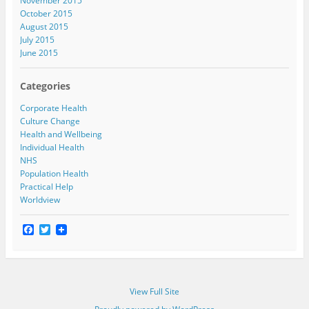
November 2015
October 2015
August 2015
July 2015
June 2015
Categories
Corporate Health
Culture Change
Health and Wellbeing
Individual Health
NHS
Population Health
Practical Help
Worldview
F
T
a
w
c
i
e
t
b
t
o
e
View Full Site
o
r
k