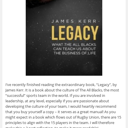
I’ve recently finished reading the extraordinary book, “Legacy”, by
James Kerr. It is a book about the culture of The All Blacks, the most
“successful” sports team in the world. If you are involved in
leadership, at any level, especially if you are passionate about
developing the culture of your team, I would heartily recommend
that you buy yourself a copy – it serves as a great manual! As you
might expect in a book which flows out of Rugby Union, there are 15
principles to align with the 15 players in the team. I will therefore
make this a 2 part reflection, to make it more readable!