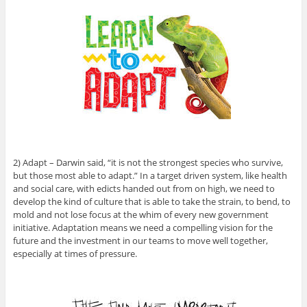
2) Adapt – Darwin said, “it is not the strongest species who survive,
but those most able to adapt.” In a target driven system, like health
and social care, with edicts handed out from on high, we need to
develop the kind of culture that is able to take the strain, to bend, to
mold and not lose focus at the whim of every new government
initiative. Adaptation means we need a compelling vision for the
future and the investment in our teams to move well together,
especially at times of pressure.