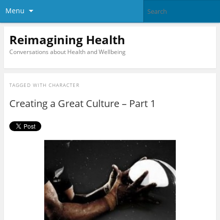
Menu
Reimagining Health
Conversations about Health and Wellbeing
TAGGED WITH
CHARACTER
Creating a Great Culture – Part 1