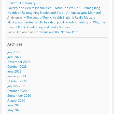
Children Go Hungry…….
Poverty and Health Inequalities – What Can We Do? – Reimagining
Health
on
Reimagining Health and Care – An Apocalyptic Moment?
Andy
on
Why The Loss of Public Health England Really Matters
Picking our battles: public health in public – Public healthy
on
Why The
Loss of Public Health England Really Matters
Rosie Benjamin
on
Narcissus and the Narrow Path
Archives
July 2025
June 2024
November 2023
October 2023
June 2023
January 2023
October 2022
January 2021
October 2020
September 2020
August 2020
June 2020
May 2020