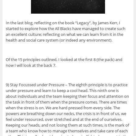
In the last blog, reflecting on the book “Legacy”, by James Kerr, I
started to explore how the All Blacks have managed to create such
an excellent culture; reflecting on what we can learn from it in the
health and social care system (or indeed any environment).
Of the 15 principles outlined, I looked at the first 8 (the pack) and
now I will look at the back 7.
9) Stay Focussed under Pressure – The eighth principle is to practice
under pressure and learn to keep a cool head. This ninth one is
about individuals and the team keeping their focus and attention on
the task in front of them when the pressure comes. There are times
when the stress is on. We are hard pressed from every side. The
powers are breathing down our necks, the crisis is in front of us, we
feel under resourced, over stretched and at the end of ourselves.
Keeping our heads, and not losing them at such times, is the mark of
a team who know how to manage themselves and take care of each