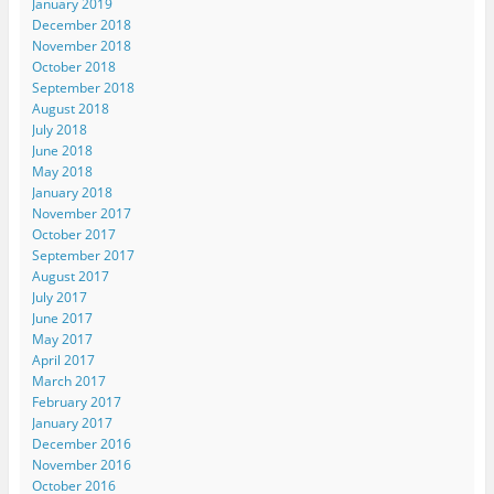
January 2019
December 2018
November 2018
October 2018
September 2018
August 2018
July 2018
June 2018
May 2018
January 2018
November 2017
October 2017
September 2017
August 2017
July 2017
June 2017
May 2017
April 2017
March 2017
February 2017
January 2017
December 2016
November 2016
October 2016