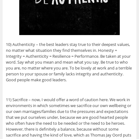
10) Authenticity – the best leaders stay true to their deepest values,
no matter what situation they find themselves in. Honesty =
Integrity = Authenticity = Resilience = Performance. Be taken at your
word. Say what you mean and mean what you say. Be true to who
you are, no matter where you are. To be lovely at work and a terrible
person to your spouse or family lacks integrity and authenticity.
Good people make good leaders.
11) Sacrifice – now, I would offer a word of caution here. We work in
environments in which sometimes we sacrifice our own wellbeing or
our own marriages/families due to the pressures and expectations
that we put ourselves under, because we are good hearted people
who often have the need to be needed or the need to be heroes.
However, there is definitely a balance, because without some
sacrifice and having the kind of love, which as Thomas Jay Oord puts