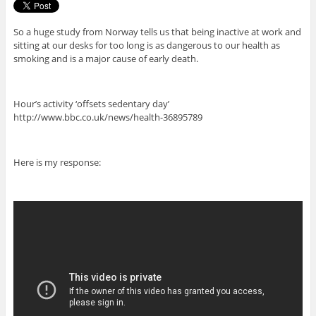
So a huge study from Norway tells us that being inactive at work and
sitting at our desks for too long is as dangerous to our health as
smoking and is a major cause of early death.
Hour’s activity ‘offsets sedentary day’
http://www.bbc.co.uk/news/health-36895789
Here is my response: