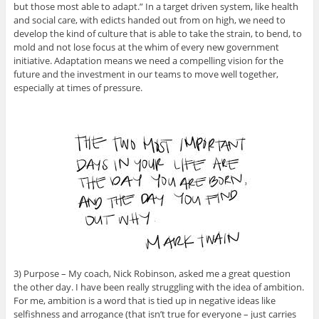
but those most able to adapt.” In a target driven system, like health
and social care, with edicts handed out from on high, we need to
develop the kind of culture that is able to take the strain, to bend, to
mold and not lose focus at the whim of every new government
initiative. Adaptation means we need a compelling vision for the
future and the investment in our teams to move well together,
especially at times of pressure.
3) Purpose – My coach, Nick Robinson, asked me a great question
the other day. I have been really struggling with the idea of ambition.
For me, ambition is a word that is tied up in negative ideas like
selfishness and arrogance (that isn’t true for everyone – just carries