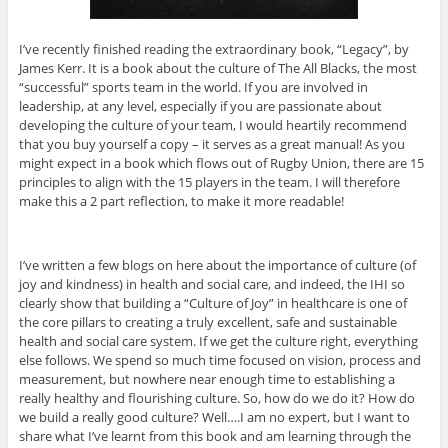
I’ve recently finished reading the extraordinary book, “Legacy”, by
James Kerr. It is a book about the culture of The All Blacks, the most
“successful” sports team in the world. If you are involved in
leadership, at any level, especially if you are passionate about
developing the culture of your team, I would heartily recommend
that you buy yourself a copy – it serves as a great manual! As you
might expect in a book which flows out of Rugby Union, there are 15
principles to align with the 15 players in the team. I will therefore
make this a 2 part reflection, to make it more readable!
I’ve written a few blogs on here about the importance of culture (of
joy and kindness) in health and social care, and indeed, the IHI so
clearly show that building a “Culture of Joy” in healthcare is one of
the core pillars to creating a truly excellent, safe and sustainable
health and social care system. If we get the culture right, everything
else follows. We spend so much time focused on vision, process and
measurement, but nowhere near enough time to establishing a
really healthy and flourishing culture. So, how do we do it? How do
we build a really good culture? Well….I am no expert, but I want to
share what I’ve learnt from this book and am learning through the