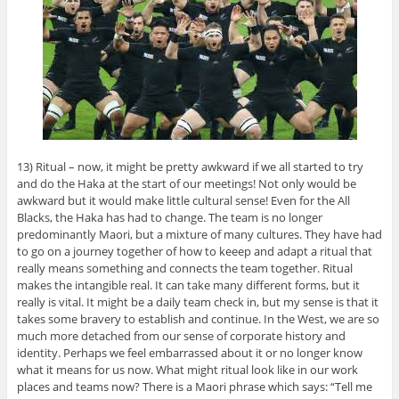
13) Ritual – now, it might be pretty awkward if we all started to try
and do the Haka at the start of our meetings! Not only would be
awkward but it would make little cultural sense! Even for the All
Blacks, the Haka has had to change. The team is no longer
predominantly Maori, but a mixture of many cultures. They have had
to go on a journey together of how to keeep and adapt a ritual that
really means something and connects the team together. Ritual
makes the intangible real. It can take many different forms, but it
really is vital. It might be a daily team check in, but my sense is that it
takes some bravery to establish and continue. In the West, we are so
much more detached from our sense of corporate history and
identity. Perhaps we feel embarrassed about it or no longer know
what it means for us now. What might ritual look like in our work
places and teams now? There is a Maori phrase which says: “Tell me