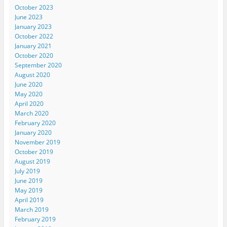
October 2023
June 2023
January 2023
October 2022
January 2021
October 2020
September 2020
August 2020
June 2020
May 2020
April 2020
March 2020
February 2020
January 2020
November 2019
October 2019
August 2019
July 2019
June 2019
May 2019
April 2019
March 2019
February 2019