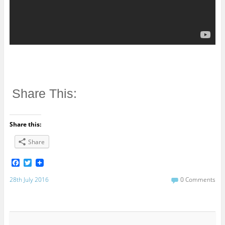
Share This:
Share this:
Share
F
T
a
w
c
i
28th July 2016
0 Comments
e
t
b
t
o
e
o
r
k