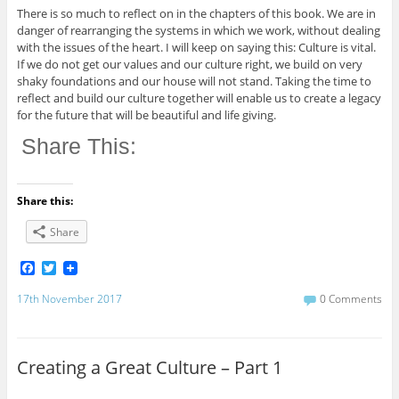
There is so much to reflect on in the chapters of this book. We are in
danger of rearranging the systems in which we work, without dealing
with the issues of the heart. I will keep on saying this: Culture is vital.
If we do not get our values and our culture right, we build on very
shaky foundations and our house will not stand. Taking the time to
reflect and build our culture together will enable us to create a legacy
for the future that will be beautiful and life giving.
Share This:
Share this:
Share
F
T
a
w
c
i
17th November 2017
0 Comments
e
t
b
t
o
e
o
r
Creating a Great Culture – Part 1
k