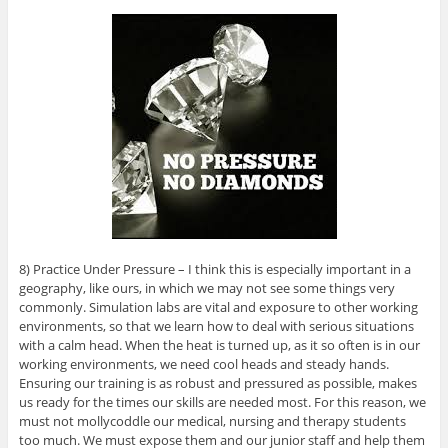
8) Practice Under Pressure – I think this is especially important in a
geography, like ours, in which we may not see some things very
commonly. Simulation labs are vital and exposure to other working
environments, so that we learn how to deal with serious situations
with a calm head. When the heat is turned up, as it so often is in our
working environments, we need cool heads and steady hands.
Ensuring our training is as robust and pressured as possible, makes
us ready for the times our skills are needed most. For this reason, we
must not mollycoddle our medical, nursing and therapy students
too much. We must expose them and our junior staff and help them