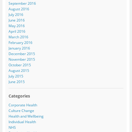
September 2016
August 2016
July 2016
June 2016
May 2016
April 2016
March 2016
February 2016
January 2016
December 2015
November 2015
October 2015
August 2015
July 2015
June 2015
Categories
Corporate Health
Culture Change
Health and Wellbeing
Individual Health
NHS