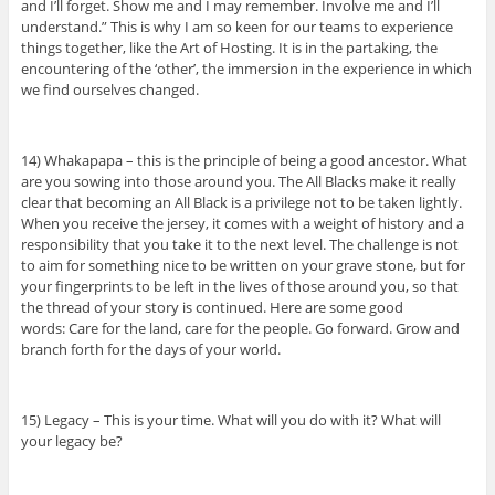
and I’ll forget. Show me and I may remember. Involve me and I’ll
understand.” This is why I am so keen for our teams to experience
things together, like the Art of Hosting. It is in the partaking, the
encountering of the ‘other’, the immersion in the experience in which
we find ourselves changed.
14) Whakapapa – this is the principle of being a good ancestor. What
are you sowing into those around you. The All Blacks make it really
clear that becoming an All Black is a privilege not to be taken lightly.
When you receive the jersey, it comes with a weight of history and a
responsibility that you take it to the next level. The challenge is not
to aim for something nice to be written on your grave stone, but for
your fingerprints to be left in the lives of those around you, so that
the thread of your story is continued. Here are some good
words: Care for the land, care for the people. Go forward. Grow and
branch forth for the days of your world.
15) Legacy – This is your time. What will you do with it? What will
your legacy be?