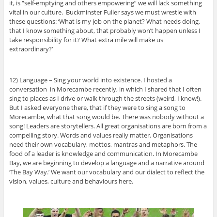
it, is “self-emptying and others empowering” we will lack something
vital in our culture. Buckminster Fuller says we must wrestle with
these questions: ‘What is my job on the planet? What needs doing,
that I know something about, that probably won’t happen unless I
take responsibility for it? What extra mile will make us
extraordinary?’
12) Language – Sing your world into existence. I hosted a
conversation in Morecambe recently, in which I shared that I often
sing to places as I drive or walk through the streets (weird, I know!).
But I asked everyone there, that if they were to sing a song to
Morecambe, what that song would be. There was nobody without a
song! Leaders are storytellers. All great organisations are born from a
compelling story. Words and values really matter. Organisations
need their own vocabulary, mottos, mantras and metaphors. The
food of a leader is knowledge and communication. In Morecambe
Bay, we are beginning to develop a language and a narrative around
‘The Bay Way.’ We want our vocabulary and our dialect to reflect the
vision, values, culture and behaviours here.