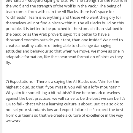
6)Whanau – Rudyard Kipling wrote: “For the strength of the Pack is in
the Wolf, and the strength of the Wolf is in the Pack.” The being of
team comes from within. In the All Blacks, there isn’t space for
“dickheads”. Team is everything and those who want the glory for
themselves will not find a place within it. The All Blacks build on this
principle. It is better to be punched in the stomach than stabbed in
the back, or as the Arab proverb says: “It is better to have a
thousand enemies outside your tent, than one inside.” We need to
create a healthy culture of being able to challenge damaging
attitudes and behaviour so that when we move, we move as one in
adaptable formation, like the spearhead formation of birds as they
fly.
7) Expectations – There is a saying the All Blacks use: “Aim for the
highest cloud, so that if you miss it, you will hit a lofty mountain.”
Why aim for something a bit rubbish? If we benchmark ourselves
against the best practices, we will strive to be the best we can be. It’s
OK to fail – that’s what a learning culture is about. But it’s also ok to
not set your standards low and expect failure. Let’s expect the best
from our teams so that we create a culture of excellence in the way
we work.