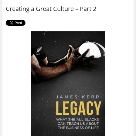
o
r
Creating a Great Culture – Part 2
k