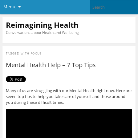
Menu
Reimagining Health
Conversations about Health and Wellbeing
TAGGED WITH
FOCUS
Mental Health Help – 7 Top Tips
Many of us are struggling with our Mental Health right now. Here are
seven top tips to help you take care of yourself and those around
you during these difficult times.