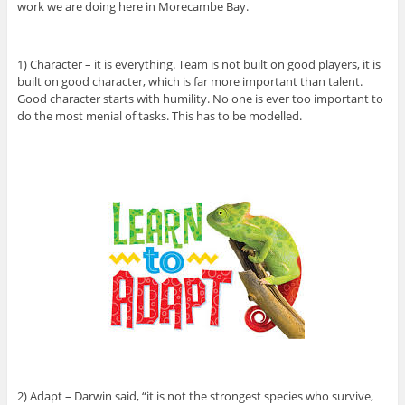
work we are doing here in Morecambe Bay.
1) Character – it is everything. Team is not built on good players, it is
built on good character, which is far more important than talent.
Good character starts with humility. No one is ever too important to
do the most menial of tasks. This has to be modelled.
2) Adapt – Darwin said, “it is not the strongest species who survive,