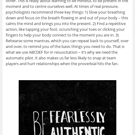
other. This is really about learning to be mindful, to be present in the
moment and to centre ourselves well. At times of real pressure,
psychologists recommend three key things: 1) Slow your breathing
down and focus on the breath flowing in and out of your body – this
calms the mind and brings you into the present. 2) Find a repetitive
action, like tapping your foot, scrunching your toes or clicking your
fingers to help your body connect to the moment you are in. 3)
Rehearse some mantras, which you can repeat back to yourself, over
and over, to remind you of the basic things you need to do. That is
what we use ABCDEF for in resuscitation – it’s why we need the
automatic pilot. It also makes us far less likely to snap at team
players and hurt relationships when the proverbial hits the fan.