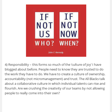
4) Responsibility – this forms so much of the ‘culture of joy’ I have
blogged about before. People need to know they are trusted to do
the work they have to do. We have to create a culture of ownership,
accountability (not micromanagement) and trust. The All Blacks talk
about a collaborative culture in which individual talents can rise and
flourish. Are we crushing the creativity of our teams by not allowing
people to really come into their own?