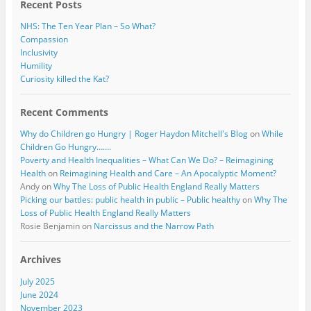
Recent Posts
NHS: The Ten Year Plan – So What?
Compassion
Inclusivity
Humility
Curiosity killed the Kat?
Recent Comments
Why do Children go Hungry | Roger Haydon Mitchell's Blog
on
While
Children Go Hungry…….
Poverty and Health Inequalities – What Can We Do? – Reimagining
Health
on
Reimagining Health and Care – An Apocalyptic Moment?
Andy
on
Why The Loss of Public Health England Really Matters
Picking our battles: public health in public – Public healthy
on
Why The
Loss of Public Health England Really Matters
Rosie Benjamin
on
Narcissus and the Narrow Path
Archives
July 2025
June 2024
November 2023