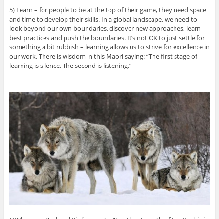
5) Learn – for people to be at the top of their game, they need space
and time to develop their skills. In a global landscape, we need to
look beyond our own boundaries, discover new approaches, learn
best practices and push the boundaries. It’s not OK to just settle for
something a bit rubbish – learning allows us to strive for excellence in
our work. There is wisdom in this Maori saying: “The first stage of
learning is silence. The second is listening.”