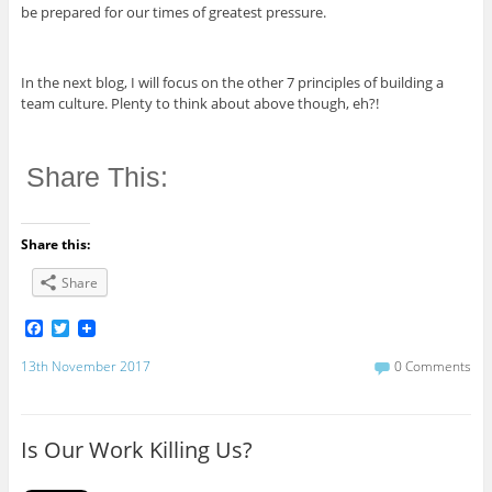
be prepared for our times of greatest pressure.
In the next blog, I will focus on the other 7 principles of building a
team culture. Plenty to think about above though, eh?!
Share This:
Share this:
Share
F
T
a
w
c
i
13th November 2017
0 Comments
e
t
b
t
o
e
o
r
Is Our Work Killing Us?
k