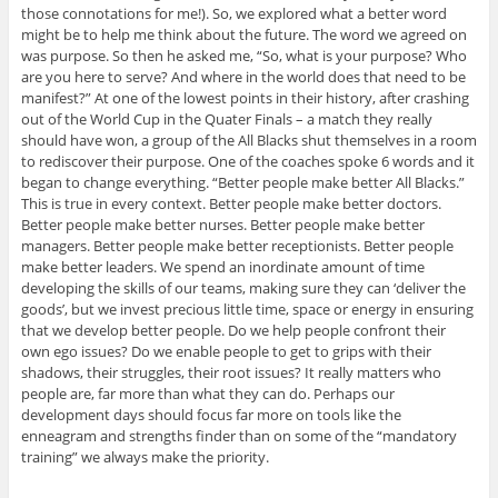
those connotations for me!). So, we explored what a better word
might be to help me think about the future. The word we agreed on
was purpose. So then he asked me, “So, what is your purpose? Who
are you here to serve? And where in the world does that need to be
manifest?” At one of the lowest points in their history, after crashing
out of the World Cup in the Quater Finals – a match they really
should have won, a group of the All Blacks shut themselves in a room
to rediscover their purpose. One of the coaches spoke 6 words and it
began to change everything. “Better people make better All Blacks.”
This is true in every context. Better people make better doctors.
Better people make better nurses. Better people make better
managers. Better people make better receptionists. Better people
make better leaders. We spend an inordinate amount of time
developing the skills of our teams, making sure they can ‘deliver the
goods’, but we invest precious little time, space or energy in ensuring
that we develop better people. Do we help people confront their
own ego issues? Do we enable people to get to grips with their
shadows, their struggles, their root issues? It really matters who
people are, far more than what they can do. Perhaps our
development days should focus far more on tools like the
enneagram and strengths finder than on some of the “mandatory
training” we always make the priority.